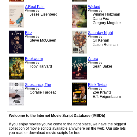
A Real Pain
Wicked
Written by
Written by
Jesse Eisenberg
Winnie Holzman
Dana Fox
Gregory Maguire
Blitz
Saturday Night
Written by
Written by
Steve McQueen
Gil Kenan
Jason Reitman
Bookworm
Anora
Written by
Written by
Toby Harvard
Sean Baker
Substance, The
Blink Twice
Written by
Written by
Coralie Fargeat
Zoe Kravitz
E.T. Feigenbaum
Welcome to the Internet Movie Script Database (IMSDb)
If you enjoy movies you've come to the right place, we have the biggest
collection of movie scripts available anywhere on the web. Our site lets
you read or download movie scripts for free.