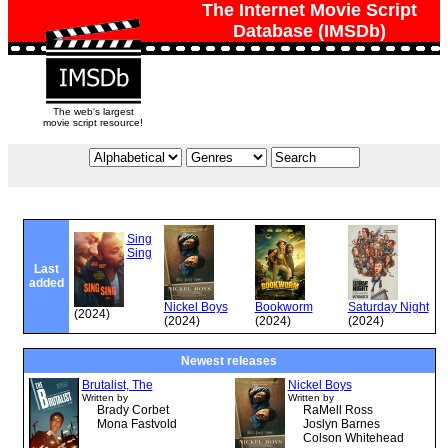
The Internet Movie Script
Database (IMSDb)
The web's largest
movie script resource!
Sing
Sing
Last
added
Nickel Boys
Bookworm
Saturday Night
(2024)
(2024)
(2024)
(2024)
Newest releases
Brutalist, The
Nickel Boys
Written by
Written by
Brady Corbet
RaMell Ross
Mona Fastvold
Joslyn Barnes
Colson Whitehead