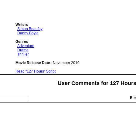
Writers
Simon Beaufoy
Danny Boyle
Genres
Adventure
Drama
Thriller
Movie Release Date
: November 2010
Read "127 Hours" Script
User Comments for 127 Hour
E-m