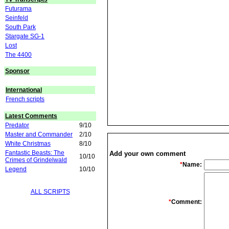
Futurama
Seinfeld
South Park
Stargate SG-1
Lost
The 4400
Sponsor
International
French scripts
Latest Comments
Predator
9/10
Master and Commander
2/10
White Christmas
8/10
Fantastic Beasts: The
Add your own comment
10/10
Crimes of Grindelwald
*
Name:
Legend
10/10
ALL SCRIPTS
*
Comment: