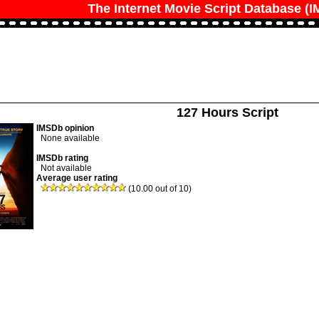
The Internet Movie Script Database (
127 Hours Script
IMSDb opinion
None available
IMSDb rating
Not available
Average user rating
(10.00 out of 10)