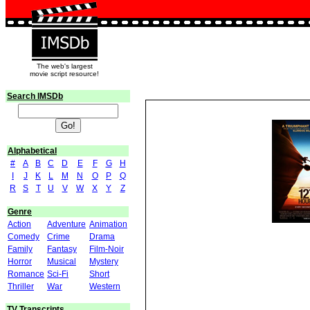
The web's largest
movie script resource!
Search IMSDb
Alphabetical
#
A
B
C
D
E
F
G
H
I
J
K
L
M
N
O
P
Q
R
S
T
U
V
W
X
Y
Z
Genre
Action
Adventure
Animation
Comedy
Crime
Drama
Family
Fantasy
Film-Noir
Horror
Musical
Mystery
Romance
Sci-Fi
Short
Thriller
War
Western
TV Transcripts