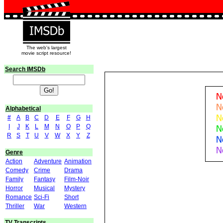
The web's largest
movie script resource!
Search IMSDb
Alphabetical
#
A
B
C
D
E
F
G
H
I
J
K
L
M
N
O
P
Q
R
S
T
U
V
W
X
Y
Z
Genre
Action
Adventure
Animation
Comedy
Crime
Drama
Family
Fantasy
Film-Noir
Horror
Musical
Mystery
Romance
Sci-Fi
Short
Thriller
War
Western
TV Transcripts