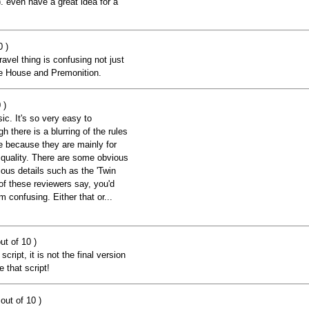
. even have a great idea for a
0 )
avel thing is confusing not just
ke House and Premonition.
 )
ic. It's so very easy to
 there is a blurring of the rules
le because they are mainly for
 quality. There are some obvious
ious details such as the 'Twin
of these reviewers say, you'd
m confusing. Either that or...
ut of 10 )
script, it is not the final version
 that script!
out of 10 )