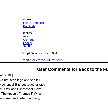
Writers
Robert Zemeckis
Bob Gale
Genres
Action
Comedy
Family
Sci-Fi
Script Date
: October 1984
Read "Back to the Future" Script
User Comments for Back to the Fu
ut of 10 )
e not seen it go and see it !!!!!
xperience! It is put together with
el J fox and Christopher Lloyd
ah Thompson , Thomas F Wilson
our seat and order the trilogy