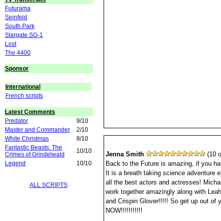
Futurama
Seinfeld
South Park
Stargate SG-1
Lost
The 4400
Sponsor
International
French scripts
Latest Comments
Predator
9/10
Master and Commander
2/10
White Christmas
8/10
Fantastic Beasts: The
10/10
Jenna Smith
(10 o
Crimes of Grindelwald
Legend
10/10
Back to the Future is amazing, if you hav
It is a breath taking science adventure e
all the best actors and actresses! Micha
ALL SCRIPTS
work together amazingly along with Le
and Crispin Glover!!!!! So get up out of y
NOW!!!!!!!!!!!