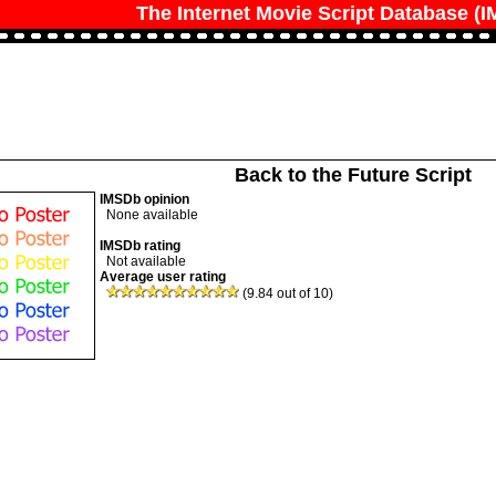
The Internet Movie Script Database (
Back to the Future Script
IMSDb opinion
None available
IMSDb rating
Not available
Average user rating
(9.84 out of 10)