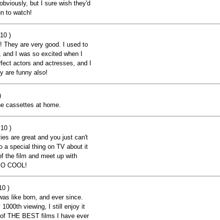
obviously, but I sure wish they'd
n to watch!
10 )
m! They are very good. I used to
e, and I was so excited when I
fect actors and actresses, and I
y are funny also!
)
 the cassettes at home.
10 )
ies are great and you just can't
o a special thing on TV about it
 of the film and meet up with
 SO COOL!
10 )
as like born, and ever since.
1000th viewing, I still enjoy it
ne of THE BEST films I have ever