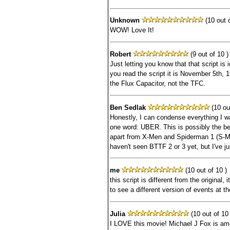
Unknown
(10 out o
WOW! Love It!
Robert
(9 out of 10 )
Just letting you know that that script is i
you read the script it is November 5th, 1
the Flux Capacitor, not the TFC.
Ben Sedlak
(10 out
Honestly, I can condense everything I wa
one word: UBER. This is possibly the be
apart from X-Men and Spiderman 1 (S-M
haven't seen BTTF 2 or 3 yet, but I've j
me
(10 out of 10 )
this script is different from the original, i
to see a different version of events at the
Julia
(10 out of 10 
I LOVE this movie! Michael J Fox is am