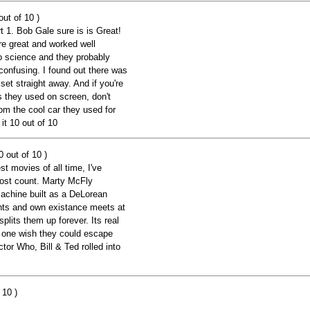
ut of 10 )
rt 1. Bob Gale sure is is Great!
e great and worked well
to science and they probably
 confusing. I found out there was
set straight away. And if you're
ps they used on screen, don't
om the cool car they used for
it 10 out of 10
 out of 10 )
st movies of all time, I've
lost count. Marty McFly
machine built as a DeLorean
ents and own existance meets at
plits them up forever. Its real
t one wish they could escape
ctor Who, Bill & Ted rolled into
 10 )