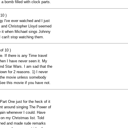
 a bomb filled with clock parts.
10 )
ogy I've ever watched and I just
x and Christopher Lloyd seemed
ve it when Michael sings Johnny
I can't stop watching them.
of 10 )
. If there is any Time travel
 then I have never seen it. My
and Star Wars. I am sad that the
down for 2 reasons. 1) I never
t the movie unless somebody
 See this movie if you have not.
 One just for the heck of it
Went around singing The Power of
ain whenever I could. Have
 on my Christmas list. Told
ughed and made rude remarks