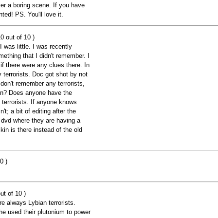
ever a boring scene. If you have
ted! PS. You'll love it.
0 out of 10 )
 was little. I was recently
ething that I didn't remember. I
if there were any clues there. In
 terrorists. Doc got shot by not
I don't remember any terrorists,
hen? Does anyone have the
t terrorists. If anyone knows
n't; a bit of editing after the
d dvd where they are having a
in is there instead of the old
0 )
ut of 10 )
 always Lybian terrorists.
e used their plutonium to power