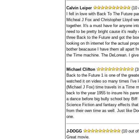
Calvin Leiper
(10 o
I fell in love with Back To The Future pa
Micheal J Fox and Christopher Lloyd wer
together. It's a must have for anyone in
need to be pretty bright cause it's really
three Back to the Future and got the box
looking on th internet for the actual pro
bother beacause I have them all apart fr
the Time machine. The DeLorean. I give 
Michael Clifton
(10
Back to the Future 1 is one of the greate
watched it on video so many times I've 
(Michael J Fox) time travels in a Time 
back to the year 1955 to insure his par
a dance before big bully school boy Biff s
Science Fiction and fantasy effects tha
from their own time as well. Just like Do
one.
J-DOGG
(10 out of
Great movie.