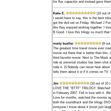
his flux capacitor and instead gave them
Katie E.
(10 out of 
I would have to say, this is the best tril
got the dvd set on Friday. Michael J Fo
like they enjoyed working together. I lo
B Good. I love this trilogy so much that 
marty bueller
(9 out 
The greatest time travel movie ever made
movie out there that is better than this,
third favorite movie. Next to The Mask 
ride at universal studios has been shut 
rode it. 2) Nobody can never hear abou
tells them about it or if it comes on TV.
Jen
(10 out of 10 )
LOVE THE "BTTF" TRILOGY. Watched Part
in February 2007. Fell in love with it. 
Love for months, watched the movies ag
both the soundtrack and the trilogy DVD
everyone I know about it (most just la