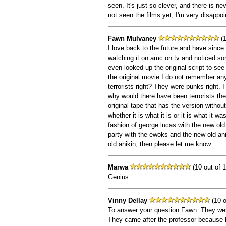
seen. It's just so clever, and there is n
not seen the films yet, I'm very disappoin
Fawn Mulvaney
(1
I love back to the future and have since I
watching it on amc on tv and noticed som
even looked up the original script to see 
the original movie I do not remember any
terrorists right? They were punks right. 
why would there have been terrorists t
original tape that has the version withou
whether it is what it is or it is what it was
fashion of george lucas with the new ol
party with the ewoks and the new old anik
old anikin, then please let me know.
Marwa
(10 out of 1
Genius.
Vinny Dellay
(10 o
To answer your question Fawn. They were
They came after the professor because h