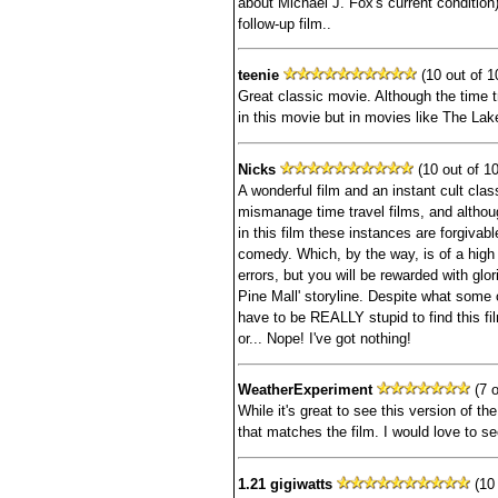
about Michael J. Fox's current condition)
follow-up film..
teenie
(10 out of 1
Great classic movie. Although the time tr
in this movie but in movies like The La
Nicks
(10 out of 10
A wonderful film and an instant cult class
mismanage time travel films, and although
in this film these instances are forgivab
comedy. Which, by the way, is of a high
errors, but you will be rewarded with glor
Pine Mall' storyline. Despite what some 
have to be REALLY stupid to find this fil
or... Nope! I've got nothing!
WeatherExperiment
(7 o
While it's great to see this version of the 
that matches the film. I would love to see
1.21 gigiwatts
(10 