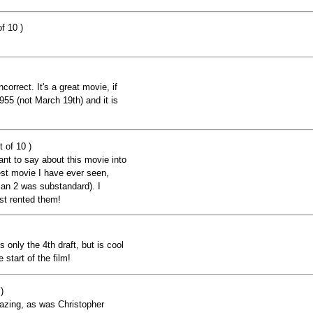
f 10 )
ncorrect. It's a great movie, if
955 (not March 19th) and it is
 of 10 )
nt to say about this movie into
st movie I have ever seen,
an 2 was substandard). I
ust rented them!
ts only the 4th draft, but is cool
 start of the film!
)
azing, as was Christopher