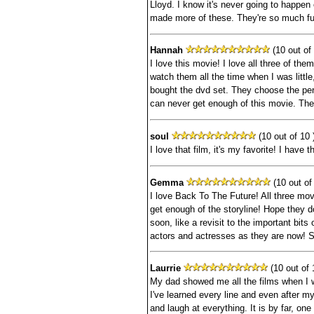
Lloyd. I know it's never going to happen 
made more of these. They're so much fu
Hannah
(10 out of 
I love this movie! I love all three of the
watch them all the time when I was littl
bought the dvd set. They choose the per
can never get enough of this movie. The
soul
(10 out of 10 
I love that film, it's my favorite! I have
Gemma
(10 out of 
I love Back To The Future! All three mov
get enough of the storyline! Hope they d
soon, like a revisit to the important bits
actors and actresses as they are now!
Laurrie
(10 out of 
My dad showed me all the films when I w
I've learned every line and even after my 
and laugh at everything. It is by far, o