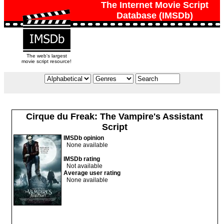
The Internet Movie Script
Database (IMSDb)
The web's largest
movie script resource!
Cirque du Freak: The Vampire's Assistant
Script
IMSDb opinion
None available
IMSDb rating
Not available
Average user rating
None available