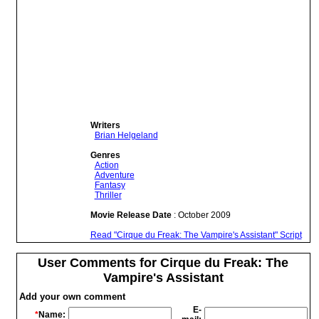
Writers
Brian Helgeland
Genres
Action
Adventure
Fantasy
Thriller
Movie Release Date
: October 2009
Read "Cirque du Freak: The Vampire's Assistant" Script
User Comments for Cirque du Freak: The
Vampire's Assistant
Add your own comment
E-
*
Name: