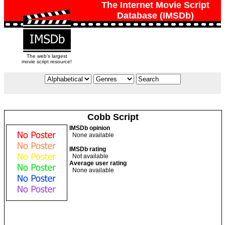
The Internet Movie Script
Database (IMSDb)
The web's largest
movie script resource!
Cobb Script
IMSDb opinion
None available
IMSDb rating
Not available
Average user rating
None available