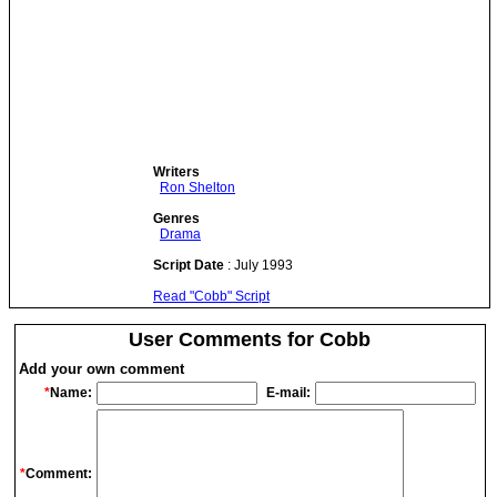
Writers
Ron Shelton
Genres
Drama
Script Date
: July 1993
Read "Cobb" Script
User Comments for Cobb
Add your own comment
*
Name:
E-mail:
*
Comment: