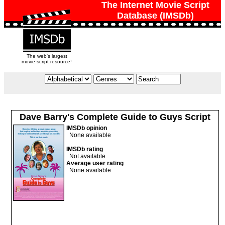
The Internet Movie Script
Database (IMSDb)
The web's largest
movie script resource!
Dave Barry's Complete Guide to Guys Script
IMSDb opinion
None available
IMSDb rating
Not available
Average user rating
None available