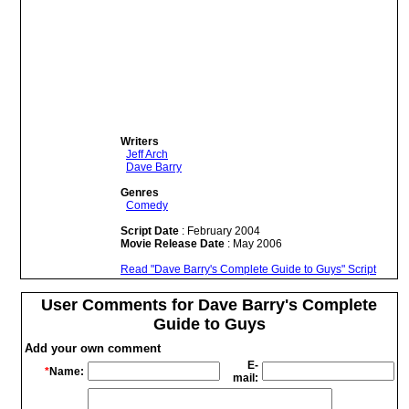
Writers
Jeff Arch
Dave Barry
Genres
Comedy
Script Date
: February 2004
Movie Release Date
: May 2006
Read "Dave Barry's Complete Guide to Guys" Script
User Comments for Dave Barry's Complete
Guide to Guys
Add your own comment
E-
*
Name:
mail: