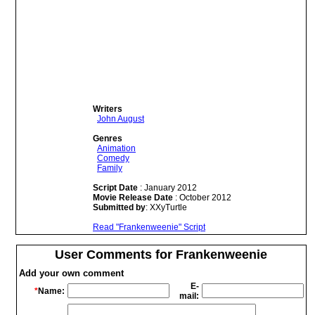
Writers
John August
Genres
Animation
Comedy
Family
Script Date
: January 2012
Movie Release Date
: October 2012
Submitted by
: XXyTurtle
Read "Frankenweenie" Script
User Comments for Frankenweenie
Add your own comment
E-
*
Name:
mail: