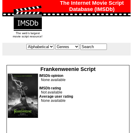
The Internet Movie Script
Database (IMSDb)
The web's largest
movie script resource!
Frankenweenie Script
IMSDb opinion
None available
IMSDb rating
Not available
Average user rating
None available