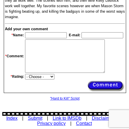
they all work well. The scenes with him, and then wife Kelly LeBlock
work well together. My favorite scenes however are when Mason Storm
is fighting beating up, and killing the badguys in some of the worst ways
imagine.
Add your own comment
*
Name:
E-mail:
*
Comment:
*
Rating:
"Hard to Kill" Script
Index
|
Submit
|
Link to IMSDb
|
Disclaimer
|
Privacy policy
|
Contact