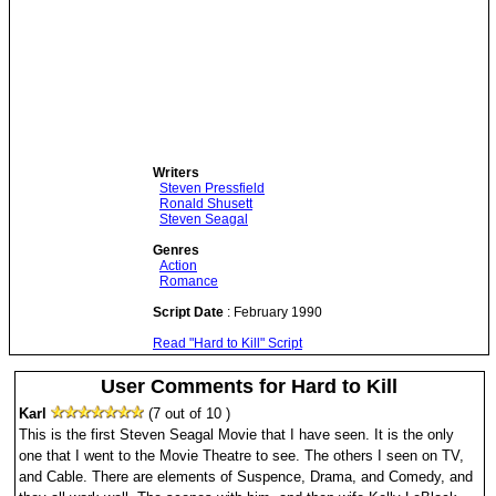
Writers
Steven Pressfield
Ronald Shusett
Steven Seagal
Genres
Action
Romance
Script Date
: February 1990
Read "Hard to Kill" Script
User Comments for Hard to Kill
Karl
(7 out of 10 )
This is the first Steven Seagal Movie that I have seen. It is the only
one that I went to the Movie Theatre to see. The others I seen on TV,
and Cable. There are elements of Suspence, Drama, and Comedy, and