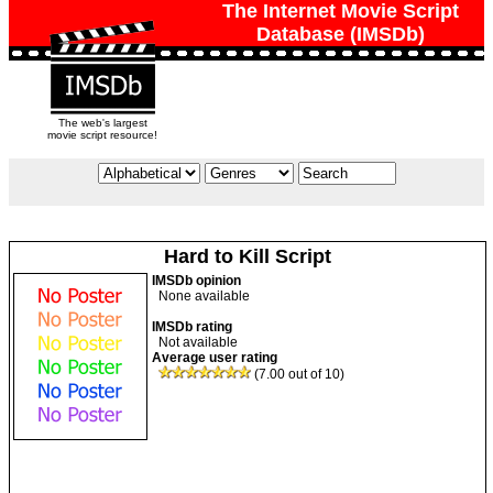
The Internet Movie Script
Database (IMSDb)
The web's largest
movie script resource!
Hard to Kill Script
IMSDb opinion
None available
IMSDb rating
Not available
Average user rating
(7.00 out of 10)