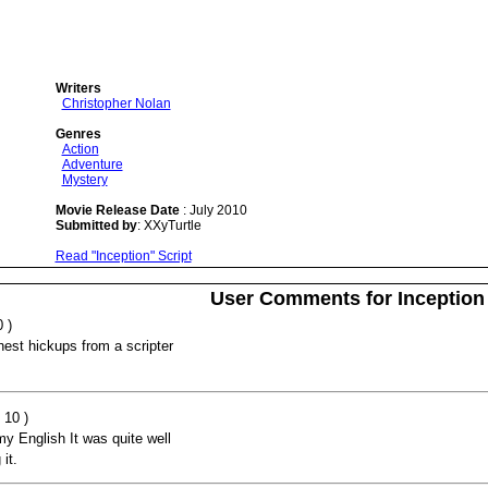
Writers
Christopher Nolan
Genres
Action
Adventure
Mystery
Movie Release Date
: July 2010
Submitted by
: XXyTurtle
Read "Inception" Script
User Comments for Inception
 )
hest hickups from a scripter
 10 )
my English It was quite well
it.