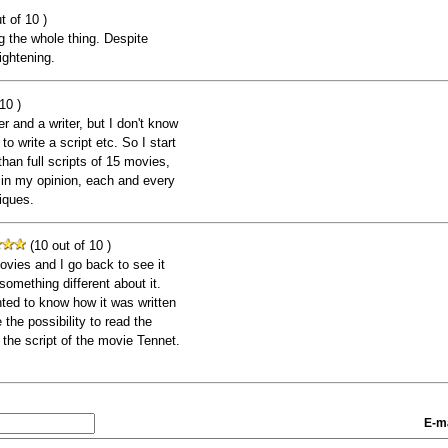
t of 10 )
g the whole thing. Despite
ightening.
10 )
and a writer, but I don't know
 write a script etc. So I start
than full scripts of 15 movies,
 in my opinion, each and every
iques.
(10 out of 10 )
ovies and I go back to see it
omething different about it.
nted to know how it was written
the possibility to read the
d the script of the movie Tennet.
E-ma