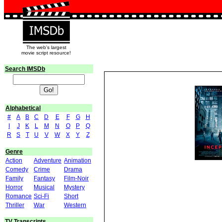
The web's largest
movie script resource!
Search IMSDb
Alphabetical
#
A
B
C
D
E
F
G
H
I
J
K
L
M
N
O
P
Q
R
S
T
U
V
W
X
Y
Z
Genre
Action
Adventure
Animation
Comedy
Crime
Drama
Family
Fantasy
Film-Noir
Horror
Musical
Mystery
Romance
Sci-Fi
Short
Thriller
War
Western
TV Transcripts