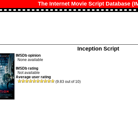
The Internet Movie Script Database (
Inception Script
IMSDb opinion
None available
IMSDb rating
Not available
Average user rating
(9.83 out of 10)