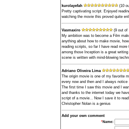
kurolayefah
(10 ou
Pretty captivating script. Enjoyed readin
watching the movie this proved quite enl
Vasmaxiro
(9 out of 
My ambition was to become a Film maker 
anything about how to make movie, how to
reading scripts, so far I have read more 
among those Inception is a great writing
scene is written with mind-blowing techn
Adriano Oliveira Lima
The origin movie is one of my favorite m
every now and then and I always notice s
The first time I saw this movie and I wa
and thanks to the internet today we have 
script of a movie... Now I save it to rea
Christopher Nolan is a genius
Add your own comment
*
Name: