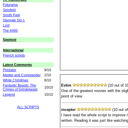
Futurama
Seinfeld
South Park
Stargate SG-1
Lost
The 4400
Sponsor
International
French scripts
Latest Comments
Predator
9/10
Master and Commander
2/10
White Christmas
8/10
Evtim
(10 out of 10
Fantastic Beasts: The
10/10
Crimes of Grindelwald
One of the greatest movies with the slig
Legend
10/10
point of view.
ALL SCRIPTS
inceptor
(10 out of
I have read the whole script to improve 
written. Reading it was just like watching 