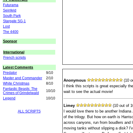
Futurama
Seinfeld
South Park
Stargate SG-1
Lost
The 4400
Sponsor
International
French scripts
Latest Comments
Predator
9/10
Master and Commander
2/10
Anonymous
(10 ou
White Christmas
8/10
I think this scripts is great especially th
Fantastic Beasts: The
10/10
wait to see the actual movie!
Crimes of Grindelwald
Legend
10/10
Limey
(10 out of 1
I would love there to be another Indiana
ALL SCRIPTS
of the trilogy. But how on earth is Harri
across canyons, run from boudlers and 
moving tanks without slipping a disk? I'v