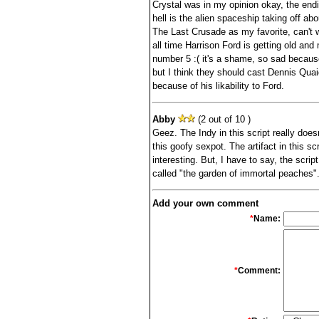
Crystal was in my opinion okay, the endi
hell is the alien spaceship taking off abo
The Last Crusade as my favorite, can't wa
all time Harrison Ford is getting old and
number 5 :( it's a shame, so sad because 
but I think they should cast Dennis Quaid
because of his likability to Ford.
Abby
(2 out of 10 )
Geez. The Indy in this script really doesn
this goofy sexpot. The artifact in this scrip
interesting. But, I have to say, the scr
called "the garden of immortal peaches"
Add your own comment
*
Name:
*
Comment: