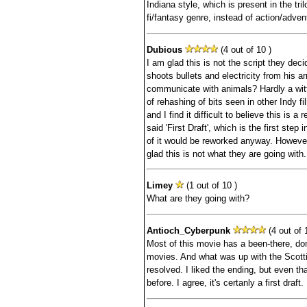
Indiana style, which is present in the tril
fi/fantasy genre, instead of action/adven
Dubious
(4 out of 10 )
I am glad this is not the script they dec
shoots bullets and electricity from his
communicate with animals? Hardly a witty
of rehashing of bits seen in other Indy f
and I find it difficult to believe this is a r
said 'First Draft', which is the first ste
of it would be reworked anyway. However, 
glad this is not what they are going with.
Limey
(1 out of 10 )
What are they going with?
Antioch_Cyberpunk
(4 out of 
Most of this movie has a been-there, don
movies. And what was up with the Scotti
resolved. I liked the ending, but even th
before. I agree, it's certanly a first draft.