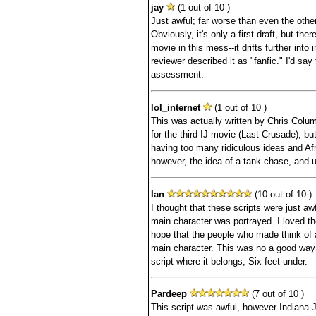
jay
(1 out of 10 )
Just awful; far worse than even the othe
Obviously, it's only a first draft, but the
movie in this mess--it drifts further into 
reviewer described it as "fanfic." I'd say 
assessment.
lol_internet
(1 out of 10 )
This was actually written by Chris Colum
for the third IJ movie (Last Crusade), bu
having too many ridiculous ideas and Afr
however, the idea of a tank chase, and us
Ian
(10 out of 10 )
I thought that these scripts were just awf
main character was portrayed. I loved the
hope that the people who made think of a
main character. This was no a good way 
script where it belongs, Six feet under.
Pardeep
(7 out of 10 )
This script was awful, however Indiana 