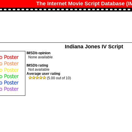
The Internet Movie Script Database (
Indiana Jones IV Script
IMSDb opinion
None available
IMSDb rating
Not available
Average user rating
(5.00 out of 10)