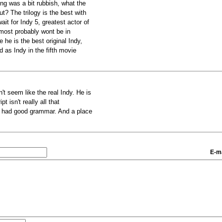
ng was a bit rubbish, what the
ut? The trilogy is the best with
it for Indy 5, greatest actor of
 most probably wont be in
he is the best original Indy,
 as Indy in the fifth movie
't seem like the real Indy. He is
t isn't really all that
ipt had good grammar. And a place
.
E-ma