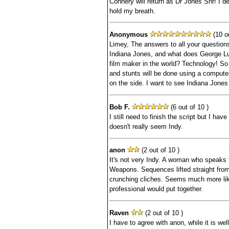
Connery will return as Dr Jones Snr! I dea
hold my breath.
Anonymous
(10 ou
Limey, The answers to all your question
Indiana Jones, and what does George Lu
film maker in the world? Technology! So 
and stunts will be done using a compute
on the side. I want to see Indiana Jones 
Bob F.
(6 out of 10 )
I still need to finish the script but I hav
doesn't really seem Indy.
anon
(2 out of 10 )
It's not very Indy. A woman who speaks 
Weapons. Sequences lifted straight from
crunching cliches. Seems much more like
professional would put together.
Raven
(2 out of 10 )
I have to agree with anon, while it is well