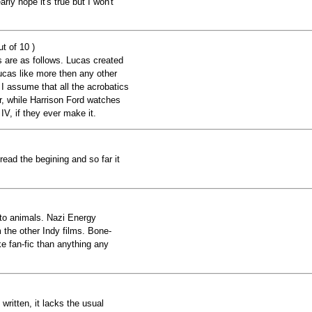
rly hope it's true but I won't
t of 10 )
s are as follows. Lucas created
cas like more then any other
I assume that all the acrobatics
r, while Harrison Ford watches
IV, if they ever make it.
e read the begining and so far it
to animals. Nazi Energy
 the other Indy films. Bone-
 fan-fic than anything any
 written, it lacks the usual