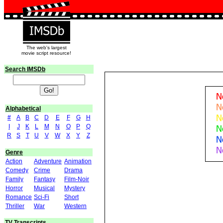
The web's largest
movie script resource!
Search IMSDb
Alphabetical
#
A
B
C
D
E
F
G
H
I
J
K
L
M
N
O
P
Q
R
S
T
U
V
W
X
Y
Z
Genre
Action
Adventure
Animation
Comedy
Crime
Drama
Family
Fantasy
Film-Noir
Horror
Musical
Mystery
Romance
Sci-Fi
Short
Thriller
War
Western
TV Transcripts