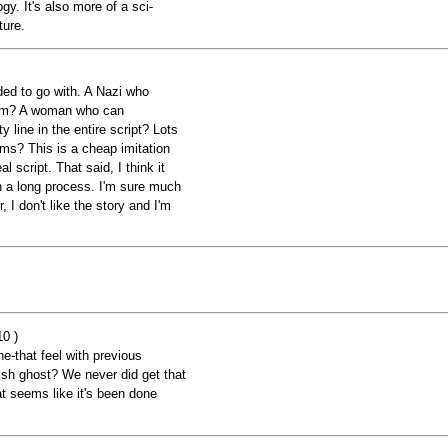
ogy. It's also more of a sci-
ture.
ided to go with. A Nazi who
 arm? A woman who can
 line in the entire script? Lots
ilms? This is a cheap imitation
eal script. That said, I think it
p in a long process. I'm sure much
I don't like the story and I'm
10 )
e-that feel with previous
sh ghost? We never did get that
at seems like it's been done