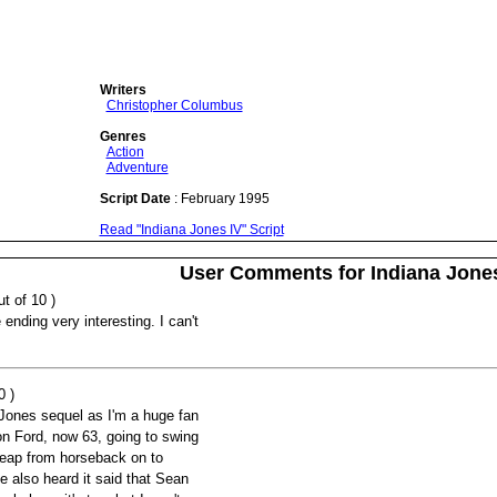
Writers
Christopher Columbus
Genres
Action
Adventure
Script Date
: February 1995
Read "Indiana Jones IV" Script
User Comments for Indiana Jone
t of 10 )
e ending very interesting. I can't
0 )
 Jones sequel as I'm a huge fan
son Ford, now 63, going to swing
leap from horseback on to
e also heard it said that Sean