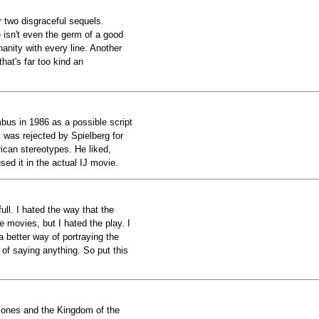
r two disgraceful sequels.
re isn't even the germ of a good
inanity with every line. Another
that's far too kind an
bus in 1986 as a possible script
t was rejected by Spielberg for
ican stereotypes. He liked,
ed it in the actual IJ movie.
ull. I hated the way that the
 movies, but I hated the play. I
 better way of portraying the
of saying anything. So put this
Jones and the Kingdom of the