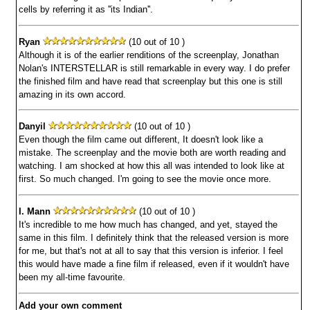
cells by referring it as ''its Indian''.
Ryan
(10 out of 10 )
Although it is of the earlier renditions of the screenplay, Jonathan
Nolan's INTERSTELLAR is still remarkable in every way. I do prefer
the finished film and have read that screenplay but this one is still
amazing in its own accord.
Danyil
(10 out of 10 )
Even though the film came out different, It doesn't look like a
mistake. The screenplay and the movie both are worth reading and
watching. I am shocked at how this all was intended to look like at
first. So much changed. I'm going to see the movie once more.
I. Mann
(10 out of 10 )
It's incredible to me how much has changed, and yet, stayed the
same in this film. I definitely think that the released version is more
for me, but that's not at all to say that this version is inferior. I feel
this would have made a fine film if released, even if it wouldn't have
been my all-time favourite.
Add your own comment