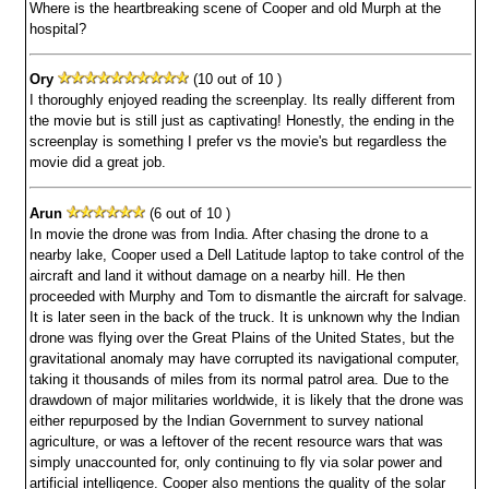
Where is the heartbreaking scene of Cooper and old Murph at the
hospital?
Ory
(10 out of 10 )
I thoroughly enjoyed reading the screenplay. Its really different from
the movie but is still just as captivating! Honestly, the ending in the
screenplay is something I prefer vs the movie's but regardless the
movie did a great job.
Arun
(6 out of 10 )
In movie the drone was from India. After chasing the drone to a
nearby lake, Cooper used a Dell Latitude laptop to take control of the
aircraft and land it without damage on a nearby hill. He then
proceeded with Murphy and Tom to dismantle the aircraft for salvage.
It is later seen in the back of the truck. It is unknown why the Indian
drone was flying over the Great Plains of the United States, but the
gravitational anomaly may have corrupted its navigational computer,
taking it thousands of miles from its normal patrol area. Due to the
drawdown of major militaries worldwide, it is likely that the drone was
either repurposed by the Indian Government to survey national
agriculture, or was a leftover of the recent resource wars that was
simply unaccounted for, only continuing to fly via solar power and
artificial intelligence. Cooper also mentions the quality of the solar