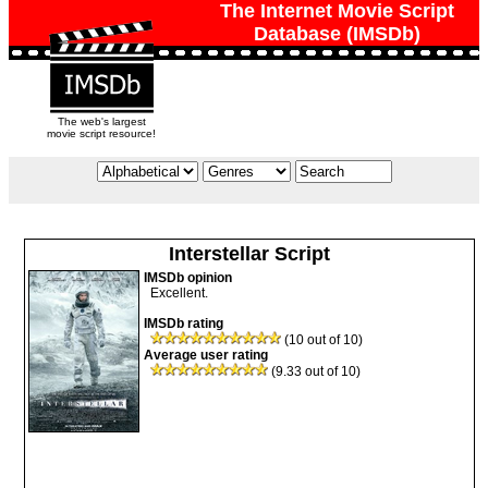
The Internet Movie Script
Database (IMSDb)
The web's largest
movie script resource!
Interstellar Script
IMSDb opinion
Excellent.
IMSDb rating
(10 out of 10)
Average user rating
(9.33 out of 10)