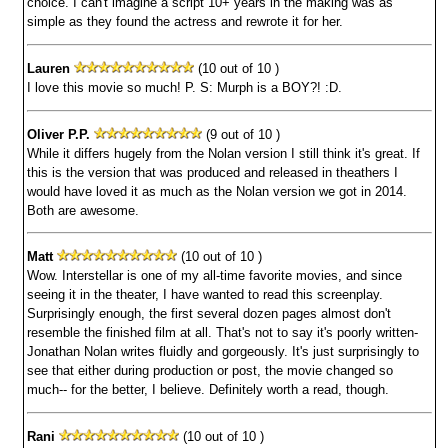
choice. I can't imagine a script 10+ years in the making was as
simple as they found the actress and rewrote it for her.
Lauren
(10 out of 10 )
I love this movie so much! P. S: Murph is a BOY?! :D.
Oliver P.P.
(9 out of 10 )
While it differs hugely from the Nolan version I still think it's great. If
this is the version that was produced and released in theathers I
would have loved it as much as the Nolan version we got in 2014.
Both are awesome.
Matt
(10 out of 10 )
Wow. Interstellar is one of my all-time favorite movies, and since
seeing it in the theater, I have wanted to read this screenplay.
Surprisingly enough, the first several dozen pages almost don't
resemble the finished film at all. That's not to say it's poorly written-
Jonathan Nolan writes fluidly and gorgeously. It's just surprisingly to
see that either during production or post, the movie changed so
much-- for the better, I believe. Definitely worth a read, though.
Rani
(10 out of 10 )