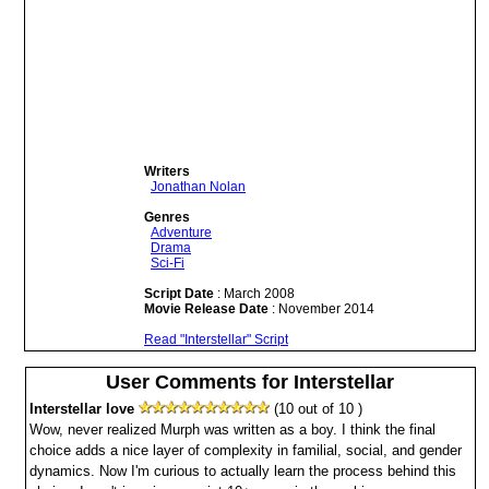
Writers
Jonathan Nolan
Genres
Adventure
Drama
Sci-Fi
Script Date
: March 2008
Movie Release Date
: November 2014
Read "Interstellar" Script
User Comments for Interstellar
Interstellar love
(10 out of 10 )
Wow, never realized Murph was written as a boy. I think the final
choice adds a nice layer of complexity in familial, social, and gender
dynamics. Now I'm curious to actually learn the process behind this