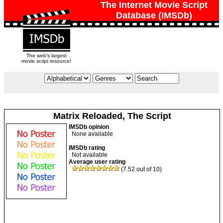
The Internet Movie Script
Database (IMSDb)
The web's largest
movie script resource!
Matrix Reloaded, The Script
IMSDb opinion
None available
IMSDb rating
Not available
Average user rating
(7.52 out of 10)