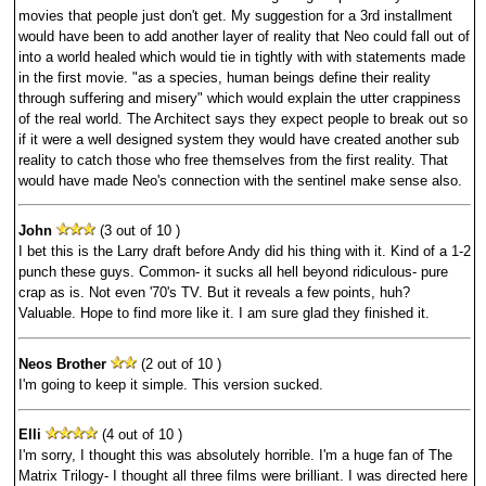
movies that people just don't get. My suggestion for a 3rd installment
would have been to add another layer of reality that Neo could fall out of
into a world healed which would tie in tightly with with statements made
in the first movie. "as a species, human beings define their reality
through suffering and misery" which would explain the utter crappiness
of the real world. The Architect says they expect people to break out so
if it were a well designed system they would have created another sub
reality to catch those who free themselves from the first reality. That
would have made Neo's connection with the sentinel make sense also.
John
(3 out of 10 )
I bet this is the Larry draft before Andy did his thing with it. Kind of a 1-2
punch these guys. Common- it sucks all hell beyond ridiculous- pure
crap as is. Not even '70's TV. But it reveals a few points, huh?
Valuable. Hope to find more like it. I am sure glad they finished it.
Neos Brother
(2 out of 10 )
I'm going to keep it simple. This version sucked.
Elli
(4 out of 10 )
I'm sorry, I thought this was absolutely horrible. I'm a huge fan of The
Matrix Trilogy- I thought all three films were brilliant. I was directed here