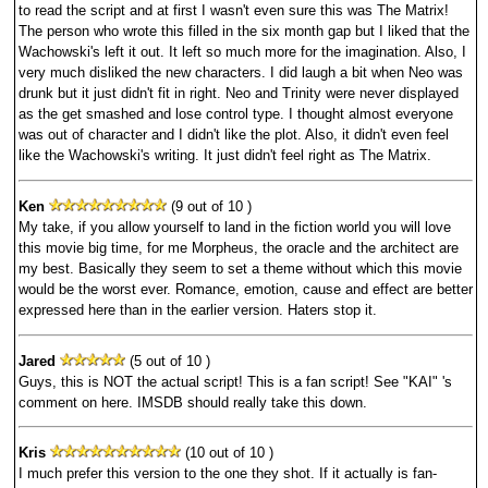
to read the script and at first I wasn't even sure this was The Matrix!
The person who wrote this filled in the six month gap but I liked that the
Wachowski's left it out. It left so much more for the imagination. Also, I
very much disliked the new characters. I did laugh a bit when Neo was
drunk but it just didn't fit in right. Neo and Trinity were never displayed
as the get smashed and lose control type. I thought almost everyone
was out of character and I didn't like the plot. Also, it didn't even feel
like the Wachowski's writing. It just didn't feel right as The Matrix.
Ken
(9 out of 10 )
My take, if you allow yourself to land in the fiction world you will love
this movie big time, for me Morpheus, the oracle and the architect are
my best. Basically they seem to set a theme without which this movie
would be the worst ever. Romance, emotion, cause and effect are better
expressed here than in the earlier version. Haters stop it.
Jared
(5 out of 10 )
Guys, this is NOT the actual script! This is a fan script! See "KAI" 's
comment on here. IMSDB should really take this down.
Kris
(10 out of 10 )
I much prefer this version to the one they shot. If it actually is fan-