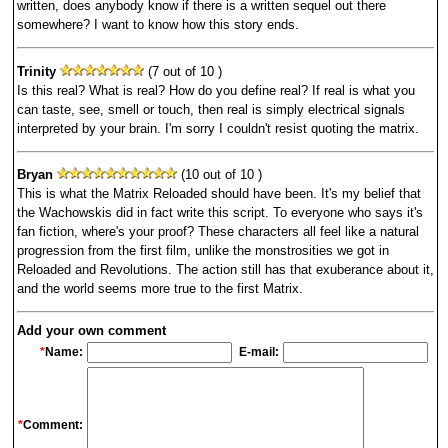
written, does anybody know if there is a written sequel out there
somewhere? I want to know how this story ends.
Trinity
(7 out of 10 )
Is this real? What is real? How do you define real? If real is what you
can taste, see, smell or touch, then real is simply electrical signals
interpreted by your brain. I'm sorry I couldn't resist quoting the matrix.
Bryan
(10 out of 10 )
This is what the Matrix Reloaded should have been. It's my belief that
the Wachowskis did in fact write this script. To everyone who says it's
fan fiction, where's your proof? These characters all feel like a natural
progression from the first film, unlike the monstrosities we got in
Reloaded and Revolutions. The action still has that exuberance about it,
and the world seems more true to the first Matrix.
Add your own comment
*
Name:
E-mail:
*
Comment: