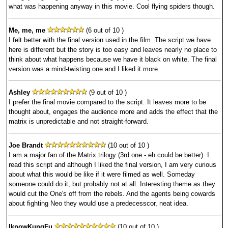
what was happening anyway in this movie. Cool flying spiders though.
Me, me, me
(6 out of 10 )
I felt better with the final version used in the film. The script we have
here is different but the story is too easy and leaves nearly no place to
think about what happens because we have it black on white. The final
version was a mind-twisting one and I liked it more.
Ashley
(9 out of 10 )
I prefer the final movie compared to the script. It leaves more to be
thought about, engages the audience more and adds the effect that the
matrix is unpredictable and not straight-forward.
Joe Brandt
(10 out of 10 )
I am a major fan of the Matrix trilogy (3rd one - eh could be better). I
read this script and although I liked the final version, I am very curious
about what this would be like if it were filmed as well. Someday
someone could do it, but probably not at all. Interesting theme as they
would cut the One's off from the rebels. And the agents being cowards
about fighting Neo they would use a predecesscor, neat idea.
IknowKungFu
(10 out of 10 )