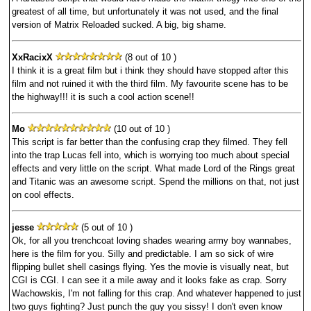
greatest of all time, but unfortunately it was not used, and the final
version of Matrix Reloaded sucked. A big, big shame.
XxRacixX
(8 out of 10 )
I think it is a great film but i think they should have stopped after this
film and not ruined it with the third film. My favourite scene has to be
the highway!!! it is such a cool action scene!!
Mo
(10 out of 10 )
This script is far better than the confusing crap they filmed. They fell
into the trap Lucas fell into, which is worrying too much about special
effects and very little on the script. What made Lord of the Rings great
and Titanic was an awesome script. Spend the millions on that, not just
on cool effects.
jesse
(5 out of 10 )
Ok, for all you trenchcoat loving shades wearing army boy wannabes,
here is the film for you. Silly and predictable. I am so sick of wire
flipping bullet shell casings flying. Yes the movie is visually neat, but
CGI is CGI. I can see it a mile away and it looks fake as crap. Sorry
Wachowskis, I'm not falling for this crap. And whatever happened to just
two guys fighting? Just punch the guy you sissy! I don't even know