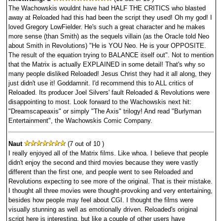
The Wachowskis wouldnt have had HALF THE CRITICS who blasted
away at Reloaded had this had been the script they used! Oh my god! I
loved Gregory LowFielder. He's such a great character and he makes
more sense (than Smith) as the sequels villain (as the Oracle told Neo
about Smith in Revolutions) "He is YOU Neo. He is your OPPOSITE.
The result of the equation trying to BALANCE itself out". Not to mention
that the Matrix is actually EXPLAINED in some detail! That's why so
many people disliked Reloaded! Jesus Christ they had it all along, they
just didn't use it! Goddamnit. I'd recommend this to ALL critics of
Reloaded. Its producer Joel Silvers' fault Reloaded & Revolutions were
disappointing to most. Look forward to the Wachowskis next hit:
"Dreamscapeaxis" or simply "The Axis" trilogy! And read "Burlyman
Entertainment", the Wachowskis Comic Company.
Naut
(7 out of 10 )
I really enjoyed all of the Matrix films. Like whoa. I believe that people
didn't enjoy the second and third movies because they were vastly
different than the first one, and people went to see Reloaded and
Revolutions expecting to see more of the original. That is their mistake.
I thought all three movies were thought-provoking and very entertaining,
besides how people may feel about CGI. I thought the films were
visually stunning as well as emotionally driven. Reloaded's original
script here is interesting, but like a couple of other users have