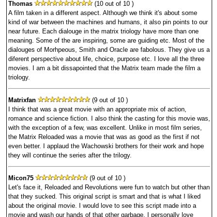
Thomas
(10 out of 10 )
A film taken in a different aspect. Although we think it's about some
kind of war between the machines and humans, it also pin points to our
near future. Each dialouge in the matrix triology have more than one
meaning. Some of the are inspiring, some are guiding etc. Most of the
dialouges of Morhpeous, Smith and Oracle are fabolous. They give us a
diferent perspective about life, choice, purpose etc. I love all the three
movies. I am a bit dissapointed that the Matrix team made the film a
triology.
Matrixfan
(9 out of 10 )
I think that was a great movie with an appropriate mix of action,
romance and science fiction. I also think the casting for this movie was,
with the exception of a few, was excellent. Unlike in most film series,
the Matrix Reloaded was a movie that was as good as the first if not
even better. I applaud the Wachowski brothers for their work and hope
they will continue the series after the trilogy.
Micon75
(9 out of 10 )
Let's face it, Reloaded and Revolutions were fun to watch but other than
that they sucked. This original script is smart and that is what I liked
about the original movie. I would love to see this script made into a
movie and wash our hands of that other garbage. I personally love