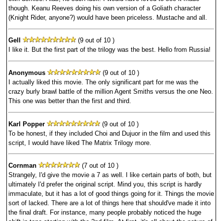
though. Keanu Reeves doing his own version of a Goliath character
(Knight Rider, anyone?) would have been priceless. Mustache and all.
Gell
(9 out of 10 )
I like it. But the first part of the trilogy was the best. Hello from Russia!
Anonymous
(9 out of 10 )
I actually liked this movie. The only significant part for me was the
crazy burly brawl battle of the million Agent Smiths versus the one Neo.
This one was better than the first and third.
Karl Popper
(9 out of 10 )
To be honest, if they included Choi and Dujuor in the film and used this
script, I would have liked The Matrix Trilogy more.
Cornman
(7 out of 10 )
Strangely, I'd give the movie a 7 as well. I like certain parts of both, but
ultimately I'd prefer the original script. Mind you, this script is hardly
immaculate, but it has a lot of good things going for it. Things the movie
sort of lacked. There are a lot of things here that should've made it into
the final draft. For instance, many people probably noticed the huge