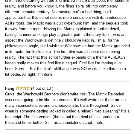
shift in tone starting with the 2nd film. At first, it's all about the nature of
reality, and before you know it, the films spiral off into completely
different thematic territory. Not saying that's a bad thing, but I
appreciate that this script seems more consistent with its predecessor.
At its roots, the Matrix was a cult cyberpunk film, and the sequels took
it away from its roots. Having the Matrix explained in further detail,
having its inner workings play a greater part in the story itself, was an
aspect the Wachowski's definitely should've kept in. I'm all for the
philosophical angle, but I wish the Wachowskis had the Matrix grounded
in its roots, for God's sake. The first film was all about questioning
reality. The fact that this script further expands on a theme ALREADY
began really makes this feel like a sequel. Feel like I'm ranting a lot
here. Sorry. ...But the film's cliffhanger was SO weak. I like this one a
lot better. All right, I'm done.
Fang
(4 out of 10 )
Guys, the Wachowski Brothers didn't write this. The Matrix Reloaded
was never going to be like this version. It's well wrote but there are so
many inconsistencies and uncharacteristic traits throughout. Since
when is someone getting jacked in called a reload? Neo swearing? It's a
fan script. The film version (the actual theatrical official story) is a
thousand times better. Still, as a standalone script, meh....