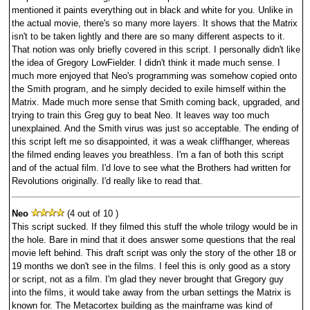
mentioned it paints everything out in black and white for you. Unlike in
the actual movie, there's so many more layers. It shows that the Matrix
isn't to be taken lightly and there are so many different aspects to it.
That notion was only briefly covered in this script. I personally didn't like
the idea of Gregory LowFielder. I didn't think it made much sense. I
much more enjoyed that Neo's programming was somehow copied onto
the Smith program, and he simply decided to exile himself within the
Matrix. Made much more sense that Smith coming back, upgraded, and
trying to train this Greg guy to beat Neo. It leaves way too much
unexplained. And the Smith virus was just so acceptable. The ending of
this script left me so disappointed, it was a weak cliffhanger, whereas
the filmed ending leaves you breathless. I'm a fan of both this script
and of the actual film. I'd love to see what the Brothers had written for
Revolutions originally. I'd really like to read that.
Neo
(4 out of 10 )
This script sucked. If they filmed this stuff the whole trilogy would be in
the hole. Bare in mind that it does answer some questions that the real
movie left behind. This draft script was only the story of the other 18 or
19 months we don't see in the films. I feel this is only good as a story
or script, not as a film. I'm glad they never brought that Gregory guy
into the films, it would take away from the urban settings the Matrix is
known for. The Metacortex building as the mainframe was kind of