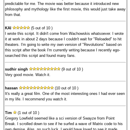
predictable for me. The movie was better because it introduced new
philosophy and mythology like the first movie, this would just take away
from that.
KAI
(5 out of 10 )
I wrote this script. It didn't come from Wachowskis whatsoever. I wrote
it at work in about 2 days because I couldn't wait for "Reloaded" to hit
theaters. I'm going to write my own version of "Revolutions" based on
this script after the book I'm currently writing because I recently ego-
searched this script and found many fans.
sudhir singh
(9 out of 10 )
Very good movie. Watch it.
hassan
(10 out of 10 )
It's really a great film. One of the most interesting ones I had ever seen
in my life. I recommend you watch it.
Tim
(1 out of 10 )
Gregory Lowfield seemed like a sci version of Swayze from Point
Break. I scrolled down to see if he surfed a wave of Matrix code to his
own demise. Alas, no such luck. I would have loved to see it made