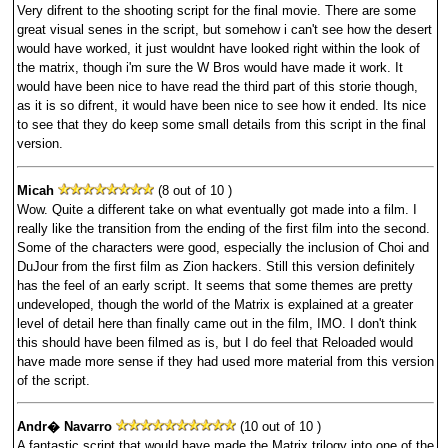
Very difrent to the shooting script for the final movie. There are some
great visual senes in the script, but somehow i can't see how the desert
would have worked, it just wouldnt have looked right within the look of
the matrix, though i'm sure the W Bros would have made it work. It
would have been nice to have read the third part of this storie though,
as it is so difrent, it would have been nice to see how it ended. Its nice
to see that they do keep some small details from this script in the final
version.
Micah
(8 out of 10 )
Wow. Quite a different take on what eventually got made into a film. I
really like the transition from the ending of the first film into the second.
Some of the characters were good, especially the inclusion of Choi and
DuJour from the first film as Zion hackers. Still this version definitely
has the feel of an early script. It seems that some themes are pretty
undeveloped, though the world of the Matrix is explained at a greater
level of detail here than finally came out in the film, IMO. I don't think
this should have been filmed as is, but I do feel that Reloaded would
have made more sense if they had used more material from this version
of the script.
Andr� Navarro
(10 out of 10 )
A fantastic script that would have made the Matrix trilogy into one of the