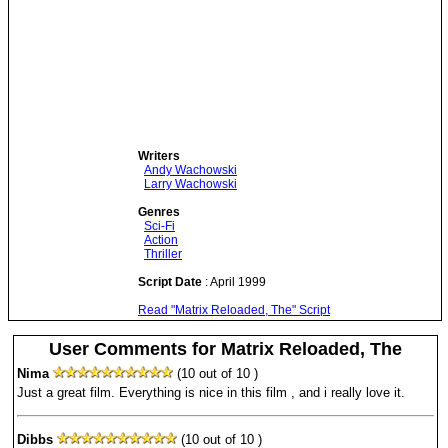
Writers
Andy Wachowski
Larry Wachowski
Genres
Sci-Fi
Action
Thriller
Script Date
: April 1999
Read "Matrix Reloaded, The" Script
User Comments for Matrix Reloaded, The
Nima
(10 out of 10 )
Just a great film. Everything is nice in this film , and i really love it.
Dibbs
(10 out of 10 )