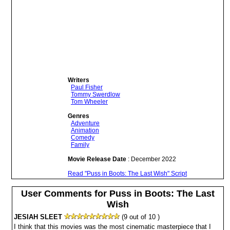
Writers
Paul Fisher
Tommy Swerdlow
Tom Wheeler
Genres
Adventure
Animation
Comedy
Family
Movie Release Date
: December 2022
Read "Puss in Boots: The Last Wish" Script
User Comments for Puss in Boots: The Last
Wish
JESIAH SLEET
(9 out of 10 )
I think that this movies was the most cinematic masterpiece that I