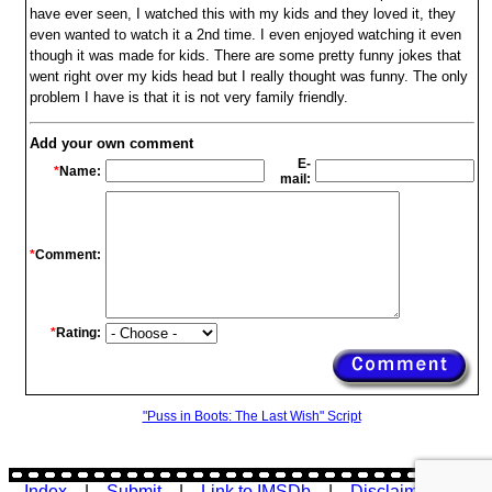
have ever seen, I watched this with my kids and they loved it, they
even wanted to watch it a 2nd time. I even enjoyed watching it even
though it was made for kids. There are some pretty funny jokes that
went right over my kids head but I really thought was funny. The only
problem I have is that it is not very family friendly.
Add your own comment
E-
*
Name:
mail:
*
Comment:
*
Rating:
"Puss in Boots: The Last Wish" Script
Index
|
Submit
|
Link to IMSDb
|
Disclaimer
|