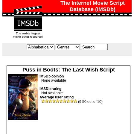
The Internet Movie Script
Database (IMSDb)
The web's largest
movie script resource!
Puss in Boots: The Last Wish Script
IMSDb opinion
None available
IMSDb rating
Not available
Average user rating
(9.50 out of 10)