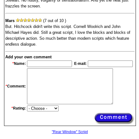
Stewart. No nudity, vulgarity or sensationalism. And yet the heat just
frazzles the screen.
Mars
(7 out of 10 )
But. Hitchcock didn't write this script. Cornell Woolrich and John
Michael Hayes did. Still a great script, I love the blocks and blocks of
descriptive action. So much better than modern scripts which feature
endless dialogue.
Add your own comment
*
Name:
E-mail:
*
Comment:
*
Rating:
"Rear Window" Script