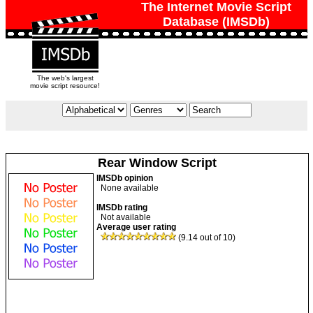
The Internet Movie Script
Database (IMSDb)
The web's largest
movie script resource!
Rear Window Script
IMSDb opinion
None available
IMSDb rating
Not available
Average user rating
(9.14 out of 10)