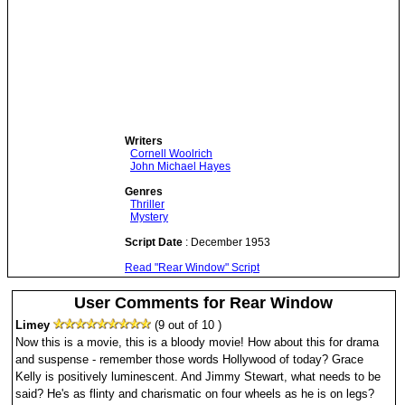
Writers
Cornell Woolrich
John Michael Hayes
Genres
Thriller
Mystery
Script Date
: December 1953
Read "Rear Window" Script
User Comments for Rear Window
Limey
(9 out of 10 )
Now this is a movie, this is a bloody movie! How about this for drama
and suspense - remember those words Hollywood of today? Grace
Kelly is positively luminescent. And Jimmy Stewart, what needs to be
said? He's as flinty and charismatic on four wheels as he is on legs?