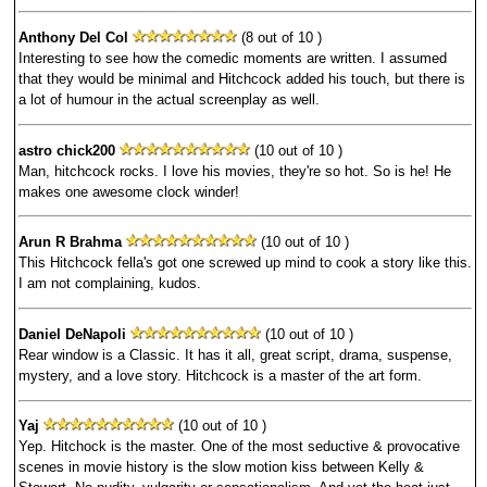
Anthony Del Col
(8 out of 10 )
Interesting to see how the comedic moments are written. I assumed
that they would be minimal and Hitchcock added his touch, but there is
a lot of humour in the actual screenplay as well.
astro chick200
(10 out of 10 )
Man, hitchcock rocks. I love his movies, they're so hot. So is he! He
makes one awesome clock winder!
Arun R Brahma
(10 out of 10 )
This Hitchcock fella's got one screwed up mind to cook a story like this.
I am not complaining, kudos.
Daniel DeNapoli
(10 out of 10 )
Rear window is a Classic. It has it all, great script, drama, suspense,
mystery, and a love story. Hitchcock is a master of the art form.
Yaj
(10 out of 10 )
Yep. Hitchock is the master. One of the most seductive & provocative
scenes in movie history is the slow motion kiss between Kelly &