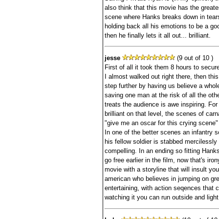
also think that this movie has the grea
scene where Hanks breaks down in tears. 
holding back all his emotions to be a goo
then he finally lets it all out... brilliant.
jesse
(9 out of 10 )
First of all it took them 8 hours to sec
I almost walked out right there, then this 
step further by having us believe a who
saving one man at the risk of all the ot
treats the audience is awe inspiring. For 
brilliant on that level, the scenes of carn
"give me an oscar for this crying scene"
In one of the better scenes an infantry s
his fellow soldier is stabbed mercilessly
compelling. In an ending so fitting Hanks
go free earlier in the film, now that's iro
movie with a storyline that will insult y
american who believes in jumping on gr
entertaining, with action seqences that 
watching it you can run outside and light