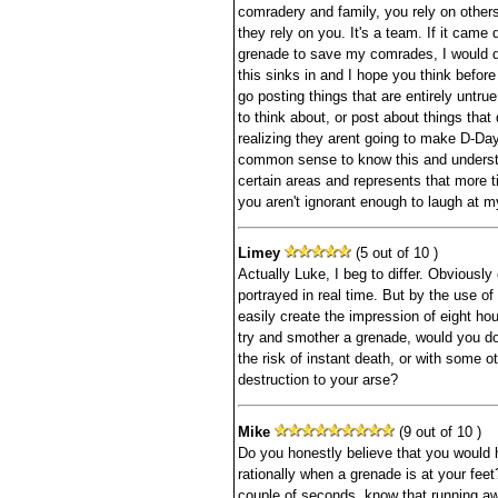
comradery and family, you rely on other
they rely on you. It's a team. If it cam
grenade to save my comrades, I would do
this sinks in and I hope you think before
go posting things that are entirely untrue
to think about, or post about things that 
realizing they arent going to make D-Day
common sense to know this and underst
certain areas and represents that more t
you aren't ignorant enough to laugh at m
Limey
(5 out of 10 )
Actually Luke, I beg to differ. Obviousl
portrayed in real time. But by the use of 
easily create the impression of eight hou
try and smother a grenade, would you do 
the risk of instant death, or with some o
destruction to your arse?
Mike
(9 out of 10 )
Do you honestly believe that you would 
rationally when a grenade is at your feet
couple of seconds, know that running aw