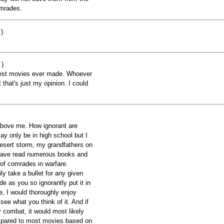
omrades.
)
 )
best movies ever made. Whoever
 that's just my opinion. I could
above me. How ignorant are
ay only be in high school but I
sert storm, my grandfathers on
have read numerous books and
 of comrades in warfare.
y take a bullet for any given
e as you so ignorantly put it in
e, I would thoroughly enjoy
ee what you think of it. And if
y combat, it would most likely
mpared to most movies based on