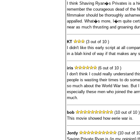
I think Shaving Ryan�s Privates is a hi
remember the courageous dead of the 
filmmaker should be thoroughly ashamed
appalled. What�s more, I�m quite cer
near as much thrusting and groaning duri
KT
(3 out of 10 )
I didn't like this early script at all comp
in a blah kind of way if that makes any
iris
(6 out of 10 )
I don't think I could really understand th
people is wasting their times to do som
so much about the World War two. But 
especially these men who joined the army
much.
bob
(10 out of 10 )
This movie showed how eerie war is.
Jordy
(10 out of 10
Saving Private Ryan is (in my opinion) t