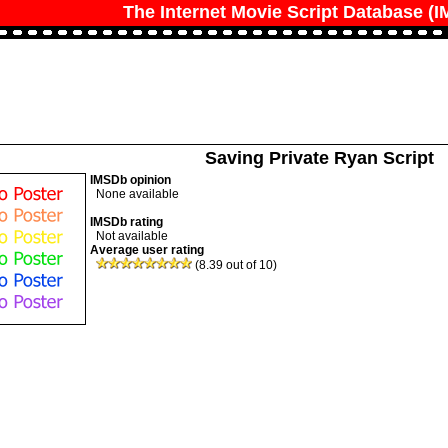
The Internet Movie Script Database (
Saving Private Ryan Script
IMSDb opinion
None available
IMSDb rating
Not available
Average user rating
(8.39 out of 10)