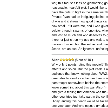
war, this focuses less on glamorizing go
reasonable, heartfelt plot. I would like t
have the guts to fight in the same war t
Private Ryan had an intriguing plotline, e
of war and it shows how good things can 
how small. If it were me, and I was given
soldier through swarms of enemies, who
and lost so much and who deserves to 
there, or just sit on my ass and wait to s
mission, I would find the soldier and br
Jesse, are an ass. An ignorant, unfeeling
Akor
(5 out of 10 )
Why only 5 points rating this movie!? Th
effects and so on. But the plot itself is a
audience that know nothing about WW2. 
great idea to send a captain and few sold
paratrooper somewhere behind the enemy 
know something about this war. Also I'm r
and give a feeling that America was the 
other countries just take part in the confl
D-day landing this beach would be taken
one year later. And who oppose american