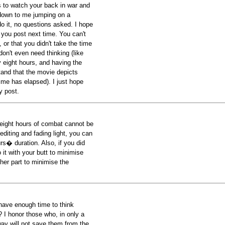
s to watch your back in war and
e down to me jumping on a
 it, no questions asked. I hope
 you post next time. You can't
, or that you didn't take the time
don't even need thinking (like
 eight hours, and having the
and that the movie depicts
ime has elapsed). I just hope
y post.
y eight hours of combat cannot be
editing and fading light, you can
rs� duration. Also, if you did
it with your butt to minimise
ther part to minimise the
have enough time to think
? I honor those who, in only a
ay will not save them from the