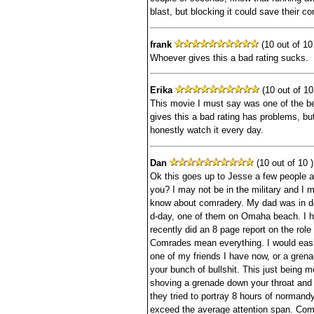
blast, but blocking it could save their c
frank
(10 out of 10 
Whoever gives this a bad rating sucks.
Erika
(10 out of 10
This movie I must say was one of the 
gives this a bad rating has problems, but
honestly watch it every day.
Dan
(10 out of 10 )
Ok this goes up to Jesse a few people 
you? I may not be in the military and I m
know about comradery. My dad was in de
d-day, one of them on Omaha beach. I 
recently did an 8 page report on the role
Comrades mean everything. I would easil
one of my friends I have now, or a grenad
your bunch of bullshit. This just being m
shoving a grenade down your throat and s
they tried to portray 8 hours of normand
exceed the average attention span. Co