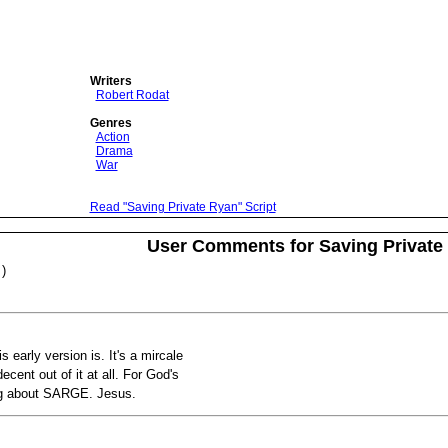
Writers
Robert Rodat
Genres
Action
Drama
War
Read "Saving Private Ryan" Script
User Comments for Saving Private
)
is early version is. It's a mircale
cent out of it at all. For God's
ing about SARGE. Jesus.