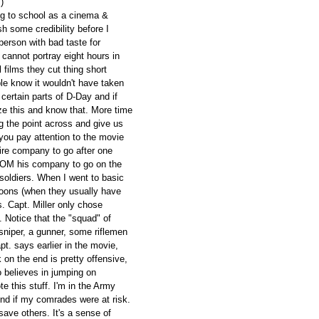
)
ing to school as a cinema &
h some credibility before I
erson with bad taste for
cannot portray eight hours in
ll films they cut thing short
le know it wouldn't have taken
certain parts of D-Day and if
ze this and know that. More time
g the point across and give us
f you pay attention to the movie
tire company to go after one
ROM his company to go on the
soldiers. When I went to basic
toons (when they usually have
s. Capt. Miller only chose
 Notice that the "squad" of
sniper, a gunner, some riflemen
t. says earlier in the movie,
 on the end is pretty offensive,
believes in jumping on
e this stuff. I'm in the Army
nd if my comrades were at risk.
 save others. It's a sense of