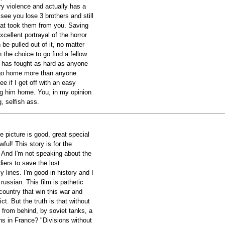
ry violence and actually has a
o see you lose 3 brothers and still
hat took them from you. Saving
xcellent portrayal of the horror
be pulled out of it, no matter
 the choice to go find a fellow
 has fought as hard as anyone
go home more than anyone
ee if I get off with an easy
ing him home. You, in my opinion
, selfish ass.
e picture is good, great special
wful! This story is for the
And I'm not speaking about the
iers to save the lost
lines. I'm good in history and I
ussian. This film is pathetic
country that win this war and
ict. But the truth is that without
 from behind, by soviet tanks, a
s in France? "Divisions without