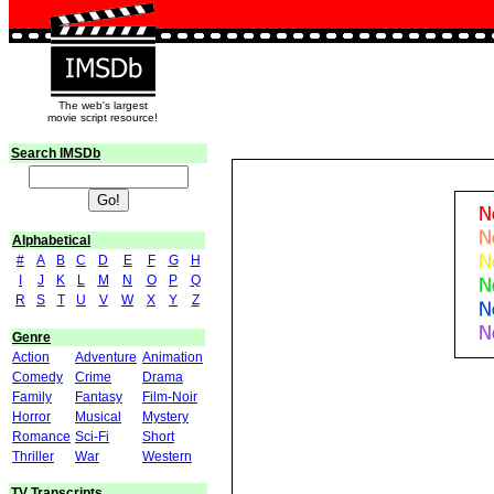
The web's largest
movie script resource!
Search IMSDb
Alphabetical
#
A
B
C
D
E
F
G
H
I
J
K
L
M
N
O
P
Q
R
S
T
U
V
W
X
Y
Z
Genre
Action
Adventure
Animation
Comedy
Crime
Drama
Family
Fantasy
Film-Noir
Horror
Musical
Mystery
Romance
Sci-Fi
Short
Thriller
War
Western
TV Transcripts