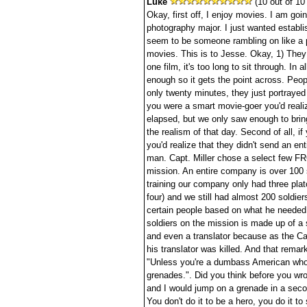
Luke
(10 out of 10 
Okay, first off, I enjoy movies. I am go
photography major. I just wanted establis
seem to be someone rambling on like a p
movies. This is to Jesse. Okay, 1) They 
one film, it's too long to sit through. In a
enough so it gets the point across. Peop
only twenty minutes, they just portrayed 
you were a smart movie-goer you'd reali
elapsed, but we only saw enough to brin
the realism of that day. Second of all, i
you'd realize that they didn't send an en
man. Capt. Miller chose a select few F
mission. An entire company is over 100 
training our company only had three pla
four) and we still had almost 200 soldier
certain people based on what he needed.
soldiers on the mission is made up of a 
and even a translator because as the Cap
his translator was killed. And that remark
"Unless you're a dumbass American who 
grenades.". Did you think before you wrot
and I would jump on a grenade in a seco
You don't do it to be a hero, you do it to