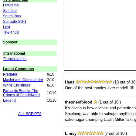
Futurama
Seinfeld
South Park
Stargate SG-1
Lost
The 4400
Sponsor
International
French scripts
Latest Comments
Predator
9/10
Master and Commander
2/10
Hans
(10 out of 10 
White Christmas
8/10
One of the best movies ever made!!!!!!!
Fantastic Beasts: The
10/10
Crimes of Grindelwald
Legend
10/10
theoneofblood
(1 out of 10 )
It's hilarious how cliche'd and pathetic th
Spielberg was able to salvage anything de
ALL SCRIPTS
sake, cigar-chomping Cap'n Miller talk
Limey
(7 out of 10 )