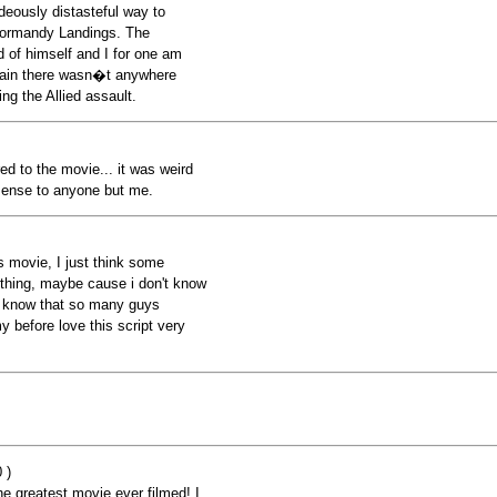
deously distasteful way to
Normandy Landings. The
 of himself and I for one am
tain there wasn�t anywhere
ng the Allied assault.
ared to the movie... it was weird
 sense to anyone but me.
is movie, I just think some
ething, maybe cause i don't know
I know that so many guys
 before love this script very
 )
he greatest movie ever filmed! I