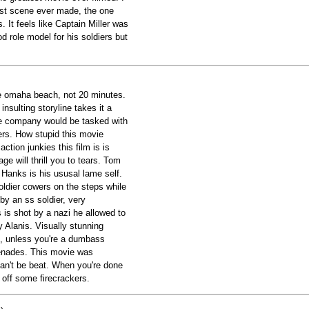
test scene ever made, the one
It feels like Captain Miller was
d role model for his soldiers but
ure omaha beach, not 20 minutes.
insulting storyline takes it a
le company would be tasked with
hers. How stupid this movie
action junkies this film is is
age will thrill you to tears. Tom
 Hanks is his ususal lame self.
oldier cowers on the steps while
 by an ss soldier, very
 is shot by a nazi he allowed to
ny Alanis. Visually stunning
ou, unless you're a dumbass
enades. This movie was
can't be beat. When you're done
 off some firecrackers.