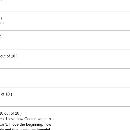
)
!!!
)
out of 10 )
 of 10 )
0 out of 10 )
es. I love how George writes his
 can't. I love the beginning, how
ip and they show the imperial