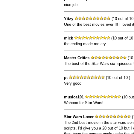
nice job
Yitzy
(10 out of 10 
One of the best movies ever!!!! I loved it
mick
(10 out of 10 
the ending made me cry
Master Critics
(10 
The best of the Star Wars six Episodes!
pt
(10 out of 10 )
Very good!
musica101
(10 out
Wahooo for Star Wars!
Star Wars Lover
(1
The 2nd best movie in the star wars seri
scripts. I'd give you a 20 out of 10 but I
they have the camera angle under the sh