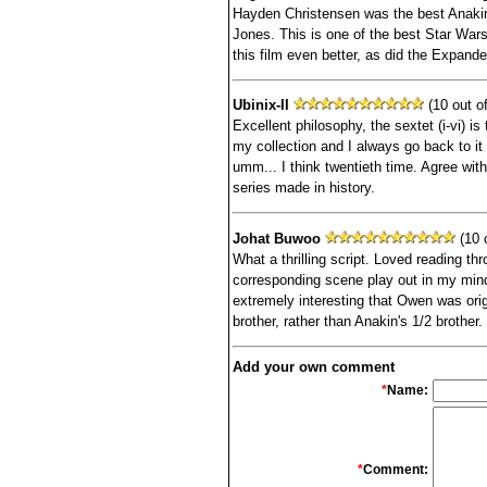
Hayden Christensen was the best Anakin
Jones. This is one of the best Star War
this film even better, as did the Expand
Ubinix-II
(10 out of
Excellent philosophy, the sextet (i-vi) is 
my collection and I always go back to it 
umm... I think twentieth time. Agree wit
series made in history.
Johat Buwoo
(10 o
What a thrilling script. Loved reading th
corresponding scene play out in my mind 
extremely interesting that Owen was orig
brother, rather than Anakin's 1/2 brother.
Add your own comment
*
Name:
*
Comment: