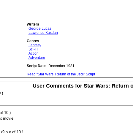
Writers
George Lucas
Lawrence Kasdan
Genres
Fantasy
Sci-Fi
Action
Adventure
Script Date
: December 1981
Read "Star Wars: Return of the Jedi" Script
User Comments for Star Wars: Return o
 )
of 10 )
nt movie!
(9 out of 10 )