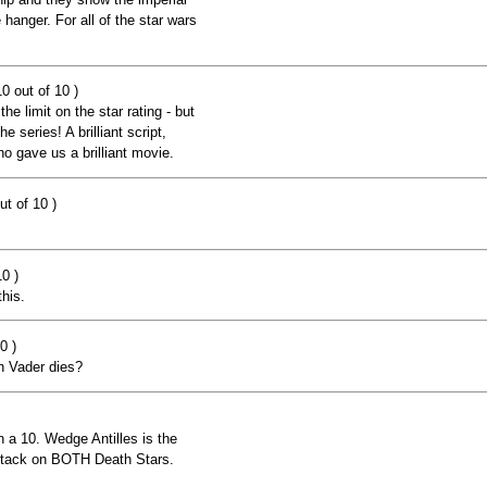
 hanger. For all of the star wars
0 out of 10 )
he limit on the star rating - but
e series! A brilliant script,
 gave us a brilliant movie.
ut of 10 )
0 )
this.
0 )
h Vader dies?
an a 10. Wedge Antilles is the
 attack on BOTH Death Stars.