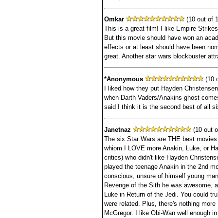
Omkar
(10 out of 1
This is a great film! I like Empire Strikes
But this movie should have won an acad
effects or at least should have been n
great. Another star wars blockbuster attr
*Anonymous
(10 o
I liked how they put Hayden Christensen
when Darth Vaders/Anakins ghost comes
said I think it is the second best of all s
Janetnaz
(10 out o
The six Star Wars are THE best movies
whiom I LOVE more Anakin, Luke, or Han
critics) who didn't like Hayden Christ
played the teenage Anakin in the 2nd movi
conscious, unsure of himself young man 
Revenge of the Sith he was awesome, a
Luke in Return of the Jedi. You could tru
were related. Plus, there's nothing mor
McGregor. I like Obi-Wan well enough in