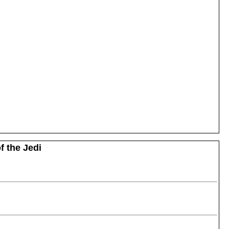
f the Jedi