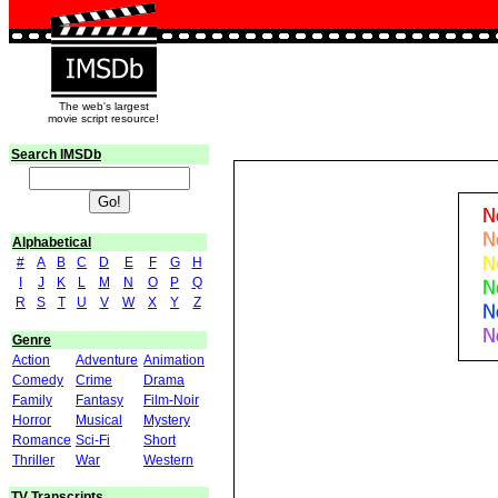
The web's largest
movie script resource!
Search IMSDb
Alphabetical
#
A
B
C
D
E
F
G
H
I
J
K
L
M
N
O
P
Q
R
S
T
U
V
W
X
Y
Z
Genre
Action
Adventure
Animation
Comedy
Crime
Drama
Family
Fantasy
Film-Noir
Horror
Musical
Mystery
Romance
Sci-Fi
Short
Thriller
War
Western
TV Transcripts