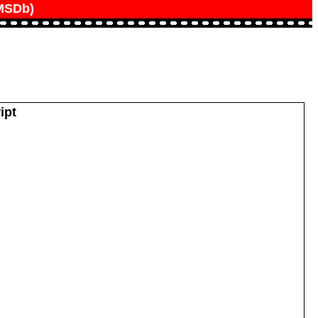
IMSDb)
ipt