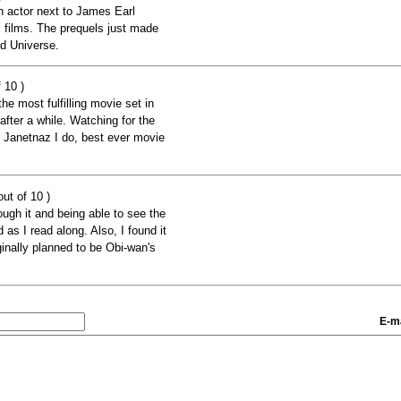
 actor next to James Earl
s films. The prequels just made
ed Universe.
 10 )
the most fulfilling movie set in
after a while. Watching for the
h Janetnaz I do, best ever movie
ut of 10 )
rough it and being able to see the
as I read along. Also, I found it
inally planned to be Obi-wan's
E-ma