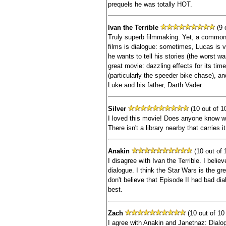
prequels he was totally HOT.
Ivan the Terrible
(9 o
Truly superb filmmaking. Yet, a common 
films is dialogue: sometimes, Lucas is 
he wants to tell his stories (the worst was
great movie: dazzling effects for its tim
(particularly the speeder bike chase), a
Luke and his father, Darth Vader.
Silver
(10 out of 10
I loved this movie! Does anyone know wh
There isn't a library nearby that carries it
Anakin
(10 out of 
I disagree with Ivan the Terrible. I belie
dialogue. I think the Star Wars is the gre
don't believe that Episode II had bad dia
best.
Zach
(10 out of 10 
I agree with Anakin and Janetnaz: Dialog