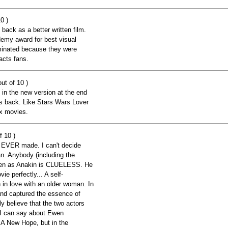
0 )
 back as a better written film.
emy award for best visual
ominated because they were
acts fans.
ut of 10 )
 in the new version at the end
 back. Like Stars Wars Lover
ix movies.
f 10 )
 EVER made. I can't decide
. Anybody (including the
ensen as Anakin is CLUELESS. He
e perfectly... A self-
in love with an older woman. In
nd captured the essence of
ly believe that the two actors
e I can say about Ewen
 A New Hope, but in the