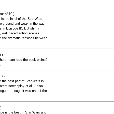
ut of 10 )
issue in all of the Star Wars
very bland and weak in the way
 in Episode II). But still, a
e, well paced action scenes
nd the dramatic tensions between
 )
ere I can read the book online?
.
10 )
ve the best part of Star Wars is
atest screenplay of all. I also
logue. I though it was one of the
)
ue is the best in Star Wars and