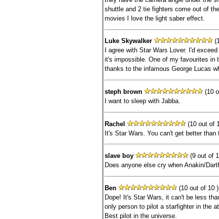
shuttle and 2 tie fighters come out of the
movies I love the light saber effect.
Luke Skywalker
(1
I agree with Star Wars Lover. I'd exceed t
it's impossible. One of my favourites in th
thanks to the infamous George Lucas who
steph brown
(10 o
I want to sleep with Jabba.
Rachel
(10 out of 1
It's Star Wars. You can't get better than 
slave boy
(9 out of 1
Does anyone else cry when Anakin/Dart
Ben
(10 out of 10 )
Dope! It's Star Wars, it can't be less th
only person to pilot a starfighter in the
Best pilot in the universe.