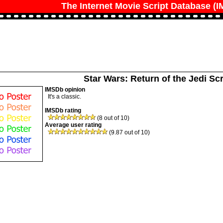
The Internet Movie Script Database (
Star Wars: Return of the Jedi Scr
IMSDb opinion
It's a classic.
IMSDb rating
(8 out of 10)
Average user rating
(9.87 out of 10)