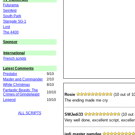
Futurama
Seinfeld
South Park
Stargate SG-1
Lost
The 4400
Sponsor
International
French scripts
Latest Comments
Predator
9/10
Master and Commander
2/10
White Christmas
8/10
Fantastic Beasts: The
10/10
Crimes of Grindelwald
Rosie
(10 out of 10
Legend
10/10
The ending made me cry.
ALL SCRIPTS
SWJedi33
(10 out 
Very well done, excellent script, excelle
jedi master pamdee