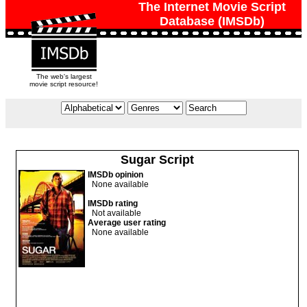
The Internet Movie Script
Database (IMSDb)
The web's largest
movie script resource!
Sugar Script
IMSDb opinion
None available
IMSDb rating
Not available
Average user rating
None available