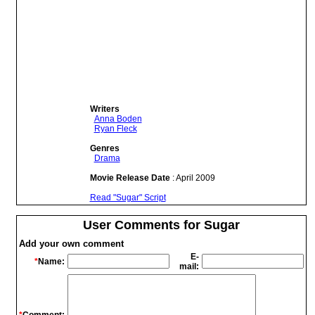
Writers
Anna Boden
Ryan Fleck
Genres
Drama
Movie Release Date
: April 2009
Read "Sugar" Script
User Comments for Sugar
Add your own comment
E-
*
Name:
mail: