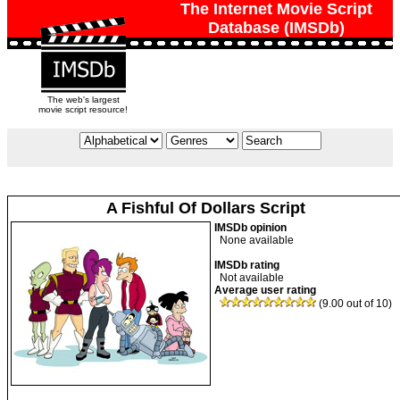
The Internet Movie Script
Database (IMSDb)
The web's largest
movie script resource!
A Fishful Of Dollars Script
IMSDb opinion
None available
IMSDb rating
Not available
Average user rating
(9.00 out of 10)