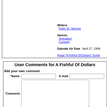
Writers
Patric M. Verrone
Genres
Animation
Comedy
Episode Air Date
: April 27, 1999
Read "A Fishful Of Dollars" Script
User Comments for A Fishful Of Dollars
Add your own comment
*
Name:
E-mail:
*
Comment: