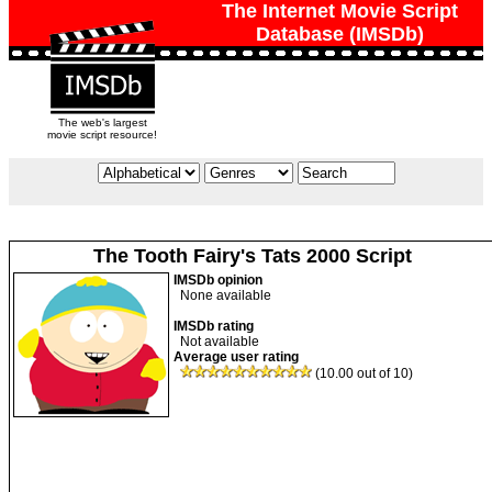
The Internet Movie Script
Database (IMSDb)
The web's largest
movie script resource!
The Tooth Fairy's Tats 2000 Script
IMSDb opinion
None available
IMSDb rating
Not available
Average user rating
(10.00 out of 10)