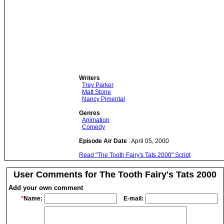
Writers
Trey Parker
Matt Stone
Nancy Pimental
Genres
Animation
Comedy
Episode Air Date
: April 05, 2000
Read "The Tooth Fairy's Tats 2000" Script
User Comments for The Tooth Fairy's Tats 2000
Add your own comment
*
Name:
E-mail: