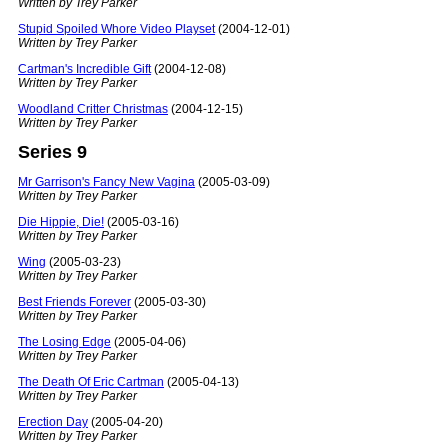
Written by Trey Parker
Stupid Spoiled Whore Video Playset
(2004-12-01)
Written by Trey Parker
Cartman's Incredible Gift
(2004-12-08)
Written by Trey Parker
Woodland Critter Christmas
(2004-12-15)
Written by Trey Parker
Series 9
Mr Garrison's Fancy New Vagina
(2005-03-09)
Written by Trey Parker
Die Hippie, Die!
(2005-03-16)
Written by Trey Parker
Wing
(2005-03-23)
Written by Trey Parker
Best Friends Forever
(2005-03-30)
Written by Trey Parker
The Losing Edge
(2005-04-06)
Written by Trey Parker
The Death Of Eric Cartman
(2005-04-13)
Written by Trey Parker
Erection Day
(2005-04-20)
Written by Trey Parker