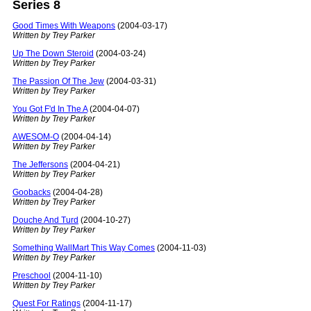
Series 8
Good Times With Weapons
(2004-03-17)
Written by Trey Parker
Up The Down Steroid
(2004-03-24)
Written by Trey Parker
The Passion Of The Jew
(2004-03-31)
Written by Trey Parker
You Got F'd In The A
(2004-04-07)
Written by Trey Parker
AWESOM-O
(2004-04-14)
Written by Trey Parker
The Jeffersons
(2004-04-21)
Written by Trey Parker
Goobacks
(2004-04-28)
Written by Trey Parker
Douche And Turd
(2004-10-27)
Written by Trey Parker
Something WallMart This Way Comes
(2004-11-03)
Written by Trey Parker
Preschool
(2004-11-10)
Written by Trey Parker
Quest For Ratings
(2004-11-17)