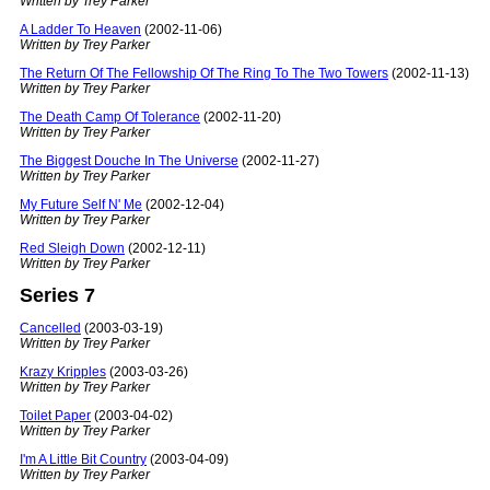
Written by Trey Parker
A Ladder To Heaven
(2002-11-06)
Written by Trey Parker
The Return Of The Fellowship Of The Ring To The Two Towers
(2002-11-13)
Written by Trey Parker
The Death Camp Of Tolerance
(2002-11-20)
Written by Trey Parker
The Biggest Douche In The Universe
(2002-11-27)
Written by Trey Parker
My Future Self N' Me
(2002-12-04)
Written by Trey Parker
Red Sleigh Down
(2002-12-11)
Written by Trey Parker
Series 7
Cancelled
(2003-03-19)
Written by Trey Parker
Krazy Kripples
(2003-03-26)
Written by Trey Parker
Toilet Paper
(2003-04-02)
Written by Trey Parker
I'm A Little Bit Country
(2003-04-09)
Written by Trey Parker