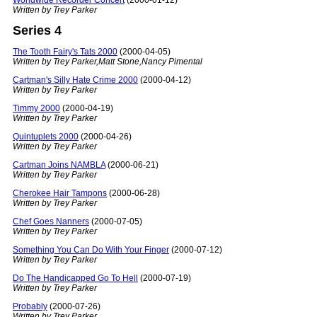
Worldwide Recorder Concert
(2000-01-12)
Written by Trey Parker
Series 4
The Tooth Fairy's Tats 2000
(2000-04-05)
Written by Trey Parker,Matt Stone,Nancy Pimental
Cartman's Silly Hate Crime 2000
(2000-04-12)
Written by Trey Parker
Timmy 2000
(2000-04-19)
Written by Trey Parker
Quintuplets 2000
(2000-04-26)
Written by Trey Parker
Cartman Joins NAMBLA
(2000-06-21)
Written by Trey Parker
Cherokee Hair Tampons
(2000-06-28)
Written by Trey Parker
Chef Goes Nanners
(2000-07-05)
Written by Trey Parker
Something You Can Do With Your Finger
(2000-07-12)
Written by Trey Parker
Do The Handicapped Go To Hell
(2000-07-19)
Written by Trey Parker
Probably
(2000-07-26)
Written by Trey Parker