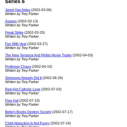
Series 6
Jared Has Aides
(2002-03-06)
Written by Trey Parker
Asspen
(2002-03-13)
Written by Trey Parker
Freak Strike
(2002-03-20)
Written by Trey Parker
Fun With Veal
(2002-03-27)
Written by Trey Parker
The New Terrance And Phillip Movie Trailer
(2002-04-03)
Written by Trey Parker
Professor Chaos
(2002-04-10)
Written by Trey Parker
Simpsons Already Did It
(2002-06-26)
Written by Trey Parker
Red-Hot Catholic Love
(2002-07-03)
Written by Trey Parker
Free Hat
(2002-07-10)
Written by Trey Parker
Bebe's Boobs Destroy Society
(2002-07-17)
Written by Trey Parker
Child Abduction Is Not Funny
(2002-07-24)