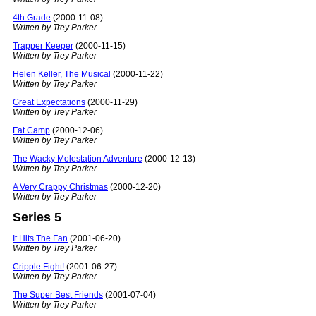
4th Grade
(2000-11-08)
Written by Trey Parker
Trapper Keeper
(2000-11-15)
Written by Trey Parker
Helen Keller, The Musical
(2000-11-22)
Written by Trey Parker
Great Expectations
(2000-11-29)
Written by Trey Parker
Fat Camp
(2000-12-06)
Written by Trey Parker
The Wacky Molestation Adventure
(2000-12-13)
Written by Trey Parker
A Very Crappy Christmas
(2000-12-20)
Written by Trey Parker
Series 5
It Hits The Fan
(2001-06-20)
Written by Trey Parker
Cripple Fight!
(2001-06-27)
Written by Trey Parker
The Super Best Friends
(2001-07-04)
Written by Trey Parker