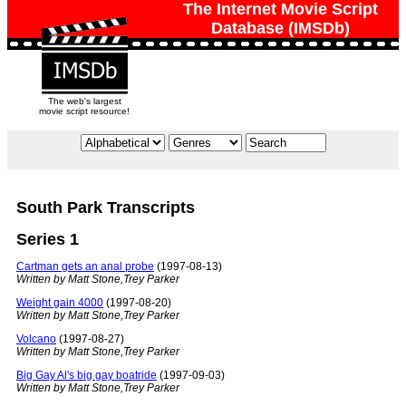
The Internet Movie Script
Database (IMSDb)
The web's largest
movie script resource!
South Park Transcripts
Series 1
Cartman gets an anal probe
(1997-08-13)
Written by Matt Stone,Trey Parker
Weight gain 4000
(1997-08-20)
Written by Matt Stone,Trey Parker
Volcano
(1997-08-27)
Written by Matt Stone,Trey Parker
Big Gay Al's big gay boatride
(1997-09-03)
Written by Matt Stone,Trey Parker