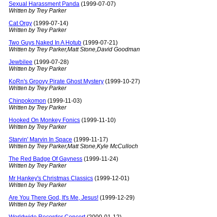
Sexual Harassment Panda
(1999-07-07)
Written by Trey Parker
Cat Orgy
(1999-07-14)
Written by Trey Parker
Two Guys Naked In A Hotub
(1999-07-21)
Written by Trey Parker,Matt Stone,David Goodman
Jewbilee
(1999-07-28)
Written by Trey Parker
KoRn's Groovy Pirate Ghost Mystery
(1999-10-27)
Written by Trey Parker
Chinpokomon
(1999-11-03)
Written by Trey Parker
Hooked On Monkey Fonics
(1999-11-10)
Written by Trey Parker
Starvin' Marvin In Space
(1999-11-17)
Written by Trey Parker,Matt Stone,Kyle McCulloch
The Red Badge Of Gayness
(1999-11-24)
Written by Trey Parker
Mr Hankey's Christmas Classics
(1999-12-01)
Written by Trey Parker
Are You There God, It's Me, Jesus!
(1999-12-29)
Written by Trey Parker