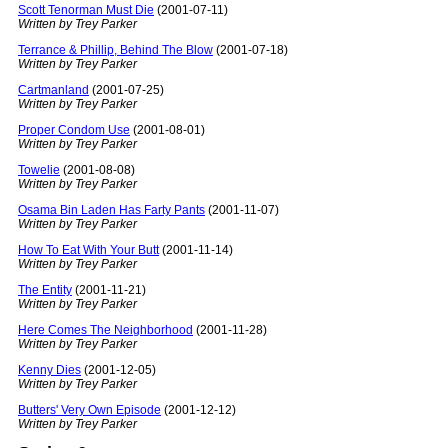
Scott Tenorman Must Die
(2001-07-11)
Written by Trey Parker
Terrance & Phillip, Behind The Blow
(2001-07-18)
Written by Trey Parker
Cartmanland
(2001-07-25)
Written by Trey Parker
Proper Condom Use
(2001-08-01)
Written by Trey Parker
Towelie
(2001-08-08)
Written by Trey Parker
Osama Bin Laden Has Farty Pants
(2001-11-07)
Written by Trey Parker
How To Eat With Your Butt
(2001-11-14)
Written by Trey Parker
The Entity
(2001-11-21)
Written by Trey Parker
Here Comes The Neighborhood
(2001-11-28)
Written by Trey Parker
Kenny Dies
(2001-12-05)
Written by Trey Parker
Butters' Very Own Episode
(2001-12-12)
Written by Trey Parker