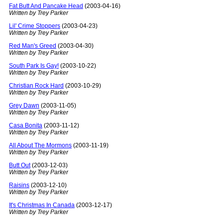
Fat Butt And Pancake Head
(2003-04-16)
Written by Trey Parker
Lil' Crime Stoppers
(2003-04-23)
Written by Trey Parker
Red Man's Greed
(2003-04-30)
Written by Trey Parker
South Park Is Gay!
(2003-10-22)
Written by Trey Parker
Christian Rock Hard
(2003-10-29)
Written by Trey Parker
Grey Dawn
(2003-11-05)
Written by Trey Parker
Casa Bonita
(2003-11-12)
Written by Trey Parker
All About The Mormons
(2003-11-19)
Written by Trey Parker
Butt Out
(2003-12-03)
Written by Trey Parker
Raisins
(2003-12-10)
Written by Trey Parker
It's Christmas In Canada
(2003-12-17)
Written by Trey Parker