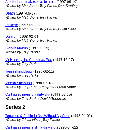
An elephant makes love to a pig
(1997-09-10)
Written by Matt Stone,Trey Parker,Dan Sterling
Death
(1997-09-17)
Written by Matt Stone,Trey Parker
Pinkeye
(1997-09-29)
Written by Matt Stone,Trey Parker,Philip Stark
Damien
(1998-02-04)
Written by Matt Stone,Trey Parker
Starvin Marvin
(1997-11-19)
Written by Trey Parker
Mr Hankey the Christmas Poo
(1997-12-17)
Written by Trey Parker
Tom's rhinoplasty
(1998-02-11)
Written by Trey Parker
Mecha Streisand
(1998-02-18)
Written by Trey Parker,Philip Stark,Matt Stone
Cartman's mom is a dirty slut
(1998-02-25)
Written by Trey Parker,David Goodman
Series 2
Terrance & Phillip in Not Without My Anus
(1998-04-01)
Written by Trisha Nixon,Trey Parker
Cartman's mom is still a dirty slut
(1998-04-22)