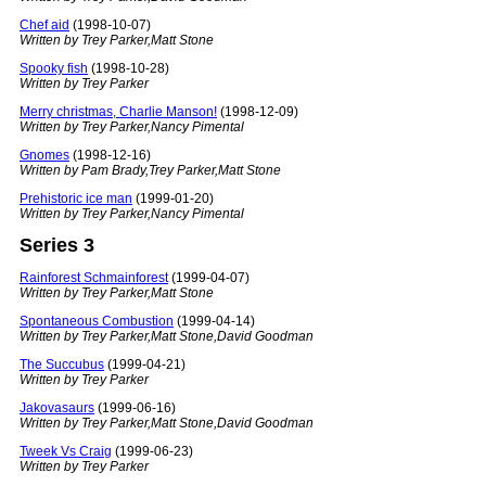
Chef aid
(1998-10-07)
Written by Trey Parker,Matt Stone
Spooky fish
(1998-10-28)
Written by Trey Parker
Merry christmas, Charlie Manson!
(1998-12-09)
Written by Trey Parker,Nancy Pimental
Gnomes
(1998-12-16)
Written by Pam Brady,Trey Parker,Matt Stone
Prehistoric ice man
(1999-01-20)
Written by Trey Parker,Nancy Pimental
Series 3
Rainforest Schmainforest
(1999-04-07)
Written by Trey Parker,Matt Stone
Spontaneous Combustion
(1999-04-14)
Written by Trey Parker,Matt Stone,David Goodman
The Succubus
(1999-04-21)
Written by Trey Parker
Jakovasaurs
(1999-06-16)
Written by Trey Parker,Matt Stone,David Goodman
Tweek Vs Craig
(1999-06-23)
Written by Trey Parker