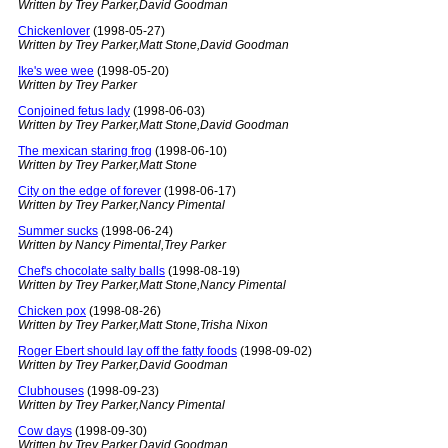
Written by Trey Parker,David Goodman
Chickenlover
(1998-05-27)
Written by Trey Parker,Matt Stone,David Goodman
Ike's wee wee
(1998-05-20)
Written by Trey Parker
Conjoined fetus lady
(1998-06-03)
Written by Trey Parker,Matt Stone,David Goodman
The mexican staring frog
(1998-06-10)
Written by Trey Parker,Matt Stone
City on the edge of forever
(1998-06-17)
Written by Trey Parker,Nancy Pimental
Summer sucks
(1998-06-24)
Written by Nancy Pimental,Trey Parker
Chef's chocolate salty balls
(1998-08-19)
Written by Trey Parker,Matt Stone,Nancy Pimental
Chicken pox
(1998-08-26)
Written by Trey Parker,Matt Stone,Trisha Nixon
Roger Ebert should lay off the fatty foods
(1998-09-02)
Written by Trey Parker,David Goodman
Clubhouses
(1998-09-23)
Written by Trey Parker,Nancy Pimental
Cow days
(1998-09-30)
Written by Trey Parker,David Goodman