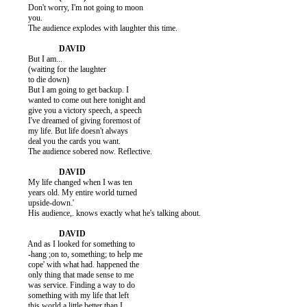
          Don't worry, I'm not going to moon

          you.

          The audience explodes with laughter this time.

          But I am...

          (waiting for the laughter

          to die down)

          But I am going to get backup. I

          wanted to come out here tonight and

          give you a victory speech, a speech

          I've dreamed of giving foremost of

          my life. But life doesn't always

          deal you the cards you want.

          The audience sobered now. Reflective.

          My life changed when I was ten

          years old. My entire world turned

          upside-down.'

          His audience,. knows exactly what he's talking about.

          And as I looked for something to

          -hang ;on to, something; to help me

          cope' with what had. happened the

          only thing that made sense to me

          was service. Finding a way to do

          something with my life that left

          this world a little better than I
