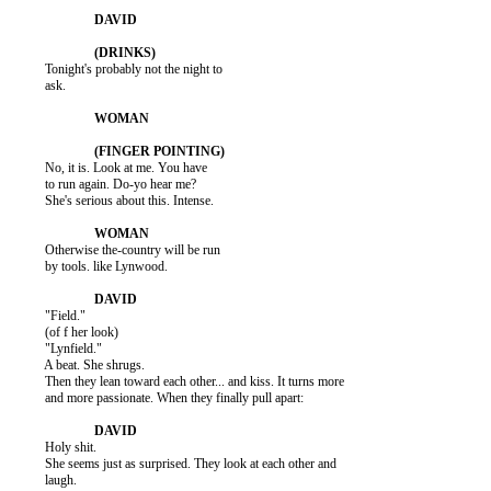
          Tonight's probably not the night to

          ask.

          No, it is. Look at me. You have

          to run again. Do-yo hear me?

          She's serious about this. Intense.

          Otherwise the-country will be run

          by tools. like Lynwood.

          "Field."

          (of f her look)

          "Lynfield."

          A beat. She shrugs.

          Then they lean toward each other... and kiss. It turns more

          and more passionate. When they finally pull apart:

          Holy shit.

          She seems just as surprised. They look at each other and

          laugh.
