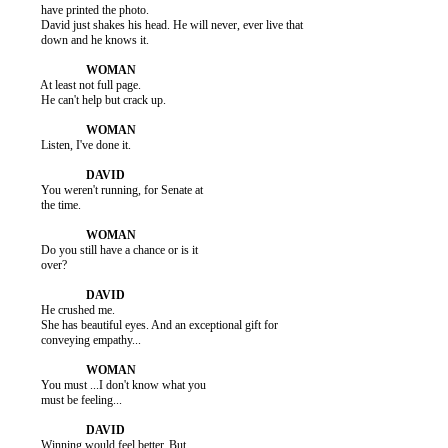
          have printed the photo.

          David just shakes his head. He will never, ever live that

          down and he knows it.

          At least not full page.

          He can't help but crack up.

          Listen, I've done it.

          You weren't running, for Senate at

          the time.

          Do you still have a chance or is it

          over?

          He crushed me.

          She has beautiful eyes. And an exceptional gift for

          conveying empathy...

          You must ...I don't know what you

          must be feeling...

          Winning would feel better. But
