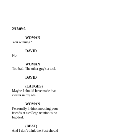
          You winning?

          No.

          Too bad. The other guy's a tool.

          Maybe I should have made that

          clearer in my ads.

          Personally, I think mooning your

          friends at a college reunion is no

          big deal.

          And I don't think the Post should
