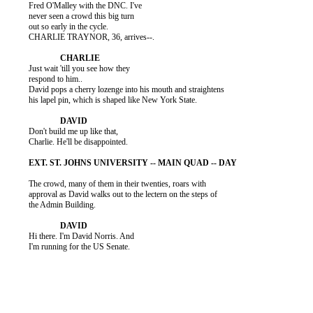
          Fred O'Malley with the DNC. I've

          never seen a crowd this big turn

          out so early in the cycle.

          CHARLIE TRAYNOR, 36, arrives--.

          Just wait 'till you see how they

          respond to him..

          David pops a cherry lozenge into his mouth and straightens

          his lapel pin, which is shaped like New York State.

          Don't build me up like that,

          Charlie. He'll be disappointed.

          The crowd, many of them in their twenties, roars with

          approval as David walks out to the lectern on the steps of

          the Admin Building.

          Hi there. I'm David Norris. And

          I'm running for the US Senate.
