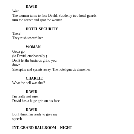
          Wait.

          The woman turns to face David. Suddenly two hotel guards

          turn the corner and spot the woman.

          There!

          They rush toward her.

          Gotta go.

          (to David, emphatically.)

          Don't let the bastards grind you

          down.

          She spins and sprints away. The hotel guards chase her.

          What the hell was that?

          I'm really not sure.

          David has a huge grin on his face.

          But I think I'm ready to give my

          speech.
