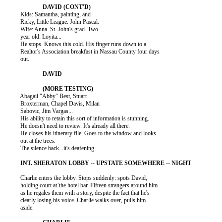
          Kids: Samantha, painting, and

          Ricky, Little League. John Pascal.

          Wife: Anna. St. John's grad. Two

          year old: Loyita...

          He stops. Knows this cold. His finger runs down to a

          Realtor's Association breakfast in Nassau County four days

          out.

          Abagail "Abby" Best, Stuart

          Broxterman, Chapel Davis, Milan

          Sabovic, Jim Vargas...

          His ability to retain this sort of information is stunning.

          He doesn't need to review. It's already all there.

          He closes his itinerary file. Goes to the window and looks

          out at the trees.

          The silence back...it's deafening.

          Charlie enters the lobby. Stops suddenly: spots David,

          holding court at`the hotel bar. Fifteen strangers around him

          as he regales them with a story, despite the fact that he's

          clearly losing his voice. Charlie walks over, pulls him

          aside.
