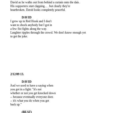
          David as he walks out from behind a curtain onto the dais.

          His supporters start clapping... . but clearly they're

          heartbroken. David looks completely peaceful.

          I grew up in Red Hook and I don't

          want to shock anybody but I got in

          a few fist fights along the way.

          Laughter ripples through the crowd. We don't know enough yet

          to get the joke.

          And we used to have a saying when

          you got in a fight: "it's not

          whether or not you get knocked down

          -- because eventually everyone does

          -- it's what you do when you get

          back up."
