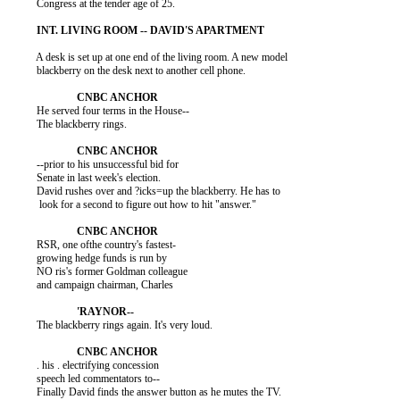
          Congress at the tender age of 25.

          A desk is set up at one end of the living room. A new model

          blackberry on the desk next to another cell phone.

          He served four terms in the House--

          The blackberry rings.

          --prior to his unsuccessful bid for

          Senate in last week's election.

          David rushes over and ?icks=up the blackberry. He has to

           look for a second to figure out how to hit "answer."

          RSR, one ofthe country's fastest-

          growing hedge funds is run by

          NO ris's former Goldman colleague

          and campaign chairman, Charles

          The blackberry rings again. It's very loud.

          . his . electrifying concession

          speech led commentators to--

          Finally David finds the answer button as he mutes the TV.
