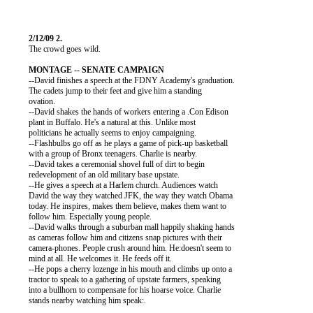
          The crowd goes wild.

          --David finishes a speech at the FDNY Academy's graduation.

          The cadets jump to their feet and give him a standing

          ovation.

          --David shakes the hands of workers entering a .Con Edison

          plant in Buffalo. He's a natural at this. Unlike most

          politicians he actually seems to enjoy campaigning.

          --Flashbulbs go off as he plays a game of pick-up basketball

          with a group of Bronx teenagers. Charlie is nearby.

          --David takes a ceremonial shovel full of dirt to begin

          redevelopment of an old military base upstate.

          --He gives a speech at a Harlem church. Audiences watch

          David the way they watched JFK, the way they watch Obama

          today. He inspires, makes them believe, makes them want to

          follow him. Especially young people.

          --David walks through a suburban mall happily shaking hands

          as cameras follow him and citizens snap pictures with their

          camera-phones. People crush around him. He:doesn't seem to

          mind at all. He welcomes it. He feeds off it.

          --He pops a cherry lozenge in his mouth and climbs up onto a

          tractor to speak to a gathering of upstate farmers, speaking

          into a bullhorn to compensate for his hoarse voice. Charlie

          stands nearby watching him speak:.
