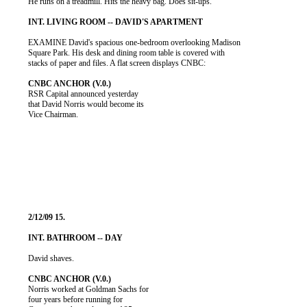
          He runs on a treadmill. Hits the heavy bag. Does sit-ups.

          EXAMINE David's spacious one-bedroom overlooking Madison

          Square Park. His desk and dining room table is covered with

          stacks of paper and files. A flat screen displays CNBC:

          RSR Capital announced yesterday

          that David Norris would become its

          Vice Chairman.

          David shaves.

          Norris worked at Goldman Sachs for

          four years before running for
