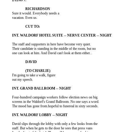
          Sure it would. Everybody needs a

          vacation. Even us.

          The staff and supporters in here have become very quiet.

          Their candidate is standing in the middle of the room, but no

          one can look at him. And David can't look at them either...

          I'm going to take a walk, figure

          out my speech.

          Four-hundred campaign workers follow election news on big

          screens in the Waldorf's Grand Ballroom. No one says a word.

          The mood has gone from.hopeful to funereal in sixty seconds.

          David slips through the lobby with only a few looks from the

          staff. But when he.gets to the door he sees that press vans
