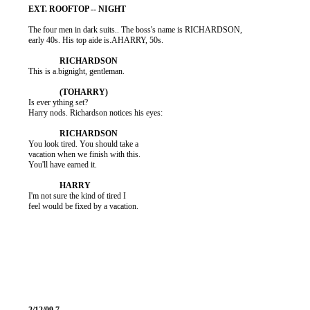
          The four men in dark suits.. The boss's name is RICHARDSON,

          early 40s. His top aide is.AHARRY, 50s.

          This is a.bignight, gentleman.

          Is ever ything set?

          Harry nods. Richardson notices his eyes:

          You look tired. You should take a

          vacation when we finish with this.

          You'll have earned it.

          I'm not sure the kind of tired I

          feel would be fixed by a vacation.
