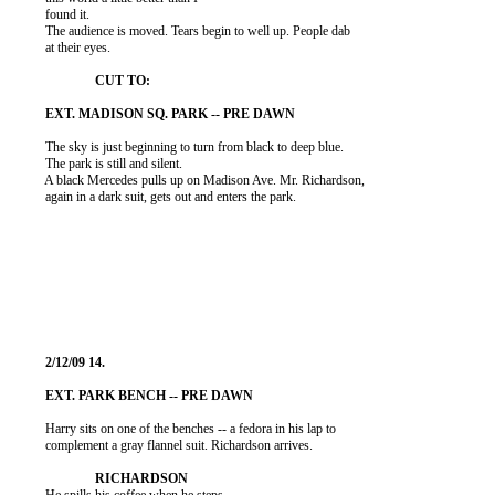
          found it.

          The audience is moved. Tears begin to well up. People dab

          at their eyes.

          The sky is just beginning to turn from black to deep blue.

          The park is still and silent.

          A black Mercedes pulls up on Madison Ave. Mr. Richardson,

          again in a dark suit, gets out and enters the park.

          Harry sits on one of the benches -- a fedora in his lap to

          complement a gray flannel suit. Richardson arrives.
