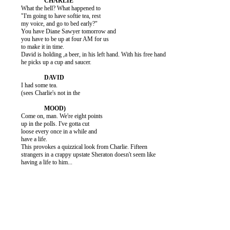
          What the hell? What happened to

          "I'm going to have softie tea, rest

          my voice, and go to bed early?"

          You have Diane Sawyer tomorrow and

          you have to be up at four AM for us

          to make it in time.

          David is holding ,a beer, in his left hand. With his free hand

          he picks up a cup and saucer.

          I had some tea.

          (sees Charlie's not in the

          Come on, man. We're eight points

          up in the polls. I've gotta cut

          loose every once in a while and

          have a life.

          This provokes a quizzical look from Charlie. Fifteen

          strangers in a crappy upstate Sheraton doesn't seem like

          having a life to him...
