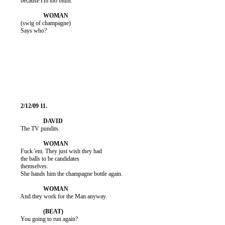
          because I'm too blunt.

          (swig of champagne)

          Says who?

          The TV pundits.

          Fuck 'em. They just wish they had

          the balls to be candidates

          themselves.

          She hands him the champagne bottle again.

          And they work for the Man anyway.

          You going to run again?
