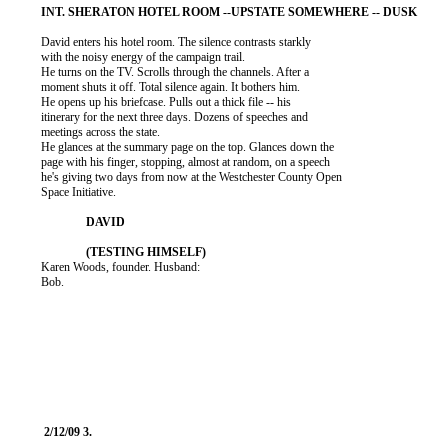
          David enters his hotel room. The silence contrasts starkly

          with the noisy energy of the campaign trail.

          He turns on the TV. Scrolls through the channels. After a

          moment shuts it off. Total silence again. It bothers him.

          He opens up his briefcase. Pulls out a thick file -- his

          itinerary for the next three days. Dozens of speeches and

          meetings across the state.

          He glances at the summary page on the top. Glances down the

          page with his finger, stopping, almost at random, on a speech

          he's giving two days from now at the Westchester County Open

          Space Initiative.

          Karen Woods, founder. Husband:

          Bob.
