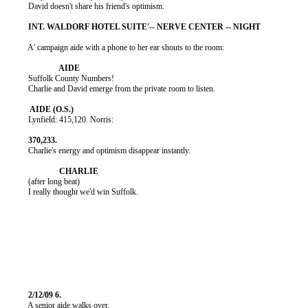
          David doesn't share his friend's optimism.

          A' campaign aide with a phone to her ear shouts to the room:

          Suffolk County Numbers!

          Charlie and David emerge from the private room to listen.

          Lynfield: 415,120. Norris:

          Charlie's energy and optimism disappear instantly.

          (after long beat)

          I really thought we'd win Suffolk.

          A senior aide walks over.
