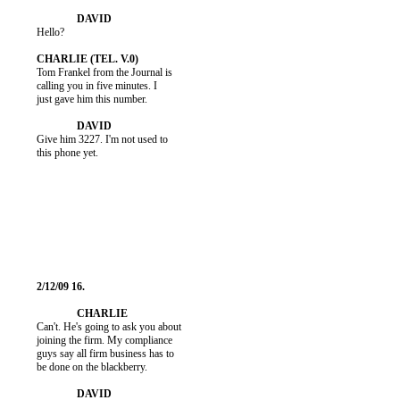
          Hello?

          Tom Frankel from the Journal is

          calling you in five minutes. I

          just gave him this number.

          Give him 3227. I'm not used to

          this phone yet.

          Can't. He's going to ask you about

          joining the firm. My compliance

          guys say all firm business has to

          be done on the blackberry.
