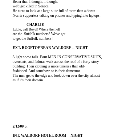
          Better than I thought, I thought

          we'd get killed in Seneca.

          He turns to look at a large suite full of more than a dozen

          Norris supporters talking on phones and typing into laptops.

          Eddie, call Boyd! Where the hell

          are the. Suffolk numbers? We've got

          to get the Suffolk numbers!

          A light snow falls. Four MEN IN CONSERVATIVE SUITS,

          overcoats, and fedoras walk across the roof of a forty-story

          building. Their clothing is more timeless than old-

          fashioned. And somehow so is their demeanor.

          The men get to the edge and look down over the city, almost-

          as if it's their domain.
