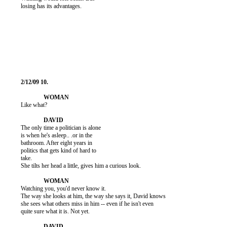
          losing has its advantages.

          Like what?

          The only time a politician is alone

          is when he's asleep.. .or in the

          bathroom. After eight years in

          politics that gets kind of hard to

          take.

          She tilts her head a little, gives him a curious look.

          Watching you, you'd never know it.

          The way she looks at him, the way she says it, David knows

          she sees what others miss in him -- even if he isn't even

          quite sure what it is. Not yet.
