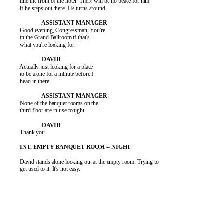
          line the front of the hotel. There will be no peace for him

          if he steps out there. He turns around.

          Good evening, Congressman. You're

          in the Grand Ballroom if that's

          what you're looking for.

          Actually just looking for a place

          to be alone for a minute before I

          head in there.

          None of the banquet rooms on the

          third floor are in use tonight.

          Thank you.

          David stands alone looking out at the empty room. Trying to

          get used to it. It's not easy.
