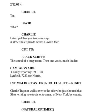
          Ten.

          What?

          Latest poll has you ten points up.

          A slow smile spreads across David's face.

          The sound of a busy room. Then one voice, much louder:

           County reporting: 8901 for

          Lynfield, 7233 for Norris.

          Charlie Traynor walks over to the aide who just shouted that.

          She's writing vote totals onto a map of New York by county.
