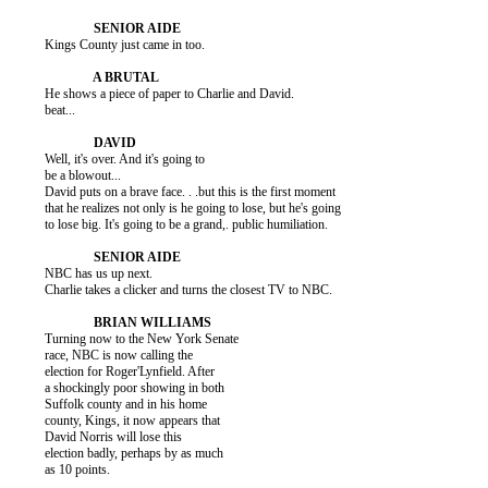
          Kings County just came in too.

          He shows a piece of paper to Charlie and David.

          beat...

          Well, it's over. And it's going to

          be a blowout...

          David puts on a brave face. . .but this is the first moment

          that he realizes not only is he going to lose, but he's going

          to lose big. It's going to be a grand,. public humiliation.

          NBC has us up next.

          Charlie takes a clicker and turns the closest TV to NBC.

          Turning now to the New York Senate

          race, NBC is now calling the

          election for Roger'Lynfield. After

          a shockingly poor showing in both

          Suffolk county and in his home

          county, Kings, it now appears that

          David Norris will lose this

          election badly, perhaps by as much

          as 10 points.
