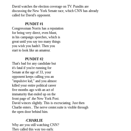
          David watches the election coverage on TV. Pundits are

          discussing the New York Senate race, which CNN has already

          called for David's opponent.

          Congressman Norris has a reputation

          for being very direct, even blunt,

          in his campaign speeches, which is

          great until you say too many things

          you wish you hadn't. Then you

          start to look like an amateur.

          That's bad for any candidate but

          it's fatal if you're running for

          Senate at the age of 33, your

          opponent keeps calling you an

          "impulsive kid," and you almost

          killed your entire political career

          five months ago with an act of

          immaturity that ended up on the

          front page of`.the New York Post.

          David winces slightly. This is excruciating. Just then

          Charlie enters.. The nerve center.suite is visible through

          the open door behind him.

          Why are you still watching CNN?

          They called this way too early.
