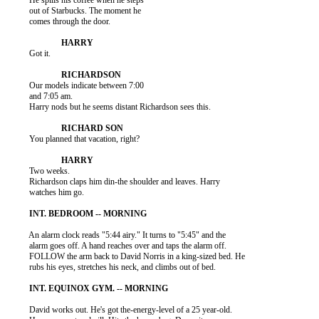
          He spills his coffee when he steps

          out of Starbucks. The moment he

          comes through the door.

          Got it.

          Our models indicate between 7:00

          and 7:05 am.

          Harry nods but he seems distant Richardson sees this.

          You planned that vacation, right?

          Two weeks.

          Richardson claps him din-the shoulder and leaves. Harry

          watches him go.

          An alarm clock reads "5:44 airy." It turns to "5:45" and the

          alarm goes off. A hand reaches over and taps the alarm off.

          FOLLOW the arm back to David Norris in a king-sized bed. He

          rubs his eyes, stretches his neck, and climbs out of bed.

          David works out. He's got the-energy-level of a 25 year-old.
