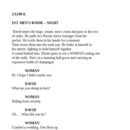
           David enters the huge, ornate, men's room and goes to the row

          of sinks. He pulls two Ricola cherry lozenges from his

          pocket. He twirls them in his hands for a moment.

          Then tosses them into the trash can. He looks at himself in

          the mirror, fighting to hold himself together.

          A sound behind him. David spins to see a WOMAN exiting one

          of the stalls. She's in a stunning ball gown and carrying an

          expensive bottle of champagne.

          Hi. I hope I didn't startle you.

          What are you doing in here?

          Hiding from security.

          Oh... . What did you do?

          Crashed a wedding. One floor up.
