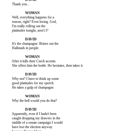
          Thank you...

          Well, everything happens for a

          reason, right? Even losing. God,

          I'm really rollrng out the

          platitudes tonight, aren't I?

          It's the champagne. Brines out the

          Hallmark in people.

          After it kills their Czech accents.

          She offers:him the bottle. He hesitates, then takes it.

          Why not? I have to think up some

          good platitudes for my speech.

          He takes a gulp of champagne.

          Why the hell would you do that?

          Apparently, even if I hadn't been

          caught dropping my drawers in the

          middle of a senate campaign I would

          have lost the election anyway
