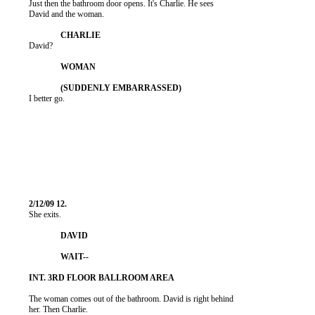
          Just then the bathroom door opens. It's Charlie. He sees

          David and the woman.

          David?

          I better go.

          She exits.

          The woman comes out of the bathroom. David is right behind

          her. Then Charlie.
