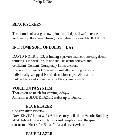
                                 Philip K Dick

          The sounds of a large crowd, but muffled, as if we're inside,

          and hearing the crowd through a window or door. FADE IN ON:

          DAVID NORRIS, 33, is having a private moment, looking down,

          thinking. He wears a suit and tie. He seems relaxed and

          confident. Content. Completely in his element.

          In one of his hands he's absentmindedly twirling a couple of

          individually-wrapped Ricola throat lozenges. We hear the

          muffled voice of someone on a PA system outside:

          Thank you so much for coming today--

          A man in a BLUE BLAZER walks up to David.

          Congressman Norris-?

          Now REVEAL that we're ±fl: the entry hall of the Admin Building

          at St. Johns University. A thousand people crowd the quad

          out front. "Norris for Senate" placards everywhere.
