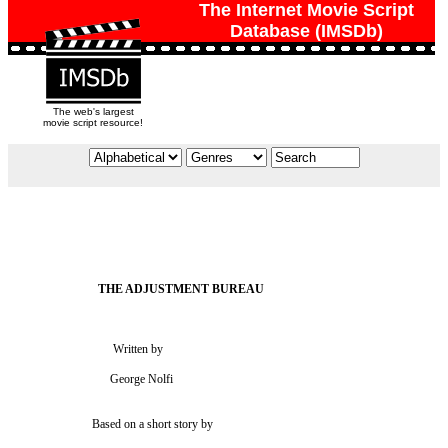
The Internet Movie Script
Database (IMSDb)
The web's largest
movie script resource!
                                  Written by

                                 George Nolfi

                           Based on a short story by
