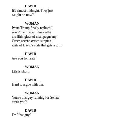
          It's almost midnight. They'just

          caught on now?

          Ivana Trump finally realized I

          wasn't her niece. I think after

          the fifth; glass of champagne my

          Czech accent started slipping.

          spite of David's state that gets a grin.

          Are you for real?

          Life is short.

          Hard to argue with that.

          You're that guy running for Senate

          aren't you?

          I'm "that guy."
