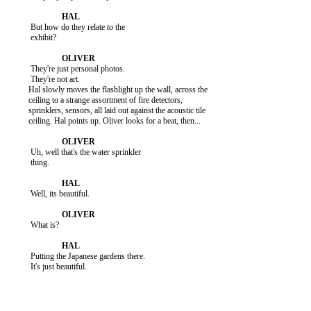
           But how do they relate to the

           exhibit?

           They're just personal photos.

           They're not art.

          Hal slowly moves the flashlight up the wall, across the

          ceiling to a strange assortment of fire detectors,

          sprinklers, sensors, all laid out against the acoustic tile

          ceiling. Hal points up. Oliver looks for a beat, then...

           Uh, well that's the water sprinkler

           thing.

           Well, its beautiful.

           What is?

           Putting the Japanese gardens there.

           It's just beautiful.
