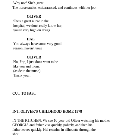
           Why not? She's great.

          The nurse smiles, embarrassed, and continues with her job.

           She's a great nurse in the

           hospital, we don't really know her,

           you're very high on drugs.

           You always have some very good

           reason, haven't you?

           No, Pop, I just don't want to be

           like you and mom.

           (aside to the nurse)

           Thank you...

          IN THE KITCHEN: We see 10-year-old Oliver watching his mother

          GEORGIA and father kiss quickly, politely, and then his

          father leaves quickly. Hal remains in silhouette through the

          shot.
