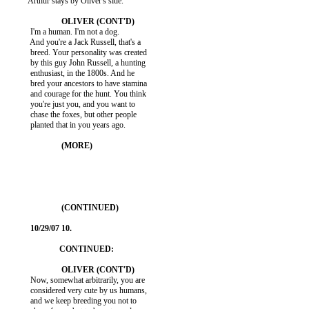
          Arthur stays by Oliver's side.

           I'm a human. I'm not a dog.

           And you're a Jack Russell, that's a

           breed. Your personality was created

           by this guy John Russell, a hunting

           enthusiast, in the 1800s. And he

           bred your ancestors to have stamina

           and courage for the hunt. You think

           you're just you, and you want to

           chase the foxes, but other people

           planted that in you years ago.

           Now, somewhat arbitrarily, you are

           considered very cute by us humans,

           and we keep breeding you not to
