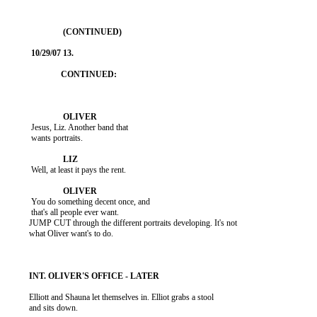
           Jesus, Liz. Another band that

           wants portraits.

           Well, at least it pays the rent.

           You do something decent once, and

           that's all people ever want.

          JUMP CUT through the different portraits developing. It's not

          what Oliver want's to do.

          Elliott and Shauna let themselves in. Elliot grabs a stool

          and sits down.
