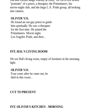
          Hal and friends laugh warmly at Andy. We cut to live action

          "portraits" of a priest, a therapist, the Primetimers, his

          movie-night club, and the large L.A. Pride group, all looking

          into camera.

           He found an out gay priest to guide

           him spiritually. He saw a therapist

           for the first time. He joined the

           Primetimers. Movie night.

           Los Angeles Pride, and then...

          We see Hal's living room, empty of furniture in the morning

          light.

           Four years after he came out, he

           died in this room...
