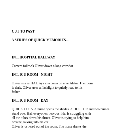
          Camera follow's Oliver down a long corridor.

          Oliver sits as HAL lays in a coma on a ventilator. The room

          is dark, Oliver uses a flashlight to quietly read to his

          father.

          QUICK CUTS. A nurse opens the shades. A DOCTOR and two nurses

          stand over Hal, everyone's nervous. Hal is struggling with

          all the tubes down his throat. Oliver is trying to help him

          breathe, talking into his ear.

          Oliver is ushered out of the room. The nurse draws the
