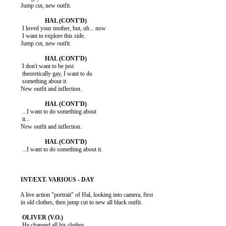
          Jump cut, new outfit.

           I loved your mother, but, uh... now

           I want to explore this side.

          Jump cut, new outfit.

           I don't want to be just

           theoretically gay, I want to do

           something about it.

          New outfit and inflection.

           ...I want to do something about

           it...

          New outfit and inflection.

           ...I want to do something about it.

          A live action "portrait" of Hal, looking into camera, first

          in old clothes, then jump cut to new all black outfit.

           He changed all his clothes.
