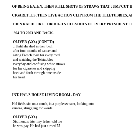
           ...Until she died in their bed,

           after four months of cancer and

           eating French toast for every meal

           and watching the Teletubbies

           everyday and confusing white straws

           for her cigarettes and skipping

           back and forth through time inside

           her head.

          Hal fields sits on a couch, in a purple sweater, looking into

          camera, struggling for words.

           Six months later, my father told me

           he was gay. He had just turned 75.
