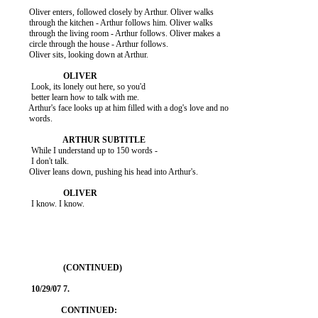
          Oliver enters, followed closely by Arthur. Oliver walks

          through the kitchen - Arthur follows him. Oliver walks

          through the living room - Arthur follows. Oliver makes a

          circle through the house - Arthur follows.

          Oliver sits, looking down at Arthur.

           Look, its lonely out here, so you'd

           better learn how to talk with me.

          Arthur's face looks up at him filled with a dog's love and no

          words.

           While I understand up to 150 words -

           I don't talk.

          Oliver leans down, pushing his head into Arthur's.

           I know. I know.
