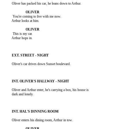
          Oliver has packed his car, he leans down to Arthur.

           You're coming to live with me now.

          Arthur looks at him.

           This is my car.

          Arthur hops in.

          Oliver's car drives down Sunset boulevard.

          Oliver and Arthur enter, he's carrying a box, his house is

          dark and lonely.

          Oliver enters his dining room, Arthur in tow.
