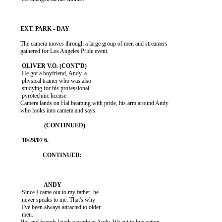
          The camera moves through a large group of men and streamers

          gathered for Los Angeles Pride event.

           He got a boyfriend, Andy, a

           physical trainer who was also

           studying for his professional

           pyrotechnic license.

          Camera lands on Hal beaming with pride, his arm around Andy

          who looks into camera and says.

           Since I came out to my father, he

           never speaks to me. That's why

           I've been always attracted to older

           men.
