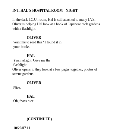
          In the dark I.C.U. room, Hal is still attached to many I.V.s,

          Oliver is helping Hal look at a book of Japanese rock gardens

          with a flashlight.

           Want me to read this? I found it in

           your books.

           Yeah, alright. Give me the

           flashlight.

          Oliver opens it, they look at a few pages together, photos of

          serene gardens.

           Nice.

           Oh, that's nice.
