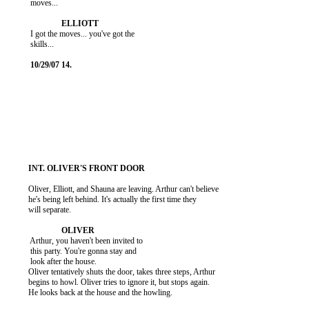
           moves...

           I got the moves... you've got the

           skills...

          Oliver, Elliott, and Shauna are leaving. Arthur can't believe

          he's being left behind. It's actually the first time they

          will separate.

           Arthur, you haven't been invited to

           this party. You're gonna stay and

           look after the house.

          Oliver tentatively shuts the door, takes three steps, Arthur

          begins to howl. Oliver tries to ignore it, but stops again.

          He looks back at the house and the howling.
