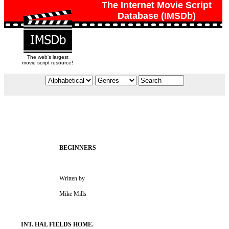
The Internet Movie Script
Database (IMSDb)
The web's largest
movie script resource!
                                   Written by

                                   Mike Mills
