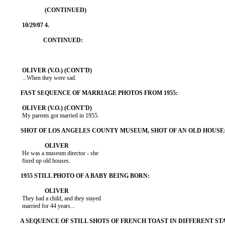
           ...When they were sad.

           My parents got married in 1955.

           He was a museum director - she

           fixed up old houses.

           They had a child, and they stayed

           married for 44 years...
