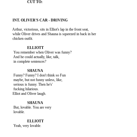
          Arthur, victorious, sits in Elliot's lap in the front seat,

          while Oliver drives and Shauna is squeezed in back in her

          chicken outfit.

           You remember when Oliver was funny?

           And he could actually, like, talk,

           in complete sentences?

           Funny? Funny? I don't think so Fun

           maybe, but not funny unless, like,

           serious is funny. Then he's'

           fucking hilarious.

          Elliot and Oliver laugh.

           But, lovable. You are very

           lovable.

           Yeah, very lovable.
