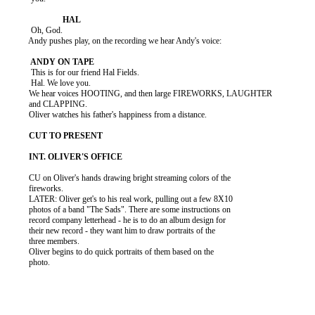
           Oh, God.

          Andy pushes play, on the recording we hear Andy's voice:

           This is for our friend Hal Fields.

           Hal. We love you.

          We hear voices HOOTING, and then large FIREWORKS, LAUGHTER

          and CLAPPING.

          Oliver watches his father's happiness from a distance.

          CU on Oliver's hands drawing bright streaming colors of the

          fireworks.

          LATER: Oliver get's to his real work, pulling out a few 8X10

          photos of a band "The Sads". There are some instructions on

          record company letterhead - he is to do an album design for

          their new record - they want him to draw portraits of the

          three members.

          Oliver begins to do quick portraits of them based on the

          photo.
