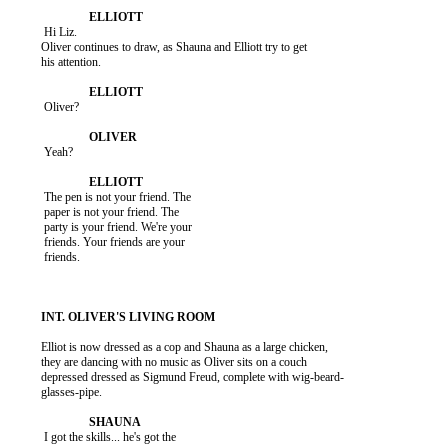
           Hi Liz.

          Oliver continues to draw, as Shauna and Elliott try to get

          his attention.

           Oliver?

           Yeah?

           The pen is not your friend. The

           paper is not your friend. The

           party is your friend. We're your

           friends. Your friends are your

           friends.

          Elliot is now dressed as a cop and Shauna as a large chicken,

          they are dancing with no music as Oliver sits on a couch

          depressed dressed as Sigmund Freud, complete with wig-beard-

          glasses-pipe.

           I got the skills... he's got the
