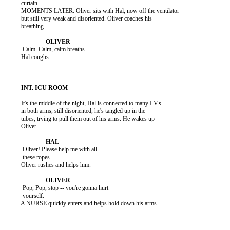
          curtain.

          MOMENTS LATER: Oliver sits with Hal, now off the ventilator

          but still very weak and disoriented. Oliver coaches his

          breathing.

           Calm. Calm, calm breaths.

          Hal coughs.

          It's the middle of the night, Hal is connected to many I.V.s

          in both arms, still disoriented, he's tangled up in the

          tubes, trying to pull them out of his arms. He wakes up

          Oliver.

           Oliver! Please help me with all

           these ropes.

          Oliver rushes and helps him.

           Pop, Pop, stop -- you're gonna hurt

           yourself.

          A NURSE quickly enters and helps hold down his arms.
