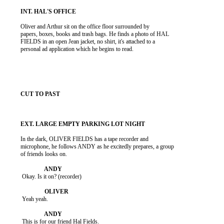
          Oliver and Arthur sit on the office floor surrounded by

          papers, boxes, books and trash bags. He finds a photo of HAL

          FIELDS in an open Jean jacket, no shirt, it's attached to a

          personal ad application which he begins to read.

          In the dark, OLIVER FIELDS has a tape recorder and

          microphone, he follows ANDY as he excitedly prepares, a group

          of friends looks on.

           Okay. Is it on? (recorder)

           Yeah yeah.

           This is for our friend Hal Fields.
