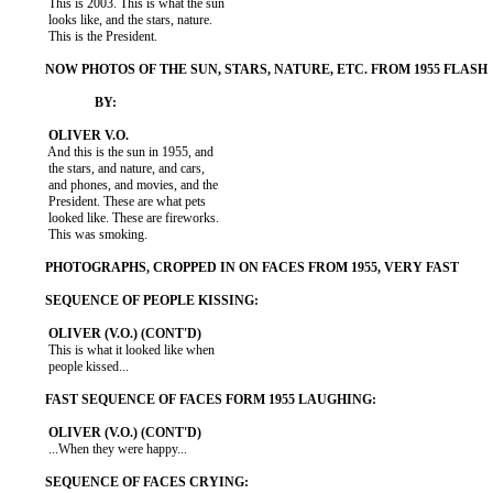
           This is 2003. This is what the sun

           looks like, and the stars, nature.

           This is the President.

           And this is the sun in 1955, and

           the stars, and nature, and cars,

           and phones, and movies, and the

           President. These are what pets

           looked like. These are fireworks.

           This was smoking.

           This is what it looked like when

           people kissed...

           ...When they were happy...
