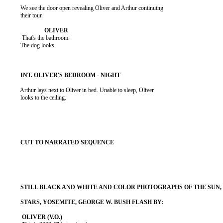
          We see the door open revealing Oliver and Arthur continuing

          their tour.

           That's the bathroom.

          The dog looks.

          Arthur lays next to Oliver in bed. Unable to sleep, Oliver

          looks to the ceiling.
