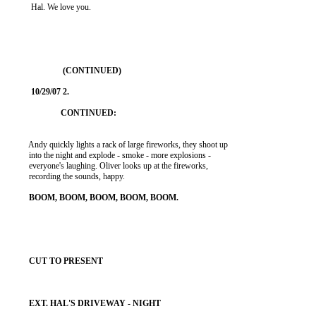
           Hal. We love you.

          Andy quickly lights a rack of large fireworks, they shoot up

          into the night and explode - smoke - more explosions -

          everyone's laughing. Oliver looks up at the fireworks,

          recording the sounds, happy.
