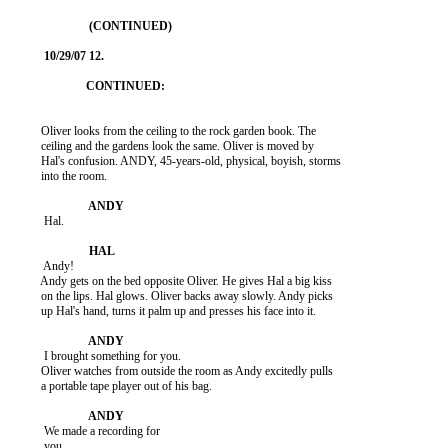
          Oliver looks from the ceiling to the rock garden book. The

          ceiling and the gardens look the same. Oliver is moved by

          Hal's confusion. ANDY, 45-years-old, physical, boyish, storms

          into the room.

           Hal.

           Andy!

          Andy gets on the bed opposite Oliver. He gives Hal a big kiss

          on the lips. Hal glows. Oliver backs away slowly. Andy picks

          up Hal's hand, turns it palm up and presses his face into it.

           I brought something for you.

          Oliver watches from outside the room as Andy excitedly pulls

          a portable tape player out of his bag.

           We made a recording for

           you.
