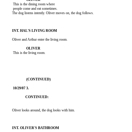
           This is the dining room where

           people come and eat sometimes.

          The dog listens intently. Oliver moves on, the dog follows.

          Oliver and Arthur enter the living room.

           This is the living room.

          Oliver looks around, the dog looks with him.
