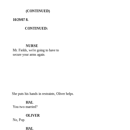
           Mr. Fields, we're going to have to

           secure your arms again.

          She puts his hands in restraints, Oliver helps.

           You two married?

           No, Pop.
