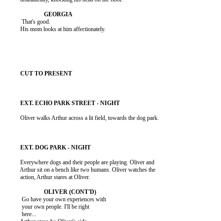
           That's good.

          His mom looks at him affectionately.

          Oliver walks Arthur across a lit field, towards the dog park.

          Everywhere dogs and their people are playing. Oliver and

          Arthur sit on a bench like two humans. Oliver watches the

          action, Arthur stares at Oliver.

           Go have your own experiences with

           your own people. I'll be right

           here...
