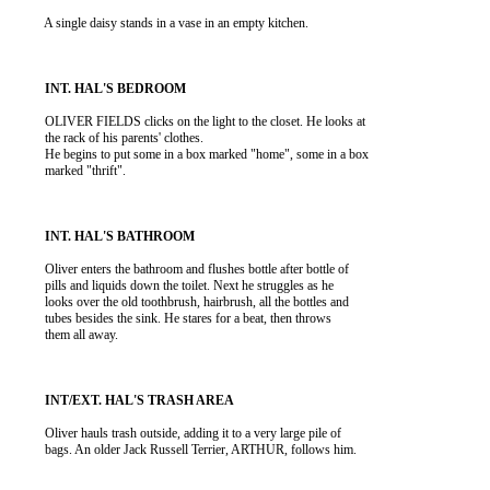
          A single daisy stands in a vase in an empty kitchen.

          OLIVER FIELDS clicks on the light to the closet. He looks at

          the rack of his parents' clothes.

          He begins to put some in a box marked "home", some in a box

          marked "thrift".

          Oliver enters the bathroom and flushes bottle after bottle of

          pills and liquids down the toilet. Next he struggles as he

          looks over the old toothbrush, hairbrush, all the bottles and

          tubes besides the sink. He stares for a beat, then throws

          them all away.

          Oliver hauls trash outside, adding it to a very large pile of

          bags. An older Jack Russell Terrier, ARTHUR, follows him.
