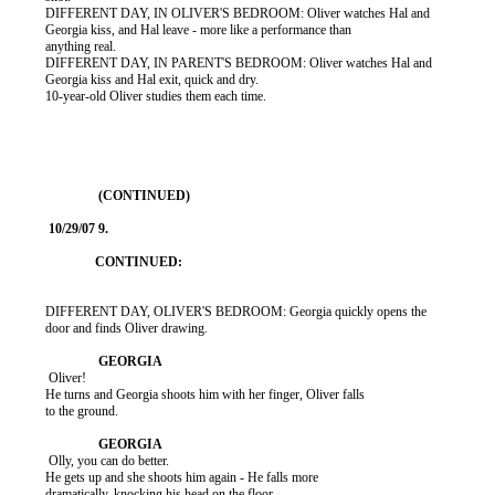
          DIFFERENT DAY, IN OLIVER'S BEDROOM: Oliver watches Hal and

          Georgia kiss, and Hal leave - more like a performance than

          anything real.

          DIFFERENT DAY, IN PARENT'S BEDROOM: Oliver watches Hal and

          Georgia kiss and Hal exit, quick and dry.

          10-year-old Oliver studies them each time.

          DIFFERENT DAY, OLIVER'S BEDROOM: Georgia quickly opens the

          door and finds Oliver drawing.

           Oliver!

          He turns and Georgia shoots him with her finger, Oliver falls

          to the ground.

           Olly, you can do better.

          He gets up and she shoots him again - He falls more

          dramatically, knocking his head on the floor.
