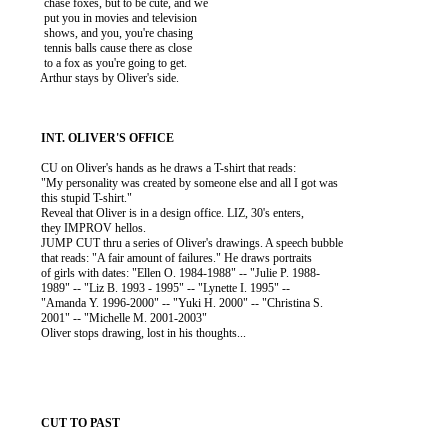
           chase foxes, but to be cute, and we

           put you in movies and television

           shows, and you, you're chasing

           tennis balls cause there as close

           to a fox as you're going to get.

          Arthur stays by Oliver's side.

          CU on Oliver's hands as he draws a T-shirt that reads:

          "My personality was created by someone else and all I got was

          this stupid T-shirt."

          Reveal that Oliver is in a design office. LIZ, 30's enters,

          they IMPROV hellos.

          JUMP CUT thru a series of Oliver's drawings. A speech bubble

          that reads: "A fair amount of failures." He draws portraits

          of girls with dates: "Ellen O. 1984-1988" -- "Julie P. 1988-

          1989" -- "Liz B. 1993 - 1995" -- "Lynette I. 1995" --

          "Amanda Y. 1996-2000" -- "Yuki H. 2000" -- "Christina S.

          2001" -- "Michelle M. 2001-2003"

          Oliver stops drawing, lost in his thoughts...
