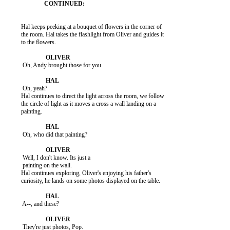
          Hal keeps peeking at a bouquet of flowers in the corner of

          the room. Hal takes the flashlight from Oliver and guides it

          to the flowers.

           Oh, Andy brought those for you.

           Oh, yeah?

          Hal continues to direct the light across the room, we follow

          the circle of light as it moves a cross a wall landing on a

          painting.

           Oh, who did that painting?

           Well, I don't know. Its just a

           painting on the wall.

          Hal continues exploring, Oliver's enjoying his father's

          curiosity, he lands on some photos displayed on the table.

           A--, and these?

           They're just photos, Pop.
