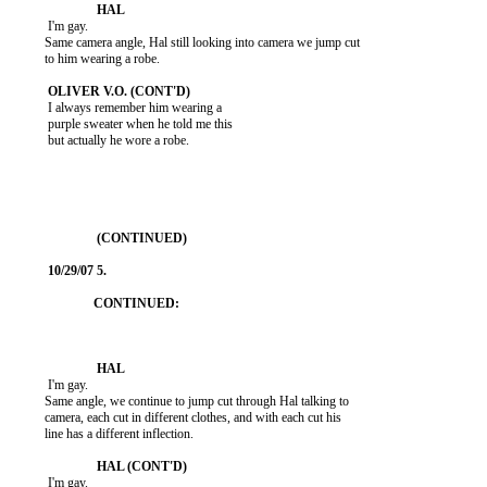
           I'm gay.

          Same camera angle, Hal still looking into camera we jump cut

          to him wearing a robe.

           I always remember him wearing a

           purple sweater when he told me this

           but actually he wore a robe.

           I'm gay.

          Same angle, we continue to jump cut through Hal talking to

          camera, each cut in different clothes, and with each cut his

          line has a different inflection.

           I'm gay.
