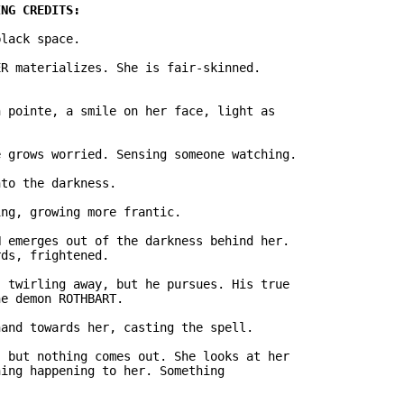
lack space.

R materializes. She is fair-skinned.

 pointe, a smile on her face, light as

 grows worried. Sensing someone watching.

to the darkness.

ng, growing more frantic.

 emerges out of the darkness behind her.

ds, frightened.

 twirling away, but he pursues. His true

e demon ROTHBART.

and towards her, casting the spell.

 but nothing comes out. She looks at her

ing happening to her. Something
