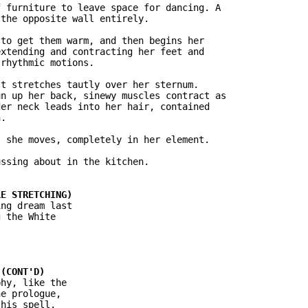
 furniture to leave space for dancing. A

the opposite wall entirely.

to get them warm, and then begins her

xtending and contracting her feet and

rhythmic motions.

t stretches tautly over her sternum.

n up her back, sinewy muscles contract as

er neck leads into her hair, contained

.

 she moves, completely in her element.

ssing about in the kitchen.

ng dream last

 the White

hy, like the

e prologue,

his spell.
