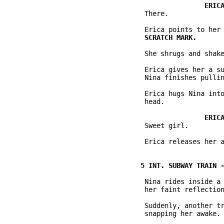
           There.

           She shrugs and shake
           Erica gives her a su
           Nina finishes pullin
           Erica hugs Nina into
           head.

           Sweet girl.

           Erica releases her a
           Nina rides inside a 
           her faint reflection
           Suddenly, another tr
           snapping her awake.
