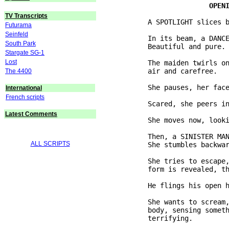
TV Transcripts
           A SPOTLIGHT slices b
Futurama
Seinfeld
           In its beam, a DANCE
South Park
           Beautiful and pure.

Stargate SG-1
Lost
           The maiden twirls on
           air and carefree.

The 4400
           She pauses, her face
International
French scripts
           Scared, she peers in
Latest Comments
           She moves now, looki
           Then, a SINISTER MAN
ALL SCRIPTS
           She stumbles backwar
           She tries to escape,
           form is revealed, th
           He flings his open h
           She wants to scream,
           body, sensing someth
           terrifying.
