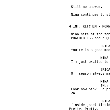
           Still no answer.

           Nina continues to st
           Nina sits at the tab
           POACHED EGG and a QU
           You're in a good moo
           I'm just excited to 
           Off-season always ma
           (inside joke) (insid
          Pretty. Pretty.
