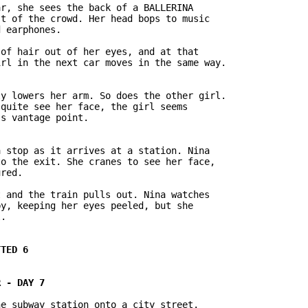
r, she sees the back of a BALLERINA

t of the crowd. Her head bops to music

 earphones.

of hair out of her eyes, and at that

rl in the next car moves in the same way.

y lowers her arm. So does the other girl.

quite see her face, the girl seems

 stop as it arrives at a station. Nina

o the exit. She cranes to see her face,

red.

 and the train pulls out. Nina watches

y, keeping her eyes peeled, but she

.

e subway station onto a city street.
