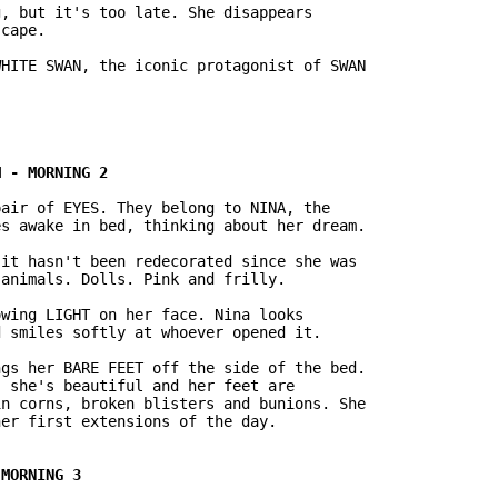
, but it's too late. She disappears

cape.

air of EYES. They belong to NINA, the

s awake in bed, thinking about her dream.

it hasn't been redecorated since she was

animals. Dolls. Pink and frilly.

wing LIGHT on her face. Nina looks

 smiles softly at whoever opened it.

gs her BARE FEET off the side of the bed.

 she's beautiful and her feet are

n corns, broken blisters and bunions. She
