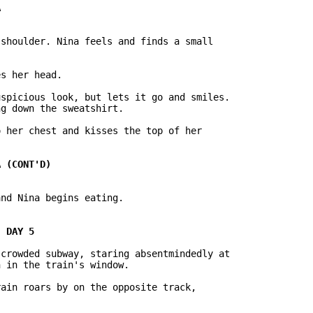
s her head.

spicious look, but lets it go and smiles.

g down the sweatshirt.

 her chest and kisses the top of her

nd Nina begins eating.

crowded subway, staring absentmindedly at

 in the train's window.

ain roars by on the opposite track,
