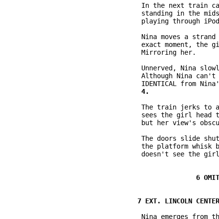
           In the next train ca
           standing in the mids
           playing through iPod
           Nina moves a strand 
           exact moment, the gi
           Mirroring her.

           Unnerved, Nina slowl
           Although Nina can't 
           The train jerks to a
           sees the girl head t
           but her view's obscu
           The doors slide shut
           the platform whisk b
           doesn't see the girl
           Nina emerges from th