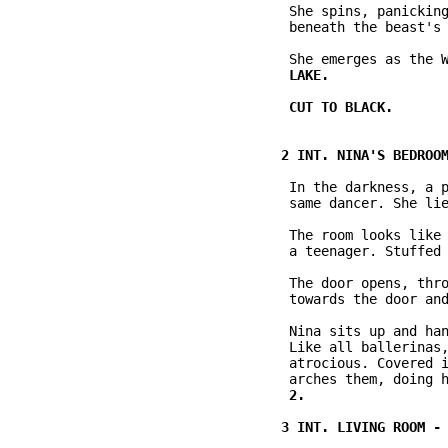
           She spins, panicking
           beneath the beast's 
           In the darkness, a p
           same dancer. She lie
           The room looks like 
           a teenager. Stuffed 
           The door opens, thro
           towards the door and
           Nina sits up and han
           Like all ballerinas,
           atrocious. Covered i