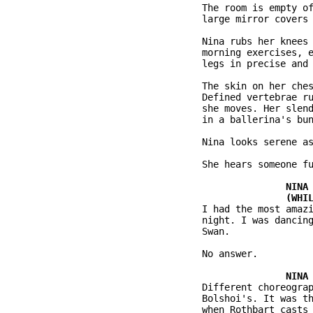
           The room is empty of
           large mirror covers 
           Nina rubs her knees 
           morning exercises, e
           legs in precise and 
           The skin on her ches
           Defined vertebrae ru
           she moves. Her slend
           in a ballerina's bun
           Nina looks serene as
           She hears someone fu
           I had the most amazi
           night. I was dancing
           Swan.

           No answer.

           Different choreograp
           Bolshoi's. It was th
           when Rothbart casts 