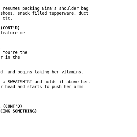
 resumes packing Nina's shoulder bag

shoes, snack filled tupperware, duct

 etc.

feature me

 You're the

r in the

d, and begins taking her vitamins.

 a SWEATSHIRT and holds it above her.

r head and starts to push her arms
