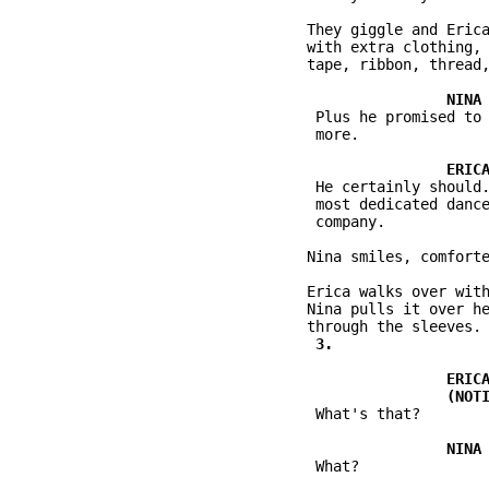
          They giggle and Erica
          with extra clothing, 
          tape, ribbon, thread,
           Plus he promised to 
           more.

           He certainly should.
           most dedicated dance
           company.

          Nina smiles, comforte
          Erica walks over with
          Nina pulls it over he
           What's that?

           What?
