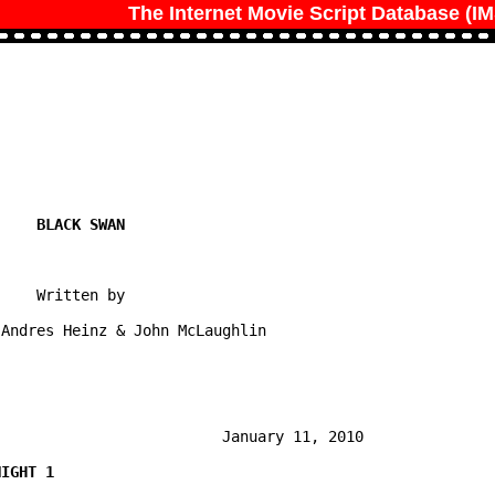
The Internet Movie Script Database (I
    Written by

Andres Heinz & John McLaughlin

                         January 11, 2010
