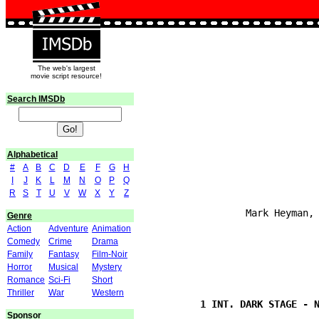
The web's largest
movie script resource!
Search IMSDb
Alphabetical
#
A
B
C
D
E
F
G
H
I
J
K
L
M
N
O
P
Q
                               
R
S
T
U
V
W
X
Y
Z
                  Mark Heyman, 
Genre
Action
Adventure
Animation
Comedy
Crime
Drama
Family
Fantasy
Film-Noir
Horror
Musical
Mystery
Romance
Sci-Fi
Short
                               
Thriller
War
Western
Sponsor