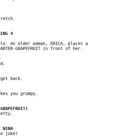
retch.

le. An older woman, ERICA, places a

ARTER-GRAPEFRUIT in front of her.

d.

get back.

kes you grumpy.

e joke)
