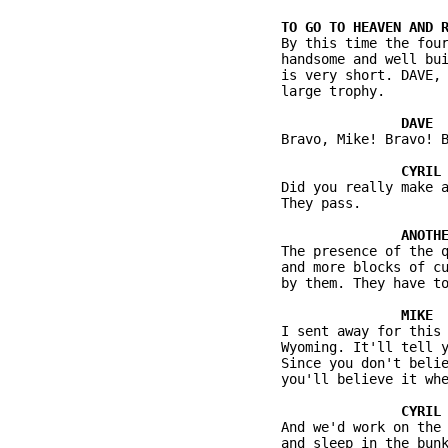
          By this time the four
          handsome and well bui
          is very short. DAVE, 
          large trophy.

          Bravo, Mike! Bravo! B
          Did you really make a
          They pass.

          The presence of the q
          and more blocks of cu
          by them. They have to
          I sent away for this 
          Wyoming. It'll tell y
          Since you don't belie
          you'll believe it whe
          And we'd work on the 
          and sleep in the bunk