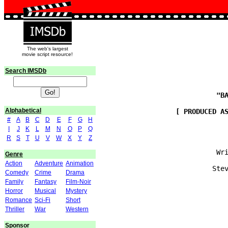
The web's largest
movie script resource!
Search IMSDb
Alphabetical
#
A
B
C
D
E
F
G
H
I
J
K
L
M
N
O
P
Q
R
S
T
U
V
W
X
Y
Z
                            Wri
Genre
Action
Adventure
Animation
                           Stev
Comedy
Crime
Drama
Family
Fantasy
Film-Noir
Horror
Musical
Mystery
Romance
Sci-Fi
Short
                               
Thriller
War
Western
Sponsor