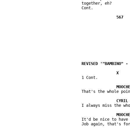
          together, eh?

          Cont.

          1 Cont.

          That's the whole poin
          I always miss the who
          It'd be nice to have 
          Job again, that's for