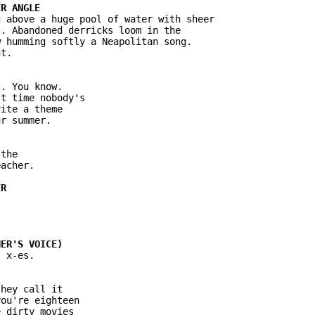
 above a huge pool of water with sheer

. Abandoned derricks loom in the

 humming softly a Neapolitan song.

t.

. You know.

t time nobody's

ite a theme

r summer.

the

acher.

 x-es.

hey call it

ou're eighteen

 dirty movies
