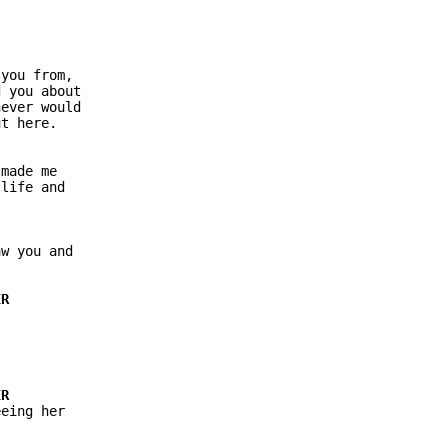
you from,

 you about

ever would

t here.

made me

life and

w you and

eing her
