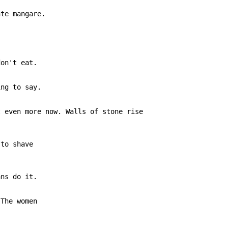
te mangare.

on't eat.

ng to say.

 even more now. Walls of stone rise

to shave

ns do it.

The women
