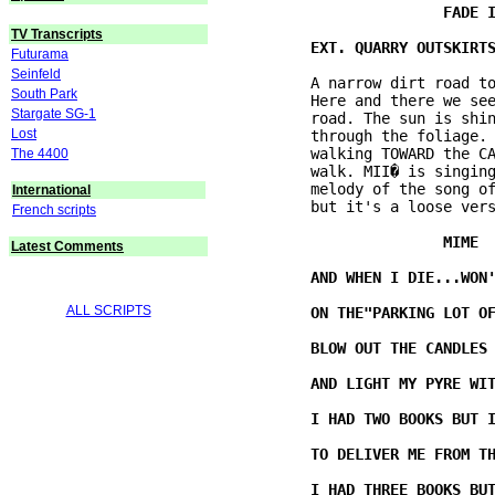
TV Transcripts
Futurama
Seinfeld
          A narrow dirt road to
South Park
          Here and there we see
Stargate SG-1
          road. The sun is shin
Lost
          through the foliage. 
          walking TOWARD the CA
The 4400
          walk. MII� is singing
          melody of the song of
International
          but it's a loose vers
French scripts
Latest Comments
ALL SCRIPTS