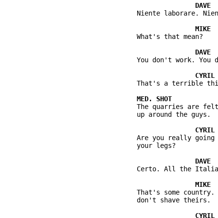
          Niente laborare. Nien
          What's that mean?

          You don't work. You d
          That's a terrible thi
          The quarries are felt
          up around the guys.

          Are you really going 
          your legs?

          Certo. All the Italia
          That's some country. 
          don't shave theirs.
