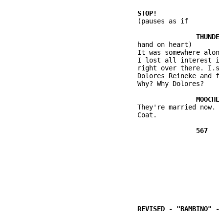
          (pauses as if

          hand on heart)

          It was somewhere alon
          I lost all interest i
          right over there. I.s
          Dolores Reineke and f
          Why? Why Dolores?

          They're married now.

          Coat.
