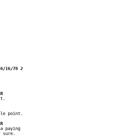
t.

le point.

a paying

 sure.
