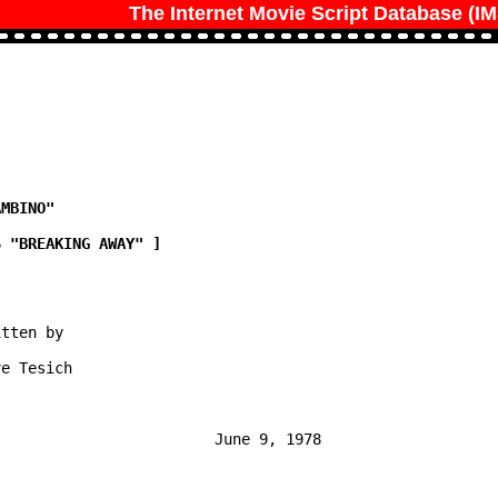
The Internet Movie Script Database (I
tten by

e Tesich

                        June 9, 1978
