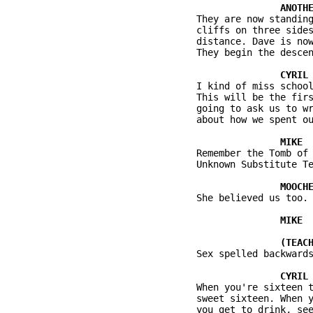
          They are now standing
          cliffs on three sides
          distance. Dave is now
          They begin the descen
          I kind of miss school
          This will be the firs
          going to ask us to wr
          about how we spent ou
          Remember the Tomb of 
          Unknown Substitute Te
          She believed us too.

          Sex spelled backwards
          When you're sixteen t
          sweet sixteen. When y
          you get to drink, see