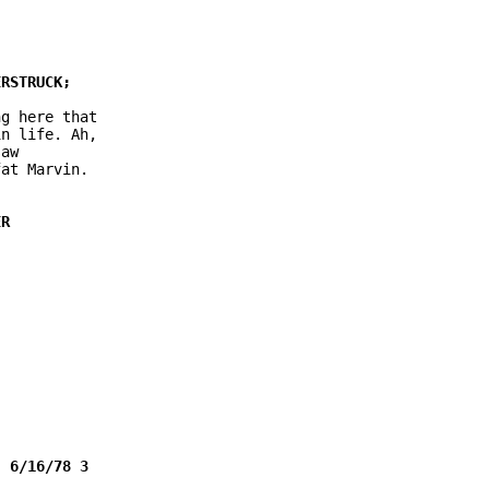
g here that

n life. Ah,

aw

at Marvin.
