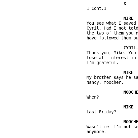
          1 Cont.1

          You see what I saved 
          Cyril. Had I not told
          the two of them you n
          have followed them ou
          Thank you, Mike. You 
          lose all interest in 
          I'm grateful.

          My brother says he sa
          Nancy. Moocher.

          When?

          Last Friday?

          Wasn't me. I'm not se
          anymore.
