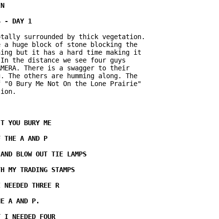
tally surrounded by thick vegetation.

 a huge block of stone blocking the

ing but it has a hard time making it

In the distance we see four guys

MERA. There is a swagger to their

. The others are humming along. The

 "0 Bury Me Not On the Lone Prairie"

ion.
