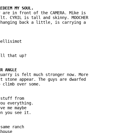
 are in front of the CAMERA. Mike is

lt. CYRIL is tall and skinny. MOOCHER

hanging back a little, is carrying a

ellisimot

ll that up?

uarry is felt much stronger now. More

t stone appear. The guys are dwarfed

 climb over some.

stuff from

ou everything.

ve me maybe

n you see it.

same ranch

house
