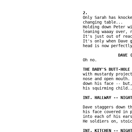
          Only Sarah has knocke
          changing table...

          Holding down Peter wi
          leaning waaay over, r
          It's just out of reac
          It's only when Dave g
          head is now perfectly
          Oh no.

          with mustardy project
          nose and open mouth. 
          down his face -- but,
          his squirming child..
          Dave staggers down th
          his face covered in p
          into each of his ears
          He soldiers on, stoic