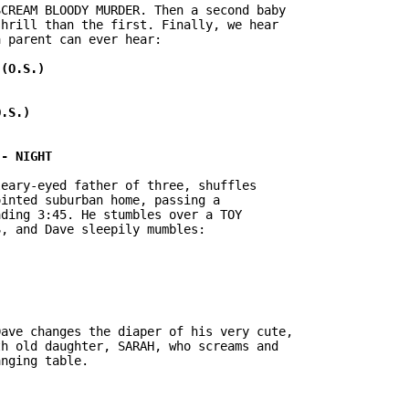
CREAM BLOODY MURDER. Then a second baby

hrill than the first. Finally, we hear

 parent can ever hear:

eary-eyed father of three, shuffles

inted suburban home, passing a

ding 3:45. He stumbles over a TOY

, and Dave sleepily mumbles:

ave changes the diaper of his very cute,

h old daughter, SARAH, who screams and

nging table.
