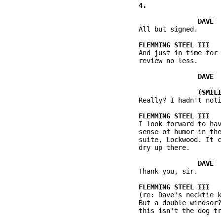
          All but signed.

          And just in time for 
          review no less.

          Really? I hadn't noti
          I look forward to hav
          sense of humor in the
          suite, Lockwood. It c
          dry up there.

          Thank you, sir.

          (re: Dave's necktie k
          But a double windsor?
          this isn't the dog tr