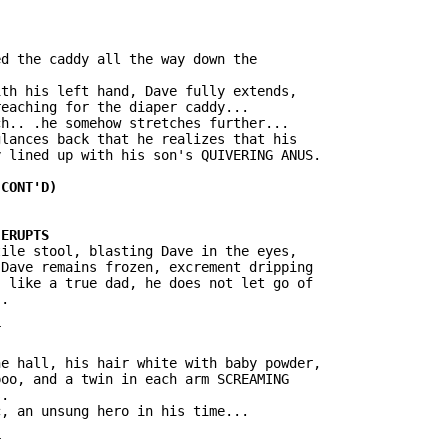
d the caddy all the way down the

th his left hand, Dave fully extends,

eaching for the diaper caddy...

h.. .he somehow stretches further...

lances back that he realizes that his

 lined up with his son's QUIVERING ANUS.

ile stool, blasting Dave in the eyes,

Dave remains frozen, excrement dripping

 like a true dad, he does not let go of

.

e hall, his hair white with baby powder,

oo, and a twin in each arm SCREAMING

.

, an unsung hero in his time...
