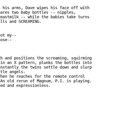
 his arms, Dave wipes his face off with

ares two baby bottles -- nipples,

eastmilk -- while the babies take turns

lls and SCREAMING.

ot my--

ose--

h and positions the screaming, squirming

in an X pattern, plunks the bottles into

nstantly the twins settle down and slurp

tle angels.

hen he reaches for the remote control

An old rerun of Magnum, P.I. is playing.

ed and expressionless.
