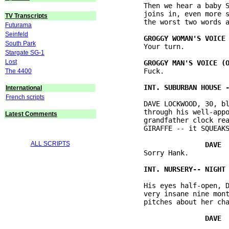
          Then we hear a baby S
          joins in, even more s
TV Transcripts
          the worst two words a
Futurama
Seinfeld
South Park
          Your turn.

Stargate SG-1
Lost
          Fuck.

The 4400
International
French scripts
          DAVE LOCKWOOD, 30, bl
          through his well-appo
Latest Comments
          grandfather clock rea
          GIRAFFE -- it SQUEAKS
ALL SCRIPTS
          Sorry Hank.

          His eyes half-open, D
          very insane nine mont
          pitches about her cha