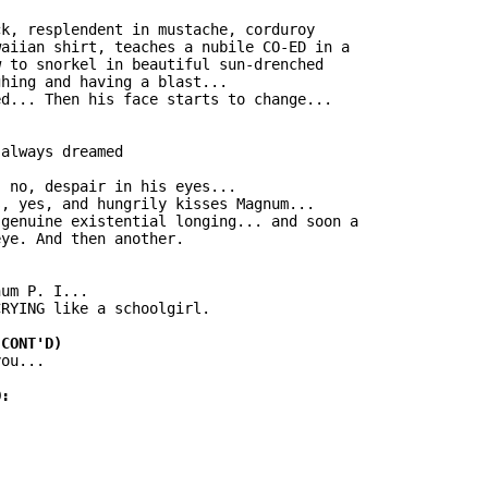
k, resplendent in mustache, corduroy

aiian shirt, teaches a nubile CO-ED in a

 to snorkel in beautiful sun-drenched

hing and having a blast...

d... Then his face starts to change...

always dreamed

 no, despair in his eyes...

, yes, and hungrily kisses Magnum...

genuine existential longing... and soon a

ye. And then another.

um P. I...

RYING like a schoolgirl.

ou...
