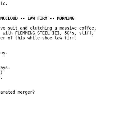
ic.

ve suit and clutching a massive coffee,

 with FLEMMING STEEL III, 50's, stiff,

er of this white shoe law firm.

oy.

ays.

)

.

amated merger?
