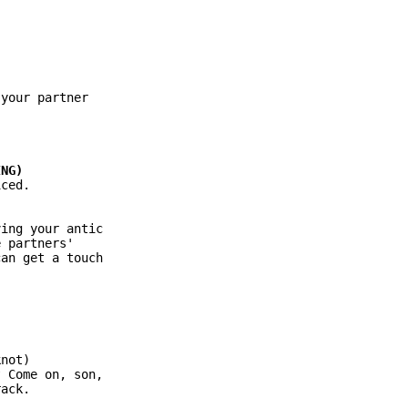
your partner

ced.

ing your antic

 partners'

an get a touch

not)

 Come on, son,

ack.
