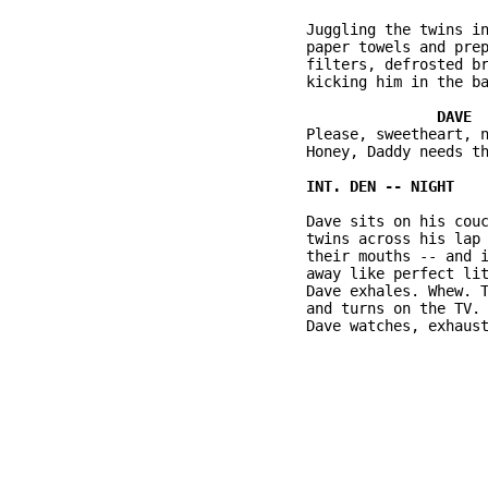
          Juggling the twins in
          paper towels and prep
          filters, defrosted br
          kicking him in the ba
          Please, sweetheart, n
          Honey, Daddy needs th
          Dave sits on his couc
          twins across his lap 
          their mouths -- and i
          away like perfect lit
          Dave exhales. Whew. T
          and turns on the TV. 
          Dave watches, exhaust