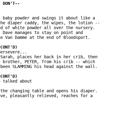
 baby powder and swings it about like a

he diaper caddy, the wipes, the lotion --

d of white powder all over the nursery.

 Dave manages to stay on point and

e Van Damme at the end of Bloodsport.

ersevere...

Sarah, places her back in her crib, then

 brother, PETER, from his crib -- which

been SLAMMING his head against the wall.

 talked about

the changing table and opens his diaper.

ve, pleasantly relieved, reaches for a
