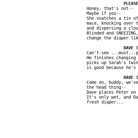
          Honey, that's not--

          Maybe if you--

          She snatches a tin of
          mace, knocking over t
          and dispersing a clou
          Blinded and SNEEZING,
          change the diaper lik
          Can't-see ...must...p
          He finishes changing 
          picks up Sarah's twin
          is good because he's 
          Come on, buddy, we've
          the head thing--

          Dave places Peter on 
          It's only wet, and Da
          fresh diaper...
