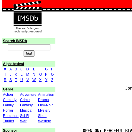
The web's largest
movie script resource!
Search IMSDb
Alphabetical
#
A
B
C
D
E
F
G
H
I
J
K
L
M
N
O
P
Q
                               
R
S
T
U
V
W
X
Y
Z
                            Jon
Genre
Action
Adventure
Animation
Comedy
Crime
Drama
Family
Fantasy
Film-Noir
                               
Horror
Musical
Mystery
Romance
Sci-Fi
Short
Thriller
War
Western
Sponsor