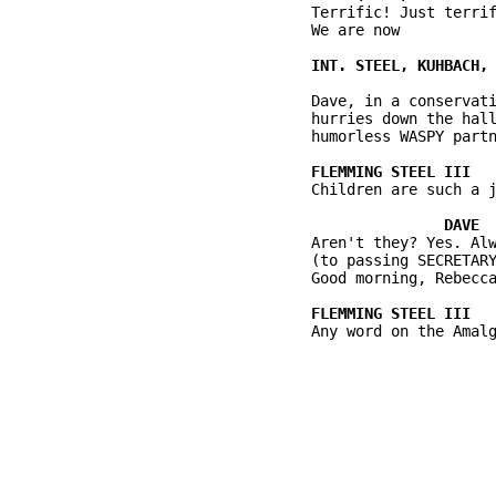
          Terrific! Just terrif
          We are now

          Dave, in a conservati
          hurries down the hall
          humorless WASPY partn
          Children are such a j
          Aren't they? Yes. Alw
          (to passing SECRETARY
          Good morning, Rebecca
          Any word on the Amalg