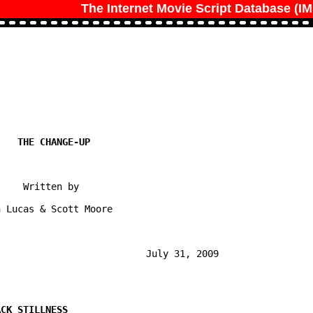
The Internet Movie Script Database (I
    Written by

 Lucas & Scott Moore

                          July 31, 2009
