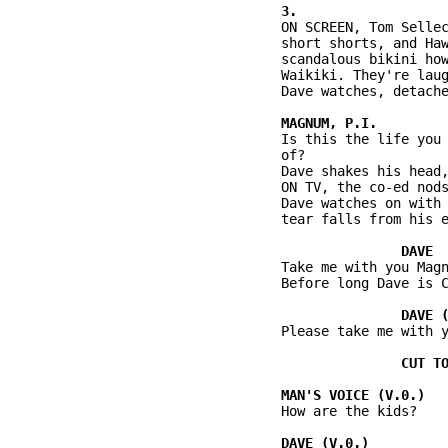
          ON SCREEN, Tom Sellec
          short shorts, and Haw
          scandalous bikini how
          Waikiki. They're laug
          Dave watches, detache
          Is this the life you 
          of?

          Dave shakes his head,
          ON TV, the co-ed nods
          Dave watches on with 
          tear falls from his e
          Take me with you Magn
          Before long Dave is C
          Please take me with y
          How are the kids?
