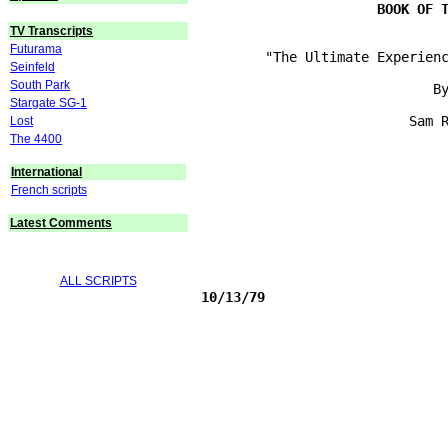
TV Transcripts
Futurama
        "The Ultimate Experienc
Seinfeld
South Park
                             By
Stargate SG-1
                          Sam R
Lost
The 4400
International
French scripts
Latest Comments
ALL SCRIPTS