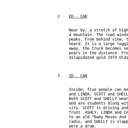
2    
ED - CAR
     Near by, a stretch of high
     a mountain. The road winds
     peaks. From behind view, t
     heard. It is a large loggi
     away, the truck becomes sm
     pears in the distance. Fro
     dilapidated gold 1973 Olds
3    
ID - CAR
     Inside, five people can be
     and LINDA, SCOTT and SHELL
     Both SCOTT and SHELLY wear
     and are students along wit
     sity. SCOTT is driving and
     front. ASHLY, LINDA and CH
     to an old "Baby Moses And 
     radio, and SHELLY is slapp
     were a drum.
