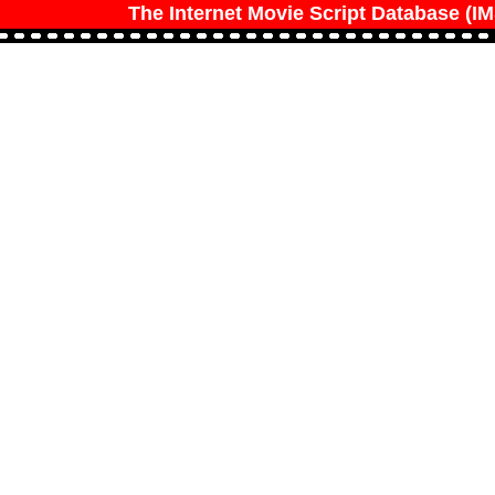
The Internet Movie Script Database (I