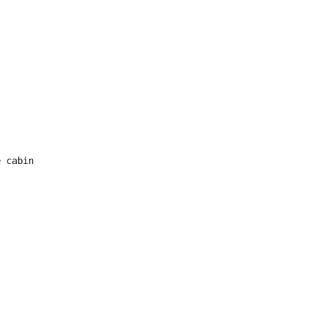
 cabin
