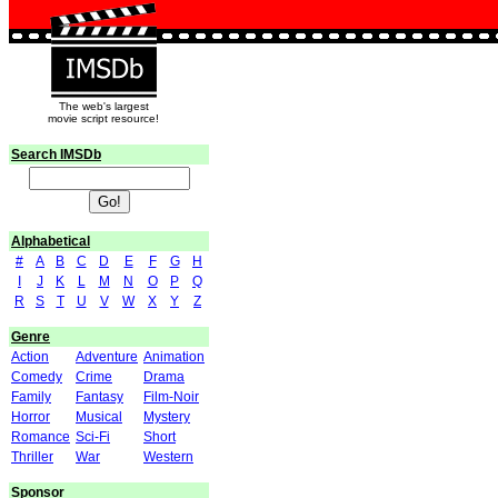
The web's largest
movie script resource!
Search IMSDb
Alphabetical
#
A
B
C
D
E
F
G
H
I
J
K
L
M
N
O
P
Q
R
S
T
U
V
W
X
Y
Z
Genre
Action
Adventure
Animation
Comedy
Crime
Drama
Family
Fantasy
Film-Noir
Horror
Musical
Mystery
Romance
Sci-Fi
Short
Thriller
War
Western
Sponsor