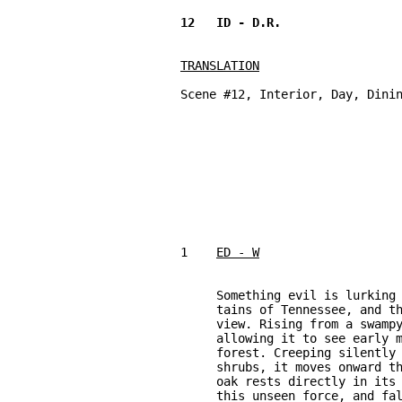
TRANSLATION
Scene #12, Interior, Day, Dinin
1    
ED - W
     Something evil is lurking 
     tains of Tennessee, and th
     view. Rising from a swampy
     allowing it to see early m
     forest. Creeping silently 
     shrubs, it moves onward th
     oak rests directly in its 
     this unseen force, and fal