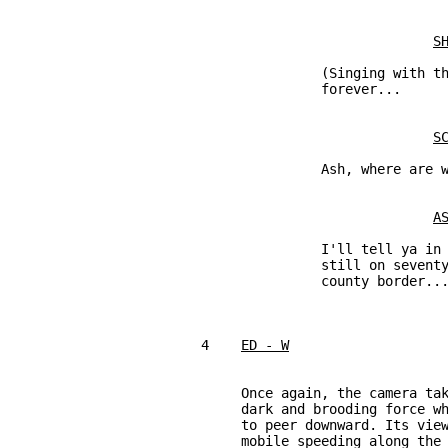
S
               (Singing with th
               forever...

S
               Ash, where are w
A
               I'll tell ya in 
               still on seventy
               county border...
4    
ED - W
     Once again, the camera tak
     dark and brooding force wh
     to peer downward. Its view
     mobile speeding along the 