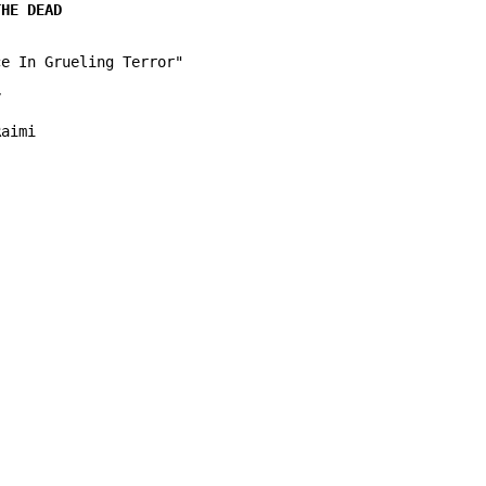
e In Grueling Terror"



aimi
