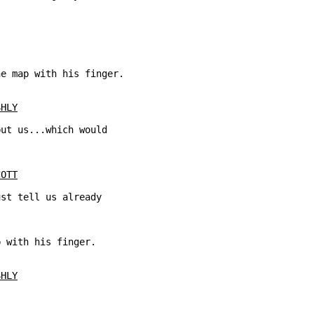
e map with his finger.

SHLY
ut us...which would

COTT
st tell us already

 with his finger.

SHLY