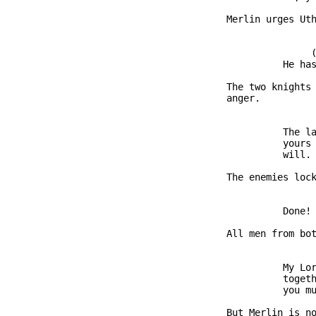
               Merlin urges Uth
                              (
                         He has
               The two knights 
               anger.

                         The la
                         yours 
                         will.

               The enemies lock
                         Done!

               All men from bot
                         My Lor
                         togeth
                         you mu
               But Merlin is no