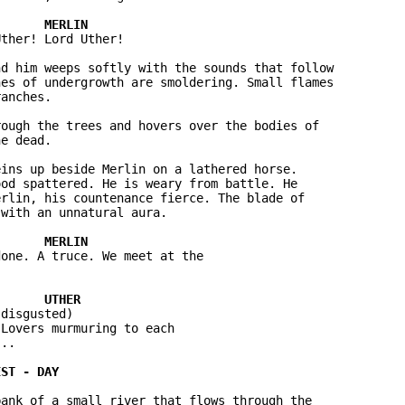
ther! Lord Uther!

d him weeps softly with the sounds that follow 

es of undergrowth are smoldering. Small flames 

anches.

ough the trees and hovers over the bodies of 

e dead.

ins up beside Merlin on a lathered horse. 

od spattered. He is weary from battle. He 

rlin, his countenance fierce. The blade of 

with an unnatural aura.

one. A truce. We meet at the 



disgusted)

Lovers murmuring to each 

..

ank of a small river that flows through the 
