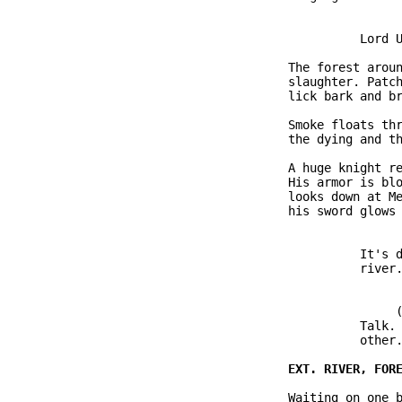
                         Lord U
               The forest aroun
               slaughter. Patch
               lick bark and br
               Smoke floats thr
               the dying and th
               A huge knight re
               His armor is blo
               looks down at Me
               his sword glows 
                         It's d
                         river.
                              (
                         Talk. 
                         other.
               Waiting on one b