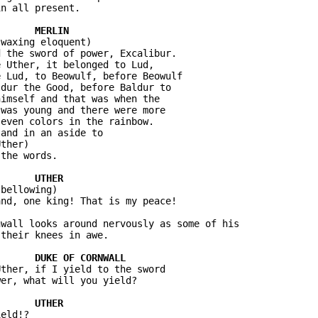
n all present.

waxing eloquent)

 the sword of power, Excalibur. 

 Uther, it belonged to Lud, 

 Lud, to Beowulf, before Beowulf 

dur the Good, before Baldur to 

imself and that was when the 

was young and there were more 

even colors in the rainbow.

and in an aside to 

ther)

the words.

bellowing)

nd, one king! That is my peace!

wall looks around nervously as some of his 

their knees in awe.

ther, if I yield to the sword 

er, what will you yield?

eld!?
