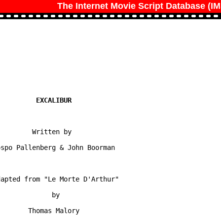
The Internet Movie Script Database (I
        Written by

spo Pallenberg & John Boorman

apted from "Le Morte D'Arthur"

             by

       Thomas Malory
