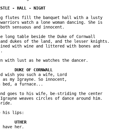
g flutes fill the banquet hall with a lusty 

warriors watch a lone woman dancing. She is 

both sensuous and innocent.

e long table beside the Duke of Cornwall 

and dukes of the land, and the lesser knights. 

ined with wine and littered with bones and 

.

n with lust as he watches the dancer.

d wish you such a wife, Lord 

 as my Igrayne. So innocent, 

 bed, a furnace...

nd goes to his wife, be-striding the center 

Igrayne weaves circles of dance around him. 

ride.

 his lips:

 have her.
