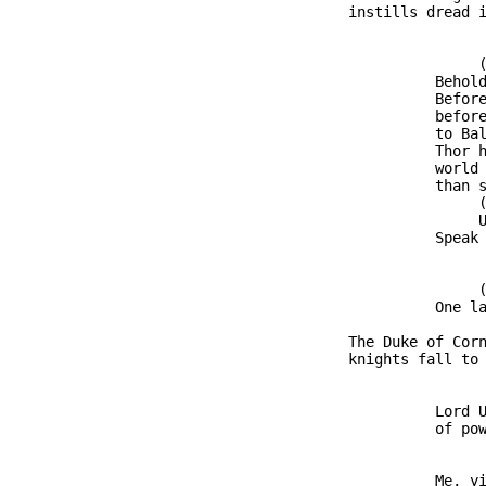
               instills dread i
                              (
                         Behold
                         Before
                         before
                         to Bal
                         Thor h
                         world 
                         than s
                              (
                              U
                         Speak 
                              (
                         One la
               The Duke of Corn
               knights fall to 
                         Lord U
                         of pow
                         Me, yi