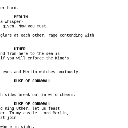
er hard.

a whisper)

 given. Now you must.

glare at each other, rage contending with 

nd from here to the sea is 

if you will enforce the King's 

 eyes and Merlin watches anxiously.

h sides break out in wild cheers.

d King Uther, let us feast 

er. To my castle. Lord Merlin, 

st join -

where in sight.
