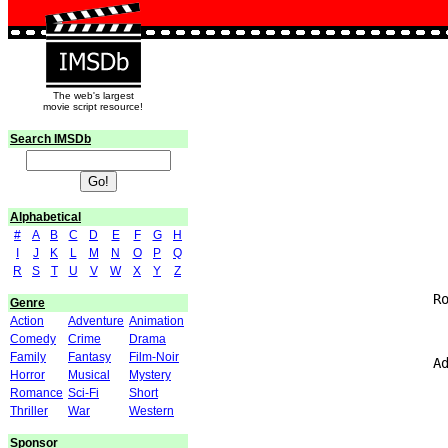
The web's largest
movie script resource!
Search IMSDb
Alphabetical
#
A
B
C
D
E
F
G
H
I
J
K
L
M
N
O
P
Q
                               
R
S
T
U
V
W
X
Y
Z
                             Ro
Genre
Action
Adventure
Animation
Comedy
Crime
Drama
Family
Fantasy
Film-Noir
                             Ad
Horror
Musical
Mystery
Romance
Sci-Fi
Short
                               
Thriller
War
Western
                               
Sponsor