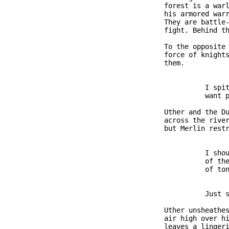
               forest is a warl
               his armored warr
               They are battle-
               fight. Behind th
               To the opposite 
               force of knights
               them.

                         I spit
                         want p
               Uther and the Du
               across the river
               but Merlin restr
                         I shou
                         of the
                         of ton
                         Just s
               Uther unsheathes
               air high over hi
               leaves a lingeri