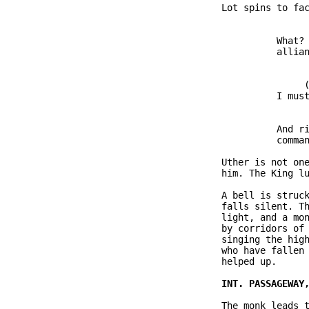
               Lot spins to fac
                         What? 
                         allian
                              (
                         I must
                         And ri
                         comman
               Uther is not one
               him. The King lu
               A bell is struck
               falls silent. Th
               light, and a mon
               by corridors of 
               singing the high
               who have fallen 
               helped up.

               The monk leads t