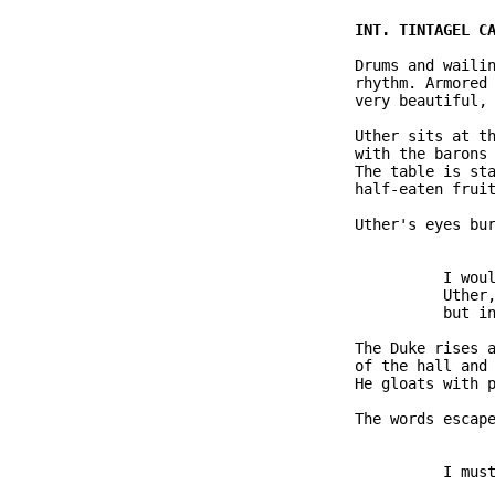
               Drums and wailin
               rhythm. Armored 
               very beautiful, 
               Uther sits at th
               with the barons 
               The table is sta
               half-eaten fruit
               Uther's eyes bur
                         I woul
                         Uther,
                         but in
               The Duke rises a
               of the hall and 
               He gloats with p
               The words escape
                         I must