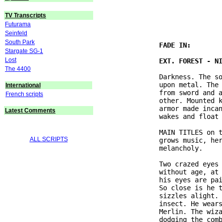
                               
TV Transcripts
Futurama
Seinfeld
South Park
Stargate SG-1
Lost
The 4400
               Darkness. The so
               upon metal. The 
International
               from sword and a
French scripts
               other. Mounted k
               armor made incan
Latest Comments
               wakes and float 
               MAIN TITLES on t
ALL SCRIPTS
               grows music, her
               melancholy.

               Two crazed eyes 
               without age, at 
               his eyes are pai
               So close is he t
               sizzles alight. 
               insect. He wears
               Merlin. The wiza
               dodging the comb