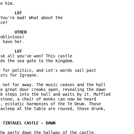
e him.

You're mad! What about the 

ce?

oblivious)

 have her.

sk all you've won? This castle 

ds the sea gate to the kingdom.

 for politics, and Lot's words sail past 

sts for Igrayne.

 not far away. The music ceases and the hall 

e great door creaks open, revealing the dawn 

k steps into the hall and waits by it. Muffled 

stone, a choir of monks can now be heard 

, ecstatic harmonies of the Te Deum. Those 

asleep at the table are roused, those drunk, 

he party down the hallway of the castle. 
