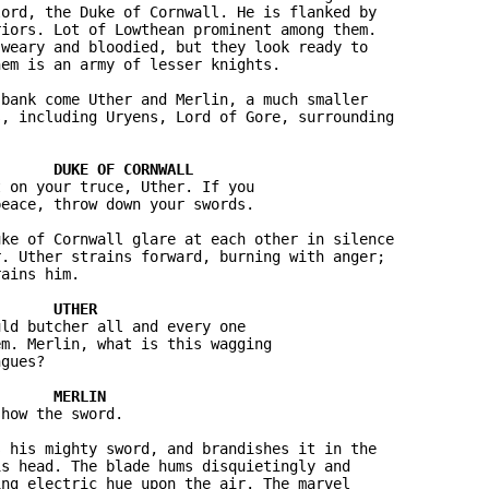
ord, the Duke of Cornwall. He is flanked by 

iors. Lot of Lowthean prominent among them. 

weary and bloodied, but they look ready to 

em is an army of lesser knights.

bank come Uther and Merlin, a much smaller 

, including Uryens, Lord of Gore, surrounding 

 on your truce, Uther. If you 

eace, throw down your swords.

ke of Cornwall glare at each other in silence 

. Uther strains forward, burning with anger; 

ains him.

ld butcher all and every one 

m. Merlin, what is this wagging 

gues?

how the sword.

 his mighty sword, and brandishes it in the 

s head. The blade hums disquietingly and 

ng electric hue upon the air. The marvel 
