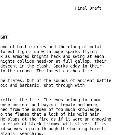
                               Final Draft

und of battle cries and the clang of metal 

forest lights up with huge sparks flying 

x as armored knights hack and swing at each 

nights collide head-on at full gallop, their 

descent in the clash. Sparks eddy in their 

to the ground. The forest catches fire.

he flames. Out of the sounds of ancient battle 

oic and barbaric, shot through with 

reflect the fire. The eyes belong to a man 

once ancient and boyish, female and male; 

ned from the burden of too much knowledge. 

o the flames that a lock of his wild hair 

He slaps at the fire as if it were an annoying 

 a cloak of black trimmed with silver. It is 

rd weaves a path through the burning forest, 

atants, searching.
