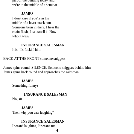
          part of the building today, and

          we're in the middle of a seminar.

          I don't care if you're in the

          middle of a heart attack son.

          Someone been in there, I hear the

          chain flush, I can smell it. Now

          who it was?

          It is. It's fuckin' him.

BACK AT THE FRONT someone sniggers.

James spins round. SILENCE. Someone sniggers behind him.

James spins back round and approaches the salesman.

          Something funny?

          No, sir.

          Then why you cats laughing?
