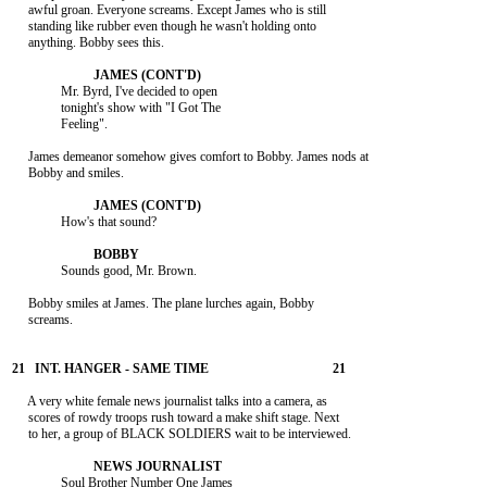
     awful groan. Everyone screams. Except James who is still

     standing like rubber even though he wasn't holding onto

     anything. Bobby sees this.

               Mr. Byrd, I've decided to open

               tonight's show with "I Got The

               Feeling".

     James demeanor somehow gives comfort to Bobby. James nods at

     Bobby and smiles.

               How's that sound?

               Sounds good, Mr. Brown.

     Bobby smiles at James. The plane lurches again, Bobby

     screams.

     A very white female news journalist talks into a camera, as

     scores of rowdy troops rush toward a make shift stage. Next

     to her, a group of BLACK SOLDIERS wait to be interviewed.

               Soul Brother Number One James
