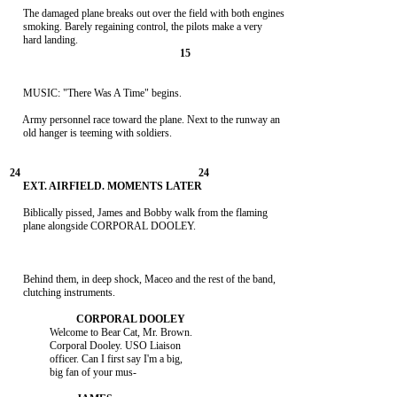
     The damaged plane breaks out over the field with both engines

     smoking. Barely regaining control, the pilots make a very

     MUSIC: "There Was A Time" begins.

     Army personnel race toward the plane. Next to the runway an

     old hanger is teeming with soldiers.

     Biblically pissed, James and Bobby walk from the flaming

     plane alongside CORPORAL DOOLEY.

     Behind them, in deep shock, Maceo and the rest of the band,

     clutching instruments.

               Welcome to Bear Cat, Mr. Brown.

               Corporal Dooley. USO Liaison

               officer. Can I first say I'm a big,

               big fan of your mus-
