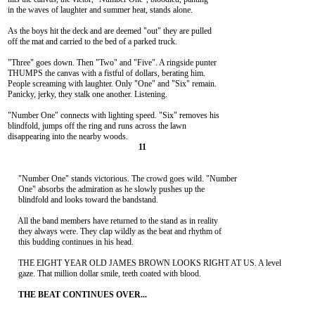
in the waves of laughter and summer heat, stands alone.

As the boys hit the deck and are deemed "out" they are pulled

off the mat and carried to the bed of a parked truck.

"Three" goes down. Then "Two" and "Five". A ringside punter

THUMPS the canvas with a fistful of dollars, berating him.

People screaming with laughter. Only "One" and "Six" remain.

Panicky, jerky, they stalk one another. Listening.

"Number One" connects with lighting speed. "Six" removes his

blindfold, jumps off the ring and runs across the lawn

     "Number One" stands victorious. The crowd goes wild. "Number

     One" absorbs the admiration as he slowly pushes up the

     blindfold and looks toward the bandstand.

     All the band members have returned to the stand as in reality

     they always were. They clap wildly as the beat and rhythm of

     this budding continues in his head.

     THE EIGHT YEAR OLD JAMES BROWN LOOKS RIGHT AT US. A level

     gaze. That million dollar smile, teeth coated with blood.
