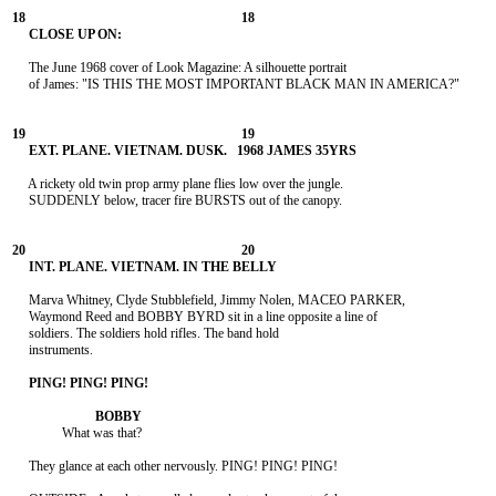
     The June 1968 cover of Look Magazine: A silhouette portrait

     of James: "IS THIS THE MOST IMPORTANT BLACK MAN IN AMERICA?"

     A rickety old twin prop army plane flies low over the jungle.

     SUDDENLY below, tracer fire BURSTS out of the canopy.

     Marva Whitney, Clyde Stubblefield, Jimmy Nolen, MACEO PARKER,

     Waymond Reed and BOBBY BYRD sit in a line opposite a line of

     soldiers. The soldiers hold rifles. The band hold

     instruments.

               What was that?

     They glance at each other nervously. PING! PING! PING!
