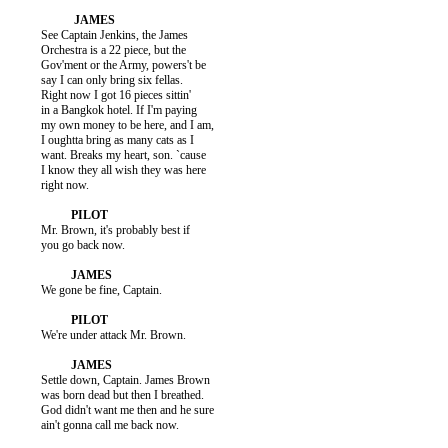
          See Captain Jenkins, the James

          Orchestra is a 22 piece, but the

          Gov'ment or the Army, powers't be

          say I can only bring six fellas.

          Right now I got 16 pieces sittin'

          in a Bangkok hotel. If I'm paying

          my own money to be here, and I am,

          I oughtta bring as many cats as I

          want. Breaks my heart, son. `cause

          I know they all wish they was here

          right now.

          Mr. Brown, it's probably best if

          you go back now.

          We gone be fine, Captain.

          We're under attack Mr. Brown.

          Settle down, Captain. James Brown

          was born dead but then I breathed.

          God didn't want me then and he sure

          ain't gonna call me back now.
