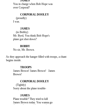
               You in charge when Bob Hope was

               over Corporal?

                   (proudly)

               I was.

                   (to Bobby)

               Mr. Byrd, You think Bob Hope's

               plane got shot down?

               No sir, Mr. Brown.

     As they approach the hanger filled with troops, a chant

     begins inside.

               James Brown! James Brown!   James

               Brown!

                   (Tightly)

               Sorry about the plane trouble-

               Plane trouble? They tried to kill

               James Brown today. You wanna go
