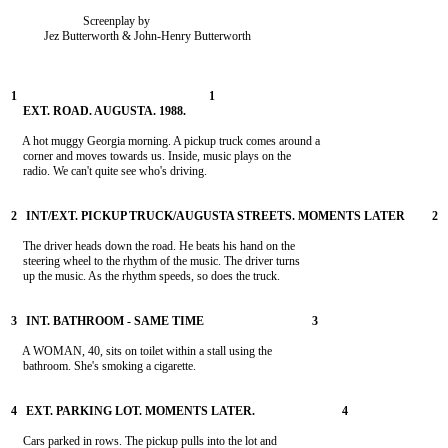
                        Screenplay by

           Jez Butterworth & John-Henry Butterworth

    A hot muggy Georgia morning. A pickup truck comes around a

    corner and moves towards us. Inside, music plays on the

    radio. We can't quite see who's driving.

    The driver heads down the road. He beats his hand on the

    steering wheel to the rhythm of the music. The driver turns

    up the music. As the rhythm speeds, so does the truck.

    A WOMAN, 40, sits on toilet within a stall using the

    bathroom. She's smoking a cigarette.

    Cars parked in rows. The pickup pulls into the lot and
