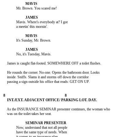
              Mr. Brown. You scared me!

              Mavis. Where's everybody at? I got

              a meetin' this mornin'.

              It's Sunday, Mr. Brown.

              No, it's Tuesday, Mavis.

    James is caught flat-footed. SOMEWHERE OFF a toilet flushes.

    He rounds the corner. No-one. Opens the bathroom door. Looks

    inside. Sniffs. Slams it and storms off down the corridor

    passing a sign outside his office that reads: GET ON UP.

    As the INSURANCE SEMINAR presenter continues, the woman who

    was on the toilet takes her seat.

              Now, understand that not all people

              have the same type of needs. When

              it comes to an insurance plan
