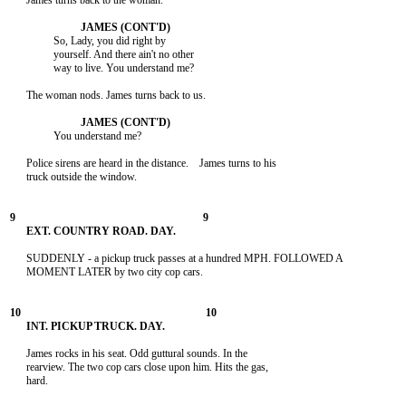
      James turns back to the woman.

                So, Lady, you did right by

                yourself. And there ain't no other

                way to live. You understand me?

      The woman nods. James turns back to us.

                You understand me?

      Police sirens are heard in the distance.    James turns to his

      truck outside the window.

      SUDDENLY - a pickup truck passes at a hundred MPH. FOLLOWED A

      MOMENT LATER by two city cop cars.

      James rocks in his seat. Odd guttural sounds. In the

      rearview. The two cop cars close upon him. Hits the gas,

      hard.
