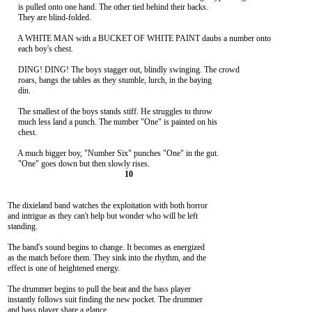
     is pulled onto one hand. The other tied behind their backs.

     They are blind-folded.

     A WHITE MAN with a BUCKET OF WHITE PAINT daubs a number onto

     each boy's chest.

     DING! DING! The boys stagger out, blindly swinging. The crowd

     roars, bangs the tables as they stumble, lurch, in the baying

     din.

     The smallest of the boys stands stiff. He struggles to throw

     much less land a punch. The number "One" is painted on his

     chest.

     A much bigger boy, "Number Six" punches "One" in the gut.

The dixieland band watches the exploitation with both horror

and intrigue as they can't help but wonder who will be left

standing.

The band's sound begins to change. It becomes as energized

as the match before them. They sink into the rhythm, and the

effect is one of heightened energy.

The drummer begins to pull the beat and the bass player

instantly follows suit finding the new pocket. The drummer

and bass player share a glance.
