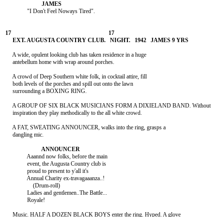
               "I Don't Feel Noways Tired".

     A wide, opulent looking club has taken residence in a huge

     antebellum home with wrap around porches.

     A crowd of Deep Southern white folk, in cocktail attire, fill

     both levels of the porches and spill out onto the lawn

     surrounding a BOXING RING.

     A GROUP OF SIX BLACK MUSICIANS FORM A DIXIELAND BAND. Without

     inspiration they play methodically to the all white crowd.

     A FAT, SWEATING ANNOUNCER, walks into the ring, grasps a

     dangling mic.

               Aaannd now folks, before the main

               event, the Augusta Country club is

               proud to present to y'all it's

               Annual Charity ex-travagaaanza..!

                   (Drum-roll)

               Ladies and gentlemen..The Battle...

               Royale!

     Music. HALF A DOZEN BLACK BOYS enter the ring. Hyped. A glove
