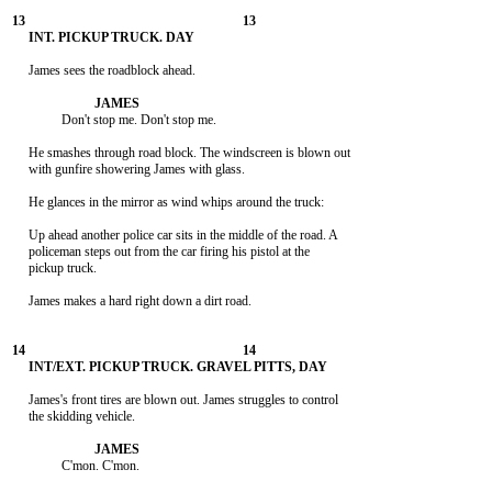
     James sees the roadblock ahead.

               Don't stop me. Don't stop me.

     He smashes through road block. The windscreen is blown out

     with gunfire showering James with glass.

     He glances in the mirror as wind whips around the truck:

     Up ahead another police car sits in the middle of the road. A

     policeman steps out from the car firing his pistol at the

     pickup truck.

     James makes a hard right down a dirt road.

     James's front tires are blown out. James struggles to control

     the skidding vehicle.

               C'mon. C'mon.
