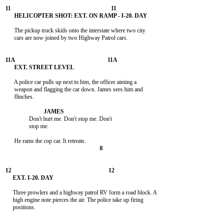
      The pickup truck skids onto the interstate where two city

      cars are now joined by two Highway Patrol cars.

      A police car pulls up next to him, the officer aiming a

      weapon and flagging the car down. James sees him and

      flinches.

                Don't hurt me. Don't stop me. Don't

                stop me.

     Three prowlers and a highway patrol RV form a road block. A

     high engine note pierces the air. The police take up firing

     positions.
