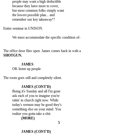
          people may want a high deductible

          because they have more to cover,

          but most common folks simply want

          the lowest possible plan... and

          remember our key takeaway!?

Entire seminar in UNISON.

          We must accommodate the specific condition of-

          OK listen up people.

The room goes still and completely silent.

          Being it's Sunday and all I'm gone

          ask each of you to imagine you're

          sittin' in church right now. While

          today's sermon may be good they's

          something else on your mind. You
