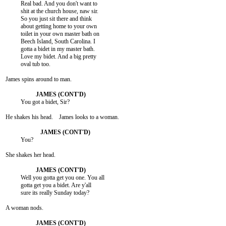
          Real bad. And you don't want to

          shit at the church house, naw sir.

          So you just sit there and think

          about getting home to your own

          toilet in your own master bath on

          Beech Island, South Carolina. I

          gotta a bidet in my master bath.

          Love my bidet. And a big pretty

          oval tub too.

James spins around to man.

          You got a bidet, Sir?

He shakes his head.    James looks to a woman.

          You?

She shakes her head.

          Well you gotta get you one. You all

          gotta get you a bidet. Are y'all

          sure its really Sunday today?

A woman nods.
