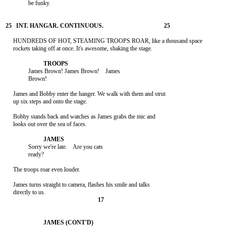
               be funky.

     HUNDREDS OF HOT, STEAMING TROOPS ROAR, like a thousand space

     rockets taking off at once. It's awesome, shaking the stage.

               James Brown! James Brown!    James

               Brown!

     James and Bobby enter the hanger. We walk with them and strut

     up six steps and onto the stage.

     Bobby stands back and watches as James grabs the mic and

     looks out over the sea of faces.

               Sorry we're late.    Are you cats

               ready?

     The troops roar even louder.

     James turns straight to camera, flashes his smile and talks
