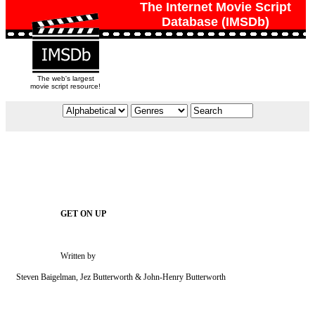
The Internet Movie Script
Database (IMSDb)
The web's largest
movie script resource!
                         Written by

    Steven Baigelman, Jez Butterworth & John-Henry Butterworth
