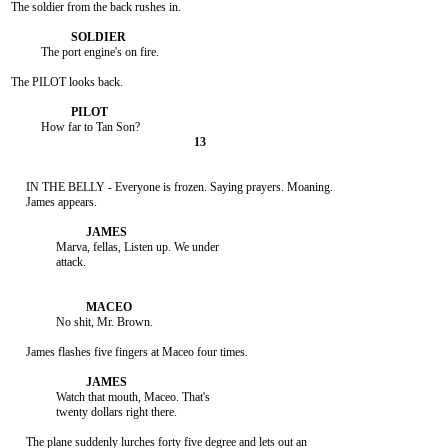
The soldier from the back rushes in.

          The port engine's on fire.

The PILOT looks back.

     IN THE BELLY - Everyone is frozen. Saying prayers. Moaning.

     James appears.

               Marva, fellas, Listen up. We under

               attack.

               No shit, Mr. Brown.

     James flashes five fingers at Maceo four times.

               Watch that mouth, Maceo. That's

               twenty dollars right there.

     The plane suddenly lurches forty five degree and lets out an
