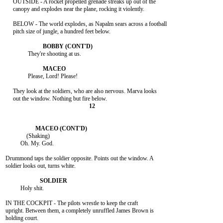
     OUTSIDE - A rocket propelled grenade streaks up out of the

     canopy and explodes near the plane, rocking it violently.

     BELOW - The world explodes, as Napalm sears across a football

     pitch size of jungle, a hundred feet below.

               They're shooting at us.

               Please, Lord! Please!

     They look at the soldiers, who are also nervous. Marva looks

              (Shaking)

          Oh. My. God.

Drummond taps the soldier opposite. Points out the window. A

soldier looks out, turns white.

          Holy shit.

IN THE COCKPIT - The pilots wrestle to keep the craft

upright. Between them, a completely unruffled James Brown is

holding court.
