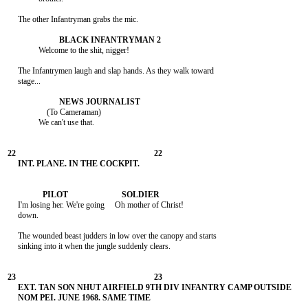
     The other Infantryman grabs the mic.

               Welcome to the shit, nigger!

     The Infantrymen laugh and slap hands. As they walk toward

     stage...

                   (To Cameraman)

               We can't use that.

     I'm losing her. We're going     Oh mother of Christ!

     down.

     The wounded beast judders in low over the canopy and starts

     sinking into it when the jungle suddenly clears.
