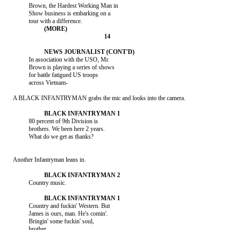
               Brown, the Hardest Working Man in

               Show business is embarking on a

               In association with the USO, Mr.

               Brown is playing a series of shows

               for battle fatigued US troops

               across Vietnam-

     A BLACK INFANTRYMAN grabs the mic and looks into the camera.

               80 percent of 9th Division is

               brothers. We been here 2 years.

               What do we get as thanks?

     Another Infantryman leans in.

               Country music.

               Country and fuckin' Western. But

               James is ours, man. He's comin'.

               Bringin' some fuckin' soul,

               brother.
