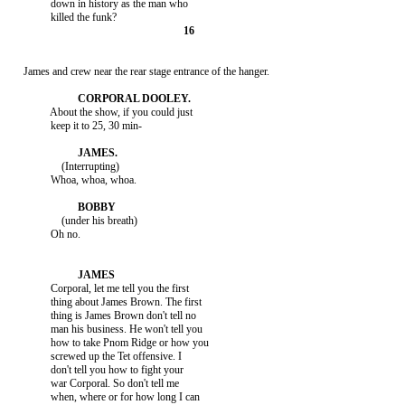
               down in history as the man who

     James and crew near the rear stage entrance of the hanger.

               About the show, if you could just

               keep it to 25, 30 min-

                   (Interrupting)

               Whoa, whoa, whoa.

                   (under his breath)

               Oh no.

               Corporal, let me tell you the first

               thing about James Brown. The first

               thing is James Brown don't tell no

               man his business. He won't tell you

               how to take Pnom Ridge or how you

               screwed up the Tet offensive. I

               don't tell you how to fight your

               war Corporal. So don't tell me

               when, where or for how long I can
