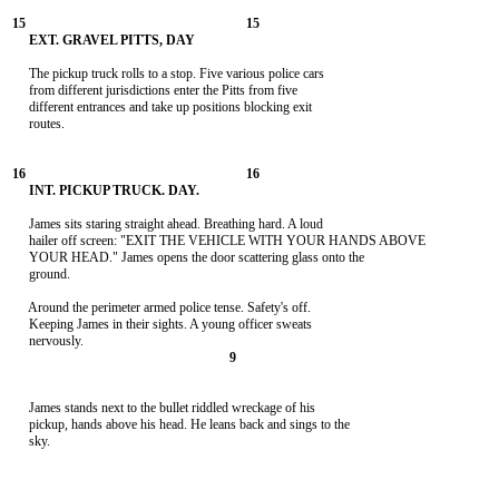
     The pickup truck rolls to a stop. Five various police cars

     from different jurisdictions enter the Pitts from five

     different entrances and take up positions blocking exit

     routes.

     James sits staring straight ahead. Breathing hard. A loud

     hailer off screen: "EXIT THE VEHICLE WITH YOUR HANDS ABOVE

     YOUR HEAD." James opens the door scattering glass onto the

     ground.

     Around the perimeter armed police tense. Safety's off.

     Keeping James in their sights. A young officer sweats

     James stands next to the bullet riddled wreckage of his

     pickup, hands above his head. He leans back and sings to the

     sky.
