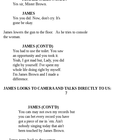
          Yes sir, Mister Brown.

          Yes you did. Now, don't cry. It's

          gone be okay.

James lowers the gun to the floor.   As he tries to console

the woman.

          You had to use the toilet. You saw

          an opportunity and you took it.

          Yeah, I got mad but, Lady, you did

          right by yourself. I've spent my

          whole life doing right by myself.

          I'm James Brown and I made a

          difference.

                You cats may not own my records but

                you can bet every record you have

                got a piece of me in `em. Ain't

                nobody singing today that ain't

                been touched by James Brown.
