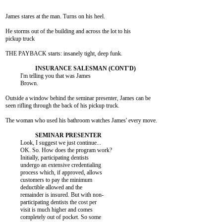
James stares at the man. Turns on his heel.

He storms out of the building and across the lot to his

pickup truck

THE PAYBACK starts: insanely tight, deep funk.

          I'm telling you that was James

          Brown.

Outside a window behind the seminar presenter, James can be

seen rifling through the back of his pickup truck.

The woman who used his bathroom watches James' every move.

          Look, I suggest we just continue...

          OK. So. How does the program work?

          Initially, participating dentists

          undergo an extensive credentialing

          process which, if approved, allows

          customers to pay the minimum

          deductible allowed and the

          remainder is insured. But with non-

          participating dentists the cost per

          visit is much higher and comes

          completely out of pocket. So some
