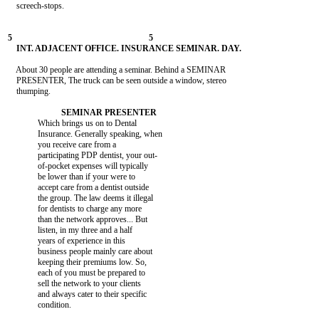
    screech-stops.

    About 30 people are attending a seminar. Behind a SEMINAR

    PRESENTER, The truck can be seen outside a window, stereo

    thumping.

              Which brings us on to Dental

              Insurance. Generally speaking, when

              you receive care from a

              participating PDP dentist, your out-

              of-pocket expenses will typically

              be lower than if your were to

              accept care from a dentist outside

              the group. The law deems it illegal

              for dentists to charge any more

              than the network approves... But

              listen, in my three and a half

              years of experience in this

              business people mainly care about

              keeping their premiums low. So,

              each of you must be prepared to

              sell the network to your clients

              and always cater to their specific

              condition.
