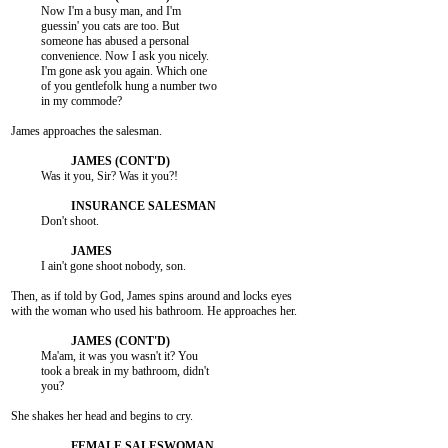
          Now I'm a busy man, and I'm

          guessin' you cats are too. But

          someone has abused a personal

          convenience. Now I ask you nicely.

          I'm gone ask you again. Which one

          of you gentlefolk hung a number two

          in my commode?

James approaches the salesman.

          Was it you, Sir? Was it you?!

          Don't shoot.

          I ain't gone shoot nobody, son.

Then, as if told by God, James spins around and locks eyes

with the woman who used his bathroom. He approaches her.

          Ma'am, it was you wasn't it? You

          took a break in my bathroom, didn't

          you?

She shakes her head and begins to cry.
