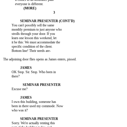
          You can't possibly sell the same

          monthly premium to just anyone who

          strolls through your door. If you

          learn one lesson this weekend, let

          it be this: We must accommodate the

          specific condition of the client.

          Bottom line! Their needs are-

The adjoining door flies opens as James enters, pissed.

          OK Stop. Sir. Stop. Who been in

          there?

          Excuse me?

          I own this building, someone has

          been in there used my commode. Now

          who was it?

          Sorry. We're actually renting this
