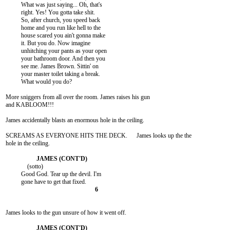
          What was just saying... Oh, that's

          right. Yes! You gotta take shit.

          So, after church, you speed back

          home and you run like hell to the

          house scared you ain't gonna make

          it. But you do. Now imagine

          unhitching your pants as your open

          your bathroom door. And then you

          see me. James Brown. Sittin' on

          your master toilet taking a break.

          What would you do?

More sniggers from all over the room. James raises his gun

and KABLOOM!!!

James accidentally blasts an enormous hole in the ceiling.

SCREAMS AS EVERYONE HITS THE DECK.      James looks up the the

hole in the ceiling.

              (sotto)

          Good God. Tear up the devil. I'm

James looks to the gun unsure of how it went off.
