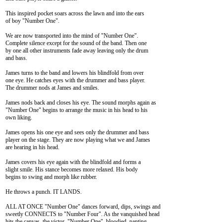
This inspired pocket soars across the lawn and into the ears

of boy "Number One".

We are now transported into the mind of "Number One".

Complete silence except for the sound of the band. Then one

by one all other instruments fade away leaving only the drum

and bass.

James turns to the band and lowers his blindfold from over

one eye. He catches eyes with the drummer and bass player.

The drummer nods at James and smiles.

James nods back and closes his eye. The sound morphs again as

"Number One" begins to arrange the music in his head to his

own liking.

James opens his one eye and sees only the drummer and bass

player on the stage. They are now playing what we and James

are hearing in his head.

James covers his eye again with the blindfold and forms a

slight smile. His stance becomes more relaxed. His body

begins to swing and morph like rubber.

He throws a punch. IT LANDS.

ALL AT ONCE "Number One" dances forward, dips, swings and

sweetly CONNECTS to "Number Four". As the vanquished head

hits the canvas, the victor, "Number One", bloodied, panting
