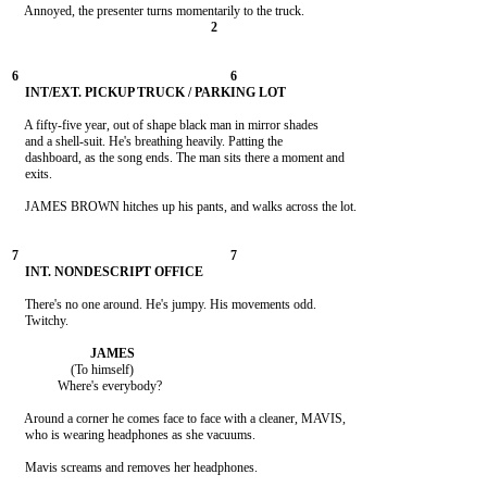
    A fifty-five year, out of shape black man in mirror shades

    and a shell-suit. He's breathing heavily. Patting the

    dashboard, as the song ends. The man sits there a moment and

    exits.

    JAMES BROWN hitches up his pants, and walks across the lot.

    There's no one around. He's jumpy. His movements odd.

    Twitchy.

                  (To himself)

              Where's everybody?

    Around a corner he comes face to face with a cleaner, MAVIS,

    who is wearing headphones as she vacuums.

    Mavis screams and removes her headphones.
