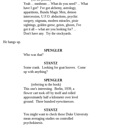
			Yeah ... mmhmm ... What do you need? ... What

			have I got?  I've got alchemy, astrology,

			apparitions, Bundu Magic Men, demon

			intercession, U.F.O. abductions, psychic

			surgery, stigmata, modern miracles, pixie

			sightings, golden geese, geists, ghosts, I've

			got it all -- what are you looking for? ...

			Don't have any.  Try the stockyards.

He hangs up.

			Who was that?

			Some crank.  Looking for goat hooves.  Come

			up with anything?

				 (referring to the book)

			This one's interesting.  Berlin, 1939, a

			flower cart took off by itself and rolled

			approximately half a kilometer over level

			ground.  Three hundred eyewitnesses.

			You might want to check those Duke University

			mean averaging studies on controlled

			psychokinesis.
