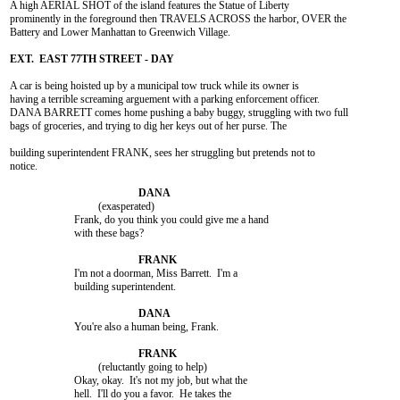
A high AERIAL SHOT of the island features the Statue of Liberty

prominently in the foreground then TRAVELS ACROSS the harbor, OVER the

Battery and Lower Manhattan to Greenwich Village.

A car is being hoisted up by a municipal tow truck while its owner is

having a terrible screaming arguement with a parking enforcement officer.

DANA BARRETT comes home pushing a baby buggy, struggling with two full

bags of groceries, and trying to dig her keys out of her purse. The

building superintendent FRANK, sees her struggling but pretends not to

notice.

				 (exasperated)

			Frank, do you think you could give me a hand

			with these bags?

			I'm not a doorman, Miss Barrett.  I'm a

			building superintendent.

			You're also a human being, Frank.

				 (reluctantly going to help)

			Okay, okay.  It's not my job, but what the

			hell.  I'll do you a favor.  He takes the
