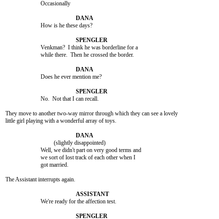
			Occasionally

			How is he these days?

			Venkman?  I think he was borderline for a

			while there.  Then he crossed the border.

			Does he ever mention me?

			No.  Not that I can recall.

They move to another two-way mirror through which they can see a lovely

little girl playing with a wonderful array of toys.

				 (slightly disappointed)

			Well, we didn't part on very good terms and

			we sort of lost track of each other when I

			got married.

The Assistant interrupts again.

			We're ready for the affection test.
