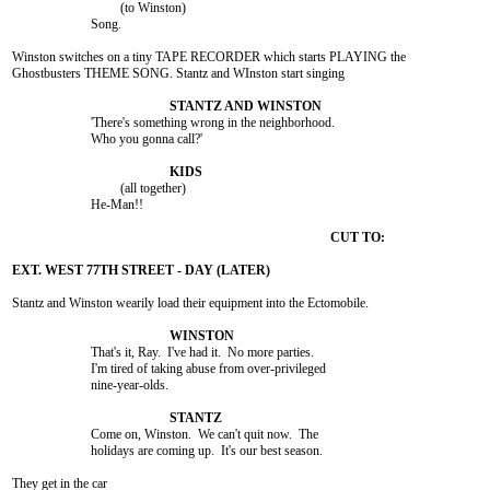
				 (to Winston)

			Song.

Winston switches on a tiny TAPE RECORDER which starts PLAYING the

Ghostbusters THEME SONG. Stantz and WInston start singing

			'There's something wrong in the neighborhood.

			Who you gonna call?'

				 (all together)

			He-Man!!

Stantz and Winston wearily load their equipment into the Ectomobile.

			That's it, Ray.  I've had it.  No more parties.

			I'm tired of taking abuse from over-privileged

			nine-year-olds.

			Come on, Winston.  We can't quit now.  The

			holidays are coming up.  It's our best season.

They get in the car
