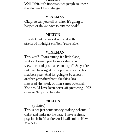
			Well, I think it's important for people to know

			that the world is in danger.

			Okay, so can you tell us when it's going to

			happen or do we have to buy the book?

			I predict that the world will end at the

			stroke of midnight on New Year's Eve.

			This year?  That's cutting it a little close,

			isn't it?  I mean, just from a sales point of

			view, the book just came out, right?  So you're

			not even looking at the paperback release for

			maybe a year.  And it's going to be at least

			another year after that if the thing has

			movie-of-the-week or mini-series potential.

			You would have been better off predicting 1992

			or even '94 just to be safe.

				 (irritated)

			This is not just some money-making scheme!  I

			didn't just make up the date.  I have a strong

			psychic belief that the world will end on New

			Year's Eve.
