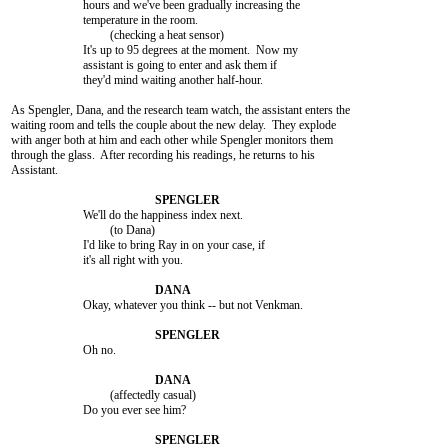
			hours and we've been gradually increasing the

			temperature in the room.

				 (checking a heat sensor)

			It's up to 95 degrees at the moment.  Now my

			assistant is going to enter and ask them if

			they'd mind waiting another half-hour.

As Spengler, Dana, and the research team watch, the assistant enters the

waiting room and tells the couple about the new delay.  They explode

with anger both at him and each other while Spengler monitors them

through the glass.  After recording his readings, he returns to his

Assistant.

			We'll do the happiness index next.

				 (to Dana)

			I'd like to bring Ray in on your case, if

			it's all right with you.

			Okay, whatever you think -- but not Venkman.

			Oh no.

				 (affectedly casual)

			Do you ever see him?
