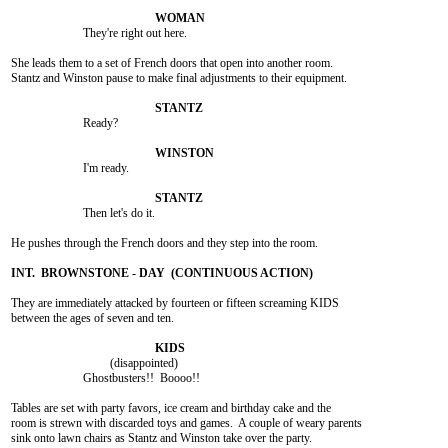
			They're right out here.

She leads them to a set of French doors that open into another room.

Stantz and Winston pause to make final adjustments to their equipment.

			Ready?

			I'm ready.

			Then let's do it.

He pushes through the French doors and they step into the room.

They are immediately attacked by fourteen or fifteen screaming KIDS

between the ages of seven and ten.

				 (disappointed)

			Ghostbusters!!  Boooo!!

Tables are set with party favors, ice cream and birthday cake and the

room is strewn with discarded toys and games.  A couple of weary parents

sink onto lawn chairs as Stantz and Winston take over the party.
