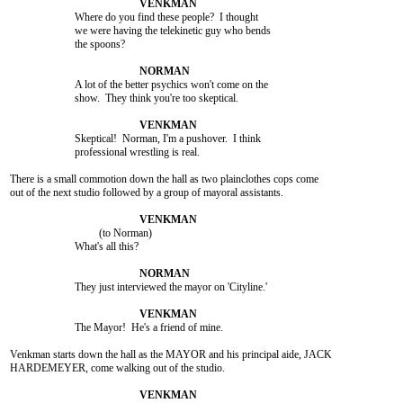
			Where do you find these people?  I thought

			we were having the telekinetic guy who bends

			the spoons?

			A lot of the better psychics won't come on the

			show.  They think you're too skeptical.

			Skeptical!  Norman, I'm a pushover.  I think

			professional wrestling is real.

There is a small commotion down the hall as two plainclothes cops come

out of the next studio followed by a group of mayoral assistants.

				 (to Norman)

			What's all this?

			They just interviewed the mayor on 'Cityline.'

			The Mayor!  He's a friend of mine.

Venkman starts down the hall as the MAYOR and his principal aide, JACK

HARDEMEYER, come walking out of the studio.
