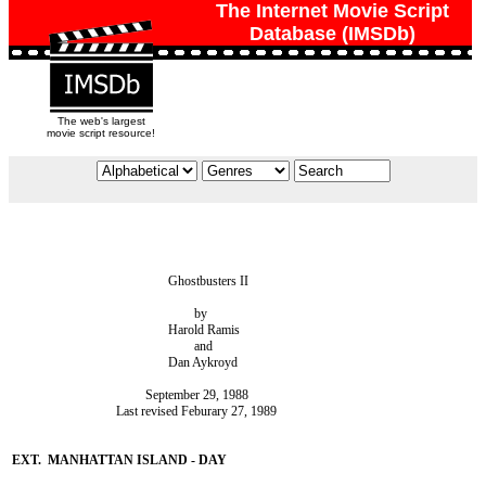
The Internet Movie Script
Database (IMSDb)
The web's largest
movie script resource!
						Ghostbusters II

							by

						Harold Ramis

							and

						Dan Aykroyd

					 September 29, 1988

				Last revised Feburary 27, 1989
