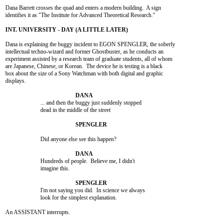
Dana Barrett crosses the quad and enters a modern building.  A sign

identifies it as "The Institute for Advanced Theoretical Research."

Dana is explaining the buggy incident to EGON SPENGLER, the soberly

intellectual techno-wizard and former Ghostbuster, as he conducts an

experiment assisted by a research team of graduate students, all of whom

are Japanese, Chinese, or Korean.  The device he is testing is a black

box about the size of a Sony Watchman with both digital and graphic

displays.

			... and then the buggy just suddenly stopped

			dead in the middle of the street

			Did anyone else see this happen?

			Hundreds of people.  Believe me, I didn't

			imagine this.

			I'm not saying you did.  In science we always

			look for the simplest explanation.

An ASSISTANT interrupts.
