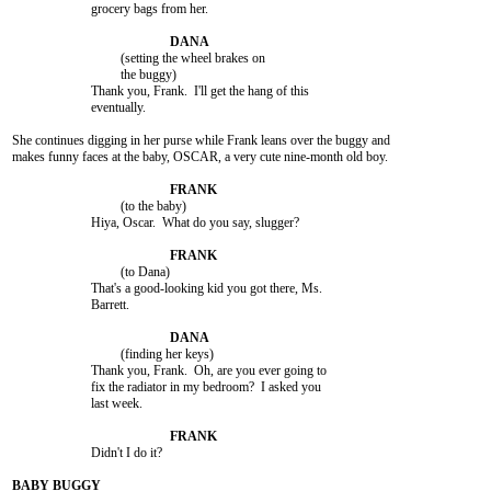
			grocery bags from her.

				 (setting the wheel brakes on

				 the buggy)

			Thank you, Frank.  I'll get the hang of this

			eventually.

She continues digging in her purse while Frank leans over the buggy and

makes funny faces at the baby, OSCAR, a very cute nine-month old boy.

				 (to the baby)

			Hiya, Oscar.  What do you say, slugger?

				 (to Dana)

			That's a good-looking kid you got there, Ms.

			Barrett.

				 (finding her keys)

			Thank you, Frank.  Oh, are you ever going to

			fix the radiator in my bedroom?  I asked you

			last week.

			Didn't I do it?
