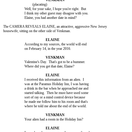
				 (placating)

			Well, for your sake, I hope you're right.  But

			I think my other guest may disagree with you.

			Elaine, you had another date in mind?

The CAMERA REVEALS ELAINE, an attractive, aggressive New Jersey

housewife, sitting on the other side of Venkman.

			According to my sources, the world will end

			on February 14, in the year 2016.

			Valentine's Day.  That's got to be a bummer.

			Where did you get that date, Elaine?

			I received this information from an alien.  I

			was at the Paramus Holiday Inn, I was having

			a drink in the bar when he approached me and

			started talking.  Then he must have used some

			sort of ray or a mind control device because

			he made me follow him to his room and that's

			where he told me about the end of the world.

			Your alien had a room in the Holiday Inn?
