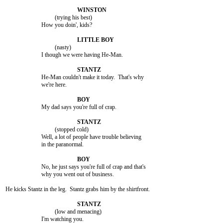
				 (trying his best)

			How you doin', kids?

				 (nasty)

			I though we were having He-Man.

			He-Man couldn't make it today.  That's why

			we're here.

			My dad says you're full of crap.

				 (stopped cold)

			Well, a lot of people have trouble believing

			in the paranormal.

			No, he just says you're full of crap and that's

			why you went out of business.

He kicks Stantz in the leg.  Stantz grabs him by the shirtfront.

				 (low and menacing)

			I'm watching you.
