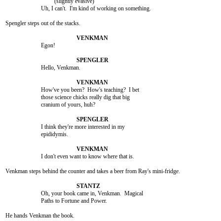
				 (slightly evasive)

			Uh, I can't.  I'm kind of working on something.

Spengler steps out of the stacks.

			Egon!

			Hello, Venkman.

			How've you been?  How's teaching?  I bet

			those science chicks really dig that big

			cranium of yours, huh?

			I think they're more interested in my

			epididymis.

			I don't even want to know where that is.

Venkman steps behind the counter and takes a beer from Ray's mini-fridge.

			Oh, your book came in, Venkman.  Magical

			Paths to Fortune and Power.

He hands Venkman the book.
