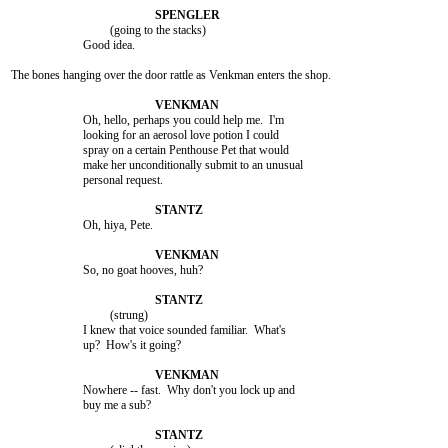
				 (going to the stacks)

			Good idea.

The bones hanging over the door rattle as Venkman enters the shop.

			Oh, hello, perhaps you could help me.  I'm

			looking for an aerosol love potion I could

			spray on a certain Penthouse Pet that would

			make her unconditionally submit to an unusual

			personal request.

			Oh, hiya, Pete.

			So, no goat hooves, huh?

				 (strung)

			I knew that voice sounded familiar.  What's

			up?  How's it going?

			Nowhere -- fast.  Why don't you lock up and

			buy me a sub?
