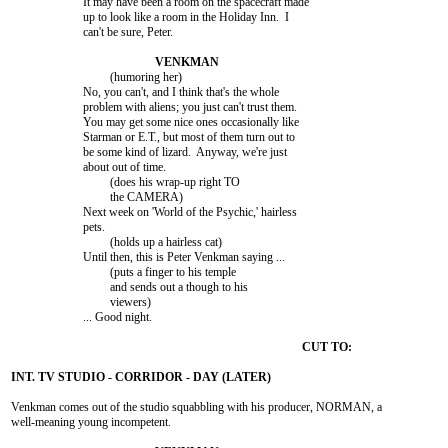
			It may have been a room on the spacecraft made

			up to look like a room in the Holiday Inn.  I

			can't be sure, Peter.

				 (humoring her)

			No, you can't, and I think that's the whole

			problem with aliens; you just can't trust them.

			You may get some nice ones occasionally like

			Starman or E.T., but most of them turn out to

			be some kind of lizard.  Anyway, we're just

			about out of time.

				 (does his wrap-up right TO

				 the CAMERA)

			Next week on 'World of the Psychic,' hairless

			pets.

				 (holds up a hairless cat)

			Until then, this is Peter Venkman saying ...

				 (puts a finger to his temple

				 and sends out a though to his

				 viewers)

			... Good night.

Venkman comes out of the studio squabbling with his producer, NORMAN, a

well-meaning young incompetent.
