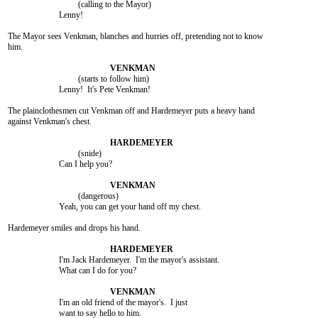
				 (calling to the Mayor)

			Lenny!

The Mayor sees Venkman, blanches and hurries off, pretending not to know

him.

				 (starts to follow him)

			Lenny!  It's Pete Venkman!

The plainclothesmen cut Venkman off and Hardemeyer puts a heavy hand

against Venkman's chest.

				 (snide)

			Can I help you?

				 (dangerous)

			Yeah, you can get your hand off my chest.

Hardemeyer smiles and drops his hand.

			I'm Jack Hardemeyer.  I'm the mayor's assistant.

			What can I do for you?

			I'm an old friend of the mayor's.  I just

			want to say hello to him.
