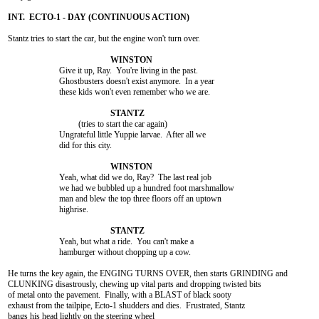
Stantz tries to start the car, but the engine won't turn over.

			Give it up, Ray.  You're living in the past.

			Ghostbusters doesn't exist anymore.  In a year

			these kids won't even remember who we are.

				 (tries to start the car again)

			Ungrateful little Yuppie larvae.  After all we

			did for this city.

			Yeah, what did we do, Ray?  The last real job

			we had we bubbled up a hundred foot marshmallow

			man and blew the top three floors off an uptown

			highrise.

			Yeah, but what a ride.  You can't make a

			hamburger without chopping up a cow.

He turns the key again, the ENGING TURNS OVER, then starts GRINDING and

CLUNKING disastrously, chewing up vital parts and dropping twisted bits

of metal onto the pavement.  Finally, with a BLAST of black sooty

exhaust from the tailpipe, Ecto-1 shudders and dies.  Frustrated, Stantz

bangs his head lightly on the steering wheel
