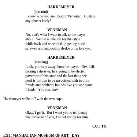
				 (scornful)

			I know who you are, Doctor Venkman.  Busting

			any ghosts lately?

			No, that's what I want to talk to the mayor

			about.  We did a little job for the city a

			while back and we ended up getting sued,

			screwed and tattooed by deskworms like you.

				 (bristling)

			Look, you stay away from the mayor.  Next fall,

			barring a disaster, he's going to be elected

			governor of this state and the last thing we

			need is for him to be associated with two-bit

			frauds and publicity hounds like you and your

			friends.  You read me?

Hardemeyer walks off with the two cops.

			Okay, I get it.  But I want you to tell Lenny

			that, because of you, I'm not voting for him.
