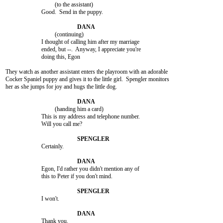
				 (to the assistant)

			Good.  Send in the puppy.

				 (continuing)

			I thought of calling him after my marriage

			ended, but --.  Anyway, I appreciate you're

			doing this, Egon

They watch as another assistant enters the playroom with an adorable

Cocker Spaniel puppy and gives it to the little girl.  Spengler monitors

her as she jumps for joy and hugs the little dog.

				 (handing him a card)

			This is my address and telephone number.

			Will you call me?

			Certainly.

			Egon, I'd rather you didn't mention any of

			this to Peter if you don't mind.

			I won't.

			Thank you.
