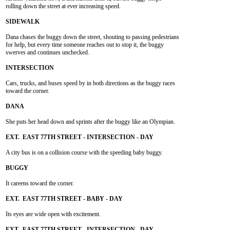
rolling down the street at ever increasing speed.

Dana chases the buggy down the street, shouting to passing pedestrians

for help, but every time someone reaches out to stop it, the buggy

swerves and continues unchecked.

Cars, trucks, and buses speed by in both directions as the buggy races

toward the corner.

She puts her head down and sprints after the buggy like an Olympian.

A city bus is on a collision course with the speeding baby buggy.

It careens toward the corner.

Its eyes are wide open with excitement.
