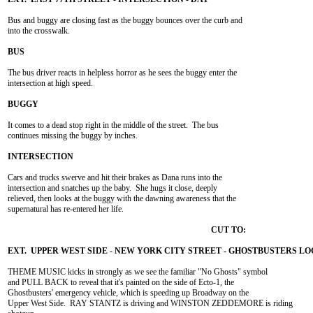
Bus and buggy are closing fast as the buggy bounces over the curb and

into the crosswalk.

The bus driver reacts in helpless horror as he sees the buggy enter the

intersection at high speed.

It comes to a dead stop right in the middle of the street.  The bus

continues missing the buggy by inches.

Cars and trucks swerve and hit their brakes as Dana runs into the

intersection and snatches up the baby.  She hugs it close, deeply

relieved, then looks at the buggy with the dawning awareness that the

supernatural has re-entered her life.

THEME MUSIC kicks in strongly as we see the familiar "No Ghosts" symbol

and PULL BACK to reveal that it's painted on the side of Ecto-1, the

Ghostbusters' emergency vehicle, which is speeding up Broadway on the

Upper West Side.  RAY STANTZ is driving and WINSTON ZEDDEMORE is riding
