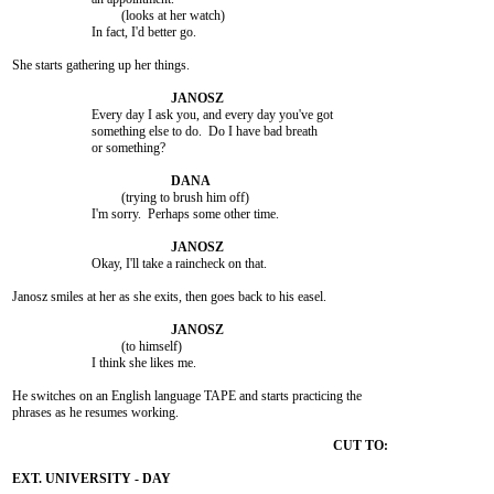
				 (looks at her watch)

			In fact, I'd better go.

She starts gathering up her things.

			Every day I ask you, and every day you've got

			something else to do.  Do I have bad breath

			or something?

				 (trying to brush him off)

			I'm sorry.  Perhaps some other time.

			Okay, I'll take a raincheck on that.

Janosz smiles at her as she exits, then goes back to his easel.

				 (to himself)

			I think she likes me.

He switches on an English language TAPE and starts practicing the

phrases as he resumes working.
