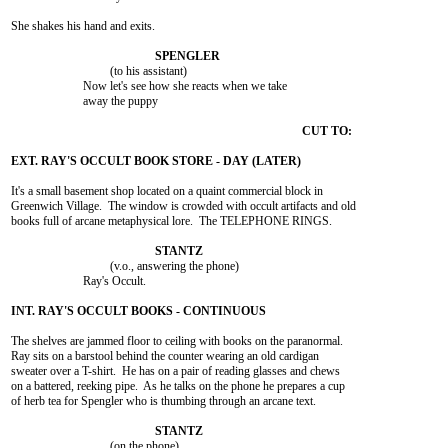
She shakes his hand and exits.

				 (to his assistant)

			Now let's see how she reacts when we take

			away the puppy

It's a small basement shop located on a quaint commercial block in

Greenwich Village.  The window is crowded with occult artifacts and old

books full of arcane metaphysical lore.  The TELEPHONE RINGS.

				 (v.o., answering the phone)

			Ray's Occult.

The shelves are jammed floor to ceiling with books on the paranormal.

Ray sits on a barstool behind the counter wearing an old cardigan

sweater over a T-shirt.  He has on a pair of reading glasses and chews

on a battered, reeking pipe.  As he talks on the phone he prepares a cup

of herb tea for Spengler who is thumbing through an arcane text.

				 (on the phone)
