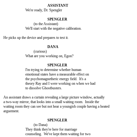
			We're ready, Dr. Spengler

				 (to the Assistant)

			We'll start with the negative calibration.

He picks up the device and prepares to test it.

				 (curious)

			What are you working on, Egon?

			I'm trying to determine whether human

			emotional states have a measurable effect on

			the psychomagnetheric energy field.  It's a

			theory Ray and I were working on when we had

			to dissolve Ghostbusters.

An assistant draws a curtain revealing a large picture window, actually

a two-way mirror, that looks into a small waiting room.  Inside the

waiting room they can see but not hear a youngish couple having a heated

arguement.

				 (to Dana)

			They think they're here for marriage

			counseling.  We've kept them waiting for two
