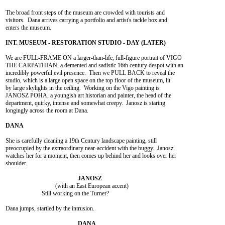
The broad front steps of the museum are crowded with tourists and

visitors.  Dana arrives carrying a portfolio and artist's tackle box and

enters the museum.

We are FULL-FRAME ON a larger-than-life, full-figure portrait of VIGO

THE CARPATHIAN, a demented and sadistic 16th century despot with an

incredibly powerful evil presence.  Then we PULL BACK to reveal the

studio, which is a large open space on the top floor of the museum, lit

by large skylights in the ceiling.  Working on the Vigo painting is

JANOSZ POHA, a youngish art historian and painter, the head of the

department, quirky, intense and somewhat creepy.  Janosz is staring

longingly across the room at Dana.

She is carefully cleaning a 19th Century landscape painting, still

preoccupied by the extraordinary near-accident with the buggy.  Janosz

watches her for a moment, then comes up behind her and looks over her

shoulder.

				 (with an East European accent)

			Still working on the Turner?

Dana jumps, startled by the intrusion.
