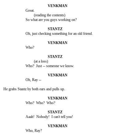
			Great.

				 (reading the contents)

			So what are you guys working on?

			Oh, just checking something for an old friend.

			Who?

				 (at a loss)

			Who?  Just -- someone we know.

			Oh, Ray --

He grabs Stantz by both ears and pulls up.

			Who?  Who?  Who?

			Aaah!  Nobody!  I can't tell you!

			Who, Ray?
