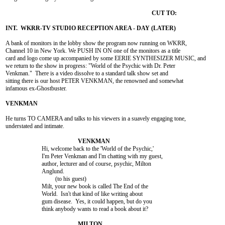
A bank of monitors in the lobby show the program now running on WKRR,

Channel 10 in New York. We PUSH IN ON one of the monitors as a title

card and logo come up accompanied by some EERIE SYNTHESIZER MUSIC, and

we return to the show in progress: "World of the Psychic with Dr. Peter

Venkman."  There is a video dissolve to a standard talk show set and

sitting there is our host PETER VENKMAN, the renowned and somewhat

infamous ex-Ghostbuster.

He turns TO CAMERA and talks to his viewers in a suavely engaging tone,

understated and intimate.

			Hi, welcome back to the 'World of the Psychic,'

			I'm Peter Venkman and I'm chatting with my guest,

			author, lecturer and of course, psychic, Milton

			Anglund.

				 (to his guest)

			Milt, your new book is called The End of the

			World.  Isn't that kind of like writing about

			gum disease.  Yes, it could happen, but do you

			think anybody wants to read a book about it?
