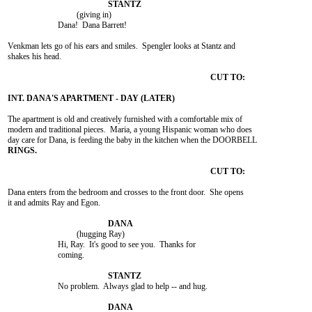
				 (giving in)

			Dana!  Dana Barrett!

Venkman lets go of his ears and smiles.  Spengler looks at Stantz and

shakes his head.

The apartment is old and creatively furnished with a comfortable mix of

modern and traditional pieces.  Maria, a young Hispanic woman who does

Dana enters from the bedroom and crosses to the front door.  She opens

it and admits Ray and Egon.

				 (hugging Ray)

			Hi, Ray.  It's good to see you.  Thanks for

			coming.

			No problem.  Always glad to help -- and hug.
