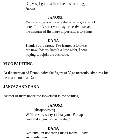
			Oh, yes, I got in a little late this morning,

			Janosz.

			You know, you are really doing very good work

			here.  I think soon you may be ready to assist

			me in some of the more important restorations.

			Thank you, Janosz.  I've learned a lot here,

			but now that my baby's a little older, I was

			hoping to rejoin the orchestra.

At the mention of Dana's baby, the figure of Vigo miraculously turns his

head and looks at Dana.

Neither of them notice the movement in the painting.

				 (disappointed)

			We'll be very sorry to lose you.  Perhaps I

			could take you to lunch today?

			Actually, I'm not eating lunch today.  I have

			an appointment.
