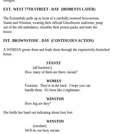
shotgun.

The Ectomobile pulls up in front of a carefully-restored brownstone.

Stantz and Winston, wearing their official Ghostbuster uniforms, jump

out of the old ambulance, shoulder their proton packs and enter the

house.

A WOMAN greets them and leads them through the expensively-furnished

house.

				 (all business)

			How many of them are there, ma'am?

			Fourteen.  They're in the back.  I hope you can

			handle them.  It's been like a nightmare.

			How big are they?

She holds her hand out indicating about four feet.

				 (resolute)

			We'll do our best, ma'am.
