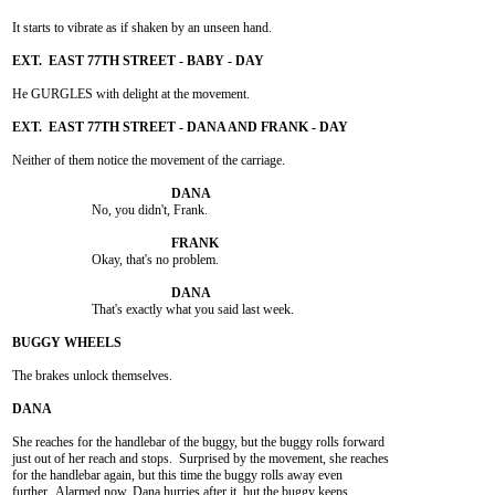
It starts to vibrate as if shaken by an unseen hand.

He GURGLES with delight at the movement.

Neither of them notice the movement of the carriage.

			No, you didn't, Frank.

			Okay, that's no problem.

			That's exactly what you said last week.

The brakes unlock themselves.

She reaches for the handlebar of the buggy, but the buggy rolls forward

just out of her reach and stops.  Surprised by the movement, she reaches

for the handlebar again, but this time the buggy rolls away even

further.  Alarmed now, Dana hurries after it, but the buggy keeps
