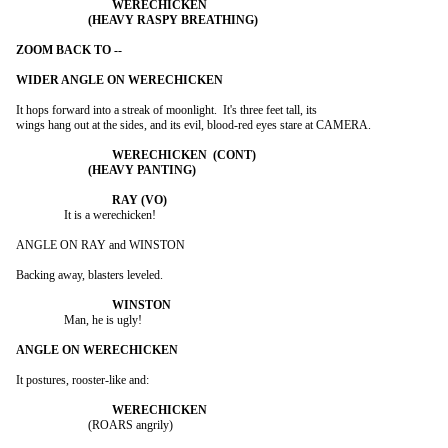
It hops forward into a streak of moonlight.  It's three feet tall, its

wings hang out at the sides, and its evil, blood-red eyes stare at CAMERA.

		It is a werechicken!

ANGLE ON RAY and WINSTON

Backing away, blasters leveled.

		Man, he is ugly!

It postures, rooster-like and:

			(ROARS angrily)
