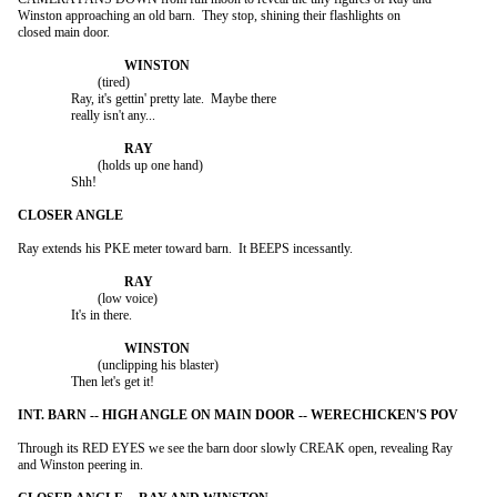
Winston approaching an old barn.  They stop, shining their flashlights on

closed main door.

			(tired)

		Ray, it's gettin' pretty late.  Maybe there

		really isn't any...

			(holds up one hand)

		Shh!

Ray extends his PKE meter toward barn.  It BEEPS incessantly.

			(low voice)

		It's in there.

			(unclipping his blaster)

		Then let's get it!

Through its RED EYES we see the barn door slowly CREAK open, revealing Ray

and Winston peering in.
