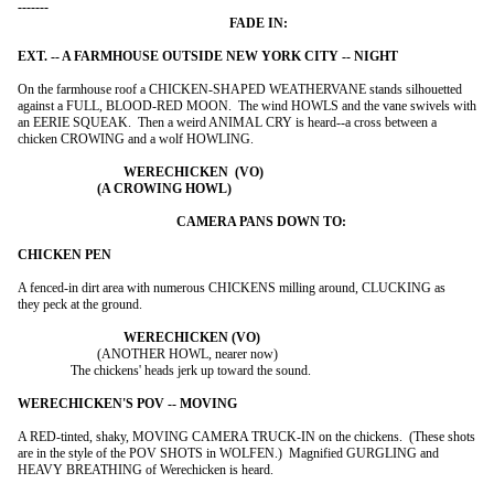
On the farmhouse roof a CHICKEN-SHAPED WEATHERVANE stands silhouetted

against a FULL, BLOOD-RED MOON.  The wind HOWLS and the vane swivels with

an EERIE SQUEAK.  Then a weird ANIMAL CRY is heard--a cross between a

chicken CROWING and a wolf HOWLING.

A fenced-in dirt area with numerous CHICKENS milling around, CLUCKING as

they peck at the ground.

			(ANOTHER HOWL, nearer now)

		The chickens' heads jerk up toward the sound.

A RED-tinted, shaky, MOVING CAMERA TRUCK-IN on the chickens.  (These shots

are in the style of the POV SHOTS in WOLFEN.)  Magnified GURGLING and

HEAVY BREATHING of Werechicken is heard.
