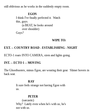
still oblivious as he works in the suddenly empty room.

		I think I've finally perfected it.  Watch

		this, guys.

			(a BEAT, he looks around

			over shoulder)

		Guys?

ECTO-1 roars INTO CAMERA, siren and lights going.

The Ghostbusters, minus Egon, are wearing their gear.  Slimer hovers in

back seat.

		It sure feels strange not having Egon with

		us.

			(sarcastic)

		Why?  Lately even when he's with us, he's

		not with us.
