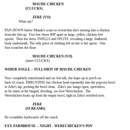
		What say?

PAN DOWN below Maude's waist to reveal that she's turning into a chicken

from the feet up.  First her shoes RIP apart as large, yellow chicken feet

sprout.  Then her dress SWELLS and SPLITS, revealing a large, feathered

body underneath. The only piece of clothing left on her is her apron.  One

foot scratches the floor.

			(more CLUCKS)

Now completely transformed and six feet tall, she leaps up to perch on

back of couch, THRUSTING her chicken head repeatedly into the popcorn bowl

in Zeke's lap, pecking the bowl clean.  Zeke's jaw hangs open, speechless,

as he stares at the fanged, drooling, six-foot Werechicken.  The

Werechicken looks up from the empty bowl, right in Zeke's terrified eyes.

He scrambles backwards off the couch.
