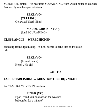
SCENE RED-tinted.   We hear loud SQUAWKING from within house as chicken

feathers fly out the open windows.

		Get away!' Scat!  Shoo!

			(loud SQUAWKING)

Watching from slight hilltop.  Its beak seems to bend into an insidious

grin.

			(from distance)

		Help!... He-elp!

As CAMERA MOVES IN, we hear:

		Egon, could you hold off on the weather

		balloon bit for a minute?
