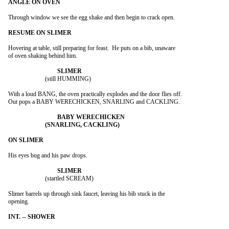
Through window we see the egg shake and then begin to crack open.

Hovering at table, still preparing for feast.  He puts on a bib, unaware

of oven shaking behind him.

			(still HUMMING)

With a loud BANG, the oven practically explodes and the door flies off.

Out pops a BABY WERECHICKEN, SNARLING and CACKLING.

His eyes bug and his paw drops.

			(startled SCREAM)

Slimer barrels up through sink faucet, leaving his bib stuck in the

opening.
