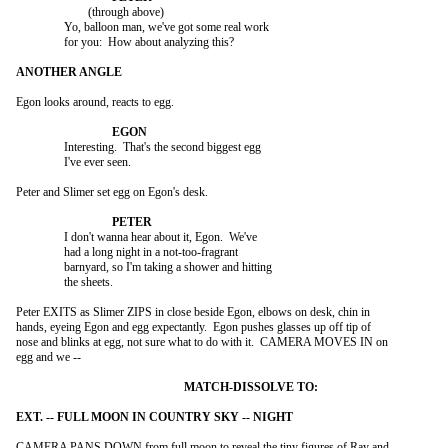
			(through above)

		Yo, balloon man, we've got some real work

		for you:  How about analyzing this?

Egon looks around, reacts to egg.

		Interesting.  That's the second biggest egg

		I've ever seen.

Peter and Slimer set egg on Egon's desk.

		I don't wanna hear about it, Egon.  We've

		had a long night in a not-too-fragrant

		barnyard, so I'm taking a shower and hitting

		the sheets.

Peter EXITS as Slimer ZIPS in close beside Egon, elbows on desk, chin in

hands, eyeing Egon and egg expectantly.  Egon pushes glasses up off tip of

nose and blinks at egg, not sure what to do with it.  CAMERA MOVES IN on

egg and we --

CAMERA PANS DOWN from full moon to reveal the tiny figures of Ray and
