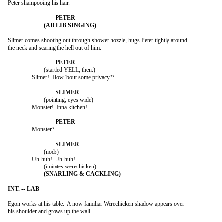
Peter shampooing his hair.

Slimer comes shooting out through shower nozzle, hugs Peter tightly around

the neck and scaring the hell out of him.

			(startled YELL; then:)

		Slimer!  How 'bout some privacy??

			(pointing, eyes wide)

		Monster!  Inna kitchen!

		Monster?

			(nods)

		Uh-huh!  Uh-huh!

Egon works at his table.  A now familiar Werechicken shadow appears over

his shoulder and grows up the wall.
