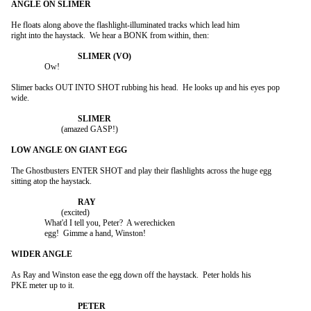
He floats along above the flashlight-illuminated tracks which lead him

right into the haystack.  We hear a BONK from within, then:

		Ow!

Slimer backs OUT INTO SHOT rubbing his head.  He looks up and his eyes pop

wide.

			(amazed GASP!)

The Ghostbusters ENTER SHOT and play their flashlights across the huge egg

sitting atop the haystack.

			(excited)

		What'd I tell you, Peter?  A werechicken

		egg!  Gimme a hand, Winston!

As Ray and Winston ease the egg down off the haystack.  Peter holds his

PKE meter up to it.
