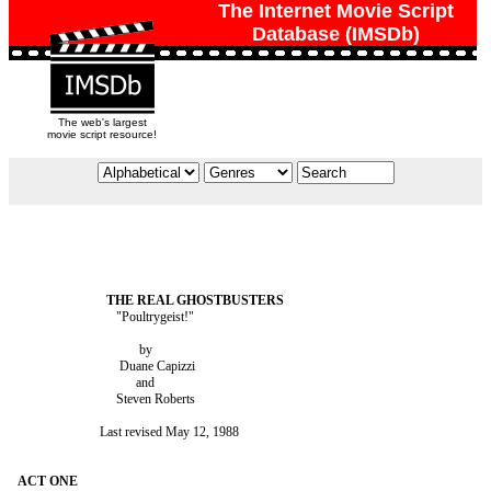
The Internet Movie Script
Database (IMSDb)
The web's largest
movie script resource!
                              "Poultrygeist!"

                                     by

                               Duane Capizzi

                                    and

                              Steven Roberts

                         Last revised May 12, 1988
