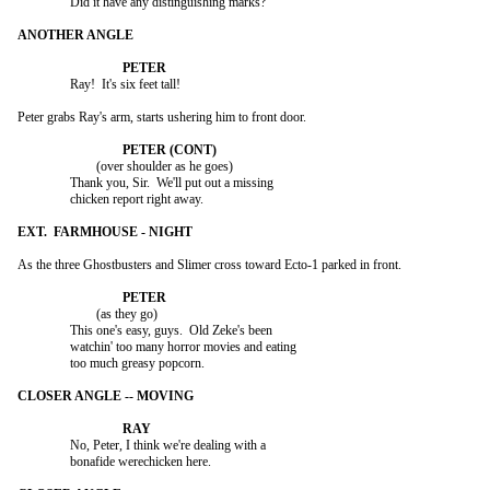
		Did it have any distinguishing marks?

		Ray!  It's six feet tall!

Peter grabs Ray's arm, starts ushering him to front door.

			(over shoulder as he goes)

		Thank you, Sir.  We'll put out a missing

		chicken report right away.

As the three Ghostbusters and Slimer cross toward Ecto-1 parked in front.

			(as they go)

		This one's easy, guys.  Old Zeke's been

		watchin' too many horror movies and eating

		too much greasy popcorn.

		No, Peter, I think we're dealing with a

		bonafide werechicken here.
