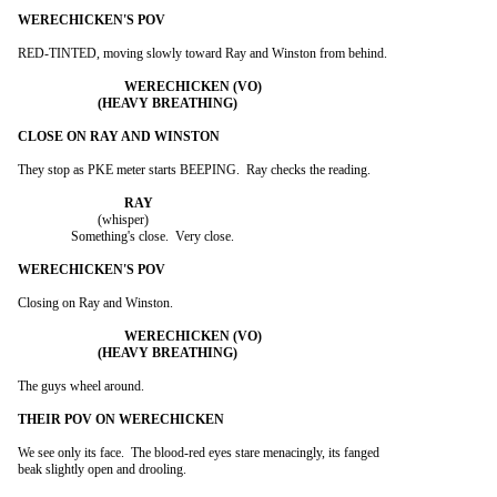
RED-TINTED, moving slowly toward Ray and Winston from behind.

They stop as PKE meter starts BEEPING.  Ray checks the reading.

			(whisper)

		Something's close.  Very close.

Closing on Ray and Winston.

The guys wheel around.

We see only its face.  The blood-red eyes stare menacingly, its fanged

beak slightly open and drooling.
