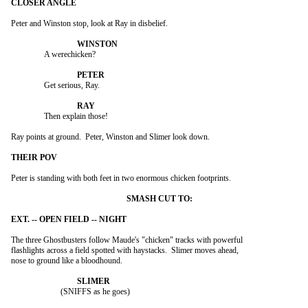
Peter and Winston stop, look at Ray in disbelief.

		A werechicken?

		Get serious, Ray.

		Then explain those!

Ray points at ground.  Peter, Winston and Slimer look down.

Peter is standing with both feet in two enormous chicken footprints.

The three Ghostbusters follow Maude's "chicken" tracks with powerful

flashlights across a field spotted with haystacks.  Slimer moves ahead,

nose to ground like a bloodhound.

			(SNIFFS as he goes)
