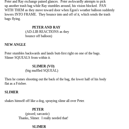
Peter and Ray exchange pained glances.  Peter awkwardly attempts to pick

up another trash bag while Ray stumbles around, his vision blocked.  PAN

WITH THEM as they move toward door when Egon's weather balloon suddenly

lowers INTO FRAME.  They bounce into and off of it, which sends the trash

bags flying.

			(AD-LIB REACTIONS as they

			bounce off balloon)

Peter stumbles backwards and lands butt-first right on one of the bags.

Slimer SQUEALS from within it.

			(big muffled SQUEAL)

Then he comes shooting out the back of the bag, the lower half of his body

flat as a Frisbee.

shakes himself off like a dog, spraying slime all over Peter.

			(pissed; sarcastic)

		Thanks, Slimer.  I really needed that!
