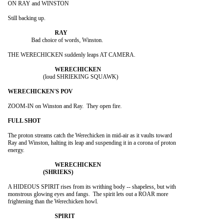
ON RAY and WINSTON

Still backing up.

		Bad choice of words, Winston.

THE WERECHICKEN suddenly leaps AT CAMERA.

			(loud SHRIEKING SQUAWK)

ZOOM-IN on Winston and Ray.  They open fire.

The proton streams catch the Werechicken in mid-air as it vaults toward

Ray and Winston, halting its leap and suspending it in a corona of proton

energy.

A HIDEOUS SPIRIT rises from its writhing body -- shapeless, but with

monstrous glowing eyes and fangs.  The spirit lets out a ROAR more

frightening than the Werechicken howl.
