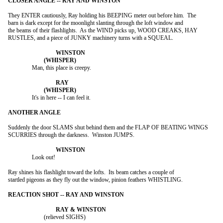
They ENTER cautiously, Ray holding his BEEPING meter out before him.  The

barn is dark except for the moonlight slanting through the loft window and

the beams of their flashlights.  As the WIND picks up, WOOD CREAKS, HAY

RUSTLES, and a piece of JUNKY machinery turns with a SQUEAL.

		Man, this place is creepy.

		It's in here -- I can feel it.

Suddenly the door SLAMS shut behind them and the FLAP OF BEATING WINGS

SCURRIES through the darkness.  Winston JUMPS.

		Look out!

Ray shines his flashlight toward the lofts.  Its beam catches a couple of

startled pigeons as they fly out the window, pinion feathers WHISTLING.

			(relieved SIGHS)
