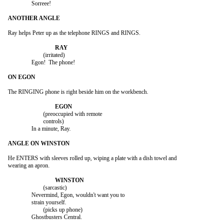
		Sorreee!

Ray helps Peter up as the telephone RINGS and RINGS.

			(irritated)

		Egon!  The phone!

The RINGING phone is right beside him on the workbench.

			(preoccupied with remote

			controls)

		In a minute, Ray.

He ENTERS with sleeves rolled up, wiping a plate with a dish towel and

wearing an apron.

			(sarcastic)

		Nevermind, Egon, wouldn't want you to

		strain yourself.

			(picks up phone)

		Ghostbusters Central.
