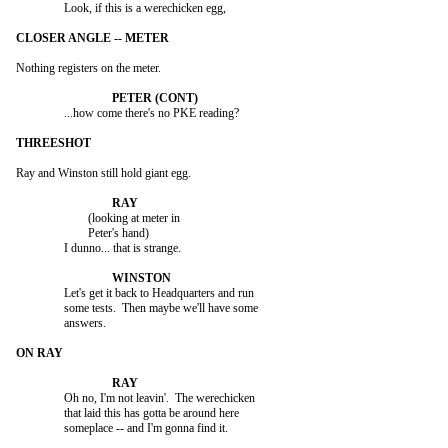
		Look, if this is a werechicken egg,

Nothing registers on the meter.

		...how come there's no PKE reading?

Ray and Winston still hold giant egg.

			(looking at meter in

			Peter's hand)

		I dunno... that is strange.

		Let's get it back to Headquarters and run

		some tests.  Then maybe we'll have some

		answers.

		Oh no, I'm not leavin'.  The werechicken

		that laid this has gotta be around here

		someplace -- and I'm gonna find it.
