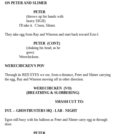
			(throws up his hands with

			heavy SIGH)

		I'll take it.  C'mon, Slimer.

They take egg from Ray and Winston and start back toward Ecto-l.

			(shaking his head; as he

			goes)

		Werechickens.

Through its RED EYES we see, from a distance, Peter and Slimer carrying

the egg, Ray and Winston moving off in other direction.

Egon still busy with his balloon as Peter and Slimer carry egg in through

door.
