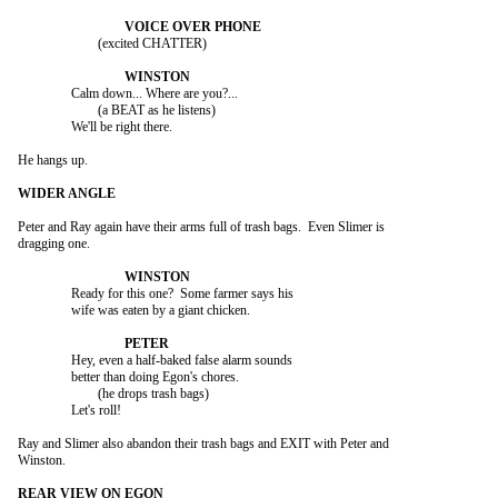
			(excited CHATTER)

		Calm down... Where are you?...

			(a BEAT as he listens)

		We'll be right there.

He hangs up.

Peter and Ray again have their arms full of trash bags.  Even Slimer is

dragging one.

		Ready for this one?  Some farmer says his

		wife was eaten by a giant chicken.

		Hey, even a half-baked false alarm sounds

		better than doing Egon's chores.

			(he drops trash bags)

		Let's roll!

Ray and Slimer also abandon their trash bags and EXIT with Peter and

Winston.
