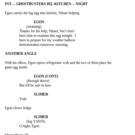
Egon carries the big egg into kitchen, Slimer helping.

			(straining)

		Thanks for the help, Slimer, but I don't

		have time to examine this egg tonight.  I

		have to prepare for my weather balloon

		demonstration tomorrow morning.

With his elbow, Egon opens refrigerator with and the two of them place the

giant egg inside.

			(through above)

		But it'll be safe in here.

		Yeah.

Egon closes fridge.

			(big YAWN)

		G'night, Egon.
