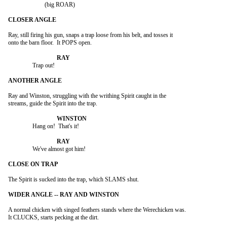
			(big ROAR)

Ray, still firing his gun, snaps a trap loose from his belt, and tosses it

onto the barn floor.  It POPS open.

		Trap out!

Ray and Winston, struggling with the writhing Spirit caught in the

streams, guide the Spirit into the trap.

		Hang on!  That's it!

		We've almost got him!

The Spirit is sucked into the trap, which SLAMS shut.

A normal chicken with singed feathers stands where the Werechicken was.

It CLUCKS, starts pecking at the dirt.
