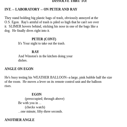
They stand holding big plastic bags of trash, obviously annoyed at the

O.S. Egon.  Ray's armful of trash is piled so high that he can't see over

it.  SLIMER hovers behind, sticking his nose in one of the bags like a

dog.  He finally dives right into it.

		It's Your night to take out the trash.

		And Winston's in the kitchen doing your

		dishes.

He's busy testing his WEATHER BALLOON--a large, pink bubble half the size

of the room.  He moves a lever on its remote control unit and the balloon

rises.

			(preoccupied; through above)

		Be with you in ...

			(checks watch)

		...one minute, fifty-three seconds.
