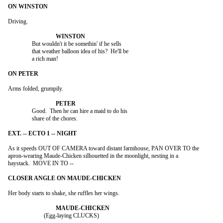
Driving.

		But wouldn't it be somethin' if he sells

		that weather balloon idea of his?  He'll be

		a rich man!

Arms folded, grumpily.

		Good.  Then he can hire a maid to do his

		share of the chores.

As it speeds OUT OF CAMERA toward distant farmhouse, PAN OVER TO the

apron-wearing Maude-Chicken silhouetted in the moonlight, nesting in a

haystack.  MOVE IN TO --

Her body starts to shake, she ruffles her wings.

			(Egg-laying CLUCKS)
