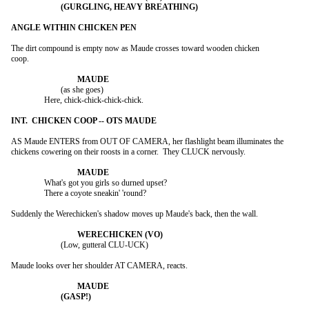
The dirt compound is empty now as Maude crosses toward wooden chicken

coop.

			(as she goes)

		Here, chick-chick-chick-chick.

AS Maude ENTERS from OUT OF CAMERA, her flashlight beam illuminates the

chickens cowering on their roosts in a corner.  They CLUCK nervously.

		What's got you girls so durned upset?

		There a coyote sneakin' 'round?

Suddenly the Werechicken's shadow moves up Maude's back, then the wall.

			(Low, gutteral CLU-UCK)

Maude looks over her shoulder AT CAMERA, reacts.
