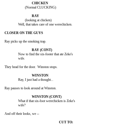
			(Normal CLUCKING)

			(looking at chicken)

		Well, that takes care of one werechicken.

Ray picks up the smoking trap.

		Now to find the six-footer that ate Zeke's

		wife.

They head for the door.  Winston stops.

		Ray, I just had a thought...

Ray pauses to look around at Winston.

		What if that six-foot werechicken is Zeke's

		wife?

And off their looks, we --
