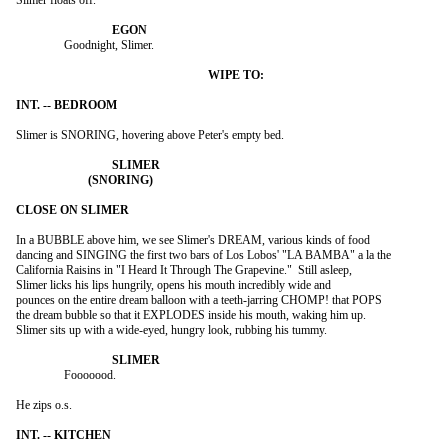
Slimer floats off.

		Goodnight, Slimer.

Slimer is SNORING, hovering above Peter's empty bed.

In a BUBBLE above him, we see Slimer's DREAM, various kinds of food

dancing and SINGING the first two bars of Los Lobos' "LA BAMBA" a la the

California Raisins in "I Heard It Through The Grapevine."  Still asleep,

Slimer licks his lips hungrily, opens his mouth incredibly wide and

pounces on the entire dream balloon with a teeth-jarring CHOMP! that POPS

the dream bubble so that it EXPLODES inside his mouth, waking him up.

Slimer sits up with a wide-eyed, hungry look, rubbing his tummy.

		Fooooood.

He zips o.s.
