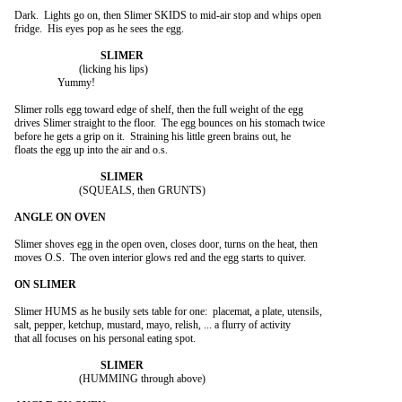
Dark.  Lights go on, then Slimer SKIDS to mid-air stop and whips open

fridge.  His eyes pop as he sees the egg.

			(licking his lips)

		Yummy!

Slimer rolls egg toward edge of shelf, then the full weight of the egg

drives Slimer straight to the floor.  The egg bounces on his stomach twice

before he gets a grip on it.  Straining his little green brains out, he

floats the egg up into the air and o.s.

			(SQUEALS, then GRUNTS)

Slimer shoves egg in the open oven, closes door, turns on the heat, then

moves O.S.  The oven interior glows red and the egg starts to quiver.

Slimer HUMS as he busily sets table for one:  placemat, a plate, utensils,

salt, pepper, ketchup, mustard, mayo, relish, ... a flurry of activity

that all focuses on his personal eating spot.

			(HUMMING through above)
