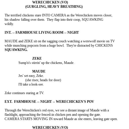
The terrified chickens stare INTO CAMERA as the Werechicken moves closer,

his shadow falling over them.  They flap into their coop, SQUAWKING

wildly.

MAUDE and ZEKE sit on the sagging couch watching a werewolf movie on TV

		Sump'n's stirrin' up the chickens, Maude.

		Jes' set easy, Zeke.

			(she rises; heads for door)

		I'll take a look-see.

Zeke continues staring at TV.

Through the Werechicken's red eyes, we see a distant image of Maude with a

flashlight, approaching the fenced-in chicken pen and opening the gate.

CAMERA STARTS MOVING IN toward Maude as she enters, leaving gate open.
