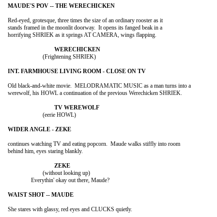
Red-eyed, grotesque, three times the size of an ordinary rooster as it

stands framed in the moonlit doorway.  It opens its fanged beak in a

horrifying SHRIEK as it springs AT CAMERA, wings flapping.

			(Frightening SHRIEK)

Old black-and-white movie.  MELODRAMATIC MUSIC as a man turns into a

werewolf, his HOWL a continuation of the previous Werechicken SHRIEK.

			(eerie HOWL)

continues watching TV and eating popcorn.  Maude walks stiffly into room

behind him, eyes staring blankly.

			(without looking up)

		Everythin' okay out there, Maude?

She stares with glassy, red eyes and CLUCKS quietly.
