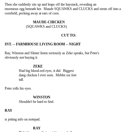
Then she suddenly sits up and leaps off the haystack, revealing an

enormous egg beneath her.  Maude SQUAWKS and CLUCKS and struts off into a

cornfield, pecking away at ears of corn.

			(SQUAWKS and CLUCKS)

Ray, Winston and Slimer listen seriously as Zeke speaks, but Peter's

obviously not buying it.

		Had big blood-red eyes, it did.  Biggest

		dang chicken I ever seen.  Mebbe six feet

		tall.

Peter rolls his eyes.

		Shouldn't be hard to find.

is jotting info on notepad.
