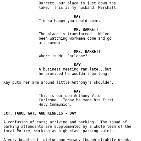
		Barrett, our place is just down the

		lake.  This is my husband, Marshall.

		I'm so happy you could come.

		The place is transformed.  We've

		been watching workmen come and go

		all summer.

		Where is Mr. Corleone?

		A business meeting ran late...but

		he promised he wouldn't be long.

Kay puts her arm around little Anthony's shoulder.

		This is our son Anthony Vito

		Corleone.  Today he made his First

		Holy Communion.

A confusion of cars; arriving and parking.  The squad of

parking attendants are supplemented by a whole team of the

local Police, working as high-class parking valets.

A very beautiful, statuesque woman, though slightly drunk,
