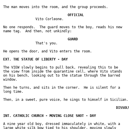
The man moves into the room, and the group proceeds.

		Vito Corleone.

No one responds.  The guard moves to the boy, reads his new

name tag.  And then, not unkindly:

		That's you.

He opens the door, and Vito enters the room.

The VIEW slowly begins to pull back, revealing this to be

the view from inside the quarantine cell, where Vito stands

on his bench, looking out to the statue through the barred

window.

Then he turns, and sits in the corner.  He is silent for a

long time.

Then, in a sweet, pure voice, he sings to himself in Sicilian.

A nine year old boy, dressed immaculately in white, with a

large white silk bow tied to his shoulder, moving slowly
