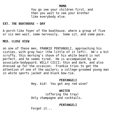
		You go see your children first, and

		then you wait to see your brother

		like everybody else.

A porch-like foyer of the boathouse, where a group of five

or six men wait, some nervously.  Some sit, and some pace.

on one of these men, FRANKIE PENTANGELI, approaching his

sixties, with gray hair (the little of it left).  He's a bit

scruffy, this morning's shave of his white beard is not

perfect, and he seems tired.  He is accompanied by an

associate-bodyguard, WILLY CICCI; thin and dark, and also

dressed up for the occasion.  Frankie tries to get the

attention of one of the waiters; a college-groomed young man

in white sports jacket and black bow-tie.

		Hey, kid!  You got any red wine?

			(offering the tray)

		Only champagne and cocktails.

		Forget it...
