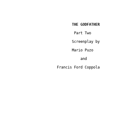
				 Part Two

				Screenplay by

				Mario Puzo

				    and

			 Francis Ford Coppola
