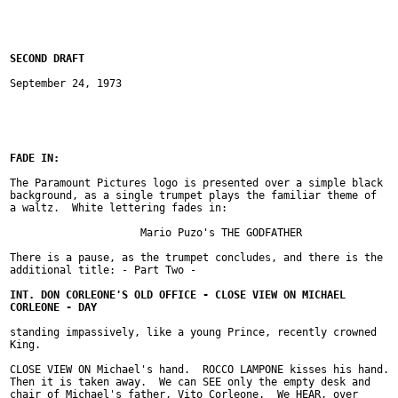
September 24, 1973

The Paramount Pictures logo is presented over a simple black

background, as a single trumpet plays the familiar theme of

a waltz.  White lettering fades in:

		     Mario Puzo's THE GODFATHER

There is a pause, as the trumpet concludes, and there is the

additional title: - Part Two -

standing impassively, like a young Prince, recently crowned

King.

CLOSE VIEW ON Michael's hand.  ROCCO LAMPONE kisses his hand.

Then it is taken away.  We can SEE only the empty desk and

chair of Michael's father, Vito Corleone.  We HEAR, over
