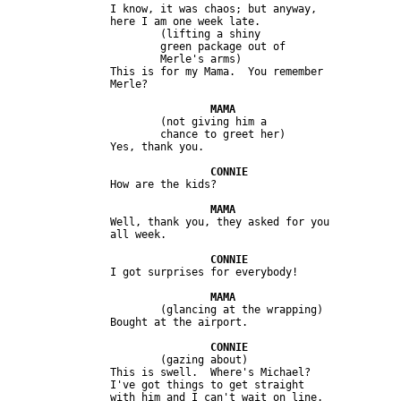
		I know, it was chaos; but anyway,

		here I am one week late.

			(lifting a shiny

			green package out of

			Merle's arms)

		This is for my Mama.  You remember

		Merle?

			(not giving him a

			chance to greet her)

		Yes, thank you.

		How are the kids?

		Well, thank you, they asked for you

		all week.

		I got surprises for everybody!

			(glancing at the wrapping)

		Bought at the airport.

			(gazing about)

		This is swell.  Where's Michael?

		I've got things to get straight

		with him and I can't wait on line.
