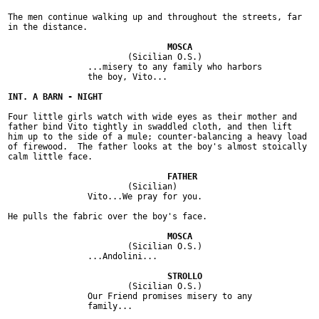
The men continue walking up and throughout the streets, far

in the distance.

			(Sicilian O.S.)

		...misery to any family who harbors

		the boy, Vito...

Four little girls watch with wide eyes as their mother and

father bind Vito tightly in swaddled cloth, and then lift

him up to the side of a mule; counter-balancing a heavy load

of firewood.  The father looks at the boy's almost stoically

calm little face.

			(Sicilian)

		Vito...We pray for you.

He pulls the fabric over the boy's face.

			(Sicilian O.S.)

		...Andolini...

			(Sicilian O.S.)

		Our Friend promises misery to any

		family...
