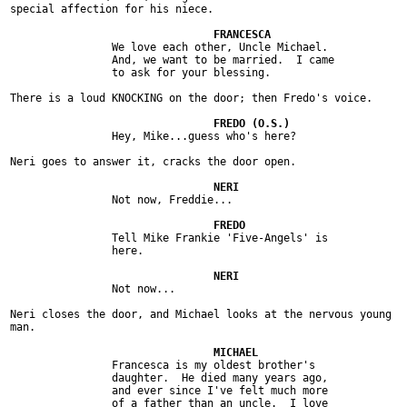
special affection for his niece.

		We love each other, Uncle Michael.

		And, we want to be married.  I came

		to ask for your blessing.

There is a loud KNOCKING on the door; then Fredo's voice.

		Hey, Mike...guess who's here?

Neri goes to answer it, cracks the door open.

		Not now, Freddie...

		Tell Mike Frankie 'Five-Angels' is

		here.

		Not now...

Neri closes the door, and Michael looks at the nervous young

man.

		Francesca is my oldest brother's

		daughter.  He died many years ago,

		and ever since I've felt much more

		of a father than an uncle.  I love
