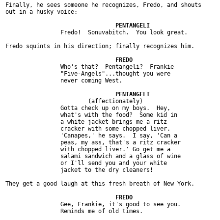
Finally, he sees someone he recognizes, Fredo, and shouts

out in a husky voice:

		Fredo!  Sonuvabitch.  You look great.

Fredo squints in his direction; finally recognizes him.

		Who's that?  Pentangeli?  Frankie

		"Five-Angels"...thought you were

		never coming West.

			(affectionately)

		Gotta check up on my boys.  Hey,

		what's with the food?  Some kid in

		a white jacket brings me a ritz

		cracker with some chopped liver.

		'Canapes,' he says.  I say, 'Can a

		peas, my ass, that's a ritz cracker

		with chopped liver.' Go get me a

		salami sandwich and a glass of wine

		or I'll send you and your white

		jacket to the dry cleaners!

They get a good laugh at this fresh breath of New York.

		Gee, Frankie, it's good to see you.

		Reminds me of old times.
