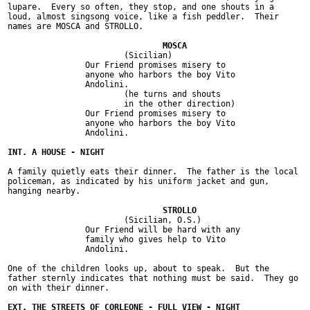
lupare.  Every so often, they stop, and one shouts in a

loud, almost singsong voice, like a fish peddler.  Their

names are MOSCA and STROLLO.

			(Sicilian)

		Our Friend promises misery to

		anyone who harbors the boy Vito

		Andolini.

			(he turns and shouts

			in the other direction)

		Our Friend promises misery to

		anyone who harbors the boy Vito

		Andolini.

A family quietly eats their dinner.  The father is the local

policeman, as indicated by his uniform jacket and gun,

hanging nearby.

			(Sicilian, O.S.)

		Our Friend will be hard with any

		family who gives help to Vito

		Andolini.

One of the children looks up, about to speak.  But the

father sternly indicates that nothing must be said.  They go

on with their dinner.
