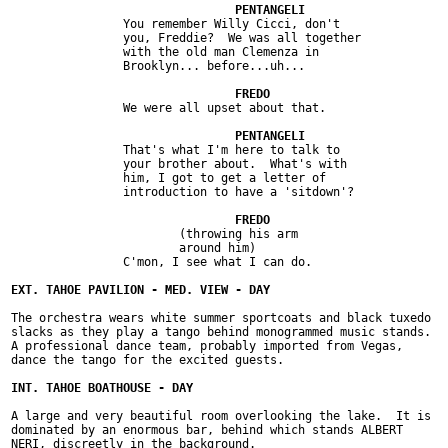
		You remember Willy Cicci, don't

		you, Freddie?  We was all together

		with the old man Clemenza in

		Brooklyn... before...uh...

		We were all upset about that.

		That's what I'm here to talk to

		your brother about.  What's with

		him, I got to get a letter of

		introduction to have a 'sitdown'?

			(throwing his arm

			around him)

		C'mon, I see what I can do.

The orchestra wears white summer sportcoats and black tuxedo

slacks as they play a tango behind monogrammed music stands.

A professional dance team, probably imported from Vegas,

dance the tango for the excited guests.

A large and very beautiful room overlooking the lake.  It is

dominated by an enormous bar, behind which stands ALBERT

NERI, discreetly in the background.
