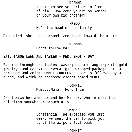
		I hate to see you cringe in front

		of him.  How come you're so scared

		of your own kid brother?

		He's the head of the family.

Disgusted, she turns around, and heads toward the music.

		Don't follow me!

Rushing through the tables, waving an arm jangling with gold

jewelry, and carrying several gift-wrapped packages, is a

hardened and aging CONNIE CORLEONE.  She is followed by a

blond, and wrinkled-handsome escort named MERLE.

		Mama...Mama!  Here I am!

She throws her arms around her Mother, who returns the

affection somewhat reproachfully.

		Constanzia.  We expected you last

		week; we sent the car to pick you

		up at the airport last week.
