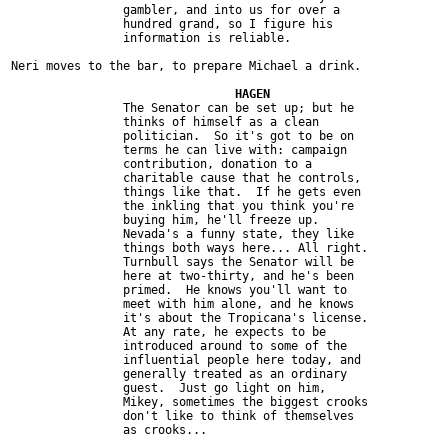
		gambler, and into us for over a

		hundred grand, so I figure his

		information is reliable.

Neri moves to the bar, to prepare Michael a drink.

		The Senator can be set up; but he

		thinks of himself as a clean

		politician.  So it's got to be on

		terms he can live with: campaign

		contribution, donation to a

		charitable cause that he controls,

		things like that.  If he gets even

		the inkling that you think you're

		buying him, he'll freeze up.

		Nevada's a funny state, they like

		things both ways here... All right.

		Turnbull says the Senator will be

		here at two-thirty, and he's been

		primed.  He knows you'll want to

		meet with him alone, and he knows

		it's about the Tropicana's license.

		At any rate, he expects to be

		introduced around to some of the

		influential people here today, and

		generally treated as an ordinary

		guest.  Just go light on him,

		Mikey, sometimes the biggest crooks

		don't like to think of themselves

		as crooks...
