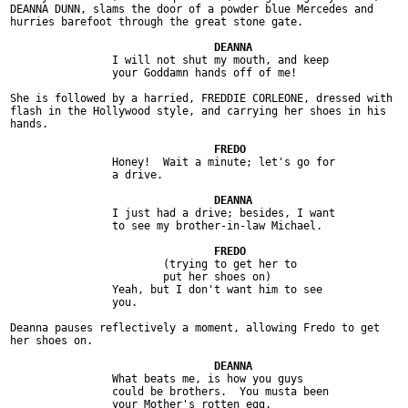
DEANNA DUNN, slams the door of a powder blue Mercedes and

hurries barefoot through the great stone gate.

		I will not shut my mouth, and keep

		your Goddamn hands off of me!

She is followed by a harried, FREDDIE CORLEONE, dressed with

flash in the Hollywood style, and carrying her shoes in his

hands.

		Honey!  Wait a minute; let's go for

		a drive.

		I just had a drive; besides, I want

		to see my brother-in-law Michael.

			(trying to get her to

			put her shoes on)

		Yeah, but I don't want him to see

		you.

Deanna pauses reflectively a moment, allowing Fredo to get

her shoes on.

		What beats me, is how you guys

		could be brothers.  You musta been

		your Mother's rotten egg.
