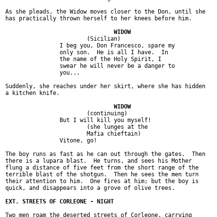
As she pleads, the Widow moves closer to the Don, until she

has practically thrown herself to her knees before him.

			(Sicilian)

		I beg you, Don Francesco, spare my

		only son.  He is all I have.  In

		the name of the Holy Spirit, I

		swear he will never be a danger to

		you...

Suddenly, she reaches under her skirt, where she has hidden

a kitchen knife.

			(continuing)

		But I will kill you myself!

			(she lunges at the

			Mafia chieftain)

		Vitone, go!

The boy runs as fast as he can out through the gates.  Then

there is a lupara blast.  He turns, and sees his Mother

flung a distance of five feet from the short range of the

terrible blast of the shotgun.  Then he sees the men turn

their attention to him.  One fires at him; but the boy is

quick, and disappears into a grove of olive trees.

Two men roam the deserted streets of Corleone, carrying
