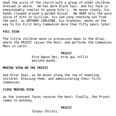
down the aisle of the church with a group of other children

dressed in white.  He has dark black hair, and his face is

unmistakably similar to young Vito's.  He moves slowly, his

hands clasped around a golden missal.  We HEAR only the pure

voice of Vito in Sicilian, his sad song reaching out from

the past, as ANTHONY CORLEONE, his Grandson, moves on the

way to his First Holy Communion more than fifty years later.

The little children move in procession down to the Altar,

where the PRIEST raises the Host, and performs the Communion

Mass in Latin.

		Ecce Agnus Dei, ecce qui tollit

		peccata mundi.

and Altar boys, as he moves along the row of kneeling

children, blessing them, and administering their first

Communion.

as the innocent faces receive the Host; finally, the Priest

comes to Anthony.

		Corpus Christi.
