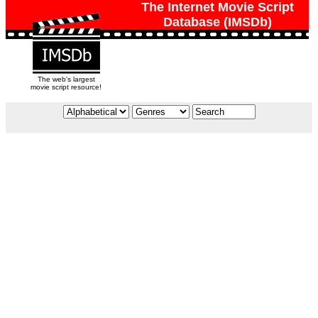
The Internet Movie Script
Database (IMSDb)
The web's largest
movie script resource!