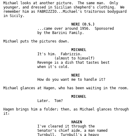
Michael looks at another picture.  The same man.  Only

younger, and dressed in Sicilian shepherd's clothing.  We

remember him as FABRIZZIO...Michael's traitorous bodyguard

in Sicily.

		...came over around 1956.  Sponsored

		by the Barzini Family.

Michael puts the pictures down.

		It's him.  Fabrizzio.

			(almost to himself)

		Revenge is a dish that tastes best

		when it's cold.

		How do you want me to handle it?

Michael glances at Hagen, who has been waiting in the room.

		Later.  Tom?

Hagen brings him a folder; then, as Michael glances through

it:

		I've cleared it through the

		Senator's chief aide, a man named

		Turnbull.  Turnbull's a heavy
