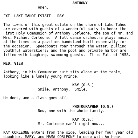
		Amen.

The lawns of this great estate on the shore of Lake Tahoe

are covered with guests of a wonderful party to honor the

First Holy Communion of Anthony Corleone, the son of Mr. and

Mrs. Michael Corleone.  A full dance orchestra plays music

of the times on a pavilion bandstand built especially for

the occasion.  Speedboats roar through the water, pulling

youthful waterskiers; and the pool and private harbor are

filled with laughing, swimming guests.  It is Fall of 1958.

Anthony, in his Communion suit sits alone at the table,

looking like a lonely young Prince.

		Smile, Anthony.  Smile.

He does, and a flash goes off.

		Now, one with the whole family.

		Mr. Corleone can't right now...

KAY CORLEONE enters from the side, leading her four year old

daughter, MARY, and MAMA CORLEONE to pose with Anthony.
