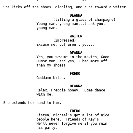
She kicks off the shoes, giggling, and runs toward a waiter.

			(lifting a glass of champagne)

		Young man, young man...thank you,

		young man.

			(impressed)

		Excuse me, but aren't you...

		Yes, you saw me in the movies, Good

		Humor man, and yes, I had more off

		than my shoes!

		Goddamn bitch.

		Relax, Freddie honey.  Come dance

		with me.

She extends her hand to him.

		Listen, Michael's got a lot of nice

		people here.  Friends of Kay's.

		He'll never forgive me if you ruin

		his party.
