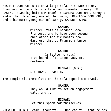
MICHAEL CORLEONE sits on a large sofa, his back to us.

Standing to one side is a tired and somewhat uneasy TOM

HAGEN.  Standing before Michael is SANDRA CORLEONE, Sonny's

widow; her daughter, one of the twins, FRANCESCA CORLEONE,

and a handsome young man of twenty, GARDNER SHAW.

		Michael, this is Gardner Shaw.

		Francesca and he have been seeing

		each other for six months now.

		Gardner, this is Francie's Uncle

		Michael.

			(a little nervous)

		I've heard a lot about you, Mr.

		Corleone.

		Sit down.  Francie.

The couple sit themselves on the sofa opposite Michael.

		They would like to set an engagement

		date, and...

		Let them speak for themselves.

VIEW ON MICHAEL, calm, thoughtful.  One can tell that he has
