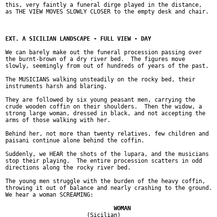
this, very faintly a funeral dirge played in the distance,

as THE VIEW MOVES SLOWLY CLOSER to the empty desk and chair.

We can barely make out the funeral procession passing over

the burnt-brown of a dry river bed.  The figures move

slowly, seemingly from out of hundreds of years of the past.

The MUSICIANS walking unsteadily on the rocky bed, their

instruments harsh and blaring.

They are followed by six young peasant men, carrying the

crude wooden coffin on their shoulders.  Then the widow, a

strong large woman, dressed in black, and not accepting the

arms of those walking with her.

Behind her, not more than twenty relatives, few children and

paisani continue alone behind the coffin.

Suddenly, we HEAR the shots of the lupara, and the musicians

stop their playing.  The entire procession scatters in odd

directions along the rocky river bed.

The young men struggle with the burden of the heavy coffin,

throwing it out of balance and nearly crashing to the ground.

We hear a woman SCREAMING:

			(Sicilian)
