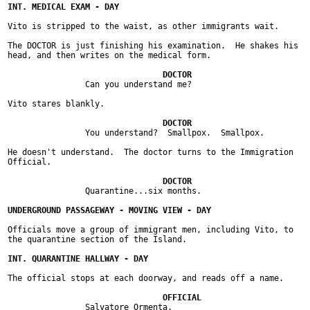
Vito is stripped to the waist, as other immigrants wait.

The DOCTOR is just finishing his examination.  He shakes his

head, and then writes on the medical form.

		Can you understand me?

Vito stares blankly.

		You understand?  Smallpox.  Smallpox.

He doesn't understand.  The doctor turns to the Immigration

Official.

		Quarantine...six months.

Officials move a group of immigrant men, including Vito, to

the quarantine section of the Island.

The official stops at each doorway, and reads off a name.

		Salvatore Ormenta.
