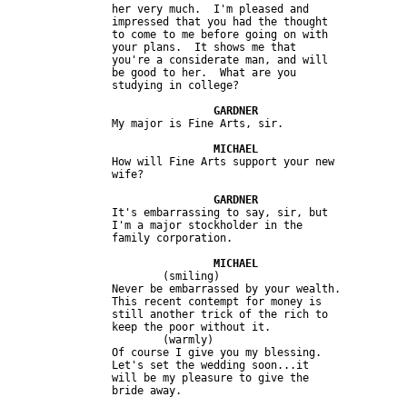
		her very much.  I'm pleased and

		impressed that you had the thought

		to come to me before going on with

		your plans.  It shows me that

		you're a considerate man, and will

		be good to her.  What are you

		studying in college?

		My major is Fine Arts, sir.

		How will Fine Arts support your new

		wife?

		It's embarrassing to say, sir, but

		I'm a major stockholder in the

		family corporation.

			(smiling)

		Never be embarrassed by your wealth.

		This recent contempt for money is

		still another trick of the rich to

		keep the poor without it.

			(warmly)

		Of course I give you my blessing.

		Let's set the wedding soon...it

		will be my pleasure to give the

		bride away.
