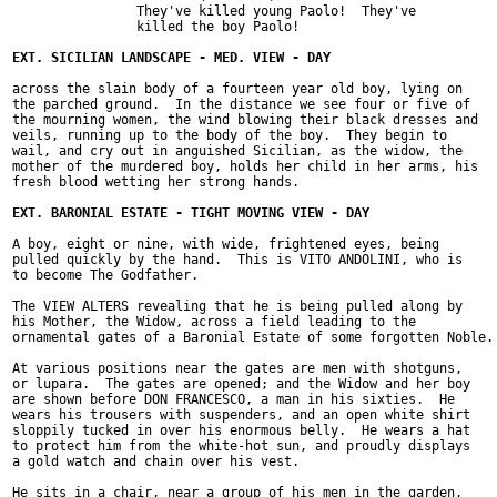
		They've killed young Paolo!  They've

		killed the boy Paolo!

across the slain body of a fourteen year old boy, lying on

the parched ground.  In the distance we see four or five of

the mourning women, the wind blowing their black dresses and

veils, running up to the body of the boy.  They begin to

wail, and cry out in anguished Sicilian, as the widow, the

mother of the murdered boy, holds her child in her arms, his

fresh blood wetting her strong hands.

A boy, eight or nine, with wide, frightened eyes, being

pulled quickly by the hand.  This is VITO ANDOLINI, who is

to become The Godfather.

The VIEW ALTERS revealing that he is being pulled along by

his Mother, the Widow, across a field leading to the

ornamental gates of a Baronial Estate of some forgotten Noble.

At various positions near the gates are men with shotguns,

or lupara.  The gates are opened; and the Widow and her boy

are shown before DON FRANCESCO, a man in his sixties.  He

wears his trousers with suspenders, and an open white shirt

sloppily tucked in over his enormous belly.  He wears a hat

to protect him from the white-hot sun, and proudly displays

a gold watch and chain over his vest.

He sits in a chair, near a group of his men in the garden,
