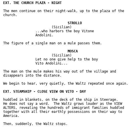
The men continue on their night-walk, up to the plaza of the

church.

			(Sicilian)

		...who harbors the boy Vitone

		Andolini.

The figure of a single man on a mule passes them.

			(Sicilian)

		Let no one give help to the boy

		Vito Andolini...

The man on the mule makes his way out of the village and

disappears into the distance.

We begin to hear, very quietly, the Waltz repeated once again.

huddled in blankets, on the deck of the ship in Steerage.

He does not say a word.  The Waltz grows louder as the VIEW

ALTERS, revealing the hundreds of immigrant families huddled

together with all their earthly possessions on their way to

America.

Then, suddenly, the Waltz stops.
