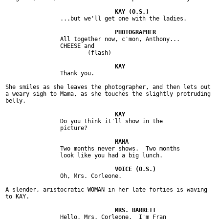
		...but we'll get one with the ladies.

		All together now, c'mon, Anthony...

		CHEESE and

			(flash)

		Thank you.

She smiles as she leaves the photographer, and then lets out

a weary sigh to Mama, as she touches the slightly protruding

belly.

		Do you think it'll show in the

		picture?

		Two months never shows.  Two months

		look like you had a big lunch.

		Oh, Mrs. Corleone.

A slender, aristocratic WOMAN in her late forties is waving

to KAY.

		Hello, Mrs. Corleone.  I'm Fran
