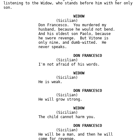
listening to the Widow, who stands before him with her only

son.

			(Sicilian)

		Don Francesco.  You murdered my

		husband, because he would not bend.

		And his oldest son Paolo, because

		he swore revenge.  But Vitone is

		only nine, and dumb-witted.  He

		never speaks.

			(Sicilian)

		I'm not afraid of his words.

			(Sicilian)

		He is weak.

			(Sicilian)

		He will grow strong.

			(Sicilian)

		The child cannot harm you.

			(Sicilian)

		He will be a man, and then he will

		come for revenge.
