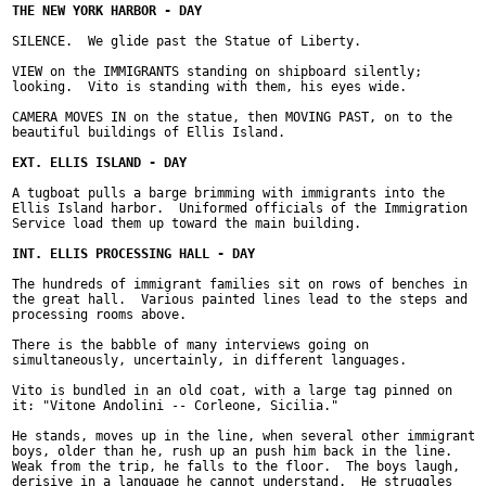
SILENCE.  We glide past the Statue of Liberty.

VIEW on the IMMIGRANTS standing on shipboard silently;

looking.  Vito is standing with them, his eyes wide.

CAMERA MOVES IN on the statue, then MOVING PAST, on to the

beautiful buildings of Ellis Island.

A tugboat pulls a barge brimming with immigrants into the

Ellis Island harbor.  Uniformed officials of the Immigration

Service load them up toward the main building.

The hundreds of immigrant families sit on rows of benches in

the great hall.  Various painted lines lead to the steps and

processing rooms above.

There is the babble of many interviews going on

simultaneously, uncertainly, in different languages.

Vito is bundled in an old coat, with a large tag pinned on

it: "Vitone Andolini -- Corleone, Sicilia."

He stands, moves up in the line, when several other immigrant

boys, older than he, rush up an push him back in the line.

Weak from the trip, he falls to the floor.  The boys laugh,

derisive in a language he cannot understand.  He struggles
