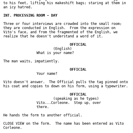
to his feet, lifting his makeshift bags; staring at them in

an icy hatred.

Three or four interviews are crowded into the small room;

they are conducted in English.  From the expression on

Vito's face, and from the fragmented of the English, we

realize that he doesn't understand a word of it.

			(English)

		What is your name?

The man waits, impatiently.

		Your name?

Vito doesn't answer.  The Official pulls the tag pinned onto

his coat and copies to down on his form, using a typewriter.

			(speaking as he types)

		Vito...Corleone.  Step up, over

		there.

He hands the form to another official.

CLOSE VIEW on the form.  The name has been entered as Vito

Corleone.
