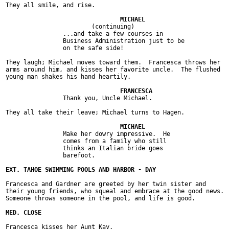
They all smile, and rise.

			(continuing)

		...and take a few courses in

		Business Administration just to be

		on the safe side!

They laugh; Michael moves toward them.  Francesca throws her

arms around him, and kisses her favorite uncle.  The flushed

young man shakes his hand heartily.

		Thank you, Uncle Michael.

They all take their leave; Michael turns to Hagen.

		Make her dowry impressive.  He

		comes from a family who still

		thinks an Italian bride goes

		barefoot.

Francesca and Gardner are greeted by her twin sister and

their young friends, who squeal and embrace at the good news.

Someone throws someone in the pool, and life is good.

Francesca kisses her Aunt Kay.
