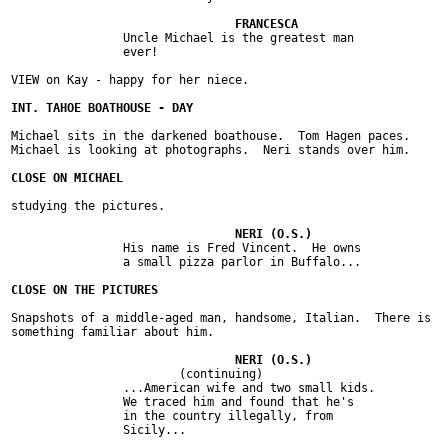
		Uncle Michael is the greatest man

		ever!

VIEW on Kay - happy for her niece.

Michael sits in the darkened boathouse.  Tom Hagen paces.

Michael is looking at photographs.  Neri stands over him.

studying the pictures.

		His name is Fred Vincent.  He owns

		a small pizza parlor in Buffalo...

Snapshots of a middle-aged man, handsome, Italian.  There is

something familiar about him.

			(continuing)

		...American wife and two small kids.

		We traced him and found that he's

		in the country illegally, from

		Sicily...
