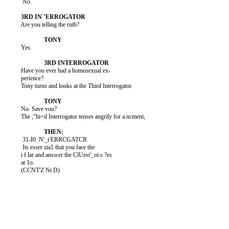
           No.

          Are you telling the ruth?

          Yes.

          Have you ever had a homosexual ex-

          perience?

          Tony turns and looks at the Third Interrogator.

          No. Save vou?

          The ;"hi=d Interrogator tenses angrily for a ncment,

           31-I0 :N'_r'ERRCGATCR

           Its esser zia1 that you face the

          i f lar and answer the ClUest'_oi:s ?es

          at 1o.

          (CCNT'Z Nt D)
