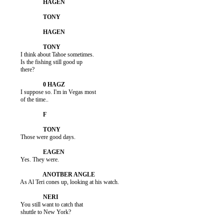
          I think about Tahoe sometimes.

          Is the fishing still good up

          there?

          I suppose so. I'm in Vegas most

          of the time..

          Those were good days.

          Yes. They were.

          As Al Teri cones up, looking at his watch.

          You still want to catch that

          shuttle to New York?
