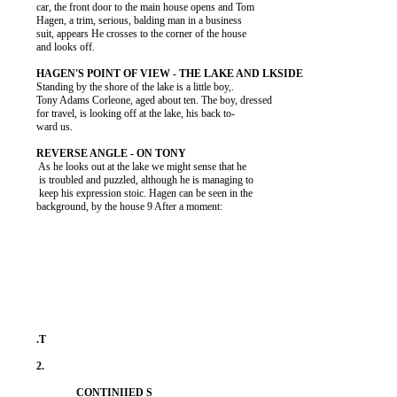
          car, the front door to the main house opens and Tom

          Hagen, a trim, serious, balding man in a business

          suit, appears He crosses to the corner of the house

          and looks off.

          Standing by the shore of the lake is a little boy,.

          Tony Adams Corleone, aged about ten. The boy, dressed

          for travel, is looking off at the lake, his back to-

          ward us.

           As he looks out at the lake we might sense that he

           is troubled and puzzled, although he is managing to

           keep his expression stoic. Hagen can be seen in the

          background, by the house 9 After a moment:
