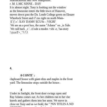
          Massachusetts and New Hampshire.

          r .M. L:MC SINNE - DAY

          It is almost night. Tony is looking out the window

          as the limousine enters the little town of Hanover,

          moves down past the Da. Louth College green on Eleazer

          Wheelock Street and t7 rns right on north Main-

           E`{'.r.'. XAY DAMS' ECUSr. - VIGRI'

           We are an a post box, the name "Adams" on _ts Side.

           We cull back _c '..:cl ude a modes +shi -e, ?aa-story

          ! (ccrrT+_`?-? J

          clapboard house with giant elms and maples in the front

          yard. The limousine stops outside the house.

          Under its fanlight, the front door swings open and

          Ray Adams comes out. As her children run to her she

          kneels and gathers them into her arms. We move in

          close on Tony and as we hold, the '' ?NN TITLES A.ND
