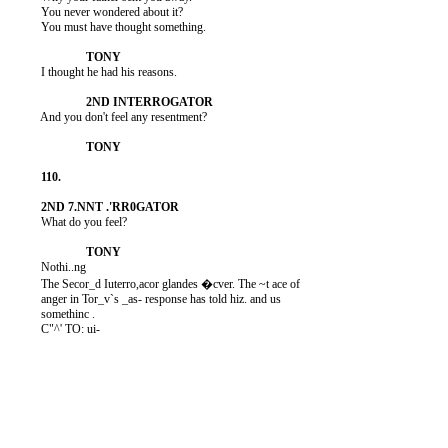
          You never wondered about it?

          You must have thought something.

          I thought he had his reasons.

          And you don't feel any resentment?

          What do you feel?

          Nothi..ng

          The Secor_d Iuterro,acor glandes �cver. The ~t ace of

          anger in Tor_v`s _as- response has told hiz. and us

          somethinc .

          C"^' TO: ui-
