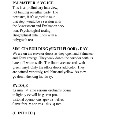
          This is a. preliminary interview,

          not binding on either party. The

          next step, if it's agreed to take

          that step, would be a session with

          the Assessment and Evaluation sec-

          tion. Psychological testing.

          Biographical data. Ends with a

          polygraph test.

          We are on the elevator doors as they open and Palmateer

          and Tony emerge. They walk down the corridor with its

          bare, off-white walls. The floors are covered; with

          green vinyl. Only the office doors add color. They

          are painted variously, red, blue and yellow. As they

          go down the long ha. Tway:

          ?.ssum ._^_c no serious orobiams cc-me

          to light, y cv will be g..ven pro-

          visional operao_ons apz=va_, effec-

          0 tive fors .x non zhs . di x. q rich
