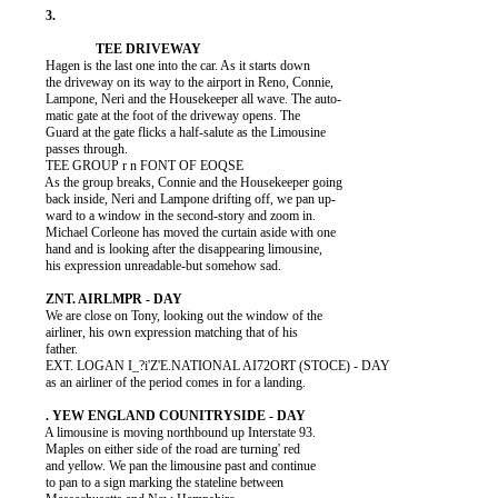
          Hagen is the last one into the car. As it starts down

          the driveway on its way to the airport in Reno, Connie,

          Lampone, Neri and the Housekeeper all wave. The auto-

          matic gate at the foot of the driveway opens. The

          Guard at the gate flicks a half-salute as the Limousine

          passes through.

          TEE GROUP r n FONT OF EOQSE

          As the group breaks, Connie and the Housekeeper going

          back inside, Neri and Lampone drifting off, we pan up-

          ward to a window in the second-story and zoom in.

          Michael Corleone has moved the curtain aside with one

          hand and is looking after the disappearing limousine,

          his expression unreadable-but somehow sad.

          We are close on Tony, looking out the window of the

          airliner, his own expression matching that of his

          father.

          EXT. LOGAN I_?i'Z'E.NATIONAL AI72ORT (STOCE) - DAY

          as an airliner of the period comes in for a landing.

          A limousine is moving northbound up Interstate 93.

          Maples on either side of the road are turning' red

          and yellow. We pan the limousine past and continue

          to pan to a sign marking the stateline between
