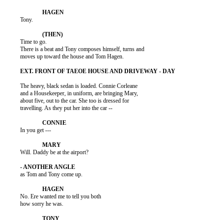
          Tony.

          Time to go.

          There is a beat and Tony composes himself, turns and

          moves up toward the house and Tom Hagen.

          The heavy, black sedan is loaded. Connie Corleane

          and a Housekeeper, in uniform, are bringing Mary,

          about five, out to the car. She too is dressed for

          travelling. As they put her into the car --

          In you get ---

          Will. Daddy be at the airport?

          as Tom and Tony come up.

          No. Ere wanted me to tell you both

          how sorry he was.
