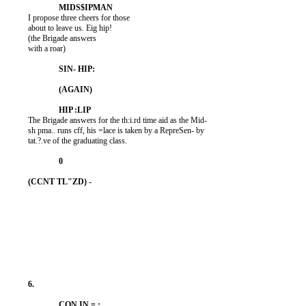
          I propose three cheers for those

          about to leave us. Eig hip!

          (the Brigade answers

          with a roar)

          The Brigade answers for the th:i.rd time aid as the Mid-

          sh pma.. runs cff, his =lace is taken by a RepreSen- by

          tat.?.ve of the graduating class.
