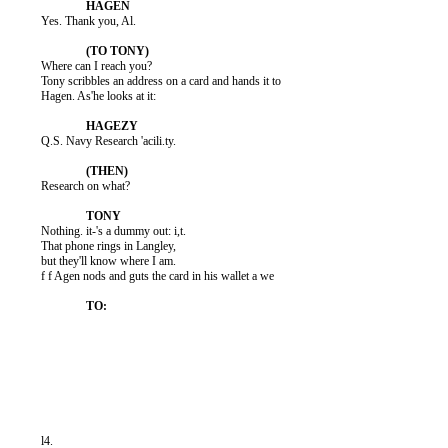
          Yes. Thank you, Al.

          Where can I reach you?

          Tony scribbles an address on a card and hands it to

          Hagen. As'he looks at it:

          Q.S. Navy Research 'acili.ty.

          Research on what?

          Nothing. it-'s a dummy out: i,t.

          That phone rings in Langley,

          but they'll know where I am.

          f f Agen nods and guts the card in his wallet a we

          l4.
