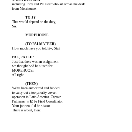
          including Tony and Pal steer who sit across the desk

          from Morehouse.

          That would depend on the duty,

          Sir.

          How much have you told ii=, Stu?

          Just that there was an assignment

          we thought he'd be suited for.

          MOREHOQSr.

          All right.

          We've been authorized and funded

          to carry out a too priority covert

          operation in Latin America. Captain

          Palmateer w lZ be Field Coordinator.

          Your job wou.l.d be s.iasor..

          There is a beat, then:
