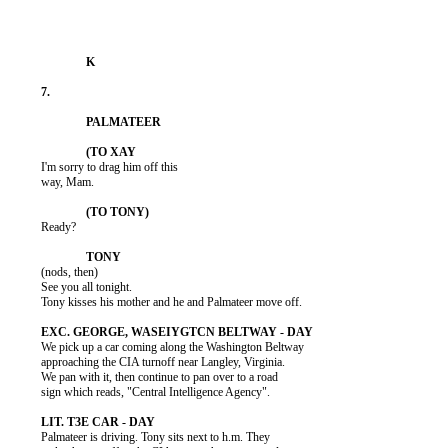
          I'm sorry to drag him off this

          way, Mam.

          Ready?

          (nods, then)

          See you all tonight.

          Tony kisses his mother and he and Palmateer move off.

          We pick up a car coming along the Washington Beltway

          approaching the CIA turnoff near Langley, Virginia.

          We pan with it, then continue to pan over to a road

          sign which reads, "Central Intelligence Agency".

          Palmateer is driving. Tony sits next to h.m. They
