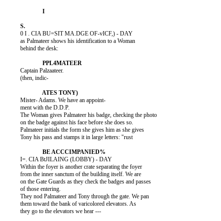
          0 I . CIA BU=SIT MA.DGE OF-vICF,) - DAY

          as Palmateer shows his identification to a Woman

          behind the desk:

          Captain Palzaateer.

          (then, indic-

          Mister- Adams. We have an appoint-

          ment with the D.D.P.

          The Woman gives Palmateer his badge, checking the photo

          on the badge against his face before she does so.

          Palmateer initials the form she gives him as she gives

          Tony his pass and stamps it in large letters: "rust

          I=. CIA BtJILAING (LOBBY) - DAY

          Within the foyer is another crate separating the foyer

          from the inner sanctum of the building itself. We are

          on the Gate Guards as they check the badges and passes

          of those entering.

          They nod Palmateer and Tony through the gate. We pan

          them toward the bank of varicolored elevators. As

          they go to the elevators we hear ---
