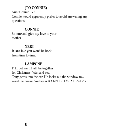
          Aunt Connie ..- ?

          Connie would apparently prefer to avoid answering any

          questions.

          8e sure and give my love to your

          mother.

          It isn't like you won't be back

          from time to time.

          I' 11 bet we' 11 all. be together

          for Christmas. Wait and see.

          Tony gems into the car. He locks out the window to--

          ward the house. We begin XXI-N Ti. TZS 2 C 2=17"s
