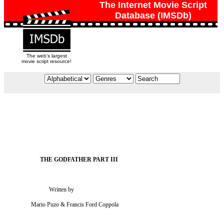
The Internet Movie Script
Database (IMSDb)
The web's largest
movie script resource!
                             Written by

                 Mario Puzo & Francis Ford Coppola
