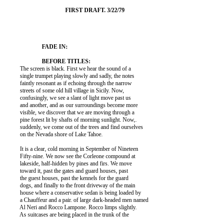
          The screen is black. First we hear the sound of a

          single trumpet playing slowly and sadly, the notes

          faintly resonant as if echoing through the narrow

          streets of some old hill village in Sicily. Now,

          confusingly, we see a slant of light move past us

          and another, and as our surroundings become more

          visible, we discover that we are moving through a

          pine forest lit by shafts of morning sunlight. Now,.

          suddenly, we come out of the trees and find ourselves

          on the Nevada shore of Lake Tahoe.

          It is a clear, cold morning in September of Nineteen

          Fifty-nine. We now see the Corleone compound at

          lakeside, half-hidden by pines and firs. We move

          toward it, past the gates and guard houses, past

          the guest houses, past the kennels for the guard

          dogs, and finally to the front driveway of the main

          house where a conservative sedan is being loaded by

          a Chauffeur and a pair. of large dark-headed men named

          Al Neri and Rocco Lampone. Rocco limps slightly.

          As suitcases are being placed in the trunk of the
