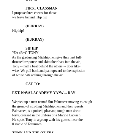
          I propose three cheers for those

          we leave behind. Hip hip

          Hip hip!

          ?EA aR=G TONY

          As the graduating Midshipmen give their last full-

          throated response and skim their hats into the air,

          Tony -- half a beat behind the others -- does like-

          wise. We pull back and pan upward to the explosion

          of white hats arching through the air.

          We pick up a man named Stu Palmateer moving th-rough

          the group of strolling Midshipmen and their guests.

          Palmateer, is a poised, pleasant, tough man abcut

          forty, dressed in the unifora of a Marine Caotai.n_

          He spots Tony in a group with his guests, near the

          0 statue of Tecumseh.
