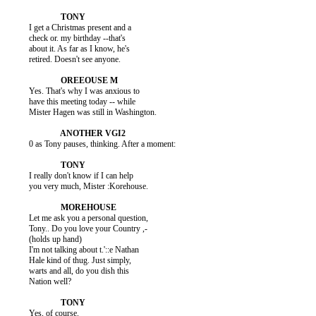
          I get a Christmas present and a

          check or. my birthday --that's

          about it. As far as I know, he's

          retired. Doesn't see anyone.

          Yes. That's why I was anxious to

          have this meeting today -- while

          Mister Hagen was still in Washington.

          0 as Tony pauses, thinking. After a moment:

          I really don't know if I can help

          you very much, Mister :Korehouse.

          Let me ask you a personal question,

          Tony.. Do you love your Country ,-

          (holds up hand)

          I'm not talking about t.'::e Nathan

          Hale kind of thug. Just simply,

          warts and all, do you dish this

          Nation well?

          Yes, of course.
