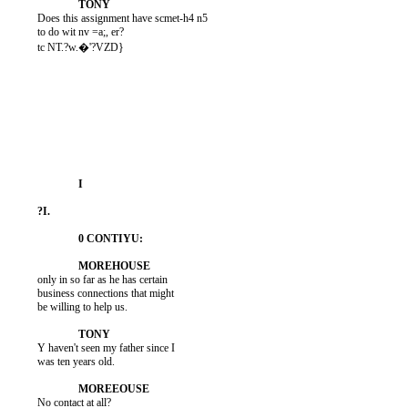
          Does this assignment have scmet-h4 n5

          to do wit nv =a;, er?

          tc NT.?w.�'?VZD}

          only in so far as he has certain

          business connections that might

          be willing to help us.

          Y haven't seen my father since I

          was ten years old.

          No contact at all?
