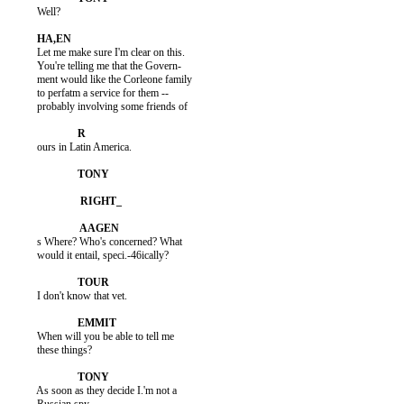
          Well?

          Let me make sure I'm clear on this.

          You're telling me that the Govern-

          ment would like the Corleone family

          to perfatm a service for them --

          probably involving some friends of

          ours in Latin America.

          s Where? Who's concerned? What

          would it entail, speci.-46ically?

          I don't know that vet.

          When will you be able to tell me

          these things?

          As soon as they decide I.'m not a
