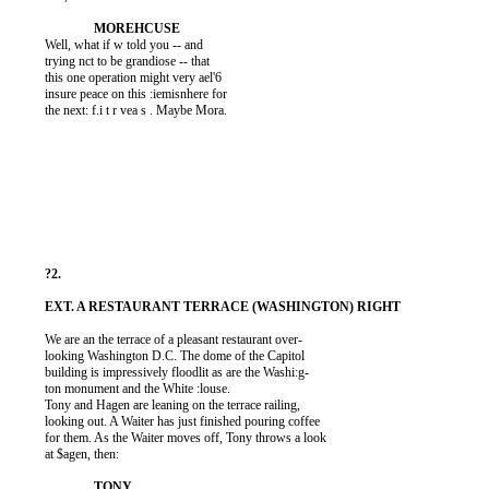
          Well, what if w told you -- and

          trying nct to be grandiose -- that

          this one operation might very ael'6

          insure peace on this :iemisnhere for

          the next: f.i t r vea s . Maybe Mora.

          We are an the terrace of a pleasant restaurant over-

          looking Washington D.C. The dome of the Capitol

          building is impressively floodlit as are the Washi:g-

          ton monument and the White :louse.

          Tony and Hagen are leaning on the terrace railing,

          looking out. A Waiter has just finished pouring coffee

          for them. As the Waiter moves off, Tony throws a look

          at $agen, then:
