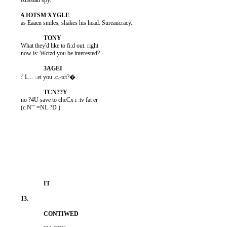
          Russian spy.

          as Eaaen smiles, shakes his head. Sureaucracy..

          What they'd like to fi:d out. right

          now is: Wctzd you be interested?

          :' L... :.et you .c.-tct?�.

          no ?4U save to cheCx i :tv fat er

          (c N'" =NL ?D )
