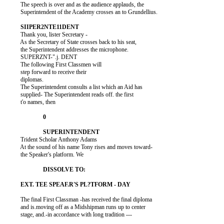
          The speech is over and as the audience applauds, the

          Superintendent of the Academy crosses an to Grundellius.

          Thank you, lister Secretary -

          As the Secretary of State crosses back to his seat,

          the Superintendent addresses the microphone.

          SUPERZNT-".j. DENT

          The following First Classmen will

          step forward to receive their

          diplomas.

          The Superintendent consults a list which an Aid has

          supplied- The Superintendent reads off. the first

          t'o names, then

          Trident Scholar Anthony Adams

          At the sound of his name Tony rises and moves toward-

          the Speaker's platform. We

          The final First Classman -has received the final diploma

          and is.moving off as a Midshipman runs up to center

          stage, and.-in accordance with long tradition ---
