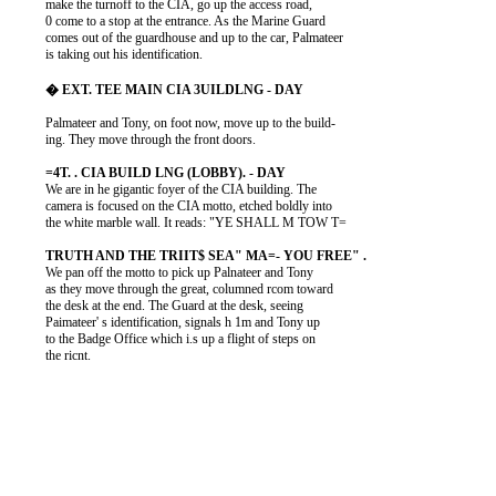
          make the turnoff to the CIA, go up the access road,

          0 come to a stop at the entrance. As the Marine Guard

          comes out of the guardhouse and up to the car, Palmateer

          is taking out his identification.

          Palmateer and Tony, on foot now, move up to the build-

          ing. They move through the front doors.

          We are in he gigantic foyer of the CIA building. The

          camera is focused on the CIA motto, etched boldly into

          the white marble wall. It reads: "YE SHALL M TOW T=

          We pan off the motto to pick up Palnateer and Tony

          as they move through the great, columned rcom toward

          the desk at the end. The Guard at the desk, seeing

          Paimateer' s identification, signals h 1m and Tony up

          to the Badge Office which i.s up a flight of steps on

          the ricnt.
