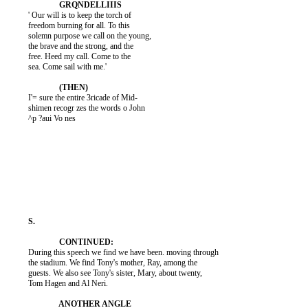
          ' Our will is to keep the torch of

          freedom burning for all. To this

          solemn purpose we call on the young,

          the brave and the strong, and the

          free. Heed my call. Come to the

          sea. Come sail with me.'

          I'= sure the entire 3ricade of Mid-

          shimen recogr zes the words o John

          ^p ?aui Vo nes

          During this speech we find we have been. moving through

          the stadium. We find Tony's mother, Ray, among the

          guests. We also see Tony's sister, Mary, about twenty,

          Tom Hagen and Al Neri.
