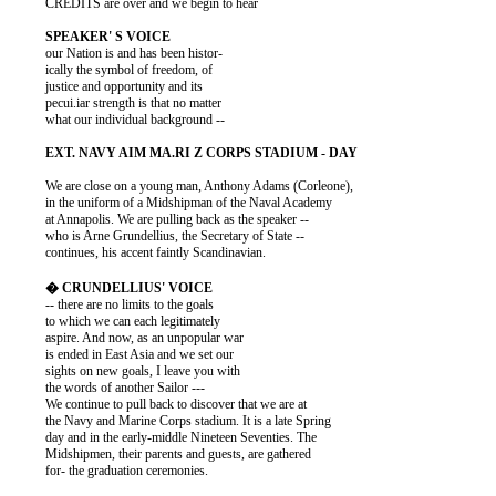
          CREDITS are over and we begin to hear

          our Nation is and has been histor-

          ically the symbol of freedom, of

          justice and opportunity and its

          pecui.iar strength is that no matter

          what our individual background --

          We are close on a young man, Anthony Adams (Corleone),

          in the uniform of a Midshipman of the Naval Academy

          at Annapolis. We are pulling back as the speaker --

          who is Arne Grundellius, the Secretary of State --

          continues, his accent faintly Scandinavian.

          -- there are no limits to the goals

          to which we can each legitimately

          aspire. And now, as an unpopular war

          is ended in East Asia and we set our

          sights on new goals, I leave you with

          the words of another Sailor ---

          We continue to pull back to discover that we are at

          the Navy and Marine Corps stadium. It is a late Spring

          day and in the early-middle Nineteen Seventies. The

          Midshipmen, their parents and guests, are gathered

          for- the graduation ceremonies.
