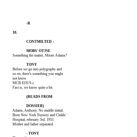
          Something the matter, Mister Adams?

          Before we go into polygraphs and

          so on, there's something you might

          not know.

          MCB EOUS.c

          Fact is, we know quite a bit.

          Adams, Anthony. No middle initial.

          Born New York Nursery and Childs'

          Hospital, rebruary 3rd, 1951.

          Mother and father separated.
