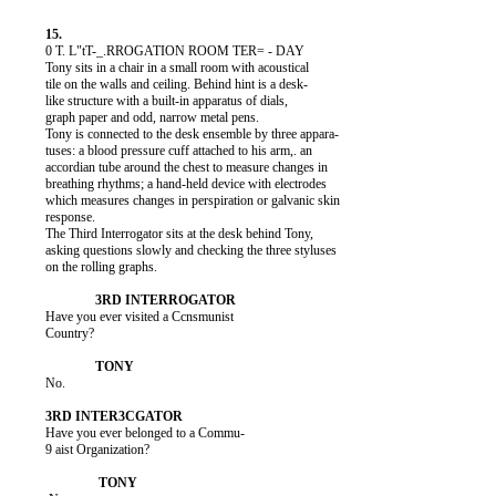
          0 T. L"tT-_.RROGATION ROOM TER= - DAY

          Tony sits in a chair in a small room with acoustical

          tile on the walls and ceiling. Behind hint is a desk-

          like structure with a built-in apparatus of dials,

          graph paper and odd, narrow metal pens.

          Tony is connected to the desk ensemble by three appara-

          tuses: a blood pressure cuff attached to his arm,. an

          accordian tube around the chest to measure changes in

          breathing rhythms; a hand-held device with electrodes

          which measures changes in perspiration or galvanic skin

          response.

          The Third Interrogator sits at the desk behind Tony,

          asking questions slowly and checking the three styluses

          on the rolling graphs.

          Have you ever visited a Ccnsmunist

          Country?

          No.

          Have you ever belonged to a Commu-

          9 aist Organization?
