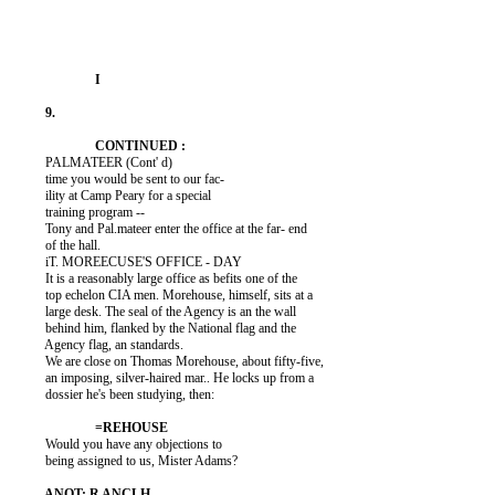
          PALMATEER (Cont' d)

          time you would be sent to our fac-

          ility at Camp Peary for a special

          training program --

          Tony and Pal.mateer enter the office at the far- end

          of the hall.

          iT. MOREECUSE'S OFFICE - DAY

          It is a reasonably large office as befits one of the

          top echelon CIA men. Morehouse, himself, sits at a

          large desk. The seal of the Agency is an the wall

          behind him, flanked by the National flag and the

          Agency flag, an standards.

          We are close on Thomas Morehouse, about fifty-five,

          an imposing, silver-haired mar.. He locks up from a

          dossier he's been studying, then:

          Would you have any objections to

          being assigned to us, Mister Adams?
