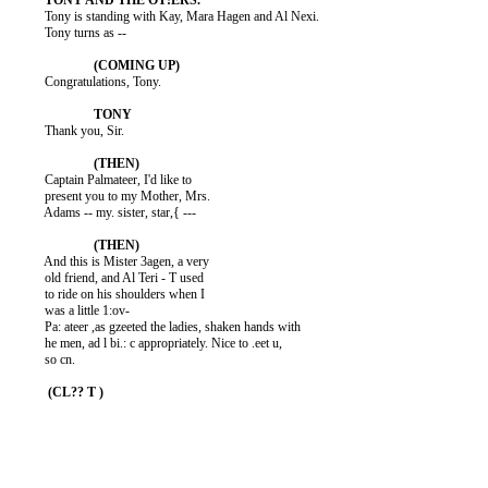
          Tony is standing with Kay, Mara Hagen and Al Nexi.

          Tony turns as --

          Congratulations, Tony.

          Thank you, Sir.

          Captain Palmateer, I'd like to

          present you to my Mother, Mrs.

          Adams -- my. sister, star,{ ---

          And this is Mister 3agen, a very

          old friend, and Al Teri - T used

          to ride on his shoulders when I

          was a little 1:ov-

          Pa: ateer ,as gzeeted the ladies, shaken hands with

          he men, ad l bi.: c appropriately. Nice to .eet u,

          so cn.
