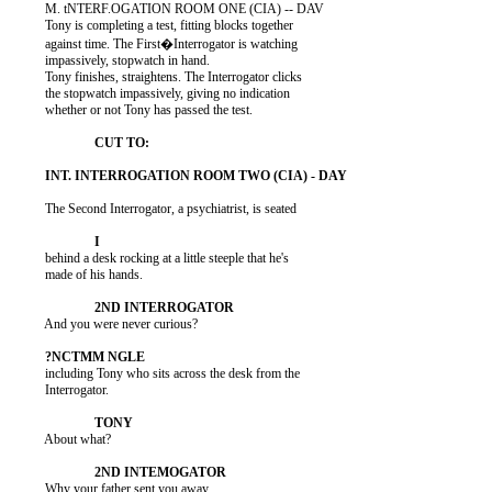
          M. tNTERF.OGATION ROOM ONE (CIA) -- DAV

          Tony is completing a test, fitting blocks together

          against time. The First�Interrogator is watching

          impassively, stopwatch in hand.

          Tony finishes, straightens. The Interrogator clicks

          the stopwatch impassively, giving no indication

          whether or not Tony has passed the test.

          The Second Interrogator, a psychiatrist, is seated

          behind a desk rocking at a little steeple that he's

          made of his hands.

          And you were never curious?

          including Tony who sits across the desk from the

          Interrogator.

          About what?

          Why your father sent you away.
