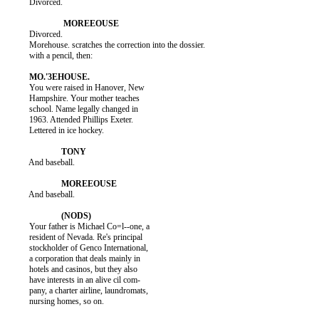
          Divorced.

          Divorced.

          Morehouse. scratches the correction into the dossier.

          with a pencil, then:

          You were raised in Hanover, New

          Hampshire. Your mother teaches

          school. Name legally changed in

          1963. Attended Phillips Exeter.

          Lettered in ice hockey.

          And baseball.

          And baseball.

          Your father is Michael Co=l--one, a

          resident of Nevada. Re's principal

          stockholder of Genco International,

          a corporation that deals mainly in

          hotels and casinos, but they also

          have interests in an alive cil com-

          pany, a charter airline, laundromats,

          nursing homes, so on.
