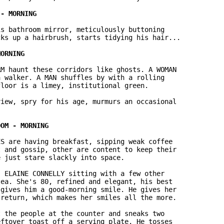
s bathroom mirror, meticulously buttoning

ks up a hairbrush, starts tidying his hair...

M haunt these corridors like ghosts. A WOMAN

 walker. A MAN shuffles by with a rolling

loor is a limey, institutional green.

iew, spry for his age, murmurs an occasional

S are having breakfast, sipping weak coffee

 and gossip, other are content to keep their

 just stare slackly into space.

 ELAINE CONNELLY sitting with a few other

ea. She's 80, refined and elegant, his best

gives him a good-morning smile. He gives her

return, which makes her smiles all the more.

 the people at the counter and sneaks two

ftover toast off a serving plate. He tosses
