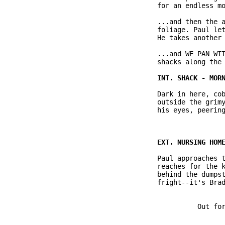
              for an endless mo
              ...and then the a
              foliage. Paul let
              He takes another 
              ...and WE PAN WIT
              shacks along the 
              Dark in here, cob
              outside the grimy
              his eyes, peering
              Paul approaches t
              reaches for the k
              behind the dumpst
              fright--it's Brad
                        Out for