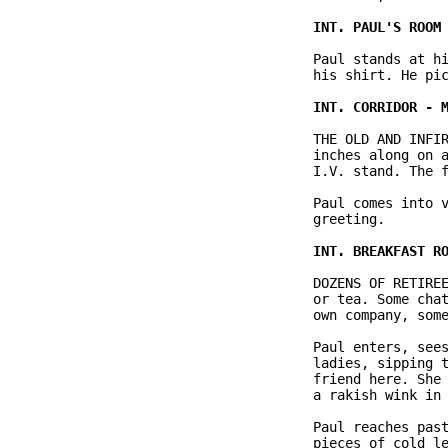
              Paul stands at hi
              his shirt. He pic
              THE OLD AND INFIR
              inches along on a
              I.V. stand. The f
              Paul comes into v
              greeting.

              DOZENS OF RETIREE
              or tea. Some chat
              own company, some
              Paul enters, sees
              ladies, sipping t
              friend here. She 
              a rakish wink in 
              Paul reaches past
              pieces of cold le