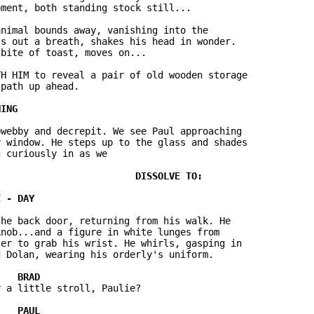
ment, both standing stock still...

nimal bounds away, vanishing into the

s out a breath, shakes his head in wonder.

bite of toast, moves on...

H HIM to reveal a pair of old wooden storage

path up ahead.

webby and decrepit. We see Paul approaching

 window. He steps up to the glass and shades

 curiously in as we

he back door, returning from his walk. He

nob...and a figure in white lunges from

er to grab his wrist. He whirls, gasping in

 Dolan, wearing his orderly's uniform.

 a little stroll, Paulie?
