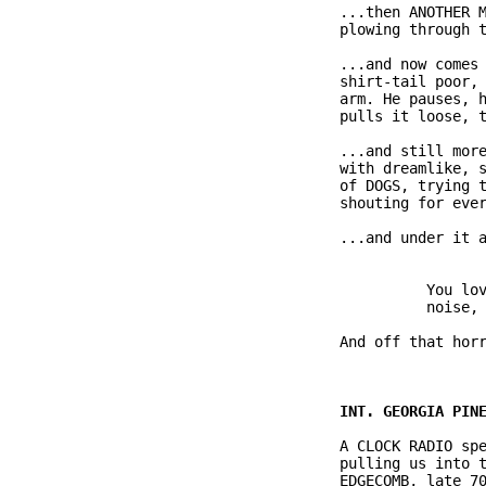
              ...then ANOTHER M
              plowing through t
              ...and now comes 
              shirt-tail poor, 
              arm. He pauses, h
              pulls it loose, t
              ...and still more
              with dreamlike, s
              of DOGS, trying t
              shouting for ever
              ...and under it a
                        You lov
                        noise, 
              And off that horr
              A CLOCK RADIO spe
              pulling us into t
              EDGECOMB, late 70