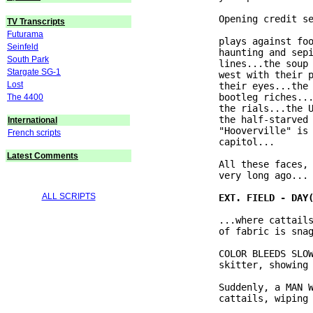
              Opening credit se
TV Transcripts
Futurama
              plays against foo
Seinfeld
              haunting and sepi
South Park
              lines...the soup 
Stargate SG-1
              west with their p
Lost
              their eyes...the 
              bootleg riches...
The 4400
              the rials...the U
              the half-starved 
International
              "Hooverville" is 
French scripts
              capitol...

Latest Comments
              All these faces, 
              very long ago...

ALL SCRIPTS
              ...where cattails
              of fabric is snag
              COLOR BLEEDS SLOW
              skitter, showing 
              Suddenly, a MAN W
              cattails, wiping 