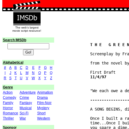
The web's largest
movie script resource!
Search IMSDb
              Screenplay by Fra
Alphabetical
              from the novel by
#
A
B
C
D
E
F
G
H
I
J
K
L
M
N
O
P
Q
R
S
T
U
V
W
X
Y
Z
Genre
              "We each owe a de
Action
Adventure
Animation
Comedy
Crime
Drama
Family
Fantasy
Film-Noir
Horror
Musical
Mystery
              A SONG BEGINS, di
Romance
Sci-Fi
Short
              Once I built a ra
Thriller
War
Western
              time...Once I bui
              you spare a dime.
Sponsor