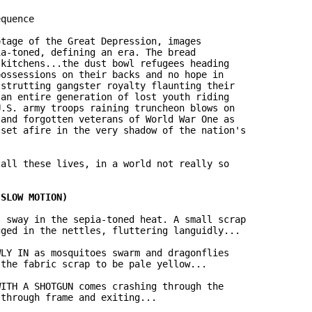
quence

tage of the Great Depression, images

a-toned, defining an era. The bread

kitchens...the dust bowl refugees heading

ossessions on their backs and no hope in

strutting gangster royalty flaunting their

an entire generation of lost youth riding

.S. army troops raining truncheon blows on

and forgotten veterans of World War One as

set afire in the very shadow of the nation's

all these lives, in a world not really so

 sway in the sepia-toned heat. A small scrap

ged in the nettles, fluttering languidly...

LY IN as mosquitoes swarm and dragonflies

the fabric scrap to be pale yellow...

ITH A SHOTGUN comes crashing through the

through frame and exiting...
