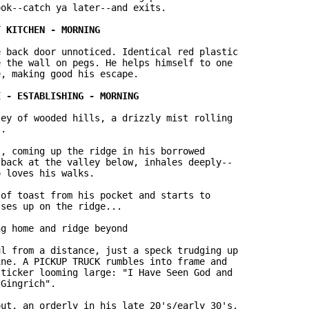
ok--catch ya later--and exits.

 back door unnoticed. Identical red plastic

 the wall on pegs. He helps himself to one

, making good his escape.

ey of wooded hills, a drizzly mist rolling

.

, coming up the ridge in his borrowed

back at the valley below, inhales deeply--

 loves his walks.

of toast from his pocket and starts to

ses up on the ridge...

g home and ridge beyond

l from a distance, just a speck trudging up

ne. A PICKUP TRUCK rumbles into frame and

ticker looming large: "I Have Seen God and

Gingrich".

ut, an orderly in his late 20's/early 30's,
