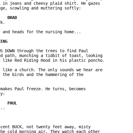
 in jeans and cheesy plaid shirt. He gazes

ge, scowling and muttering softly:

k.

 and heads for the nursing home...

S DOWN through the trees to find Paul

d path, munching a tidbit of toast, looking

 like Red Riding Hood in his plastic poncho.

 like a church. The only sounds we hear are

 the birds and the hammering of the

makes Paul freeze. He turns, becomes

y:

..

cent BUCK, not twenty feet away, misty

he cold morning air. They watch each other
