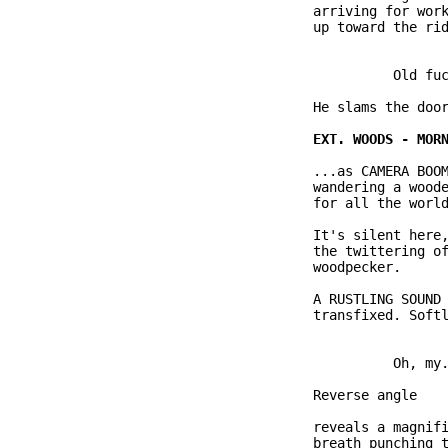
              arriving for work
              up toward the rid
                        Old fuc
              He slams the door
              ...as CAMERA BOOM
              wandering a woode
              for all the world
              It's silent here,
              the twittering of
              woodpecker.

              A RUSTLING SOUND 
              transfixed. Softl
                        Oh, my.
              Reverse angle

              reveals a magnifi
              breath punching t