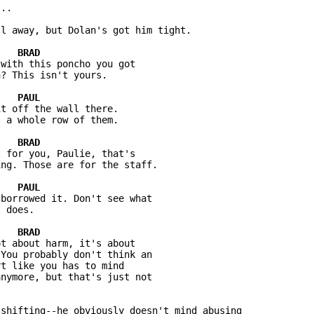
..

l away, but Dolan's got him tight.

with this poncho you got

? This isn't yours.

t off the wall there.

 a whole row of them.

 for you, Paulie, that's

ng. Those are for the staff.

borrowed it. Don't see what

 does.

t about harm, it's about

You probably don't think an

t like you has to mind

nymore, but that's just not

shifting--he obviously doesn't mind abusing
