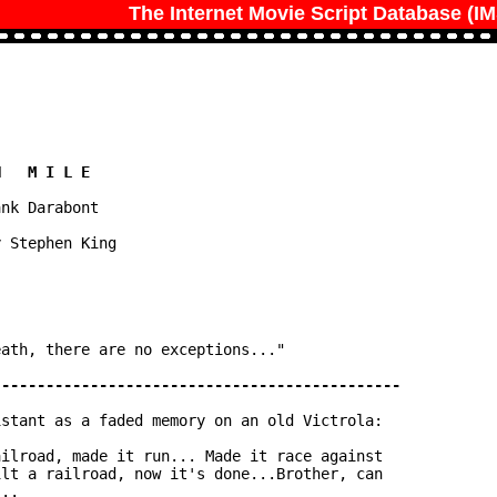
The Internet Movie Script Database (I
nk Darabont

 Stephen King

ath, there are no exceptions..."

stant as a faded memory on an old Victrola:

ilroad, made it run... Made it race against

lt a railroad, now it's done...Brother, can

..
