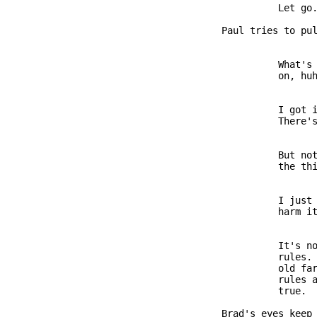
                        Let go.
              Paul tries to pul
                        What's 
                        on, huh
                        I got i
                        There's
                        But not
                        the thi
                        I just 
                        harm it
                        It's no
                        rules. 
                        old far
                        rules a
                        true.

              Brad's eyes keep 