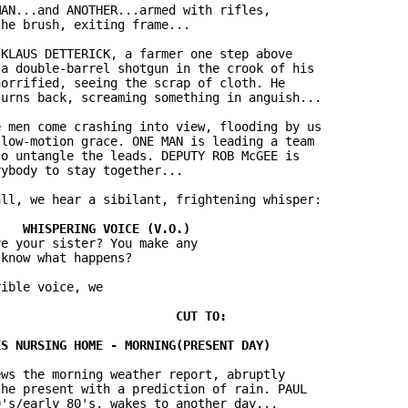
AN...and ANOTHER...armed with rifles,

he brush, exiting frame...

KLAUS DETTERICK, a farmer one step above

a double-barrel shotgun in the crook of his

orrified, seeing the scrap of cloth. He

urns back, screaming something in anguish...

 men come crashing into view, flooding by us

low-motion grace. ONE MAN is leading a team

o untangle the leads. DEPUTY ROB McGEE is

ybody to stay together...

ll, we hear a sibilant, frightening whisper:

e your sister? You make any

know what happens?

ible voice, we

ws the morning weather report, abruptly

he present with a prediction of rain. PAUL

's/early 80's, wakes to another day...
