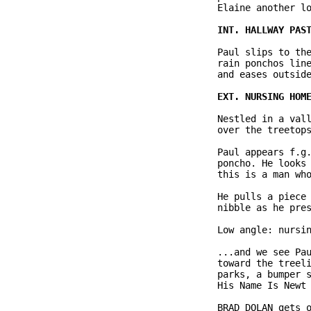
              Elaine another lo
              Paul slips to the
              rain ponchos line
              and eases outside
              Nestled in a vall
              over the treetops
              Paul appears f.g.
              poncho. He looks 
              this is a man who
              He pulls a piece 
              nibble as he pres
              Low angle: nursin
              ...and we see Pau
              toward the treeli
              parks, a bumper s
              His Name Is Newt 
              BRAD DOLAN gets o