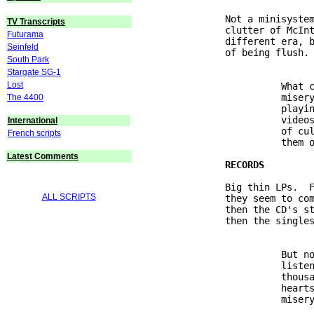
               Not a minisystem
TV Transcripts
               clutter of McInt
Futurama
               different era, b
Seinfeld
               of being flush.

South Park
Stargate SG-1
Lost
                         What c
                         misery
The 4400
                         playin
                         videos
International
                         of cul
French scripts
                         them o
Latest Comments
               Big thin LPs.  F
ALL SCRIPTS
               they seem to com
               then the CD's st
               then the singles
                         But no
                         listen
                         thousa
                         hearts
                         misery