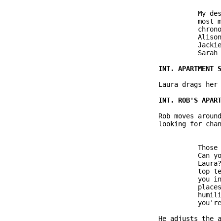
                         My des
                         most m
                         chrono
                         Alison
                         Jackie
                         Sarah 
               Laura drags her 
               Rob moves around
               looking for chan
                         Those 
                         Can yo
                         Laura?
                         top te
                         you in
                         places
                         humili
                         you're
               He adjusts the a