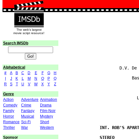
The web's largest
movie script resource!
Search IMSDb
                               
                               
Alphabetical
                       D.V. De 
#
A
B
C
D
E
F
G
H
                            Bas
I
J
K
L
M
N
O
P
Q
R
S
T
U
V
W
X
Y
Z
Genre
                              L
Action
Adventure
Animation
Comedy
Crime
Drama
Family
Fantasy
Film-Noir
Horror
Musical
Mystery
Romance
Sci-Fi
Short
Thriller
War
Western
Sponsor