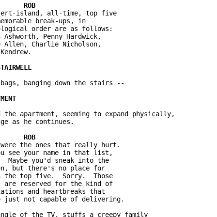
ert-island, all-time, top five 

emorable break-ups, in 

logical order are as follows: 

 Ashworth, Penny Hardwick, 

 Allen, Charlie Nicholson, 

Kendrew.

bags, banging down the stairs --

 the apartment, seeming to expand physically, 

ge as he continues.

were the ones that really hurt.  

u see your name in that list, 

  Maybe you'd sneak into the 

n, but there's no place for 

 the top five.  Sorry.  Those 

 are reserved for the kind of 

ations and heartbreaks that 

 just not capable of delivering.

ngle of the TV, stuffs a creepy family 
