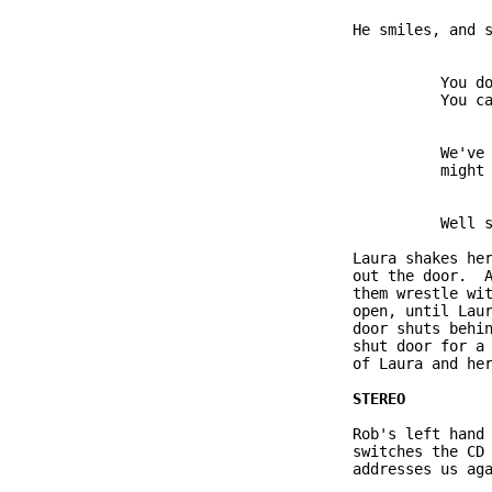
               He smiles, and s
                         You do
                         You ca
                         We've 
                         might 
                         Well s
               Laura shakes her
               out the door.  A
               them wrestle wit
               open, until Laur
               door shuts behin
               shut door for a 
               of Laura and her
               Rob's left hand 
               switches the CD 
               addresses us aga