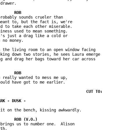
drawer.

robably sounds crueler than 

eant to, but the fact is, we're 

d to take each other miserable.  

iness used to mean something.  

's just a drag like a cold or 

 no money.

 the living room to an open window facing 

king down two stories, he sees Laura emerge 

g and drag her bags toward her car across 

 really wanted to mess me up, 

ould have got to me earlier.

it on the bench, kissing awkwardly.

brings us to number one.  Alison 

th.
