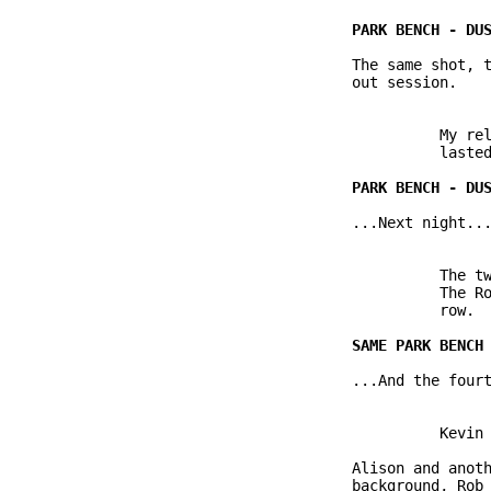
               The same shot, t
               out session.

                         My rel
                         lasted
               ...Next night...
                         The tw
                         The Ro
                         row.  
               ...And the fourt
                         Kevin 
               Alison and anoth
               background, Rob 