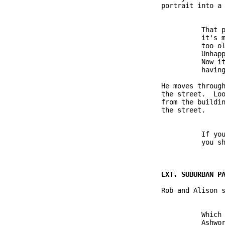
               portrait into a 
                         That p
                         it's m
                         too ol
                         Unhapp
                         Now it
                         having
               He moves through
               the street.  Loo
               from the buildin
               the street.

                         If you
                         you sh
               Rob and Alison s
                         Which 
                         Ashwor