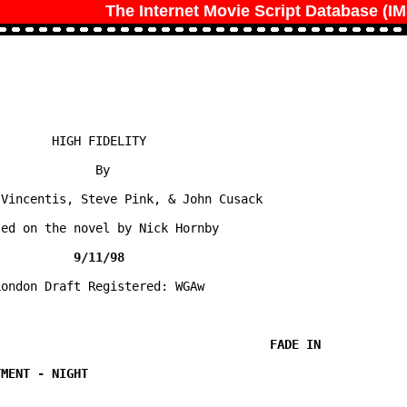
The Internet Movie Script Database (I
       HIGH FIDELITY

             By

Vincentis, Steve Pink, & John Cusack

ed on the novel by Nick Hornby

ondon Draft Registered: WGAw
