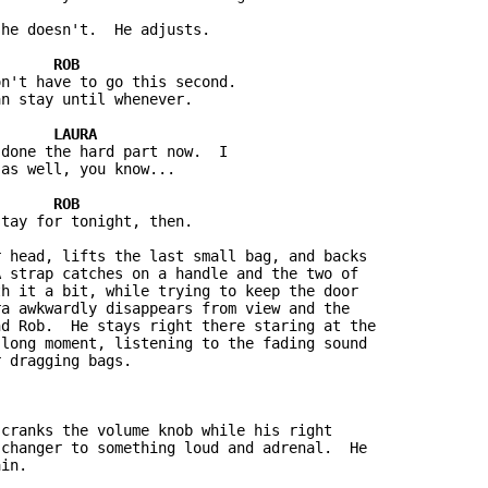
he doesn't.  He adjusts.

n't have to go this second.  

n stay until whenever.

done the hard part now.  I 

as well, you know...

tay for tonight, then.

 head, lifts the last small bag, and backs 

 strap catches on a handle and the two of 

h it a bit, while trying to keep the door 

a awkwardly disappears from view and the 

d Rob.  He stays right there staring at the 

long moment, listening to the fading sound 

 dragging bags.

cranks the volume knob while his right 

changer to something loud and adrenal.  He 

in.
