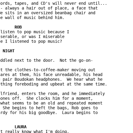
ords, tapes, and CD's will never end until...  

- always a hair out of place, a face that 

e sits in an oversized beanbag chair and 

e wall of music behind him.

listen to pop music because I 

serable, or was I miserable 

e I listened to pop music?

ddled next to the door.  Not the go-on-

t the clothes-to-coffee-maker moving out 

ares at them, his face unreadable, his head 

 pair Boudokan headphones.  We hear what he 

thing foreboding and upbeat at the same time.

lfriend, enters the room, and he immediately 

ones off.  She clocks him for a moment, 

what seems to be an old and repeated moment 

 She begins to heft the bags, Rob goes to 

rdy for his big goodbye.  Laura begins to 

t really know what I'm doing.
