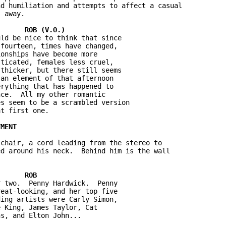
d humiliation and attempts to affect a casual 

 away.

ld be nice to think that since 

fourteen, times have changed, 

onships have become more 

ticated, females less cruel, 

thicker, but there still seems 

an element of that afternoon 

rything that has happened to 

ce.  All my other romantic 

s seem to be a scrambled version 

t first one.

chair, a cord leading from the stereo to 

d around his neck.  Behind him is the wall 

 two.  Penny Hardwick.  Penny 

eat-looking, and her top five 

ing artists were Carly Simon, 

 King, James Taylor, Cat 

s, and Elton John...
