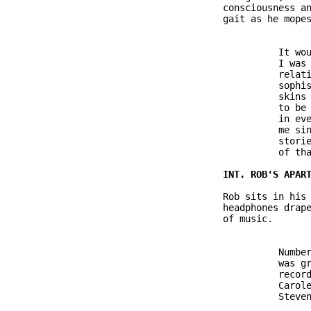
               consciousness an
               gait as he mopes
                         It wou
                         I was 
                         relati
                         sophis
                         skins 
                         to be 
                         in eve
                         me sin
                         storie
                         of tha
               Rob sits in his 
               headphones drape
               of music.

                         Number
                         was gr
                         record
                         Carole
                         Steven