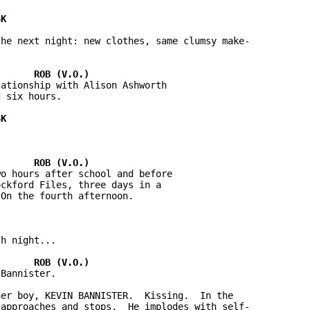
he next night: new clothes, same clumsy make-

ationship with Alison Ashworth 

 six hours.



o hours after school and before 

ckford Files, three days in a 

On the fourth afternoon.

h night...

Bannister.

er boy, KEVIN BANNISTER.  Kissing.  In the 

approaches and stops.  He implodes with self-
