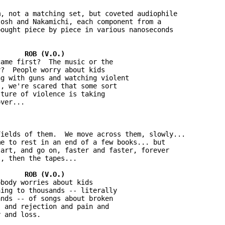
, not a matching set, but coveted audiophile 

osh and Nakamichi, each component from a 

ought piece by piece in various nanoseconds 

ame first?  The music or the 

?  People worry about kids 

g with guns and watching violent 

, we're scared that some sort 

ture of violence is taking 

ver...

ields of them.  We move across them, slowly...  

e to rest in an end of a few books... but 

art, and go on, faster and faster, forever 

, then the tapes...

body worries about kids 

ing to thousands -- literally 

nds -- of songs about broken 

 and rejection and pain and 

 and loss.
