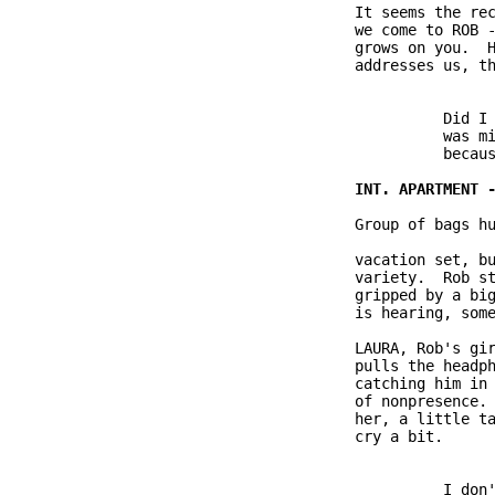
               It seems the rec
               we come to ROB -
               grows on you.  H
               addresses us, th
                         Did I 
                         was mi
                         becaus
               Group of bags hu
               vacation set, bu
               variety.  Rob st
               gripped by a big
               is hearing, some
               LAURA, Rob's gir
               pulls the headph
               catching him in 
               of nonpresence. 
               her, a little ta
               cry a bit.

                         I don'