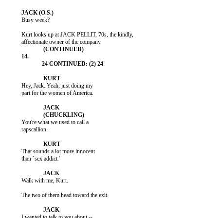
           Busy week?

           Kurt looks up at JACK PELLIT, 70s, the kindly,

           Hey, Jack. Yeah, just doing my

           part for the women of America.

           You're what we used to call a

           rapscallion.

           That sounds a lot more innocent

           than `sex addict.'

           Walk with me, Kurt.

           The two of them head toward the exit.

           I wanted to talk to you about --
