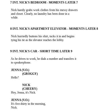
           Nick hastily grabs work clothes from his messy drawers

           and closet. Clearly, no laundry has been done in a

           while.

           Nick hurriedly buttons his shirt, tucks it in and begins

           tying his tie as the elevator reaches the lobby.

           As he drives to work, he dials a number and transfers it

           to speakerphone.

           Hello?

           Hey, Jenna, it's Nick.

           It's five-thirty in the morning,

           Nick.
