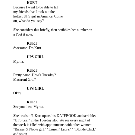
           Because I want to be able to tell

           my friends that I took out the

           hottest UPS girl in America. Come

           on, what do you say?

           She considers this briefly, then scribbles her number on

           a Post-it note.

           Awesome. I'm Kurt.

           Myrna.

           Pretty name. How's Tuesday?

           Macaroni Grill?

           Okay.

           See you then, Myrna.

           She heads off. Kurt opens his DATEBOOK and scribbles

           "UPS Girl" in the Tuesday slot. We see every night of

           the week is filled with appointments with other women:

           "Barnes & Noble girl," "Lauren? Laura?," "Blonde Chick"

           and so on.
