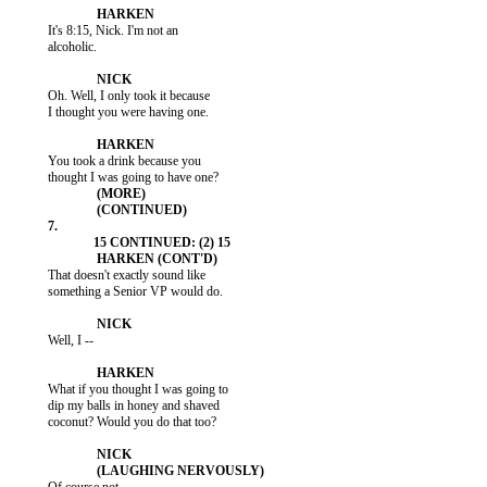
           It's 8:15, Nick. I'm not an

           alcoholic.

           Oh. Well, I only took it because

           I thought you were having one.

           You took a drink because you

           That doesn't exactly sound like

           something a Senior VP would do.

           Well, I --

           What if you thought I was going to

           dip my balls in honey and shaved

           coconut? Would you do that too?
