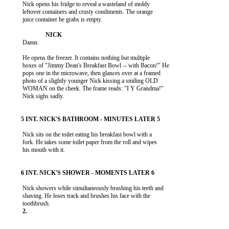
           Nick opens his fridge to reveal a wasteland of moldy

           leftover containers and crusty condiments. The orange

           juice container he grabs is empty.

           Damn.

           He opens the freezer. It contains nothing but multiple

           boxes of "Jimmy Dean's Breakfast Bowl -- with Bacon!" He

           pops one in the microwave, then glances over at a framed

           photo of a slightly younger Nick kissing a smiling OLD

           WOMAN on the cheek. The frame reads: "I Y Grandma!"

           Nick sighs sadly.

           Nick sits on the toilet eating his breakfast bowl with a

           fork. He takes some toilet paper from the roll and wipes

           his mouth with it.

           Nick showers while simultaneously brushing his teeth and

           shaving. He loses track and brushes his face with the
