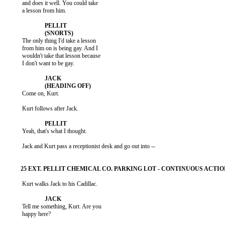
           and does it well. You could take

           a lesson from him.

           The only thing I'd take a lesson

           from him on is being gay. And I

           wouldn't take that lesson because

           I don't want to be gay.

           Come on, Kurt.

           Kurt follows after Jack.

           Yeah, that's what I thought.

           Jack and Kurt pass a receptionist desk and go out into --

           Kurt walks Jack to his Cadillac.

           Tell me something, Kurt. Are you

           happy here?
