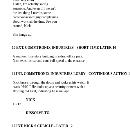
           Listen, I'm actually seeing

           someone. And even if I weren't,

           the last thing I need is some

           career-obsessed guy complaining

           about work all the time. See you

           around, Nick.

           She hangs up.

           A soulless four-story building in a drab office park.

           Nick exits his car and runs full-speed to the entrance.

           Nick bursts through the doors and looks at his watch. It

           reads "6:02." He looks up at a security camera with a

           flashing red light, indicating he is on tape.

           Fuck!
