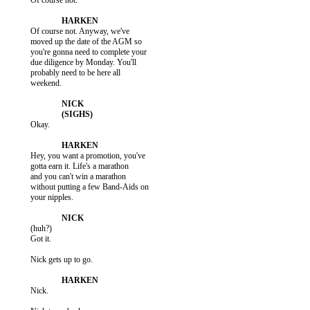
           Of course not.

           Of course not. Anyway, we've

           moved up the date of the AGM so

           you're gonna need to complete your

           due diligence by Monday. You'll

           probably need to be here all

           weekend.

           Okay.

           Hey, you want a promotion, you've

           gotta earn it. Life's a marathon

           and you can't win a marathon

           without putting a few Band-Aids on

           your nipples.

           (huh?)

           Got it.

           Nick gets up to go.

           Nick.
