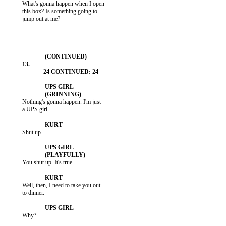
           What's gonna happen when I open

           this box? Is something going to

           jump out at me?

           Nothing's gonna happen. I'm just

           a UPS girl.

           Shut up.

           You shut up. It's true.

           Well, then, I need to take you out

           to dinner.

           Why?
