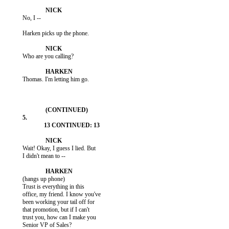
           No, I --

           Harken picks up the phone.

           Who are you calling?

           Thomas. I'm letting him go.

           Wait! Okay, I guess I lied. But

           I didn't mean to --

           (hangs up phone)

           Trust is everything in this

           office, my friend. I know you've

           been working your tail off for

           that promotion, but if I can't

           trust you, how can I make you

           Senior VP of Sales?
