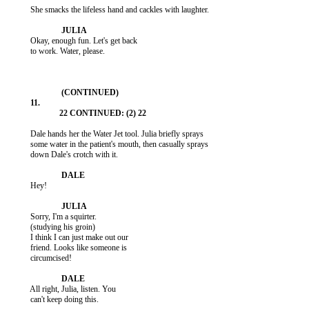
           She smacks the lifeless hand and cackles with laughter.

           Okay, enough fun. Let's get back

           to work. Water, please.

           Dale hands her the Water Jet tool. Julia briefly sprays

           some water in the patient's mouth, then casually sprays

           down Dale's crotch with it.

           Hey!

           Sorry, I'm a squirter.

           (studying his groin)

           I think I can just make out our

           friend. Looks like someone is

           circumcised!

           All right, Julia, listen. You

           can't keep doing this.
