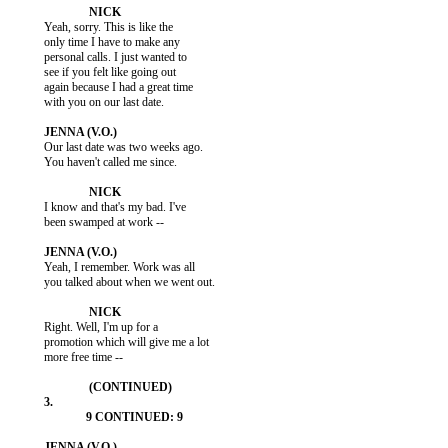
           Yeah, sorry. This is like the

           only time I have to make any

           personal calls. I just wanted to

           see if you felt like going out

           again because I had a great time

           with you on our last date.

           Our last date was two weeks ago.

           You haven't called me since.

           I know and that's my bad. I've

           been swamped at work --

           Yeah, I remember. Work was all

           you talked about when we went out.

           Right. Well, I'm up for a

           promotion which will give me a lot

           more free time --
