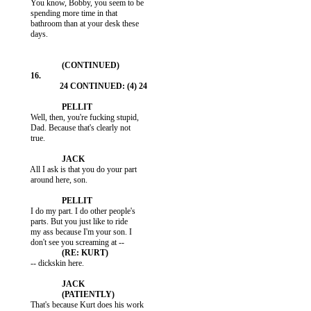
           You know, Bobby, you seem to be

           spending more time in that

           bathroom than at your desk these

           days.

           Well, then, you're fucking stupid,

           Dad. Because that's clearly not

           true.

           All I ask is that you do your part

           around here, son.

           I do my part. I do other people's

           parts. But you just like to ride

           my ass because I'm your son. I

           -- dickskin here.

           That's because Kurt does his work
