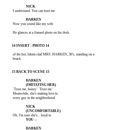
           I understand. You can trust me.

           Now you sound like my wife.

           He glances at a framed photo on his desk.

           of the hot, bikini-clad MRS. HARKEN, 30's, standing on a

           beach.

           `Trust me, honey.' `Trust me.'

           Meanwhile, she's making love to

           every guy in the neighborhood.
