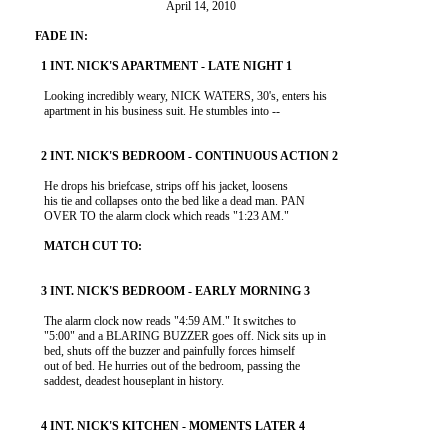
                                                    April 14, 2010

           Looking incredibly weary, NICK WATERS, 30's, enters his

           apartment in his business suit. He stumbles into --

           He drops his briefcase, strips off his jacket, loosens

           his tie and collapses onto the bed like a dead man. PAN

           OVER TO the alarm clock which reads "1:23 AM."

           The alarm clock now reads "4:59 AM." It switches to

           "5:00" and a BLARING BUZZER goes off. Nick sits up in

           bed, shuts off the buzzer and painfully forces himself

           out of bed. He hurries out of the bedroom, passing the

           saddest, deadest houseplant in history.
