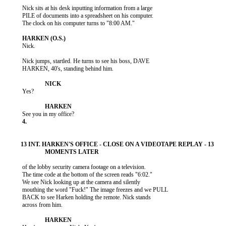
           Nick sits at his desk inputting information from a large

           PILE of documents into a spreadsheet on his computer.

           The clock on his computer turns to "8:00 AM."

           Nick.

           Nick jumps, startled. He turns to see his boss, DAVE

           HARKEN, 40's, standing behind him.

           Yes?

           of the lobby security camera footage on a television.

           The time code at the bottom of the screen reads "6:02."

           We see Nick looking up at the camera and silently

           mouthing the word "Fuck!" The image freezes and we PULL

           BACK to see Harken holding the remote. Nick stands

           across from him.
