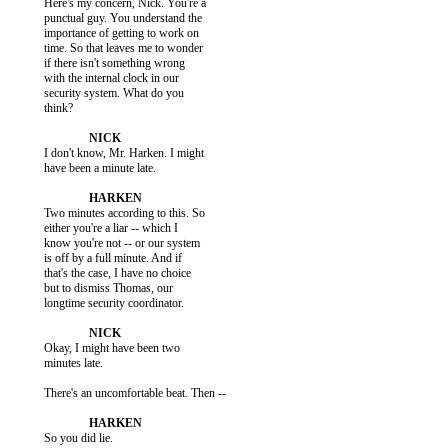
           Here's my concern, Nick. You're a

           punctual guy. You understand the

           importance of getting to work on

           time. So that leaves me to wonder

           if there isn't something wrong

           with the internal clock in our

           security system. What do you

           think?

           I don't know, Mr. Harken. I might

           have been a minute late.

           Two minutes according to this. So

           either you're a liar -- which I

           know you're not -- or our system

           is off by a full minute. And if

           that's the case, I have no choice

           but to dismiss Thomas, our

           longtime security coordinator.

           Okay, I might have been two

           minutes late.

           There's an uncomfortable beat. Then --

           So you did lie.
