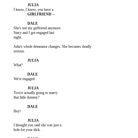
           She's not my girlfriend anymore.

           Stacy and I got engaged last

           night.

           Julia's whole demeanor changes. She becomes deadly

           serious.

           What?

           We're engaged.

           You're actually going to marry

           that little dummy?

           Hey!

           I thought you said she was just a

           hole for your dick.
