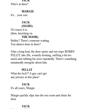
           Who's in there?

           It's... your son.

           Of course it is.

           Bobby? There's someone waiting.

           You almost done in there?

           After a long beat, the door opens and out steps BOBBY

           PELLIT, late-20s, weasely-looking, sniffing a bit too

           much and rubbing his nose repeatedly. There's something

           unnaturally energetic about him.

           What the fuck?! A guy can't get

           any privacy in this place!

           It's all yours, Margie.

           Margie quickly slips into the rest room and shuts the

           door.
