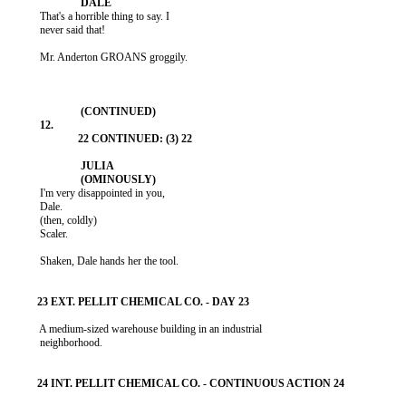
           That's a horrible thing to say. I

           never said that!

           Mr. Anderton GROANS groggily.

           I'm very disappointed in you,

           Dale.

           (then, coldly)

           Scaler.

           Shaken, Dale hands her the tool.

           A medium-sized warehouse building in an industrial

           neighborhood.
