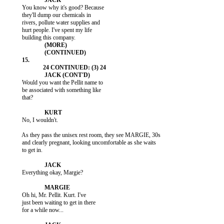
           You know why it's good? Because

           they'll dump our chemicals in

           rivers, pollute water supplies and

           hurt people. I've spent my life

           Would you want the Pellit name to

           be associated with something like

           that?

           No, I wouldn't.

           As they pass the unisex rest room, they see MARGIE, 30s

           and clearly pregnant, looking uncomfortable as she waits

           to get in.

           Everything okay, Margie?

           Oh hi, Mr. Pellit. Kurt. I've

           just been waiting to get in there

           for a while now...
