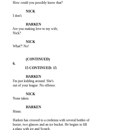
           How could you possibly know that?

           I don't.

           Are you making love to my wife,

           Nick?

           What?! No!

           I'm just kidding around. She's

           out of your league. No offense.

           None taken.

           Hmm.

           Harken has crossed to a credenza with several bottles of

           booze, two glasses and an ice bucket. He begins to fill

           a glass with ice and Scotch.
