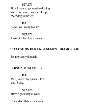
           Boy, I have to get used to driving

           with this heavy ring on. I keep

           swerving to the left.

           Aww. You really like it?

           I love it. I feel like a queen.

           It's tiny and yellowish.

           Well, you're my queen. I love

           you, Stacy.

           Have a great day at work.

           They kiss. Dale exits the car.
