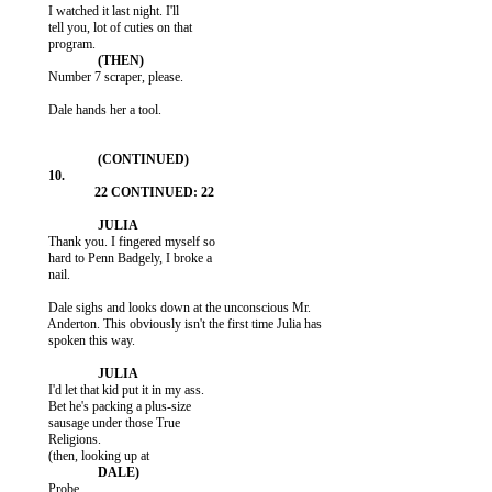
           I watched it last night. I'll

           tell you, lot of cuties on that

           Number 7 scraper, please.

           Dale hands her a tool.

           Thank you. I fingered myself so

           hard to Penn Badgely, I broke a

           nail.

           Dale sighs and looks down at the unconscious Mr.

           Anderton. This obviously isn't the first time Julia has

           spoken this way.

           I'd let that kid put it in my ass.

           Bet he's packing a plus-size

           sausage under those True

           Religions.

           Probe.
