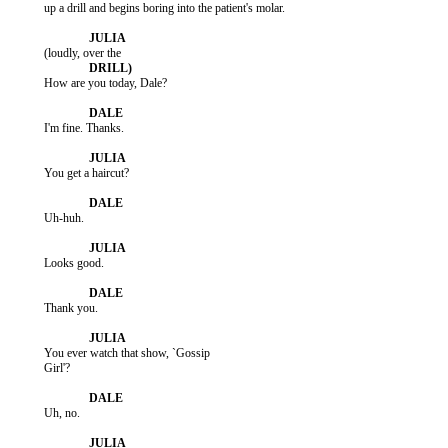
           up a drill and begins boring into the patient's molar.

           How are you today, Dale?

           I'm fine. Thanks.

           You get a haircut?

           Uh-huh.

           Looks good.

           Thank you.

           You ever watch that show, `Gossip

           Girl'?

           Uh, no.
