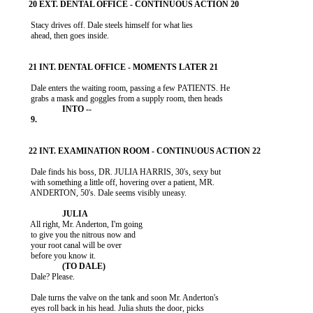
           Stacy drives off. Dale steels himself for what lies

           ahead, then goes inside.

           Dale enters the waiting room, passing a few PATIENTS. He

           Dale finds his boss, DR. JULIA HARRIS, 30's, sexy but

           with something a little off, hovering over a patient, MR.

           ANDERTON, 50's. Dale seems visibly uneasy.

           All right, Mr. Anderton, I'm going

           to give you the nitrous now and

           your root canal will be over

           Dale? Please.

           Dale turns the valve on the tank and soon Mr. Anderton's

           eyes roll back in his head. Julia shuts the door, picks
