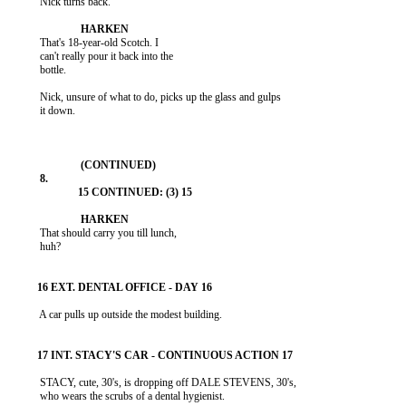
           Nick turns back.

           That's 18-year-old Scotch. I

           can't really pour it back into the

           bottle.

           Nick, unsure of what to do, picks up the glass and gulps

           it down.

           That should carry you till lunch,

           huh?

           A car pulls up outside the modest building.

           STACY, cute, 30's, is dropping off DALE STEVENS, 30's,

           who wears the scrubs of a dental hygienist.
