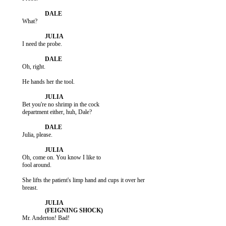
           What?

           I need the probe.

           Oh, right.

           He hands her the tool.

           Bet you're no shrimp in the cock

           department either, huh, Dale?

           Julia, please.

           Oh, come on. You know I like to

           fool around.

           She lifts the patient's limp hand and cups it over her

           breast.

           Mr. Anderton! Bad!
