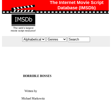
The Internet Movie Script
Database (IMSDb)
The web's largest
movie script resource!
                             Written by

                         Michael Markowitz
