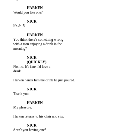
           Would you like one?

           It's 8:15.

           You think there's something wrong

           with a man enjoying a drink in the

           morning?

           No, no. It's fine. I'd love a

           drink.

           Harken hands him the drink he just poured.

           Thank you.

           My pleasure.

           Harken returns to his chair and sits.

           Aren't you having one?
