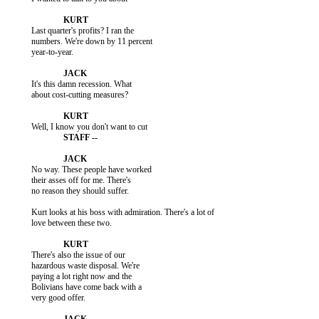
           Last quarter's profits? I ran the

           numbers. We're down by 11 percent

           year-to-year.

           It's this damn recession. What

           about cost-cutting measures?

           No way. These people have worked

           their asses off for me. There's

           no reason they should suffer.

           Kurt looks at his boss with admiration. There's a lot of

           love between these two.

           There's also the issue of our

           hazardous waste disposal. We're

           paying a lot right now and the

           Bolivians have come back with a

           very good offer.
