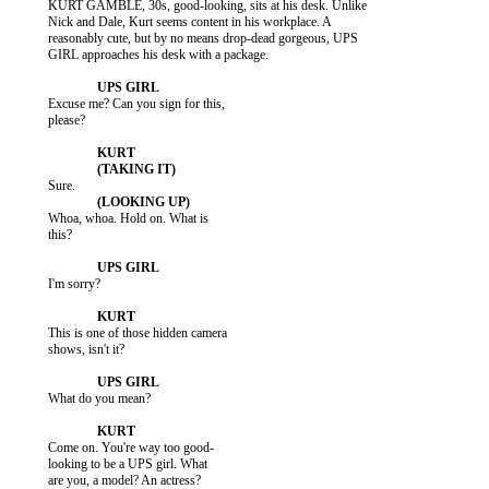
           KURT GAMBLE, 30s, good-looking, sits at his desk. Unlike

           Nick and Dale, Kurt seems content in his workplace. A

           reasonably cute, but by no means drop-dead gorgeous, UPS

           GIRL approaches his desk with a package.

           Excuse me? Can you sign for this,

           please?

           Whoa, whoa. Hold on. What is

           this?

           I'm sorry?

           This is one of those hidden camera

           shows, isn't it?

           What do you mean?

           Come on. You're way too good-

           looking to be a UPS girl. What

           are you, a model? An actress?
