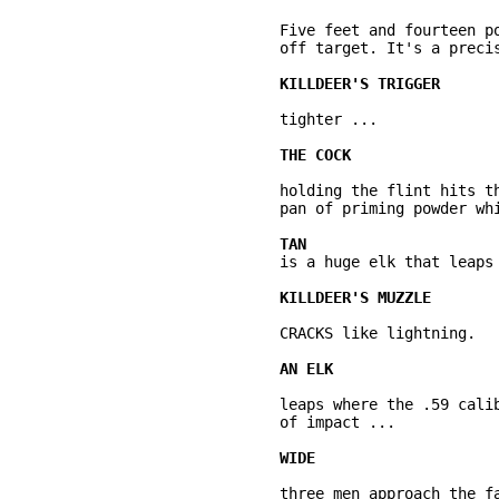
	Five feet and fourteen pounds of rifle is elevated a half inch and shifted left, 

	off target. It's a precise, smooth movement. No human quiver. 

	tighter ... 

	holding the flint hits the iron file of the frizzen, shooting sparks into the 

	pan of priming powder which flashes and ... 

	is a huge elk that leaps at the sound. 

	CRACKS like lightning. 

	leaps where the .59 caliber round was programmed to intercept him. On the moment 

	of impact ... 

	three men approach the fallen elk and each other. We realize they're hunting 
