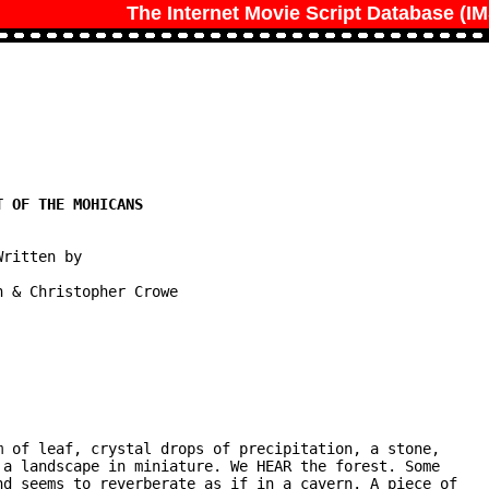
The Internet Movie Script Database (I
ritten by

 & Christopher Crowe
