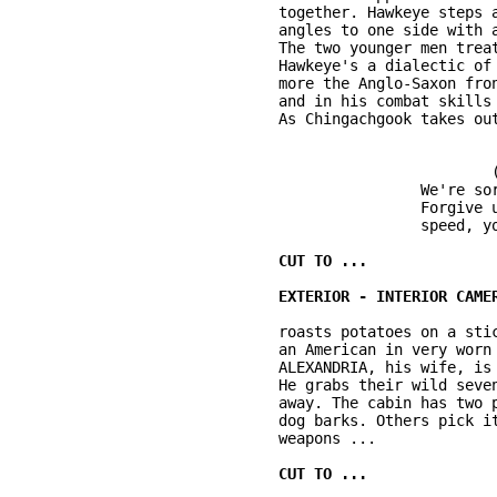
	together. Hawkeye steps aside for Chingachgook. His massive war club is flat and 

	angles to one side with a stabbing blade. Hawkeye is stepson and stepbrother. 

	The two younger men treat Chingachgook with an easy deference and affection. 

	Hawkeye's a dialectic of two cultures. In his coloration and worldliness he's 

	more the Anglo-Saxon frontiersman. In his independent views and candid manner 

	and in his combat skills and woodsmanship, he's more native American (Mohican). 

				(low Mohican; sub-titled)

			We're sorry to kill you, Brother. 

			Forgive us. I do honor to your courage and 

			speed, your strength ... 

	roasts potatoes on a stick in the stone fireplace next to CAPTAIN JACK WINTHROP, 

	an American in very worn quasi-military gear. On a rough table in the tiny cabin 

	ALEXANDRIA, his wife, is kneading bread. Three children climb on their father. 

	He grabs their wild seven year old son, JAMES, who shrieks laughter and dodges 

	away. The cabin has two primitive rooms, waxed paper windows, log walls. O.S. a 

	dog barks. Others pick it up. Cameron & Jack are suddenly alert, reaching for 

	weapons ... 
