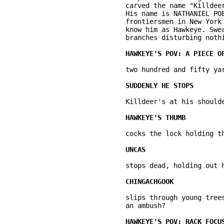
	carved the name "Killdeer" is in his right fist. Indian tattooing on his chest. 

	His name is NATHANIEL POE. He's a few years older than Uncas. The French and 	the French-speaking tribes know him as La Longue Carabine (Long Rifle). Other 

	frontiersmen in New York colony and the Iroquois and Delaware-speaking tribes 

	know him as Hawkeye. Sweat stains his shirt. He flashes through the tree 

	branches disturbing nothing. Making no sound. 

	two hundred and fifty yards away, a few square inches buried in the foliage ... 

	Killdeer's at his shoulder ... 

	cocks the lock holding the piece of flint: click. 

	stops dead, holding out his hand ... no sound. 

	slips through young trees and stops, shouldering his smoothbore musket. Is this 

	an ambush? 
