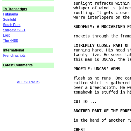
	sunlight refracts within the drops of water, paints a patch of moss yellow. The 

	whisper of wind is joined by another sound that mixes with it. A distant 

TV Transcripts
	rustling. It gets closer and louder. It's shallow breathing. It gets ominous. 

Futurama
	We're interlopers on the floor of the forest and something is coming. 

Seinfeld
South Park
Stargate SG-1
Lost
	rockets through the frame scaring us and ... 

The 4400
	running hard. His head shaved bald except for a scalp-lock. Tattoos. He's 

International
	twenty-five. He seems tall and muscled. Heavy, even breathing. We'll learn later 

French scripts
	this man is UNCAS, the last of the Mohicans. 

Latest Comments
	flash as he runs. One carries a flintlock musket. Sweat on the man's skin. A 

ALL SCRIPTS
	calico shirt is gathered at the waist with a wampum belt of small white beads 

	over a breechcloth. He wears leggings to protect his legs. A long-handled 

	tomahawk is stuffed in his belt. 
