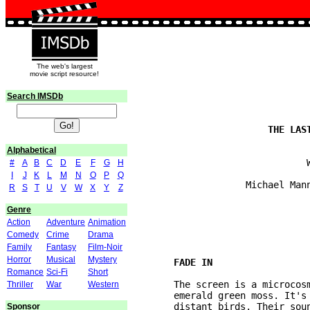
The web's largest
movie script resource!
Search IMSDb
Alphabetical
                                W
#
A
B
C
D
E
F
G
H
I
J
K
L
M
N
O
P
Q
                     Michael Mann
R
S
T
U
V
W
X
Y
Z
Genre
Action
Adventure
Animation
Comedy
Crime
Drama
Family
Fantasy
Film-Noir
Horror
Musical
Mystery
Romance
Sci-Fi
Short
	The screen is a microcosm of leaf, crystal drops of precipitation, a stone, 

Thriller
War
Western
	emerald green moss. It's a landscape in miniature. We HEAR the forest. Some 

	distant birds. Their sound seems to reverberate as if in a cavern. A piece of 

Sponsor