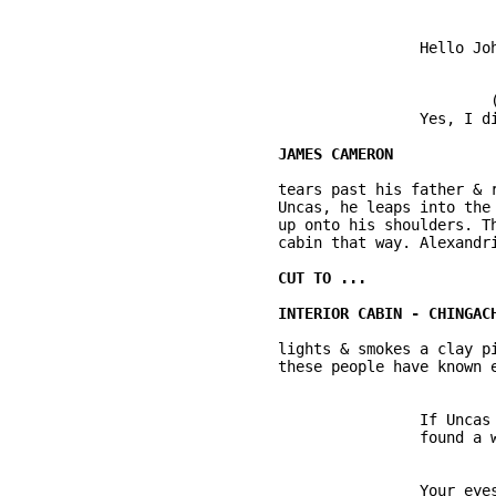
			Hello John. Cleared another quarter, I see. 

				(shakes hands with Uncas)

			Yes, I did. 

	tears past his father & runs full bore. Just before he's going to collide into 

	Uncas, he leaps into the air and Uncas snatches him with one hand and swings him 

	up onto his shoulders. The kid screams with delight and rides back towards the 

	cabin that way. Alexandria comes to the door. 

	lights & smokes a clay pipe. The scene says: this is a rustic, frontier home and 

	these people have known each other & live in dangerous circumstances. 

			If Uncas is with you, that means he has not 

			found a woman and started a family yet. 

			Your eyes are too sharp, Alexandria Cameron. 
