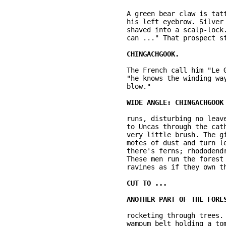
	A green bear claw is tattooed there. Silver armband. A snake is tattooed over 

	his left eyebrow. Silver rings in his ear. He's forty to forty-five. His head is 

	shaved into a scalp-lock. It says: "Come and lift this from me. Take it, if you 

	can ..." That prospect strikes us as extremely unlikely. This man is 

	The French call him "Le Gros Serpent," the Great Snake, because 

	"he knows the winding ways of men's nature and he can strike a sudden, deathly 

	blow." 

	runs, disturbing no leaves, no branches; making no sound. He's running parallel 

	to Uncas through the cathedral of mature forest. It's heavily canopied. There's 

	very little brush. The girth of the trees is huge. Shafts of light illuminate 

	motes of dust and turn leaves emerald where the sun breaks through. Sometimes 

	there's ferns; rhododendron, sometimes pale grass and outcroppings of rock. 

	These men run the forest streams, over boulders, fallen trees and down into 

	ravines as if they own them. They do. 

	rocketing through trees. His torn buckskin shirt is tied at the waist with a 

	wampum belt holding a tomahawk and a large knife. A long rifle in which is 
