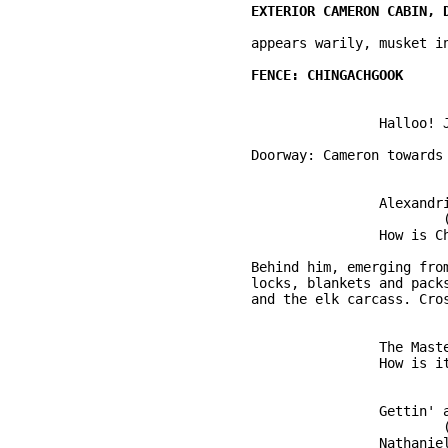
	appears warily, musket in hand. 

			Halloo! John Cameron! 

	Doorway: Cameron towards the interior ... 

			Alexandria! Set three more places.

				(to the fence)

			How is Chingachgook, then? 

	Behind him, emerging from the dark trees are Hawkeye, Uncas, cradling flint 

	locks, blankets and packs over their shoulders, leading a mule laden with skins 

	and the elk carcass. Crossing the splitrail fence ... 

			The Master of Life is good. Another year pass ... 

			How is it with you, John? 

			Gettin' along. Yes, it is. 

				(warm) 

			Nathaniel. 
