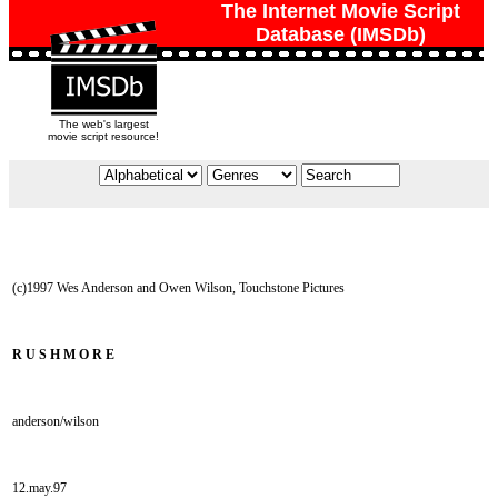
The Internet Movie Script
Database (IMSDb)
The web's largest
movie script resource!