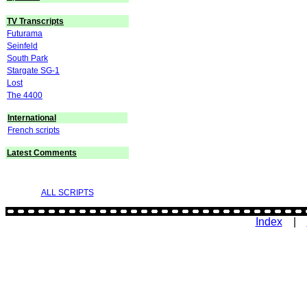
TV Transcripts
Futurama
Seinfeld
South Park
Stargate SG-1
Lost
The 4400
International
French scripts
Latest Comments
ALL SCRIPTS
Index
|