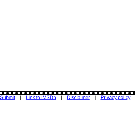
Submit
|
Link to IMSDb
|
Disclaimer
|
Privacy policy