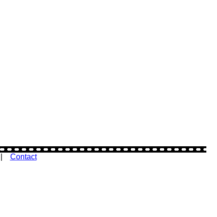
|
Contact