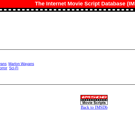
The Internet Movie Script Database (I
yans
Marlon Wayans
orror
Sci-Fi
Back to IMSDb