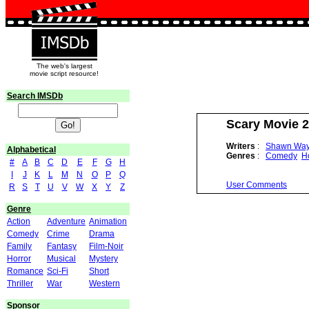
The web's largest
movie script resource!
Search IMSDb
Scary Movie 2
Writers
:
Shawn Wa
Alphabetical
Genres
:
Comedy
H
#
A
B
C
D
E
F
G
H
I
J
K
L
M
N
O
P
Q
User Comments
R
S
T
U
V
W
X
Y
Z
Genre
Action
Adventure
Animation
Comedy
Crime
Drama
Family
Fantasy
Film-Noir
Horror
Musical
Mystery
Romance
Sci-Fi
Short
Thriller
War
Western
Sponsor