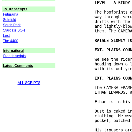
TV Transcripts
               The hoofprints a
Futurama
               way through scru
Seinfeld
               drifts with the 
South Park
               and lightly-blow
Stargate SG-1
               them. The CAMERA
Lost
The 4400
International
French scripts
               We see the rider
               heading down a l
Latest Comments
               with its outlyin
ALL SCRIPTS
               The CAMERA FRAME
               ETHAN EDWARDS, a
               Ethan is in his 
               Dust is caked in
               clothing. He wea
               pocket, patched 
               His trousers are