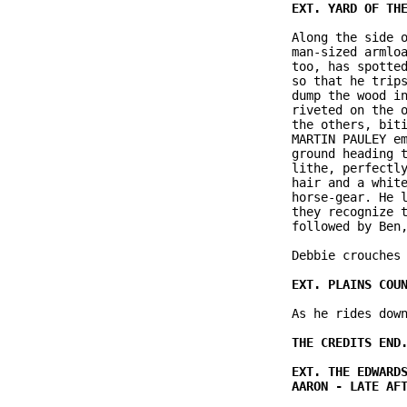
               Along the side o
               man-sized armloa
               too, has spotted
               so that he trips
               dump the wood in
               riveted on the o
               the others, biti
               MARTIN PAULEY em
               ground heading t
               lithe, perfectly
               hair and a white
               horse-gear. He l
               they recognize t
               followed by Ben,
               Debbie crouches 
               As he rides down