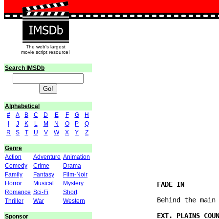
The web's largest
movie script resource!
Search IMSDb
Alphabetical
#
A
B
C
D
E
F
G
H
I
J
K
L
M
N
O
P
Q
R
S
T
U
V
W
X
Y
Z
                               
Genre
                               
Action
Adventure
Animation
Comedy
Crime
Drama
Family
Fantasy
Film-Noir
Horror
Musical
Mystery
Romance
Sci-Fi
Short
               Behind the main 
Thriller
War
Western
Sponsor