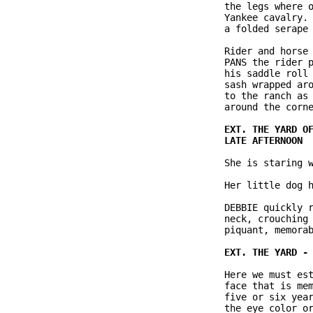
               the legs where o
               Yankee cavalry. 
               a folded serape 
               Rider and horse 
               PANS the rider p
               his saddle roll 
               sash wrapped aro
               to the ranch as 
               around the corne
               She is staring w
               Her little dog h
               DEBBIE quickly r
               neck, crouching 
               piquant, memorab
               Here we must est
               face that is mem
               five or six year
               the eye color or