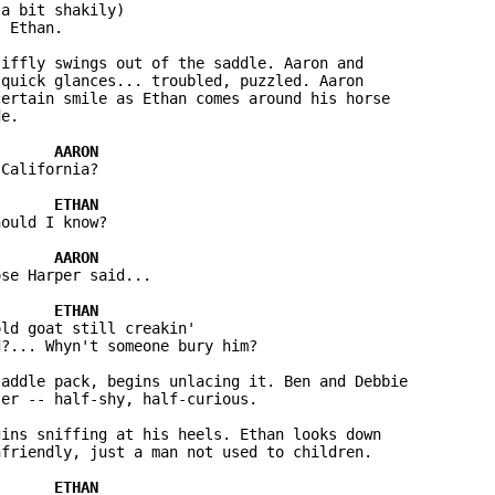
a bit shakily)

 Ethan.

iffly swings out of the saddle. Aaron and 

quick glances... troubled, puzzled. Aaron 

ertain smile as Ethan comes around his horse 

e.

California?

ould I know?

se Harper said...

ld goat still creakin' 

?... Whyn't someone bury him?

addle pack, begins unlacing it. Ben and Debbie 

er -- half-shy, half-curious.

ins sniffing at his heels. Ethan looks down 

friendly, just a man not used to children.
