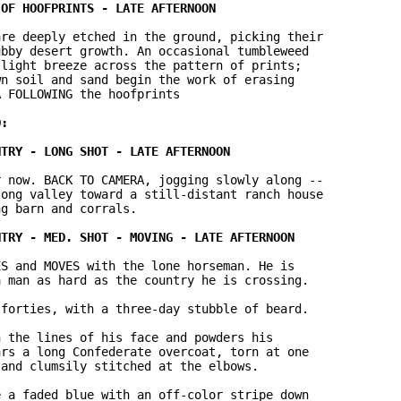
re deeply etched in the ground, picking their 

bby desert growth. An occasional tumbleweed 

light breeze across the pattern of prints; 

n soil and sand begin the work of erasing 

 FOLLOWING the hoofprints

 now. BACK TO CAMERA, jogging slowly along -- 

ong valley toward a still-distant ranch house 

g barn and corrals.

S and MOVES with the lone horseman. He is 

 man as hard as the country he is crossing.

forties, with a three-day stubble of beard.

 the lines of his face and powders his 

rs a long Confederate overcoat, torn at one 

and clumsily stitched at the elbows.

 a faded blue with an off-color stripe down 
