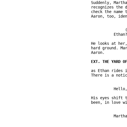
               Suddenly, Martha
               recognizes the d
               check the name t
               Aaron, too, iden
                              (
                         Ethan?
               He looks at her,
               hard ground. Mar
               Aaron.

               as Ethan rides i
               There is a notic
                         Hello,
               His eyes shift t
               been, in love wi
                         Martha