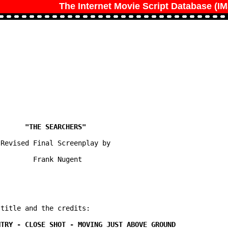
The Internet Movie Script Database (I
Revised Final Screenplay by

        Frank Nugent

title and the credits:
