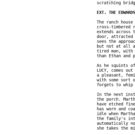
               scratching bridg
               The ranch house 
               cross-timbered r
               extends across t
               door, attracted 
               sees the approac
               but not at all a
               tired man, with 
               than Ethan and p
               As he squints of
               LUCY, comes out 
               a pleasant, femi
               with some sort o
               forgets to whip 
               In the next inst
               the porch. Marth
               have etched fine
               has worn and coa
               idle when Martha
               the family's int
               automatically no
               she takes the mi