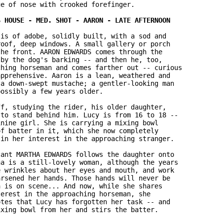
e of nose with crooked forefinger.

is of adobe, solidly built, with a sod and 

oof, deep windows. A small gallery or porch 

he front. AARON EDWARDS comes through the 

by the dog's barking -- and then he, too, 

hing horseman and comes farther out -- curious 

pprehensive. Aaron is a lean, weathered and 

a down-swept mustache; a gentler-looking man 

ossibly a few years older.

f, studying the rider, his older daughter, 

to stand behind him. Lucy is from 16 to 18 -- 

nine girl. She is carrying a mixing bowl 

f batter in it, which she now completely 

in her interest in the approaching stranger.

ant MARTHA EDWARDS follows the daughter onto 

a is a still-lovely woman, although the years 

 wrinkles about her eyes and mouth, and work 

rsened her hands. Those hands will never be 

 is on scene... And now, while she shares 

erest in the approaching horseman, she 

tes that Lucy has forgotten her task -- and 

xing bowl from her and stirs the batter.
