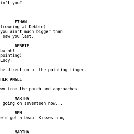
in't you?

frowning at Debbie)

you ain't much bigger than 

 saw you last.

borah!

pointing)

Lucy.

he direction of the pointing finger.

wn from the porch and approaches.

 going on seventeen now...

e's got a beau! Kisses him, 
