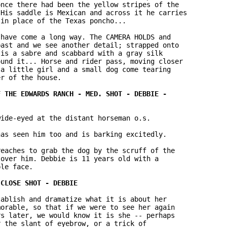
nce there had been the yellow stripes of the 

His saddle is Mexican and across it he carries 

in place of the Texas poncho...

have come a long way. The CAMERA HOLDS and 

ast and we see another detail; strapped onto 

is a sabre and scabbard with a gray silk 

und it... Horse and rider pass, moving closer 

a little girl and a small dog come tearing 

r of the house.

ide-eyed at the distant horseman o.s.

as seen him too and is barking excitedly.

eaches to grab the dog by the scruff of the 

over him. Debbie is 11 years old with a 

le face.

ablish and dramatize what it is about her 

orable, so that if we were to see her again 

s later, we would know it is she -- perhaps 

 the slant of eyebrow, or a trick of 
