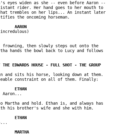
's eyes widen as she -- even before Aaron -- 

istant rider. Her hand goes to her mouth to 

hat trembles on her lips... An instant later 

tifies the oncoming horseman.

incredulous)



 frowning, then slowly steps out onto the 

tha hands the bowl back to Lucy and follows 

n and sits his horse, looking down at them.  

eable constraint on all of them. Finally:

 Aaron...

o Martha and hold. Ethan is, and always has 

th his brother's wife and she with him.

...
