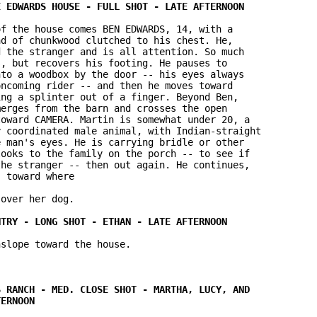
f the house comes BEN EDWARDS, 14, with a 

d of chunkwood clutched to his chest. He, 

 the stranger and is all attention. So much 

, but recovers his footing. He pauses to 

to a woodbox by the door -- his eyes always 

ncoming rider -- and then he moves toward 

ng a splinter out of a finger. Beyond Ben, 

erges from the barn and crosses the open 

oward CAMERA. Martin is somewhat under 20, a 

 coordinated male animal, with Indian-straight 

 man's eyes. He is carrying bridle or other 

ooks to the family on the porch -- to see if 

he stranger -- then out again. He continues, 

 toward where

over her dog.

slope toward the house.
