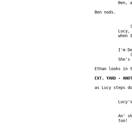
                         Ben, a
               Ben nods.

                              (
                         Lucy, 
                         when I
                         I'm De
                              (
                         She's 
               Ethan looks in t
               as Lucy steps do
                         Lucy's
                         An' sh
                         too!
