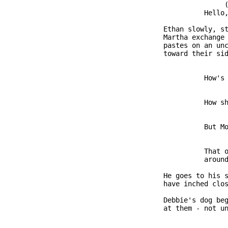
                              (
                         Hello,
               Ethan slowly, st
               Martha exchange 
               pastes on an unc
               toward their sid
                         How's 
                         How sh
                         But Mo
                         That o
                         around
               He goes to his s
               have inched clos
               Debbie's dog beg
               at them - not un