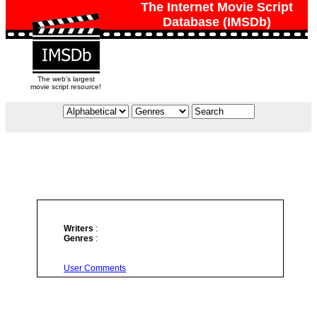
The Internet Movie Script
Database (IMSDb)
The web's largest
movie script resource!
Writers
:
Genres
:
User Comments