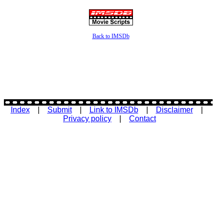
Back to IMSDb
Index
|
Submit
|
Link to IMSDb
|
Disclaimer
|
Privacy policy
|
Contact