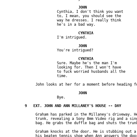
                         Cynthia, I don't think you want 

                         to, I mean, you should see the 

                         way he dresses. I really think 

                         Sure. Maybe he's the man I'm 

                         looking for. Then I won't have 

                         to fuck worried husbands all the 

               Graham has parked in the Millaney's driveway. He
               trunk, revealing a Sony 8mm Video rig and a sing
               Graham knocks at the door. He is stubbing out a 
               his beaten tennis shoe when Ann answers the door