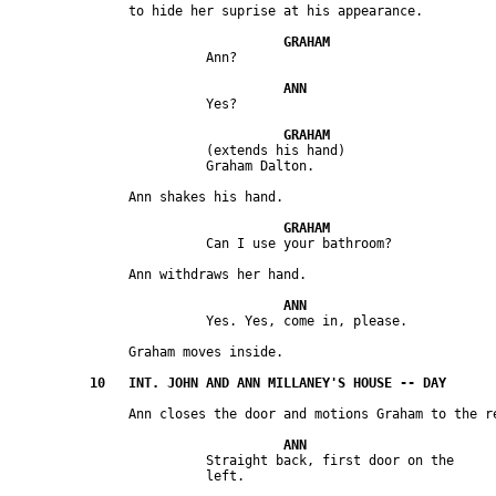
                         (extends his hand) 

                         Straight back, first door on the 
