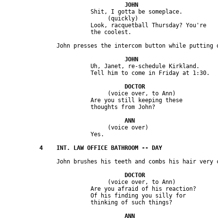
                         Shit, I gotta be someplace.

                              (quickly)

                         Look, racquetball Thursday? You're 

                         Uh, Janet, re-schedule Kirkland. 

                              (voice over, to Ann) 

                         Are you still keeping these 

                              (voice over)

                              (voice over, to Ann)

                         Are you afraid of his reaction? 

                         Of his finding you silly for 
