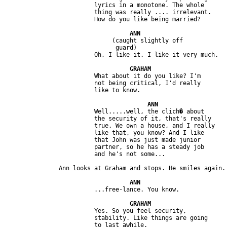
                         lyrics in a monotone. The whole 

                         thing was really .... irrelevant. 

                              (caught slightly off

                               guard)

                         What about it do you like? I'm 

                         not being critical, I'd really 

                         Well.....well, the clich� about

                         the security of it, that's really 

                         true. We own a house, and I really 

                         like that, you know? And I like 

                         that John was just made junior 

                         partner, so he has a steady job 

                         Yes. So you feel security, 

                         stability. Like things are going 
