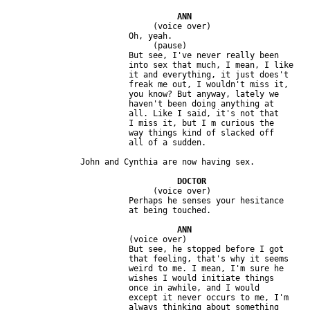
                              (voice over)

                         Oh, yeah.

                              (pause)

                         But see, I've never really been 

                         into sex that much, I mean, I like 

                         it and everything, it just does't 

                         freak me out, I wouldn't miss it, 

                         you know? But anyway, lately we 

                         haven't been doing anything at 

                         all. Like I said, it's not that 

                         I miss it, but I m curious the 

                         way things kind of slacked off 

                              (voice over)

                         Perhaps he senses your hesitance 

                         (voice over)

                         But see, he stopped before I got 

                         that feeling, that's why it seems 

                         weird to me. I mean, I'm sure he 

                         wishes I would initiate things 

                         once in awhile, and I would 

                         except it never occurs to me, I'm 

                         always thinking about something 
