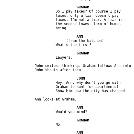
                         Do I pay taxes? Of course I pay 

                         taxes, only a liar doesn't pay 

                         taxes, I'm not a liar. A liar is 

                         the second lowest form of human 

                              (from the kitchen) 

               John smiles, thinking. Graham follows Ann into t
                         Hey, Ann, why don't you go with 

                         Graham to hunt for apartments? 
