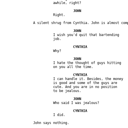
                         I wish you'd quit that bartending

                         I hate the thought of guys hitting

                         I can handle it. Besides, the money 

                         is good and some of the guys are 

                         cute. And you are in no position 
