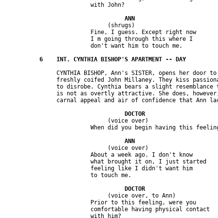
                              (shrugs)

                         Fine, I guess. Except right now 

                         I m going through this where I 

               CYNTHIA BISHOP, Ann's SISTER, opens her door to 
               freshly coifed John Millaney. They kiss passiona
               to disrobe. Cynthia bears a slight resemblance t
               is not as overtly attractive. She does, however,
                              (voice over)

                              (voice over)

                         About a week ago. I don't know 

                         what brought it on, I just started 

                         feeling like I didn't want him 

                              (voice over, to Ann)

                         Prior to this feeling, were you 

                         comfortable having physical contact 
