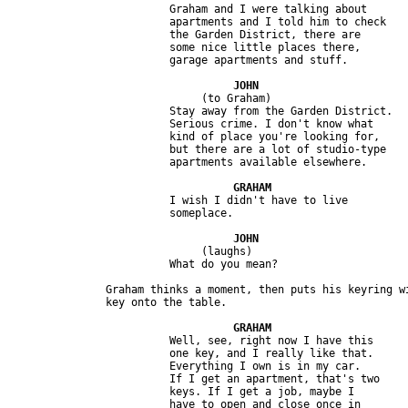
                         Graham and I were talking about 

                         apartments and I told him to check 

                         the Garden District, there are 

                         some nice little places there, 

                              (to Graham)

                         Stay away from the Garden District. 

                         Serious crime. I don't know what 

                         kind of place you're looking for, 

                         but there are a lot of studio-type 

                         I wish I didn't have to live 

                              (laughs) 

               Graham thinks a moment, then puts his keyring wi
                         Well, see, right now I have this 

                         one key, and I really like that. 

                         Everything I own is in my car. 

                         If I get an apartment, that's two 

                         keys. If I get a job, maybe I 

                         have to open and close once in 
