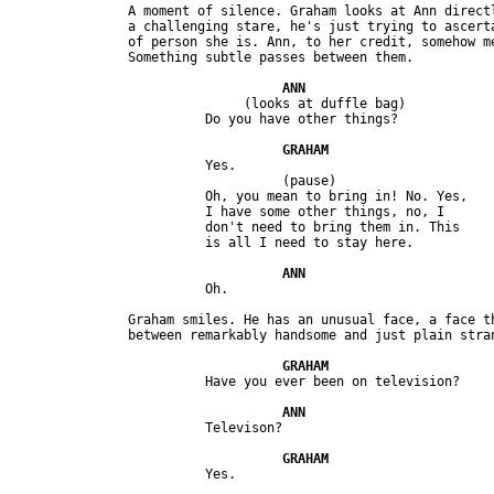
               A moment of silence. Graham looks at Ann directl
               a challenging stare, he's just trying to ascerta
               of person she is. Ann, to her credit, somehow me
                              (looks at duffle bag) 

                         Yes.

                                   (pause)

                         Oh, you mean to bring in! No. Yes, 

                         I have some other things, no, I 

                         don't need to bring them in. This 

               Graham smiles. He has an unusual face, a face th