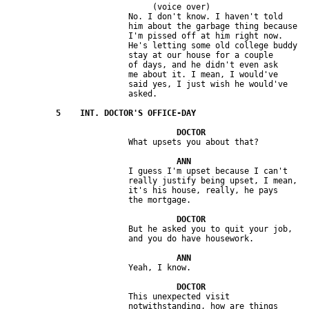
                              (voice over)

                         No. I don't know. I haven't told 

                         him about the garbage thing because 

                         I'm pissed off at him right now. 

                         He's letting some old college buddy 

                         stay at our house for a couple 

                         of days, and he didn't even ask 

                         me about it. I mean, I would've 

                         said yes, I just wish he would've 

                         I guess I'm upset because I can't 

                         really justify being upset, I mean, 

                         it's his house, really, he pays 

                         But he asked you to quit your job, 

                         This unexpected visit 

                         notwithstanding, how are things 
