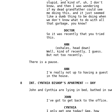
                         stupid, and kind of, uh, I don't 

                         know, and then I was wondering 

                         if my dead grandfather could see 

                         me doing this, and it just seemed 

                         like a dumb thing to be doing when 

                         we don't know what to do with all 

                         So it was recently that you tried 

                              (exhales, head down)

                         Well, kind of recently, I guess. 

                         I'm really not up to having a guest 

                         I only get one today? Gee, how 
