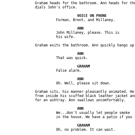
               Graham heads for the bathroom. Ann heads for the
                         John Millaney, please. This is 

               Graham sits, his manner pleasantly animated. He 
               from inside his scuffed black leather jacket and
                         We...don't usually let people smoke 
