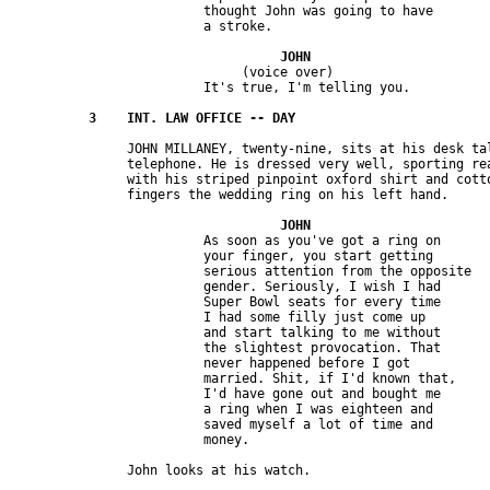
                         thought John was going to have 

                              (voice over)

               JOHN MILLANEY, twenty-nine, sits at his desk tal
               telephone. He is dressed very well, sporting rea
               with his striped pinpoint oxford shirt and cotto
                         As soon as you've got a ring on 

                         your finger, you start getting 

                         serious attention from the opposite 

                         gender. Seriously, I wish I had 

                         Super Bowl seats for every time 

                         I had some filly just come up 

                         and start talking to me without 

                         the slightest provocation. That 

                         never happened before I got 

                         married. Shit, if I'd known that, 

                         I'd have gone out and bought me 

                         a ring when I was eighteen and 

                         saved myself a lot of time and 
