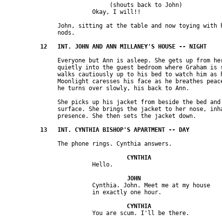
                              (shouts back to John) 

               John, sitting at the table and now toying with h
               Everyone but Ann is asleep. She gets up from her
               quietly into the guest bedroom where Graham is s
               walks cautiously up to his bed to watch him as h
               Moonlight caresses his face as he breathes peace
               She picks up his jacket from beside the bed and 
               surface. She brings the jacket to her nose, inha
                         Cynthia. John. Meet me at my house 
