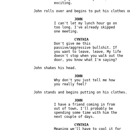
                         I can't let my lunch hour go on 

                         too long. I've already skipped 

                         Don't give me this 

                         passive/aggressive bullshit. If 

                         you want to leave, leave. My life 

                         doesn't stop when you walk out the 

                         Why don't you just tell me how

                         I have a friend coming in from 

                         out of town, I'll probably be 

                         spending some time with him the 

                         Meaning we'll have to cool it for
