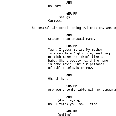
                              (shrugs) 

                         Yeah, I guess it is. My mother 

                         is a complete Anglophile, anything 

                         British makes her drool like a 

                         baby. She probably heard the name 

                         in some movie. She's a prisoner 

                              (downplaying)

                              (smiles)
