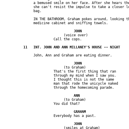
               a bemused smile on her face. After she hears the
               she can't resist the impulse to take a closer lo
               IN THE BATHROOM, Graham pokes around, looking th
                              (voice over) 

                              (to Graham)

                         That's the first thing that ran 

                         through my mind when I saw you. 

                         I thought this is not the same 

                         man that rode the unicycle naked 

                              (to Graham) 

                              (smiles at Graham)
