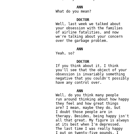
                         Well, last week we talked about 

                         your obsession with the families 

                         of airline fatalities, and now 

                         we're talking about your concern 

                         If you think about it, I think 

                         you'll see that the object of your 

                         obsession is invariably something 

                         negative that you couldn't possibly 

                         Well, do you think many people 

                         run around thinking about how happy 

                         they feel and how great things 

                         are? I mean, maybe they do, but 

                         I doubt those people are in 

                         therapy. Besides, being happy isn't 

                         all that great. My figure is always 

                         at its best when I'm depressed. 

                         The last time I was really happy 

                         I put on twenty-five pounds. I 
