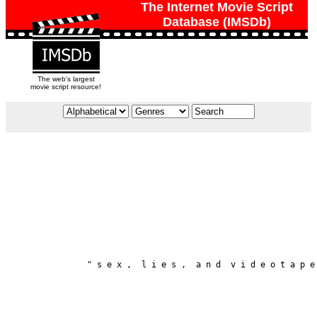
The Internet Movie Script
Database (IMSDb)
The web's largest
movie script resource!