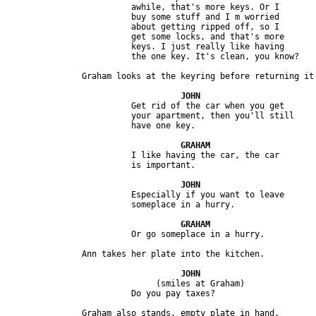
                         awhile, that's more keys. Or I 

                         buy some stuff and I m worried 

                         about getting ripped off, so I 

                         get some locks, and that's more 

                         keys. I just really like having 

                         Get rid of the car when you get 

                         your apartment, then you'll still 

                         I like having the car, the car 

                         Especially if you want to leave 

                              (smiles at Graham) 
