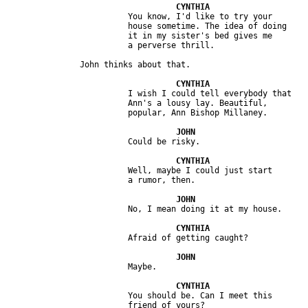
                         You know, I'd like to try your 

                         house sometime. The idea of doing 

                         it in my sister's bed gives me 

                         I wish I could tell everybody that 

                         Ann's a lousy lay. Beautiful, 

                         Well, maybe I could just start 

                         You should be. Can I meet this 
