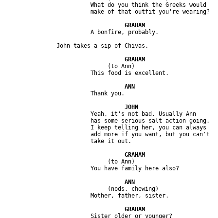
                         What do you think the Greeks would 

                              (to Ann)

                         Yeah, it's not bad. Usually Ann 

                         has some serious salt action going. 

                         I keep telling her, you can always 

                         add more if you want, but you can't 

                              (to Ann)

                              (nods, chewing) 
