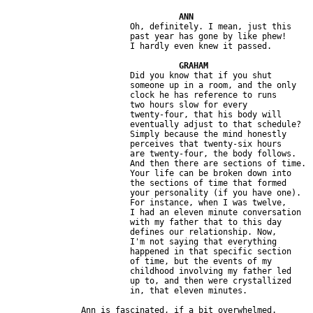
                         Oh, definitely. I mean, just this 

                         past year has gone by like phew! 

                         Did you know that if you shut 

                         someone up in a room, and the only 

                         clock he has reference to runs 

                         two hours slow for every 

                         twenty-four, that his body will 

                         eventually adjust to that schedule? 

                         Simply because the mind honestly 

                         perceives that twenty-six hours 

                         are twenty-four, the body follows.

                         And then there are sections of time. 

                         Your life can be broken down into 

                         the sections of time that formed 

                         your personality (if you have one). 

                         For instance, when I was twelve,

                         I had an eleven minute conversation 

                         with my father that to this day 

                         defines our relationship. Now, 

                         I'm not saying that everything 

                         happened in that specific section 

                         of time, but the events of my 

                         childhood involving my father led 

                         up to, and then were crystallized 
