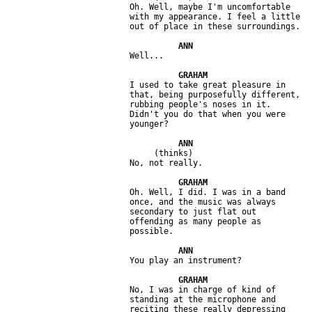
                         Oh. Well, maybe I'm uncomfortable 

                         with my appearance. I feel a little 

                         I used to take great pleasure in 

                         that, being purposefully different, 

                         rubbing people's noses in it. 

                         Didn't you do that when you were 

                              (thinks) 

                         Oh. Well, I did. I was in a band 

                         once, and the music was always 

                         secondary to just flat out 

                         offending as many people as 

                         No, I was in charge of kind of 

                         standing at the microphone and 

                         reciting these really depressing 
