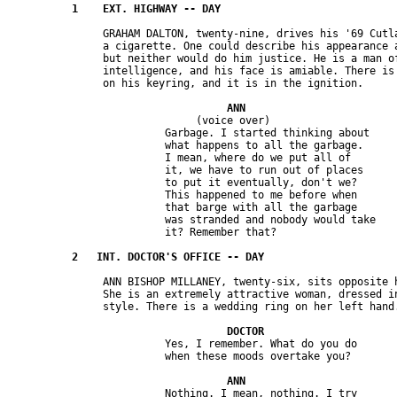
               GRAHAM DALTON, twenty-nine, drives his '69 Cutla
               a cigarette. One could describe his appearance a
               but neither would do him justice. He is a man of
               intelligence, and his face is amiable. There is 
                              (voice over)

                         Garbage. I started thinking about 

                         what happens to all the garbage. 

                         I mean, where do we put all of 

                         it, we have to run out of places 

                         to put it eventually, don't we? 

                         This happened to me before when 

                         that barge with all the garbage 

                         was stranded and nobody would take 

               ANN BISHOP MILLANEY, twenty-six, sits opposite h
               She is an extremely attractive woman, dressed in
                         Yes, I remember. What do you do 

                         Nothing. I mean, nothing. I try 
