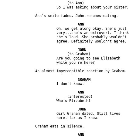
                              (to Ann)

                         Oh, we get along okay. She's just 

                         very...she's an extrovert. I think 

                         she's loud. She probably wouldn't 

                              (to Graham)

                         Are you going to see Elizabeth 

                              (interested)

                         Girl Graham dated. Still lives 
