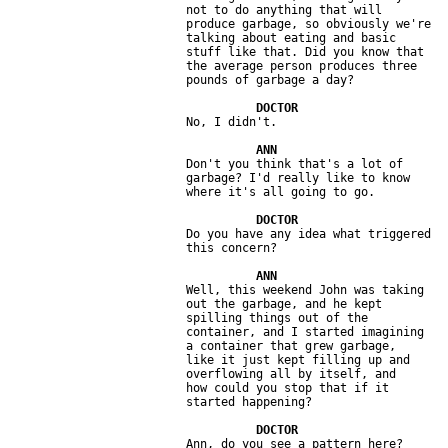
                         not to do anything that will 

                         produce garbage, so obviously we're 

                         talking about eating and basic 

                         stuff like that. Did you know that 

                         the average person produces three 

                         Don't you think that's a lot of 

                         garbage? I'd really like to know 

                         Do you have any idea what triggered 

                         Well, this weekend John was taking 

                         out the garbage, and he kept 

                         spilling things out of the 

                         container, and I started imagining 

                         a container that grew garbage, 

                         like it just kept filling up and 

                         overflowing all by itself, and 

                         how could you stop that if it 
