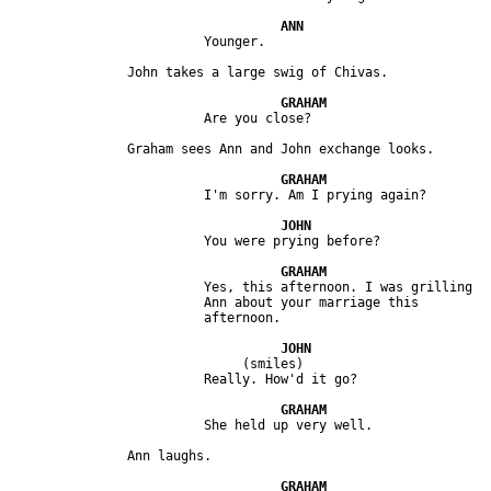
                         Yes, this afternoon. I was grilling 

                         Ann about your marriage this 

                              (smiles)
