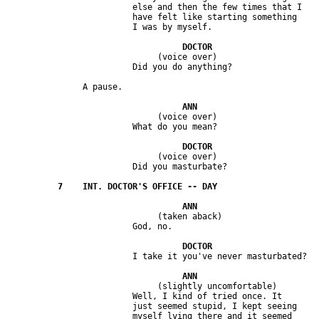
                         else and then the few times that I 

                         have felt like starting something 

                              (voice over) 

                              (voice over) 

                              (voice over) 

                              (taken aback) 

                              (slightly uncomfortable) 

                         Well, I kind of tried once. It 

                         just seemed stupid, I kept seeing 

                         myself lying there and it seemed 
