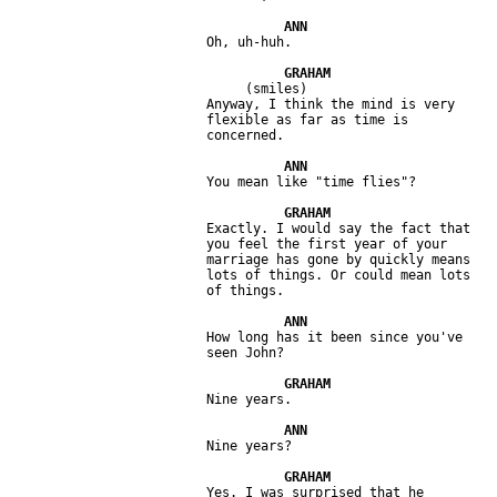
                              (smiles)

                         Anyway, I think the mind is very 

                         flexible as far as time is 

                         Exactly. I would say the fact that 

                         you feel the first year of your 

                         marriage has gone by quickly means 

                         lots of things. Or could mean lots 

                         How long has it been since you've 

                         Yes. I was surprised that he 
