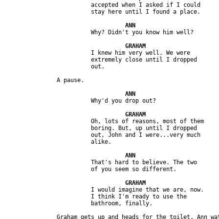
                         accepted when I asked if I could 

                         I knew him very well. We were 

                         extremely close until I dropped 

                         Oh, lots of reasons, most of them 

                         boring. But, up until I dropped 

                         out, John and I were...very much 

                         That's hard to believe. The two 

                         I would imagine that we are, now. 

                         I think I'm ready to use the 

               Graham gets up and heads for the toilet. Ann wat