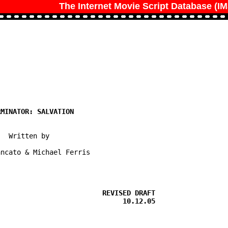
The Internet Movie Script Database (I