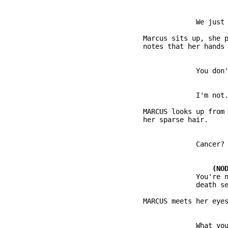
          Marcus sits up, she p
          MARCUS looks up from 
                       You're n
                               
                       What you