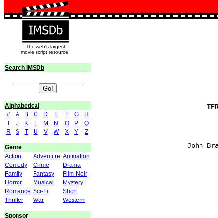
The web's largest
movie script resource!
Search IMSDb
Alphabetical
#
A
B
C
D
E
F
G
H
I
J
K
L
M
N
O
P
Q
R
S
T
U
V
W
X
Y
Z
Genre
Action
Adventure
Animation
Comedy
Crime
Drama
Family
Fantasy
Film-Noir
Horror
Musical
Mystery
Romance
Sci-Fi
Short
Thriller
War
Western
Sponsor