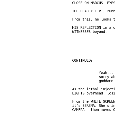
          HIS REFLECTION in a o
                               
                       Yeah... 
                       sorry ab
          As the lethal injecti
          From the WHITE SCREEN
          it's SERENA. She's in