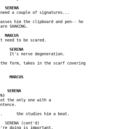
asses him the clipboard and pen-- he

the form, takes in the scarf covering

ot the only one with a

  SERENA (cont'd)

're doing is important,
