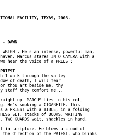
 WRIGHT. He's an intense, powerful man,

haven. Marcus stares INTO CAMERA with a

h I walk through the valley

dow of death, I will fear

or thou art beside me; thy

raight up. MARCUS lies in his cot,

g. He's smoking a CIGARETTE. This

s a PRIEST with a BIBLE, in a folding

HESS SET, stacks of BOOKS, WRITING

t in scripture. He blows a cloud of

 the direction of the PRIEST, who blinks
