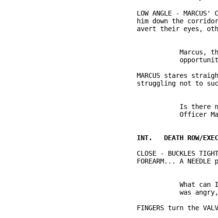
          LOW ANGLE - MARCUS' C
          him down the corridor
                     Marcus, th
          MARCUS stares straigh
                               
                     Is there n
          CLOSE - BUCKLES TIGHT
                     What can I