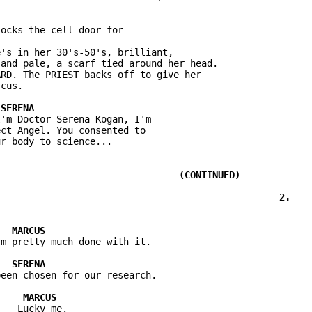
's in her 30's-50's, brilliant,

and pale, a scarf tied around her head.

RD. The PRIEST backs off to give her

'm Doctor Serena Kogan, I'm

ct Angel. You consented to
