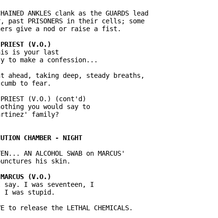
HAINED ANKLES clank as the GUARDS lead

, past PRISONERS in their cells; some

is is your last

t ahead, taking deep, steady breaths,

PRIEST (V.O.) (cont'd)

othing you would say to

EN... AN ALCOHOL SWAB on MARCUS'

 say. I was seventeen, I
