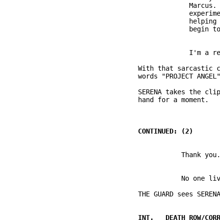
                       Marcus. 
                       experime
                       helping 
          With that sarcastic c
          SERENA takes the clip