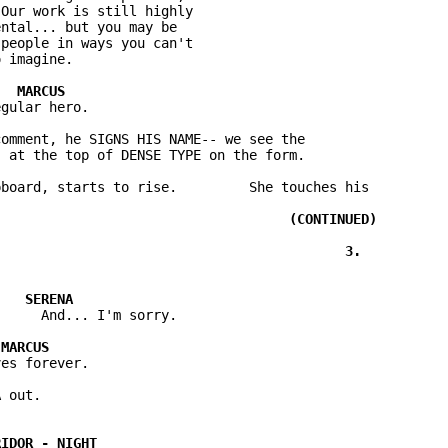
Our work is still highly

ntal... but you may be

people in ways you can't

omment, he SIGNS HIS NAME-- we see the

board, starts to rise.         She touches his
