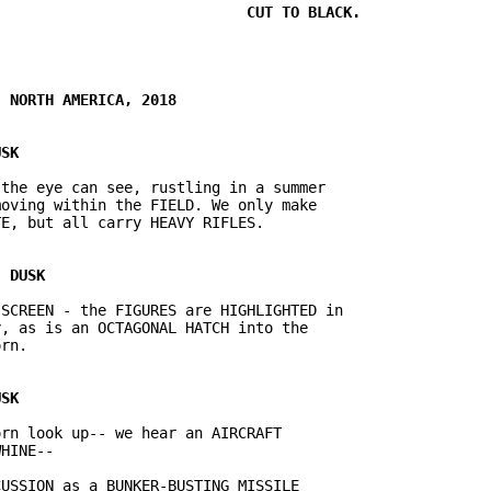
the eye can see, rustling in a summer

oving within the FIELD. We only make

SCREEN - the FIGURES are HIGHLIGHTED in

, as is an OCTAGONAL HATCH into the

rn look up-- we hear an AIRCRAFT

USSION as a BUNKER-BUSTING MISSILE
