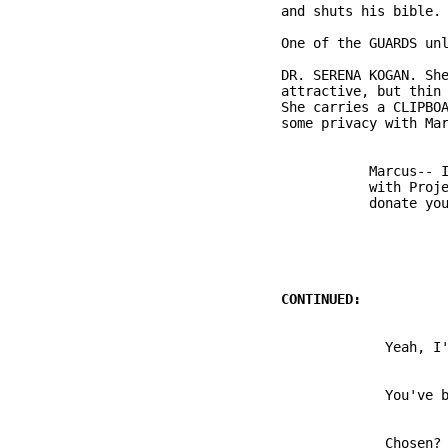
          DR. SERENA KOGAN. She
          attractive, but thin 
          She carries a CLIPBOA
                     Marcus-- I
                     with Proje