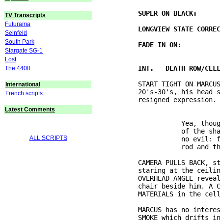
TV Transcripts
Futurama
Seinfeld
South Park
Stargate SG-1
Lost
The 4400
          START TIGHT ON MARCUS
International
          20's-30's, his head s
French scripts
Latest Comments
                     Yea, thoug
                     of the sha
ALL SCRIPTS
                     no evil: f
          CAMERA PULLS BACK, st
          staring at the ceilin
          OVERHEAD ANGLE reveal
          chair beside him. A C
          MARCUS has no interes
          SMOKE which drifts in