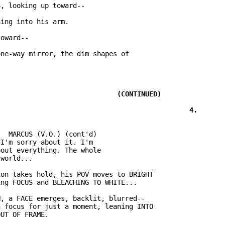
ne-way mirror, the dim shapes of

  MARCUS (V.O.) (cont'd)

I'm sorry about it. I'm

out everything. The whole

on takes hold, his POV moves to BRIGHT

, a FACE emerges, backlit, blurred--

 focus for just a moment, leaning INTO
