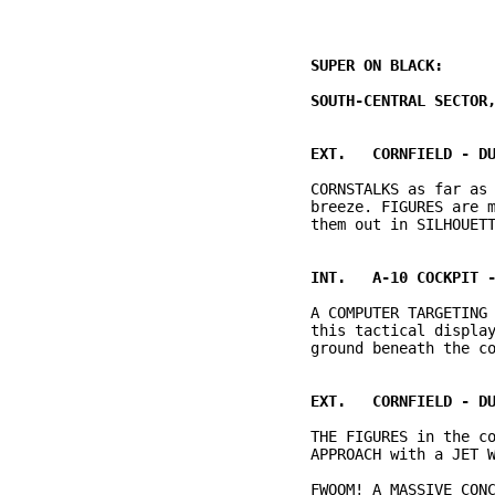
          CORNSTALKS as far as 
          breeze. FIGURES are m
          A COMPUTER TARGETING 
          this tactical display
          THE FIGURES in the co
          FWOOM! A MASSIVE CONC