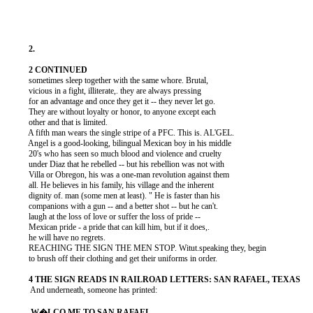
          sometimes sleep together with the same whore. Brutal,

          vicious in a fight, illiterate,. they are always pressing

          for an advantage and once they get it -- they never let go.

          They are without loyalty or honor, to anyone except each

          other and that is limited.

          A fifth man wears the single stripe of a PFC. This is. AL'GEL.

          Angel is a good-looking, bilingual Mexican boy in his middle

          20's who has seen so much blood and violence and cruelty

          under Diaz that he rebelled -- but his rebellion was not with

          Villa or Obregon, his was a one-man revolution against them

          all. He believes in his family, his village and the inherent

          dignity of. man (some men at least). " He is faster than his

          companions with a gun -- and a better shot -- but he can't.

          laugh at the loss of love or suffer the loss of pride --

          Mexican pride - a pride that can kill him, but if it does,.

          he will have no regrets.

          REACHING THE SIGN THE MEN STOP. Witut.speaking they, begin

          to brush off their clothing and get their uniforms in order.

           And underneath, someone has printed:
