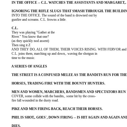
          INTO THE OFFICE. The sound of the band is drowned out by

          gunfire and screams. C.L. frowns a little.

          They was playing "Gather at the

          River." You know that one?

          (as they quickly nod assent)

          Then sing it Z

          AND THEY DO, ALL OF THEM, THEIR VOICES RISING. WITH FERVOR and

          C.L. joins them, marching up and down,. waving the shotgun in

          time to the music.

          COVER, some collide with the bandits,. some hit by the cross-

          fire fall wounded in the dusty road.
