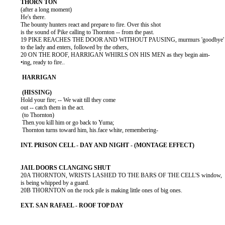
          (after a long moment)

          He's there.

          The bounty hunters react and prepare to fire. Over this shot

          is the sound of Pike calling to Thornton -- from the past.

          19 PIKE REACHES THE DOOR AND WITHOUT PAUSING, murmurs 'goodbye'

          to the lady and enters, followed by the others,

          20 ON THE ROOF, HARRIGAN WHIRLS ON HIS MEN as they begin aim-

          •ing, ready to fire..

          Hold your fire; -- We wait till they come

          out -- catch them in the act.

           (to Thornton)

           Then.you kill him or go back to Yuma;

           Thornton turns toward him, his.face white, remembering-

          20A THORNTON, WRISTS LASHED TO THE BARS OF THE CELL'S window,

          is being whipped by a guard.

          20B THORNTON on the rock pile is making little ones of big ones.
