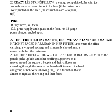
          26 CRAZY LEE STRINGFELLOW,. a young, compulsive killer with just

           enough sense to. pour piss out of a boot (if the instructions

           were printed on the heel: (the instructions are -- to pour,

          tip!)

           If they move, kill them.

           C.L. grins happily and squats on the floor, his 12 gauge

          pump shotgun angled up at:

          HATCHET-FACED HARRIDAN IN HER FIFTIES i,iho enters the office

          carrying. a.wrapped package and is instantly shoved into. a

          corner with the other prisoners.

          28 ON THE STREET -- THE W.C.T.U. BASS DRUM BOOMS CLOSER as the

          parade picks up kids and other scoffing supporters as it

          moves around the square. . People and their children are

          crowding through the trees to the boardwalk to watch the band.

          and group of believers following the_,. in a formation that is

          almost as rigid as. their song and their faces.
