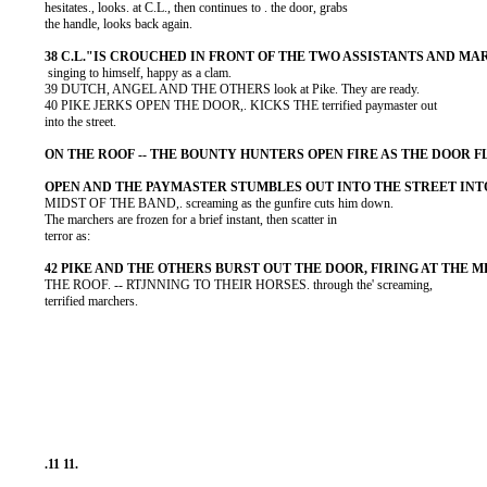
          hesitates., looks. at C.L., then continues to . the door, grabs

          the handle, looks back again.

           singing to himself, happy as a clam.

          39 DUTCH, ANGEL AND THE OTHERS look at Pike. They are ready.

          40 PIKE JERKS OPEN THE DOOR,. KICKS THE terrified paymaster out

          into the street.

          MIDST OF THE BAND,. screaming as the gunfire cuts him down.

          The marchers are frozen for a brief instant, then scatter in

          terror as:

          THE ROOF. -- RTJNNING TO THEIR HORSES. through the' screaming,

          terrified marchers.
