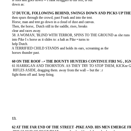
          is shot and goes down -- Frank struggles to his feet, is out

          down as:

          then spurs through the crowd, past Frank and into the tent.

          Horse, man and tent go down in a cloud of dust and canvas.

          Then, the horse,. Dutch still in the saddle, rises, breaks

          clear and races away.

          58. A WOMAN, 'BLIND WITH TERROR, SPINS TO THE GROUND as she runs

          into Pike I s horse as it slides to: a halt as Pike • turns to

          help Dutch.

          A TERRIFIED CHILD STANDS and holds its ears, screaming as the

          horses thunder past.

          61 HARRIGAN AND THORNTON. AS THEY TRY TO STOP THEM, KICKnr G T
           RIFLES ASIDE, dragging them. away from the wall -- but the :.r

          fight them off and. keep firing.
