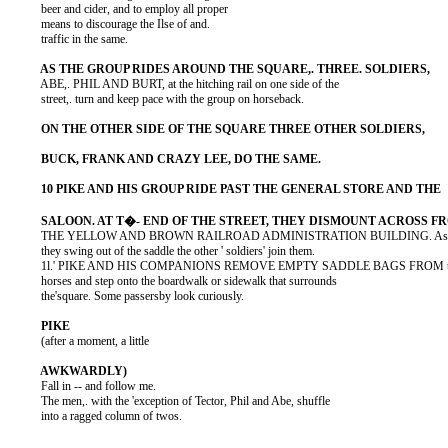
          beer and cider, and to employ all proper

          means to discourage the Ilse of and.

          traffic in the same.

          ABE,. PHIL AND BURT, at the hitching rail on one side of the

          street,. turn and keep pace with the group on horseback.

          THE YELLOW AND BROWN RAILROAD ADMINISTRATION BUILDING. As

          they swing out of the saddle the other ' soldiers' join them.

          1l.' PIKE AND HIS COMPANIONS REMOVE EMPTY SADDLE BAGS FROM th
          horses and step onto the boardwalk or sidewalk that surrounds

          the'square. Some passersby look curiously.

          (after a moment, a little

          Fall in -- and follow me.

          The men,. with the 'exception of Tector, Phil and Abe, shuffle

          into a ragged column of twos.
