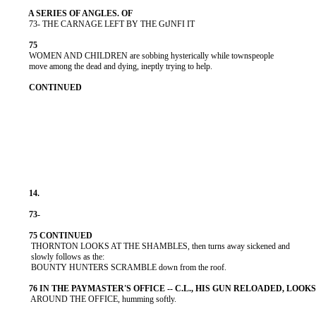
          73- THE CARNAGE LEFT BY THE GtJNFI IT

          WOMEN AND CHILDREN are sobbing hysterically while townspeople

          move among the dead and dying, ineptly trying to help.

           THORNTON LOOKS AT THE SHAMBLES, then turns away sickened and

           slowly follows as the:

           BOUNTY HUNTERS SCRAMBLE down from the roof.

           AROUND THE OFFICE, humming softly.
