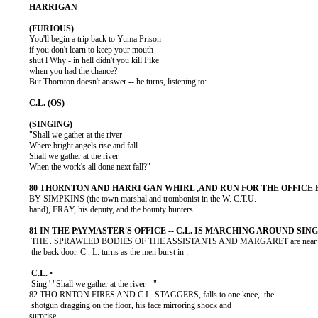
          You'll begin a trip back to Yuma Prison

          if you don't learn to keep your mouth

          shut l Why - in hell didn't you kill Pike

          when you had the chance?

          But Thornton doesn't answer -- he turns, listening to:

          "Shall we gather at the river

          Where bright angels rise and fall

          Shall we gather at the river

          When the work's all done next fall?"

          BY SIMPKINS (the town marshal and trombonist in the W. C.T.U.

          band), FRAY, his deputy, and the bounty hunters.

           THE . SPRAWLED BODIES OF THE ASSISTANTS AND MARGARET are near

           the back door. C . L. turns as the men burst in :

           Sing.' "Shall we gather at the river --"

          82 THO.RNTON FIRES AND C.L. STAGGERS, falls to one knee,. the

           shotgun dragging on the floor, his face mirroring shock and

          surprise.
