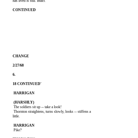
          has lived is still. intact.

           The soldiers sit up -- take a look!

           Thornton straightens, turns slowly, looks -- stiffens a

          little.

           Pike?
