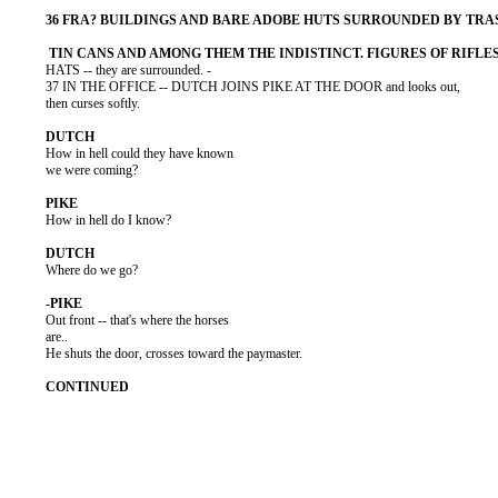
          HATS -- they are surrounded. -

          37 IN THE OFFICE -- DUTCH JOINS PIKE AT THE DOOR and looks out,

          then curses softly.

          How in hell could they have known

          we were coming?

          How in hell do I know?

          Where do we go?

          Out front -- that's where the horses

          are..

          He shuts the door, crosses toward the paymaster.
