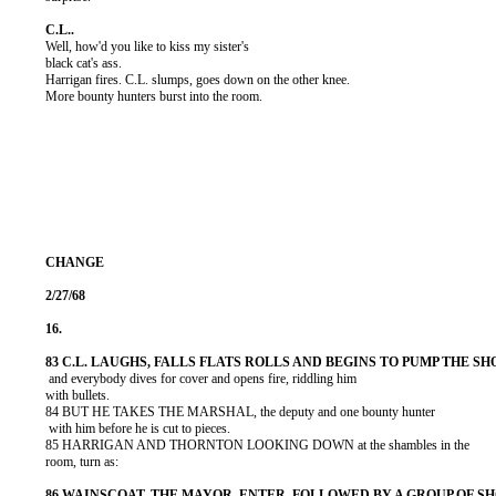
          Well, how'd you like to kiss my sister's

          black cat's ass.

          Harrigan fires. C.L. slumps, goes down on the other knee.

          More bounty hunters burst into the room.

           and everybody dives for cover and opens fire, riddling him

          with bullets.

          84 BUT HE TAKES THE MARSHAL, the deputy and one bounty hunter

           with him before he is cut to pieces.

          85 HARRIGAN AND THORNTON LOOKING DOWN at the shambles in the

          room, turn as:
