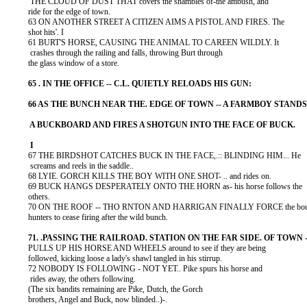
           THE CLOUD OF DUST THAT covers the shambles of-the ambush, and

          ride for the edge of town.

          63 ON ANOTHER STREET A CITIZEN AIMS A PISTOL AND FIRES. The

          shot hits'. I

          61 BURT'S HORSE, CAUSING THE ANIMAL TO CAREEN WILDLY. It

           crashes through the railing and falls, throwing Burt through

          the glass window of a store.

          67 THE BIRDSHOT CATCHES BUCK IN THE FACE,.:: BLINDING HIM... He

           screams and reels in the saddle..

          68 LYIE. GORCH KILLS THE BOY WITH ONE SHOT- .. and rides on.

          69 BUCK HANGS DESPERATELY ONTO THE HORN as- his horse follows the

          others.

          70 ON THE ROOF -- THO RNTON AND HARRIGAN FINALLY FORCE the bou
          hunters to cease firing after the wild bunch.

          PULLS UP HIS HORSE AND WHEELS around to see if they are being

          followed, kicking loose a lady's shawl tangled in his stirrup.

          72 NOBODY IS FOLLOWING - NOT YET.. Pike spurs his horse and

           rides away, the others following.

          (The six bandits remaining are Pike, Dutch, the Gorch

          brothers, Angel and Buck, now blinded..)-.
