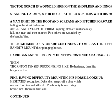
          falling.to the street. below as.

          ANGEL AND LYLE BOTH FIRING rapidly, almost simultaneously,

          kill. one. man and then another. Two others are wounded by

          the bandits' fire.

          BANDITS MOUNT their plunging horses.

          THORNTON TENSES, RECOGNIZING PIKE. He hesitates, then lifts

          his gun to fire.

          HESITATES, recognizes Deke, then snaps off a shot which

          misses Thornton and kills SHEP, a bounty hunter firing

          beside him. Thornton fires and:
