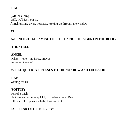
          Well, we'll just join in.

          Angel, turning away, hesitates, looking up through the window

           Rifles -- one -- no three,. maybe

           more, on the roof.

          Waiting for us

          Son of a bitch

          He turns and crosses quickly to the back door. Dutch

          follows. Pike opens it a little, looks ou.t at.
