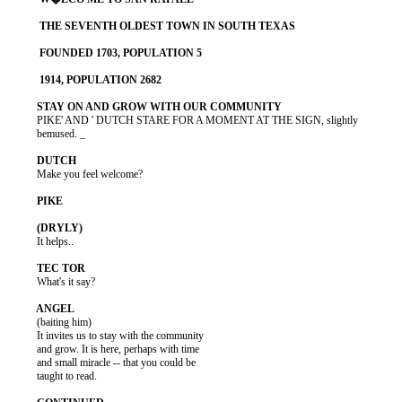
          PIKE' AND ' DUTCH STARE FOR A MOMENT AT THE SIGN, slightly

          bemused. _

          Make you feel welcome?

          It helps..

          What's it say?

          (baiting him)

          It invites us to stay with the community

          and grow. It is here, perhaps with time

          and small miracle -- that you could be

          taught to read.
