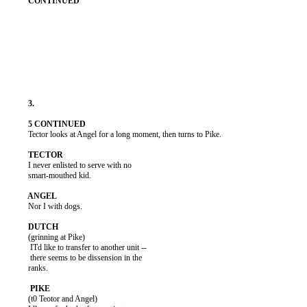
          Tector looks at Angel for a long moment, then turns to Pike.

          I never enlisted to serve with no

          smart-mouthed kid.

          Nor I with dogs.

          (grinning at Pike)

           ITd like to transfer to another unit --

           there seems to be dissension in the

          ranks.

          (t0 Teotor and Angel)
