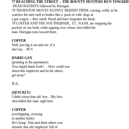
           DEAD BANDITS followed by Harrigan..

          78 THORNTON MOVES SLOWLY BEHIND THEM, cursing. softly as he.

          watches the men rush to bodies like a. puck of wild. dogs in

          a gut wagon -- they smell. blood and have forgotten the leash..

          79 COFFER AND THE SOUTHERNER,. T.C. NASH, are stripping the

          pockets of one body while arguing over whose shot killed the

          man. Harrigan runs toward them.

          Well, just dig it out and see. if it

          ain't my,... 06 S

          (pointing to the paymaster)

          You stupid damn fools! ... How could you

          shoot this employee and let the others

          get away?

          I didn't shoot that old. boy...-My first

          shot killed this man. right here.

          (overlapping, crossing

          to another body)

          He's lying'. Him and them others was

          shootin' that old 'employee' full of
