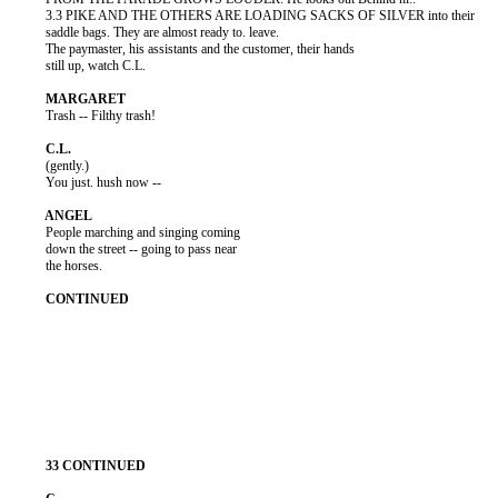
          3.3 PIKE AND THE OTHERS ARE LOADING SACKS OF SILVER into their

          saddle bags. They are almost ready to. leave.

          The paymaster, his assistants and the customer, their hands

          still up, watch C.L.

          Trash -- Filthy trash!

          (gently.)

          You just. hush now --

          People marching and singing coming

          down the street -- going to pass near

          the horses.
