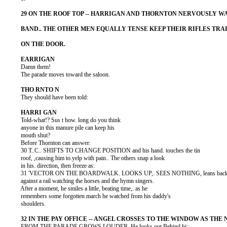
          Damn them!

          The parade moves toward the saloon.

          They should have been told:

          Told-what!? Sus t how. long do you think

          anyone in this manure pile can keep his

          mouth shut?

          Before Thornton can answer:

          30 T..C.. SHIFTS TO CHANGE POSITION and his hand. touches the tin

          roof, ,causing him to.yelp with pain.. The others snap a look

          in his. direction, then freeze as:

          31 'VECTOR ON THE BOARDWALK. LOOKS UP,. SEES NOTHING, leans back
          against a rail watching the horses and the hymn singers.

          After a moment, he smiles a little, beating time,. as he

          remembers some forgotten march he watched from his daddy's

          shoulders.

          FROM THE PARADE GROWS LOUDER. He looks out Behind hi::
