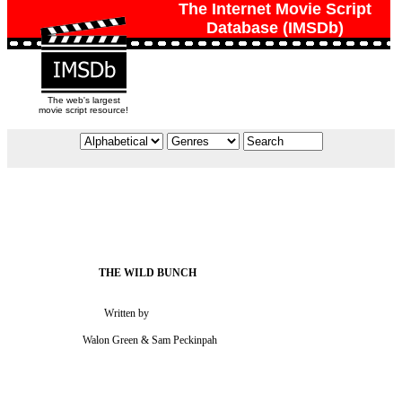
The Internet Movie Script
Database (IMSDb)
The web's largest
movie script resource!
                                   Written by

                           Walon Green & Sam Peckinpah
