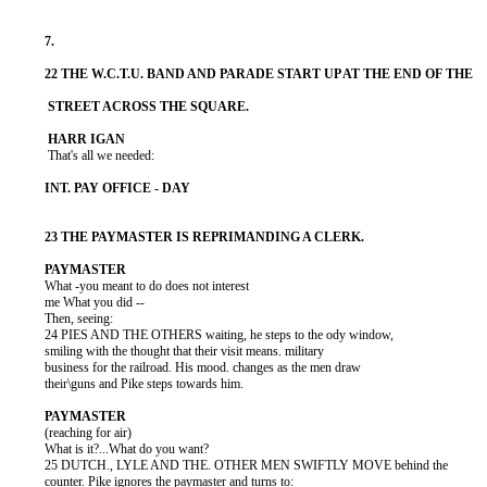
           That's all we needed:

          What -you meant to do does not interest

          me What you did --

          Then, seeing:

          24 PIES AND THE OTHERS waiting, he steps to the ody window,

          smiling with the thought that their visit means. military

          business for the railroad. His mood. changes as the men draw

          their\guns and Pike steps towards him.

          (reaching for air)

          What is it?...What do you want?

          25 DUTCH., LYLE AND THE. OTHER MEN SWIFTLY MOVE behind the

          counter. Pike ignores the paymaster and turns to:
