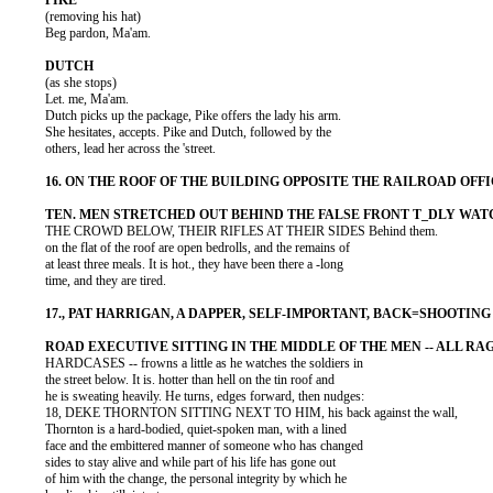
          (removing his hat)

          Beg pardon, Ma'am.

          (as she stops)

          Let. me, Ma'am.

          Dutch picks up the package, Pike offers the lady his arm.

          She hesitates, accepts. Pike and Dutch, followed by the

          others, lead her across the 'street.

          THE CROWD BELOW, THEIR RIFLES AT THEIR SIDES Behind them.

          on the flat of the roof are open bedrolls, and the remains of

          at least three meals. It is hot., they have been there a -long

          time, and they are tired.

          HARDCASES -- frowns a little as he watches the soldiers in

          the street below. It is. hotter than hell on the tin roof and

          he is sweating heavily. He turns, edges forward, then nudges:

          18, DEKE THORNTON SITTING NEXT TO HIM, his back against the wall,

          Thornton is a hard-bodied, quiet-spoken man, with a lined

          face and the embittered manner of someone who has changed

          sides to stay alive and while part of his life has gone out

          of him with the change, the personal integrity by which he
