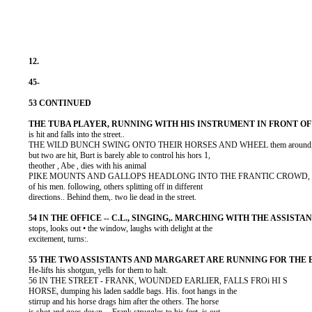
          is hit and falls into the street..

          THE WILD BUNCH SWING ONTO THEIR HORSES AND WHEEL them around, 
          but two are hit, Burt is barely able to control his hors 1,

          theother , Abe , dies with his animal

          PIKE MOUNTS AND GALLOPS HEADLONG INTO THE FRANTIC CROWD, s
          of his men. following, others splitting off in different

          directions.. Behind them,. two lie dead in the street.

          stops, looks out • the window, laughs with delight at the

          excitement, turns:.

          He-lifts his shotgun, yells for them to halt.

          56 IN THE STREET - FRANK, WOUNDED EARLIER, FALLS FROi HI S

          HORSE, dumping his laden saddle bags. His. foot hangs in the

          stirrup and his horse drags him after the others. The horse
