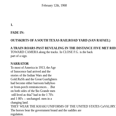
          TOWARD CAMERA along the tracks. In CLOSE F.G. is.the back

          part of a sign.

          To most of America in 1913, the Age

          of Innocence had arrived and the

          stories of the Indian Wars and the

          Gold.RuSh and the Great Gunfighters

          had become either barroom ballyhoo

          or front-porch remiraiscences... .But

          on both sides of the $io Grande men

           still lived as thia7 had in the 1 70's

          and 1 80's -- unchanged. men in a

          changing land.

          THEY WEAR THE KHAKI UNIFORMS OF THE UNITED STATES CnVALJRY..
          The horses bear the government brand and the saddles are

          regulation.
