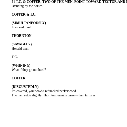
          .standing by the horses.

          I can nail himl

          He said wait.

          What if they go.out back?

          It's covered, you two-bit rednecked peckerwood.

          The men settle slightly. Thornton remains tense -- then turns as:
