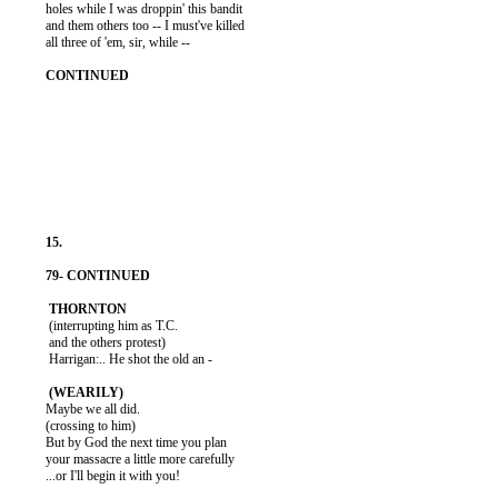
          holes while I was droppin' this bandit

          and them others too -- I must've killed

          all three of 'em, sir, while --

           (interrupting him as T.C.

           and the others protest)

           Harrigan:.. He shot the old an -

          Maybe we all did.

          (crossing to him)

          But by God the next time you plan

          your massacre a little more carefully

          ...or I'll begin it with you!
