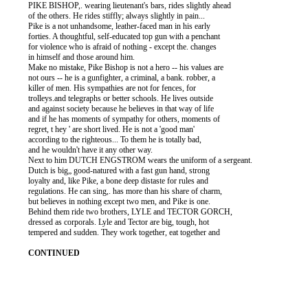
          PIKE BISHOP,. wearing lieutenant's bars, rides slightly ahead

          of the others. He rides stiffly; always slightly in pain...

          Pike is a not unhandsome, leather-faced man in his early

          forties. A thoughtful, self-educated top gun with a penchant

          for violence who is afraid of nothing - except the. changes

          in himself and those around him.

          Make no mistake, Pike Bishop is not a hero -- his values are

          not ours -- he is a gunfighter, a criminal, a bank. robber, a

          killer of men. His sympathies are not for fences, for

          trolleys.and telegraphs or better schools. He lives outside

          and against society because he believes in that way of life

          and if he has moments of sympathy for others, moments of

          regret, t hey ' are short lived. He is not a 'good man'

          according to the righteous... To them he is totally bad,

          and he wouldn't have it any other way.

          Next to him DUTCH ENGSTROM wears the uniform of a sergeant.

          Dutch is big„ good-natured with a fast gun hand, strong

          loyalty and, like Pike, a bone deep distaste for rules and

          regulations. He can sing,. has more than his share of charm,

          but believes in nothing except two men, and Pike is one.

          Behind them ride two brothers, LYLE and TECTOR GORCH,

          dressed as corporals. Lyle and Tector are big, tough, hot

          tempered and sudden. They work together, eat together and
