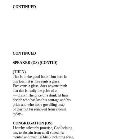
          That is in the good book.. but here in

          this town, it is five cents a glass.

          Five cents a glass, does anyone think

          that that is really the price of a

          ----drink? The price of a drink let him

          decide who has lost his courage and his

          pride and who lies a govelling heap

          of clay not far removed from a beast

          today.-

          I hereby solemnly procaise, God helping

          me, to abstain from all di stilled, fer-

          mented and malt ligi34rs3 including wine,
