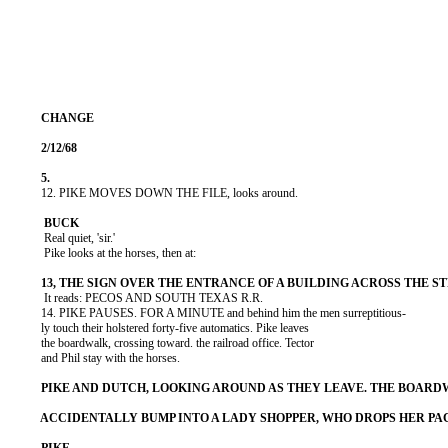
          12. PIKE MOVES DOWN THE FILE, looks around.

           Real quiet, 'sir.'

           Pike looks at the horses, then at:

           It reads: PECOS AND SOUTH TEXAS R.R.

          14. PIKE PAUSES. FOR A MINUTE and behind him the men surreptitious-

          ly touch their holstered forty-five automatics. Pike leaves

          the boardwalk, crossing toward. the railroad office. Tector

          and Phil stay with the horses.
