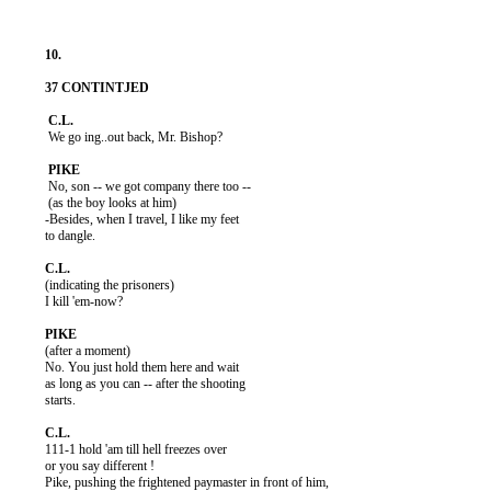
           We go ing..out back, Mr. Bishop?

           No, son -- we got company there too --

           (as the boy looks at him)

          -Besides, when I travel, I like my feet

          to dangle.

          (indicating the prisoners)

          I kill 'em-now?

          (after a moment)

          No. You just hold them here and wait

          as long as you can -- after the shooting

          starts.

          111-1 hold 'am till hell freezes over

          or you say different !

          Pike, pushing the frightened paymaster in front of him,
