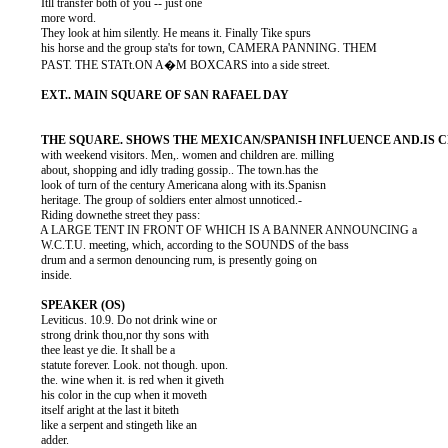
          Itll transfer both of you -- just one

          more word.

          They look at him silently. He means it. Finally Tike spurs

          his horse and the group sta'ts for town, CAMERA PANNING. THEM

          PAST. THE STATt.ON A�M BOXCARS into a side street.

          with weekend visitors. Men,. women and children are. milling

          about, shopping and idly trading gossip.. The town.has the

          look of turn of the century Americana along with its.Spanisn

          heritage. The group of soldiers enter almost unnoticed.-

          Riding downethe street they pass:

          A LARGE TENT IN FRONT OF WHICH IS A BANNER ANNOUNCING a

          W.C.T.U. meeting, which, according to the SOUNDS of the bass

          drum and a sermon denouncing rum, is presently going on

          inside.

          Leviticus. 10.9. Do not drink wine or

          strong drink thou,nor thy sons with

          thee least ye die. It shall be a

          statute forever. Look. not though. upon.

          the. wine when it. is red when it giveth

          his color in the cup when it moveth

          itself aright at the last it biteth

          like a serpent and stingeth like an

          adder.
