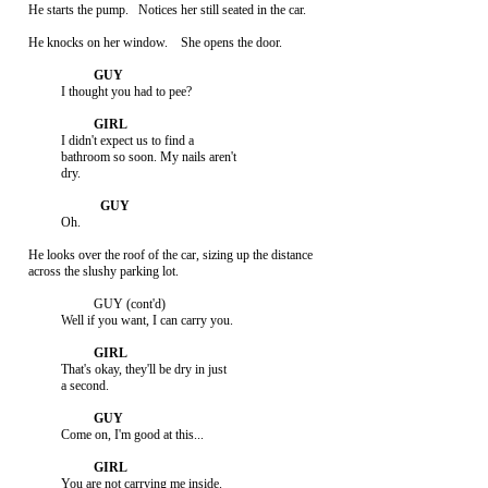
     He starts the pump.   Notices her still seated in the car.

     He knocks on her window.    She opens the door.

               I thought you had to pee?

               I didn't expect us to find a

               bathroom so soon. My nails aren't

               dry.

               Oh.

     He looks over the roof of the car, sizing up the distance

     across the slushy parking lot.

                         GUY (cont'd)

               Well if you want, I can carry you.

               That's okay, they'll be dry in just

               a second.

               Come on, I'm good at this...

               You are not carrying me inside.
