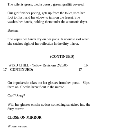
     The toilet is gross, tiled a queasy green, graffiti-covered.

     Our girl finishes peeing, gets up from the toilet, uses her

     foot to flush and her elbow to turn on the faucet. She

     washes her hands, holding them under the automatic dryer.

     Broken.

     She wipes her hands dry on her jeans. Is about to exit when

     she catches sight of her reflection in the dirty mirror.

     On impulse she takes out her glasses from her purse.   Slips

     them on. Checks herself out in the mirror.

     Cool? Sexy?

     With her glasses on she notices something scratched into the

     dirty mirror.

     Where we see:
