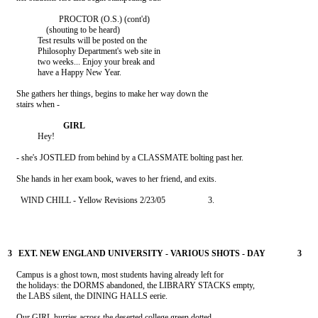
                        PROCTOR (O.S.) (cont'd)

                  (shouting to be heard)

              Test results will be posted on the

              Philosophy Department's web site in

              two weeks... Enjoy your break and

              have a Happy New Year.

    She gathers her things, begins to make her way down the

    stairs when -

              Hey!

    - she's JOSTLED from behind by a CLASSMATE bolting past her.

      WIND CHILL - Yellow Revisions 2/23/05                    3.

    Campus is a ghost town, most students having already left for

    the holidays: the DORMS abandoned, the LIBRARY STACKS empty,

    the LABS silent, the DINING HALLS eerie.

    Our GIRL hurries across the deserted college green dotted
