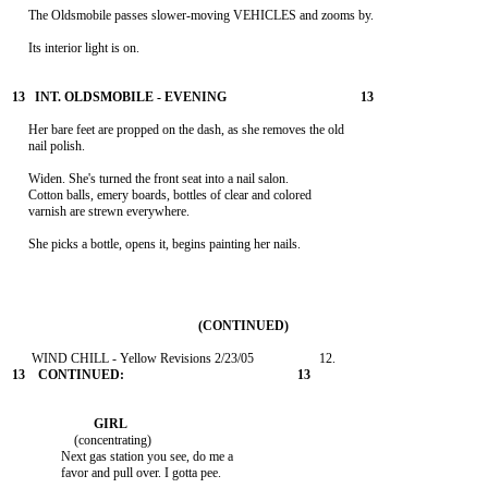
     The Oldsmobile passes slower-moving VEHICLES and zooms by.

     Its interior light is on.

     Her bare feet are propped on the dash, as she removes the old

     nail polish.

     Widen. She's turned the front seat into a nail salon.

     Cotton balls, emery boards, bottles of clear and colored

     varnish are strewn everywhere.

     She picks a bottle, opens it, begins painting her nails.

                   (concentrating)

               Next gas station you see, do me a

               favor and pull over. I gotta pee.
