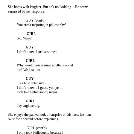
     She hoots with laughter. But he's not kidding.   He seems

     surprised by her response.

                         GUY (cont'd)

               You aren't majoring in philosophy?

               No. Why?

               I don't know. I just assumed...

               Why would you assume anything about

               me? We just met.

                   (a little defensive)

               I don't know... I guess you just...

               look like a philosophy major.

               Try engineering.

     She enjoys the pained look of surprise on his face, lets him

     twist for a second before explaining:

                          GIRL (cont'd)

               I only took Philosophy because I
