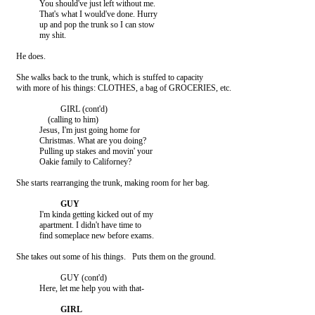
               You should've just left without me.

               That's what I would've done. Hurry

               up and pop the trunk so I can stow

               my shit.

    He does.

    She walks back to the trunk, which is stuffed to capacity

    with more of his things: CLOTHES, a bag of GROCERIES, etc.

                         GIRL (cont'd)

                   (calling to him)

               Jesus, I'm just going home for

               Christmas. What are you doing?

               Pulling up stakes and movin' your

               Oakie family to Californey?

    She starts rearranging the trunk, making room for her bag.

               I'm kinda getting kicked out of my

               apartment. I didn't have time to

               find someplace new before exams.

    She takes out some of his things.   Puts them on the ground.

                         GUY (cont'd)

               Here, let me help you with that-
