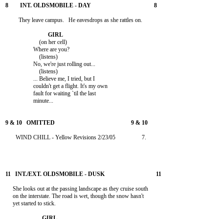
         They leave campus.   He eavesdrops as she rattles on.

                       (on her cell)

                   Where are you?

                       (listens)

                   No, we're just rolling out...

                       (listens)

                   ... Believe me, I tried, but I

                   couldn't get a flight. It's my own

                   fault for waiting `til the last

                   minute...

       WIND CHILL - Yellow Revisions 2/23/05                  7.

     She looks out at the passing landscape as they cruise south

     on the interstate. The road is wet, though the snow hasn't

     yet started to stick.
