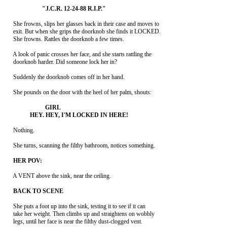
     She frowns, slips her glasses back in their case and moves to

     exit. But when she grips the doorknob she finds it LOCKED.

     She frowns. Rattles the doorknob a few times.

     A look of panic crosses her face, and she starts rattling the

     doorknob harder. Did someone lock her in?

     Suddenly the doorknob comes off in her hand.

     She pounds on the door with the heel of her palm, shouts:

     Nothing.

     She turns, scanning the filthy bathroom, notices something.

     A VENT above the sink, near the ceiling.

     She puts a foot up into the sink, testing it to see if it can

     take her weight. Then climbs up and straightens on wobbly

     legs, until her face is near the filthy dust-clogged vent.
