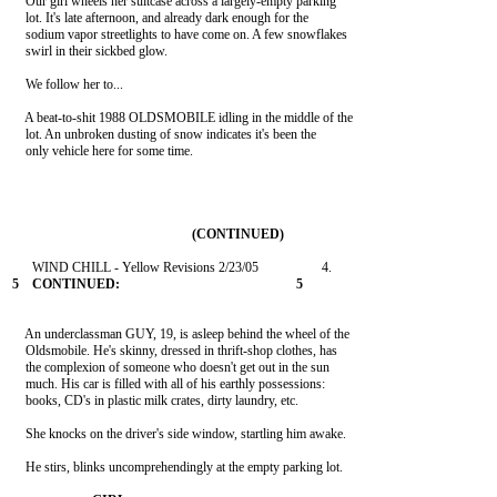
    Our girl wheels her suitcase across a largely-empty parking

    lot. It's late afternoon, and already dark enough for the

    sodium vapor streetlights to have come on. A few snowflakes

    swirl in their sickbed glow.

    We follow her to...

    A beat-to-shit 1988 OLDSMOBILE idling in the middle of the

    lot. An unbroken dusting of snow indicates it's been the

    only vehicle here for some time.

    An underclassman GUY, 19, is asleep behind the wheel of the

    Oldsmobile. He's skinny, dressed in thrift-shop clothes, has

    the complexion of someone who doesn't get out in the sun

    much. His car is filled with all of his earthly possessions:

    books, CD's in plastic milk crates, dirty laundry, etc.

    She knocks on the driver's side window, startling him awake.

    He stirs, blinks uncomprehendingly at the empty parking lot.
