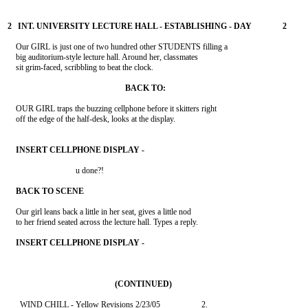
    Our GIRL is just one of two hundred other STUDENTS filling a

    big auditorium-style lecture hall. Around her, classmates

    sit grim-faced, scribbling to beat the clock.

    OUR GIRL traps the buzzing cellphone before it skitters right

    off the edge of the half-desk, looks at the display.

                                 u done?!

    Our girl leans back a little in her seat, gives a little nod

    to her friend seated across the lecture hall. Types a reply.
