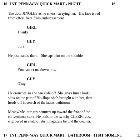
     The door JINGLES as he enters, carrying her.   His face is red

     from effort, hers from embarrassment.

               Thanks.

               Sure.

     He just stands there.   She taps him on the shoulder.

               You can let me down now.

               Okay.

     He crouches so she can slide off. She gives him a look,

     slips on the pair of flip-flops she's brought with her, then

     heads off in search of the ladies bathroom.

     Meanwhile, our guy saunters up toward the front of the

     convenience store. He nods to the twitchy CLERK, 20s,

     engrossed in a tattoo fetish magazine behind the counter.
