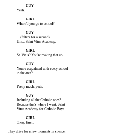
               Yeah.

               Where'd you go to school?

                   (falters for a second)

               Um... Saint Vitus Academy.

               St. Vitus? You're making that up.

               You're acquainted with every school

               in the area?

               Pretty much, yeah.

               Including all the Catholic ones?

               Because that's where I went. Saint

               Vitus Academy for Catholic Boys.

               Okay, fine...

     They drive for a few moments in silence.
