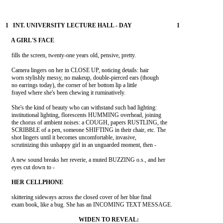
    fills the screen, twenty-one years old, pensive, pretty.

    Camera lingers on her in CLOSE UP, noticing details: hair

    worn stylishly messy, no makeup, double-pierced ears (though

    no earrings today), the corner of her bottom lip a little

    frayed where she's been chewing it ruminatively.

    She's the kind of beauty who can withstand such bad lighting:

    institutional lighting, florescents HUMMING overhead, joining

    the chorus of ambient noises: a COUGH, papers RUSTLING, the

    SCRIBBLE of a pen, someone SHIFTING in their chair, etc. The

    shot lingers until it becomes uncomfortable, invasive,

    scrutinizing this unhappy girl in an unguarded moment, then -

    A new sound breaks her reverie, a muted BUZZING o.s., and her

    eyes cut down to -

    skittering sideways across the closed cover of her blue final

    exam book, like a bug. She has an INCOMING TEXT MESSAGE.
