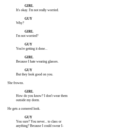
               It's okay. I'm not really worried.

               Why?

               I'm not worried?

               You're getting it done...

               Because I hate wearing glasses.

               But they look good on you.

     She frowns.

               How do you know? I don't wear them

               outside my dorm.

     He gets a cornered look.

               You sure? You never... to class or

               anything? Because I could swear I-
