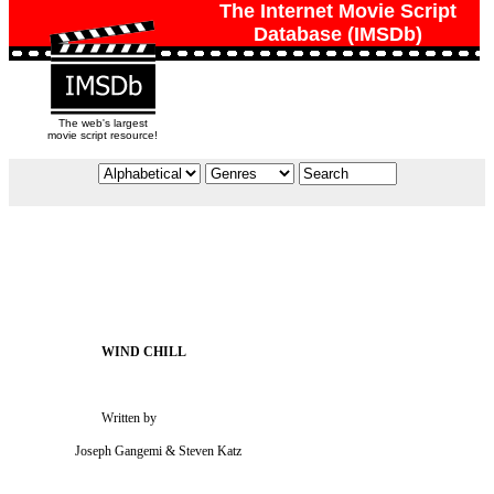
The Internet Movie Script
Database (IMSDb)
The web's largest
movie script resource!
                           Written by

                   Joseph Gangemi & Steven Katz
