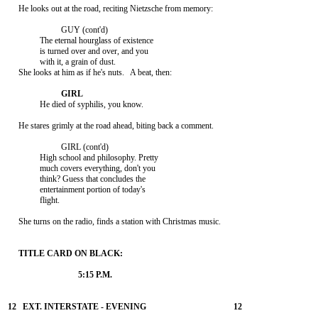
     He looks out at the road, reciting Nietzsche from memory:

                         GUY (cont'd)

               The eternal hourglass of existence

               is turned over and over, and you

               with it, a grain of dust.

     She looks at him as if he's nuts.   A beat, then:

               He died of syphilis, you know.

     He stares grimly at the road ahead, biting back a comment.

                         GIRL (cont'd)

               High school and philosophy. Pretty

               much covers everything, don't you

               think? Guess that concludes the

               entertainment portion of today's

               flight.

     She turns on the radio, finds a station with Christmas music.
