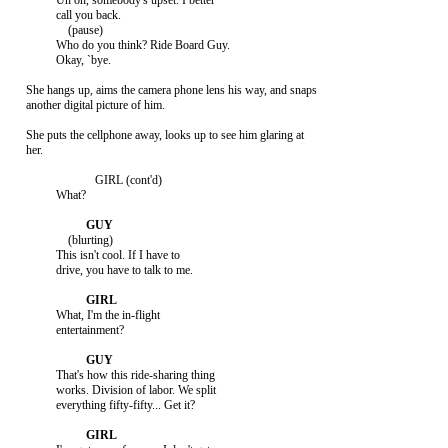
               Uh oh, somebody's upset. I better

               call you back.

                   (pause)

               Who do you think? Ride Board Guy.

               Okay, `bye.

     She hangs up, aims the camera phone lens his way, and snaps

     another digital picture of him.

     She puts the cellphone away, looks up to see him glaring at

     her.

                            GIRL (cont'd)

               What?

                   (blurting)

               This isn't cool. If I have to

               drive, you have to talk to me.

               What, I'm the in-flight

               entertainment?

               That's how this ride-sharing thing

               works. Division of labor. We split

               everything fifty-fifty... Get it?
