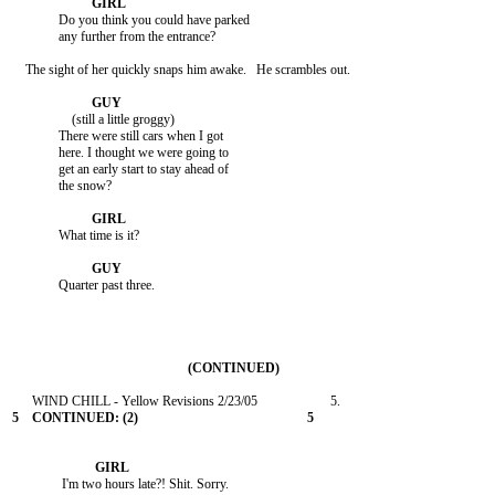
              Do you think you could have parked

              any further from the entrance?

    The sight of her quickly snaps him awake.   He scrambles out.

                  (still a little groggy)

              There were still cars when I got

              here. I thought we were going to

              get an early start to stay ahead of

              the snow?

              What time is it?

              Quarter past three.

               I'm two hours late?! Shit. Sorry.
