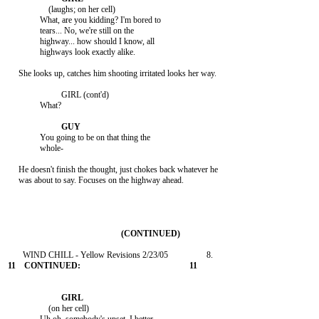
                   (laughs; on her cell)

               What, are you kidding? I'm bored to

               tears... No, we're still on the

               highway... how should I know, all

               highways look exactly alike.

     She looks up, catches him shooting irritated looks her way.

                         GIRL (cont'd)

               What?

               You going to be on that thing the

               whole-

     He doesn't finish the thought, just chokes back whatever he

     was about to say. Focuses on the highway ahead.

                   (on her cell)
