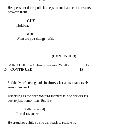
     He opens her door, pulls her legs around, and crouches down

     between them.

               Hold on.

               What are you doing?! Wait -

     Suddenly he's rising and she throws her arms instinctively

     around his neck.

     Unsettling as the deeply-weird moment is, she decides it's

     best to just humor him. But first -

                         GIRL (cont'd)

               I need my purse.

     He crouches a little so she can reach to retrieve it.
