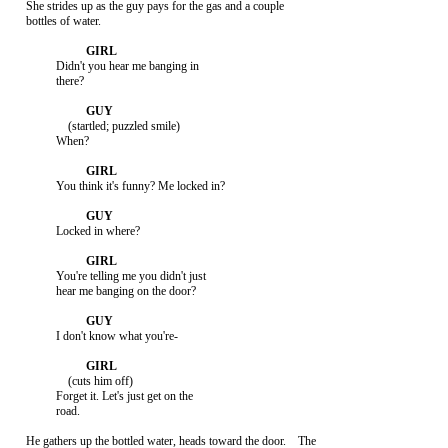
     She strides up as the guy pays for the gas and a couple

     bottles of water.

               Didn't you hear me banging in

               there?

                   (startled; puzzled smile)

               When?

               You think it's funny? Me locked in?

               Locked in where?

               You're telling me you didn't just

               hear me banging on the door?

               I don't know what you're-

                   (cuts him off)

               Forget it. Let's just get on the

               road.

     He gathers up the bottled water, heads toward the door.    The
