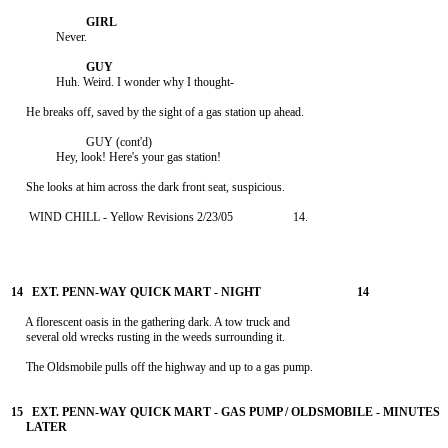
               Never.

               Huh. Weird. I wonder why I thought-

     He breaks off, saved by the sight of a gas station up ahead.

                         GUY (cont'd)

               Hey, look! Here's your gas station!

      WIND CHILL - Yellow Revisions 2/23/05                    14.

     A florescent oasis in the gathering dark. A tow truck and

     several old wrecks rusting in the weeds surrounding it.

     The Oldsmobile pulls off the highway and up to a gas pump.
