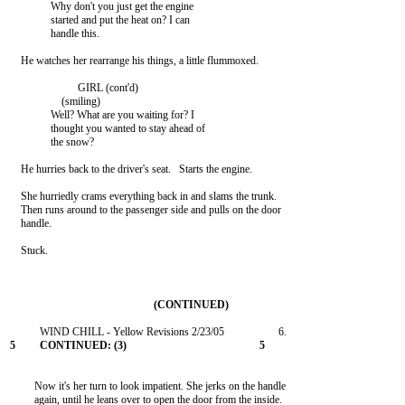
               Why don't you just get the engine

               started and put the heat on? I can

               handle this.

    He watches her rearrange his things, a little flummoxed.

                         GIRL (cont'd)

                   (smiling)

               Well? What are you waiting for? I

               thought you wanted to stay ahead of

               the snow?

    He hurries back to the driver's seat.   Starts the engine.

    She hurriedly crams everything back in and slams the trunk.

    Then runs around to the passenger side and pulls on the door

    handle.

    Stuck.

         Now it's her turn to look impatient. She jerks on the handle

         again, until he leans over to open the door from the inside.
