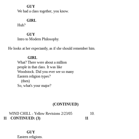
               We had a class together, you know.

               Huh?

               Intro to Modern Philosophy.

     He looks at her expectantly, as if she should remember him.

               What? There were about a million

               people in that class. It was like

               Woodstock. Did you ever see so many

               Eastern religion types?

                   (then)

               So, what's your major?

               Eastern religions.
