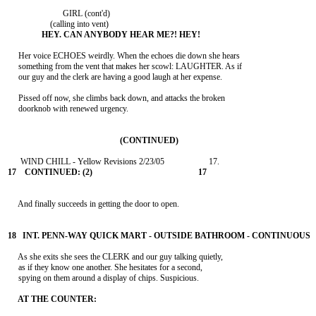
                          GIRL (cont'd)

     Her voice ECHOES weirdly. When the echoes die down she hears

     something from the vent that makes her scowl: LAUGHTER. As if

     our guy and the clerk are having a good laugh at her expense.

     Pissed off now, she climbs back down, and attacks the broken

     doorknob with renewed urgency.

     And finally succeeds in getting the door to open.

     As she exits she sees the CLERK and our guy talking quietly,

     as if they know one another. She hesitates for a second,

     spying on them around a display of chips. Suspicious.
