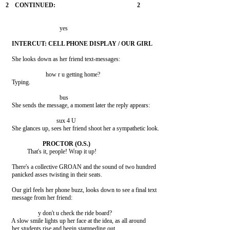
                                   yes

    She looks down as her friend text-messages:

                          how r u getting home?

    Typing.

                                   bus

    She sends the message, a moment later the reply appears:

                                 sux 4 U

    She glances up, sees her friend shoot her a sympathetic look.

              That's it, people! Wrap it up!

    There's a collective GROAN and the sound of two hundred

    panicked asses twisting in their seats.

    Our girl feels her phone buzz, looks down to see a final text

    message from her friend:

                     y don't u check the ride board?

    A slow smile lights up her face at the idea, as all around

    her students rise and begin stampeding out.
