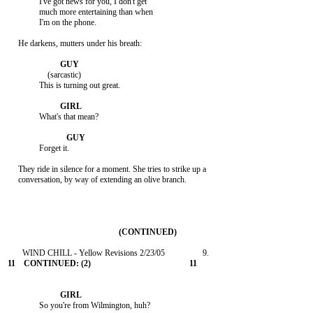
               I've got news for you, I don't get

               much more entertaining than when

               I'm on the phone.

     He darkens, mutters under his breath:

                   (sarcastic)

               This is turning out great.

               What's that mean?

               Forget it.

     They ride in silence for a moment. She tries to strike up a

     conversation, by way of extending an olive branch.

               So you're from Wilmington, huh?
