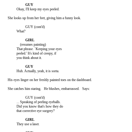
               Okay, I'll keep my eyes peeled.

     She looks up from her feet, giving him a funny look.

                         GUY (cont'd)

               What?

                   (resumes painting)

               That phrase. `Keeping your eyes

               peeled.' It's kind of creepy, if

               you think about it.

               Huh. Actually, yeah, it is sorta.

     His eyes linger on her freshly painted toes on the dashboard.

     She catches him staring.   He blushes, embarrassed.   Says:

                         GUY (cont'd)

               ... Speaking of peeling eyeballs.

               Did you know that's how they do

               that corrective eye surgery?

               They use a laser.
