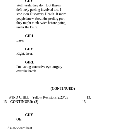
               Well, yeah, they do... But there's

               definitely peeling involved too. I

               saw it on Discovery Health. If more

               people knew about the peeling part

               they might think twice before going

               under the knife.

               Laser.

               Right, laser.

               I'm having corrective eye surgery

               over the break.

               Oh.

     An awkward beat.
