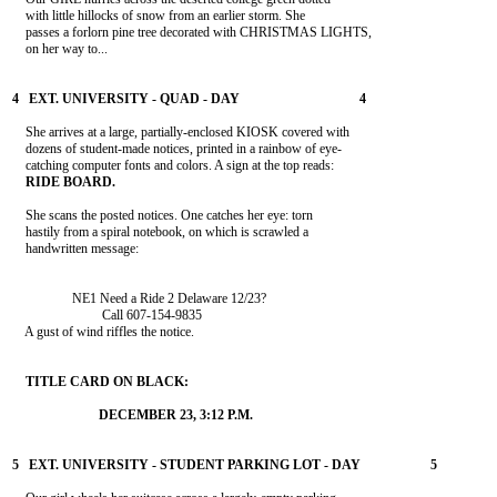
    with little hillocks of snow from an earlier storm. She

    passes a forlorn pine tree decorated with CHRISTMAS LIGHTS,

    on her way to...

    She arrives at a large, partially-enclosed KIOSK covered with

    dozens of student-made notices, printed in a rainbow of eye-

    She scans the posted notices. One catches her eye: torn

    hastily from a spiral notebook, on which is scrawled a

    handwritten message:

                  NE1 Need a Ride 2 Delaware 12/23?

                           Call 607-154-9835

    A gust of wind riffles the notice.
