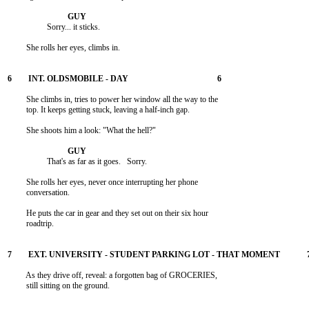
                   Sorry... it sticks.

         She rolls her eyes, climbs in.

         She climbs in, tries to power her window all the way to the

         top. It keeps getting stuck, leaving a half-inch gap.

         She shoots him a look: "What the hell?"

                   That's as far as it goes.   Sorry.

         She rolls her eyes, never once interrupting her phone

         conversation.

         He puts the car in gear and they set out on their six hour

         roadtrip.

         As they drive off, reveal: a forgotten bag of GROCERIES,

         still sitting on the ground.
