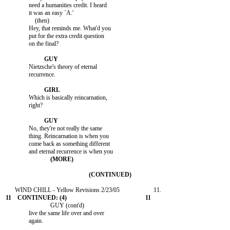
               need a humanities credit. I heard

               it was an easy `A.'

                   (then)

               Hey, that reminds me. What'd you

               put for the extra credit question

               on the final?

               Nietzsche's theory of eternal

               recurrence.

               Which is basically reincarnation,

               right?

               No, they're not really the same

               thing. Reincarnation is when you

               come back as something different

                             GUY (cont'd)

               live the same life over and over

               again.
