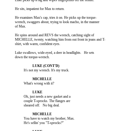
          He examines Max's cap, tries it on. He picks up the torque-

          wrench, swaggers about, trying to look macho, in the manner

          He spins around and REVS the wrench, catching sight of

          MICHELLE, twenty, watching him from out front in jeans and T-

          Luke swallows, wide-eyed, a deer in headlights.   He sets

                    Oh, just needs a new gasket and a

                    couple T-sprocks. The flanges are

                    You have to watch my brother, Max.
