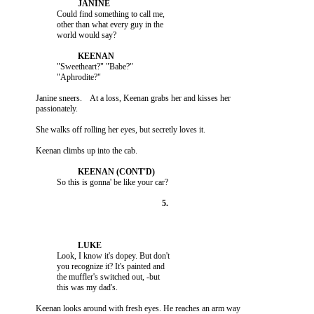
                    Could find something to call me,

                    other than what every guy in the

                    "Sweetheart?" "Babe?"

          Janine sneers.    At a loss, Keenan grabs her and kisses her

                    Look, I know it's dopey. But don't

                    you recognize it? It's painted and

                    the muffler's switched out, -but

          Keenan looks around with fresh eyes. He reaches an arm way
