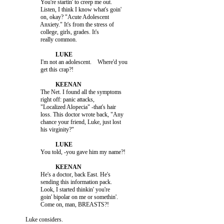
                    You're startin' to creep me out.

                    Listen, I think I know what's goin'

                    on, okay? "Acute Adolescent

                    Anxiety." It's from the stress of

                    college, girls, grades. It's

                    I'm not an adolescent.    Where'd you

                    The Net. I found all the symptoms

                    right off: panic attacks,

                    "Localized Alopecia" -that's hair

                    loss. This doctor wrote back, "Any

                    chance your friend, Luke, just lost

                    He's a doctor, back East. He's

                    sending this information pack.

                    Look, I started thinkin' you're

                    goin' bipolar on me or somethin'.
