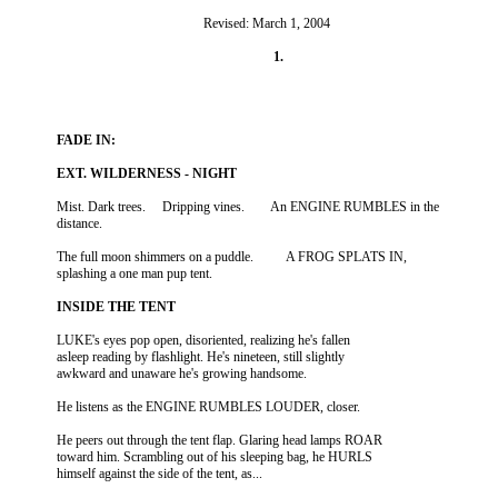
                                                      Revised: March 1, 2004

          Mist. Dark trees.     Dripping vines.        An ENGINE RUMBLES in the

          The full moon shimmers on a puddle.          A FROG SPLATS IN,

          LUKE's eyes pop open, disoriented, realizing he's fallen

          asleep reading by flashlight. He's nineteen, still slightly

          He peers out through the tent flap. Glaring head lamps ROAR

          toward him. Scrambling out of his sleeping bag, he HURLS
