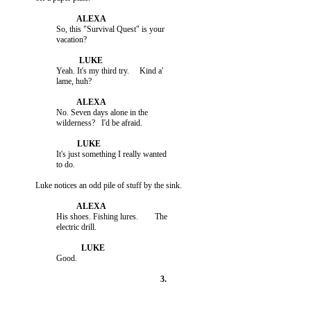
                    So, this "Survival Quest" is your

                    Yeah. It's my third try.     Kind a'

                    No. Seven days alone in the

                    It's just something I really wanted

                    His shoes. Fishing lures.        The
