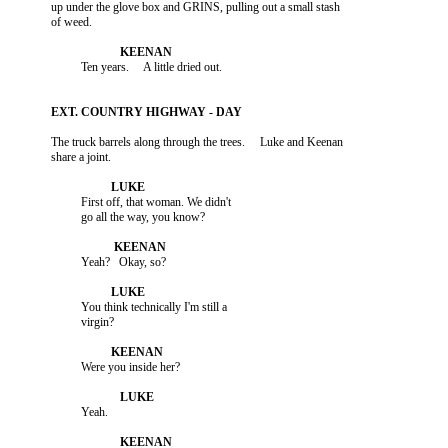
          up under the glove box and GRINS, pulling out a small stash

          The truck barrels along through the trees.     Luke and Keenan

                    First off, that woman. We didn't

                    You think technically I'm still a
