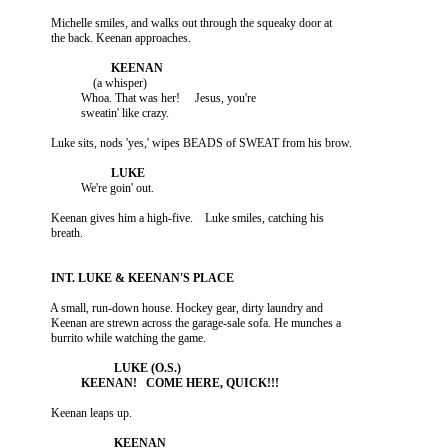
          Michelle smiles, and walks out through the squeaky door at

                        (a whisper)

                    Whoa. That was her!     Jesus, you're

          Keenan gives him a high-five.    Luke smiles, catching his

          A small, run-down house. Hockey gear, dirty laundry and

          Keenan are strewn across the garage-sale sofa. He munches a
