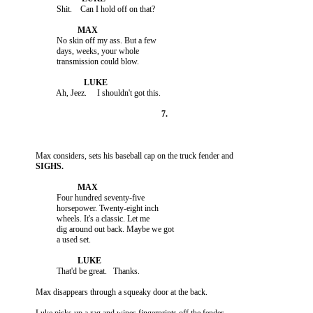
                    No skin off my ass. But a few

                    days, weeks, your whole

                    Four hundred seventy-five

                    horsepower. Twenty-eight inch

                    wheels. It's a classic. Let me

                    dig around out back. Maybe we got
