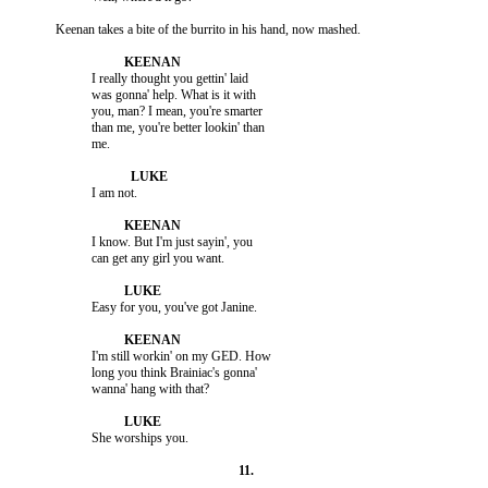
                     I really thought you gettin' laid

                     was gonna' help. What is it with

                     you, man? I mean, you're smarter

                     than me, you're better lookin' than

                     I know. But I'm just sayin', you

                     I'm still workin' on my GED. How

                     long you think Brainiac's gonna'
