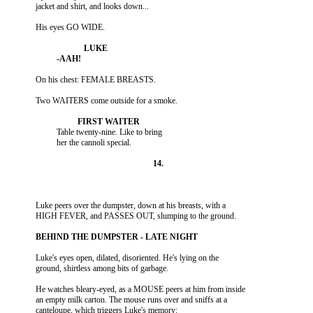
                    Table twenty-nine. Like to bring

          Luke peers over the dumpster, down at his breasts, with a

          Luke's eyes open, dilated, disoriented. He's lying on the

          He watches bleary-eyed, as a MOUSE peers at him from inside

          an empty milk carton. The mouse runs over and sniffs at a
