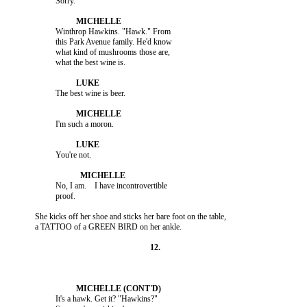
                    Winthrop Hawkins. "Hawk." From

                    this Park Avenue family. He'd know

                    what kind of mushrooms those are,

                    No, I am.    I have incontrovertible

          She kicks off her shoe and sticks her bare foot on the table,

                    It's a hawk. Get it? "Hawkins?"
