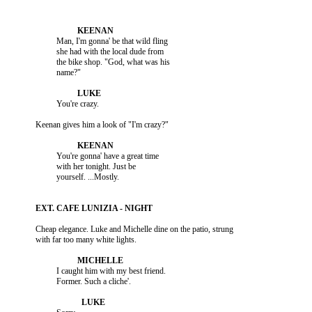
                    Man, I'm gonna' be that wild fling

                    she had with the local dude from

                    the bike shop. "God, what was his

                    You're gonna' have a great time

                    with her tonight. Just be

          Cheap elegance. Luke and Michelle dine on the patio, strung

                    I caught him with my best friend.
