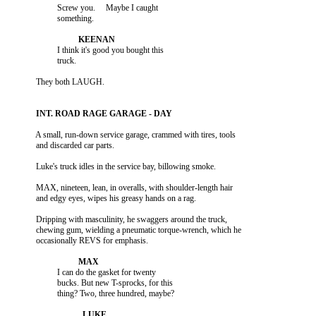
                    Screw you.     Maybe I caught

                    I think it's good you bought this

          A small, run-down service garage, crammed with tires, tools

          MAX, nineteen, lean, in overalls, with shoulder-length hair

          Dripping with masculinity, he swaggers around the truck,

          chewing gum, wielding a pneumatic torque-wrench, which he

                    I can do the gasket for twenty

                    bucks. But new T-sprocks, for this
