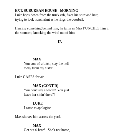
          Luke hops down from the truck cab, fixes his shirt and hair,

          Hearing something behind him, he turns as Max PUNCHES him in

                    You son-of-a-bitch, stay the hell

                    You don't say a word?! You just

                    Get out a' here!   She's not home,
