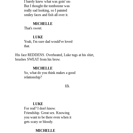
                    I barely knew what was goin' on-

                    But I thought the tombstone was

                    really sad looking, so I painted

                    Yeah, I'm sure dad would've loved

          His face REDDENS. Overheated, Luke tugs at his shirt,

                    So, what do you think makes a good

                    For real? I don't know.

                    Friendship. Great sex. Knowing

                    you want to be there even when it
