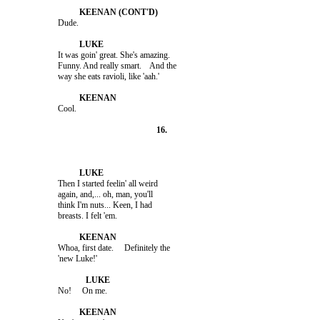
                    It was goin' great. She's amazing.

                    Funny. And really smart.    And the

                    Then I started feelin' all weird

                    again, and,... oh, man, you'll

                    think I'm nuts... Keen, I had

                    Whoa, first date.     Definitely the
