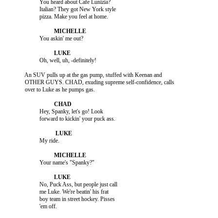
                    You heard about Cafe Lunizia?

                    Italian? They got New York style

          An SUV pulls up at the gas pump, stuffed with Keenan and

          OTHER GUYS. CHAD, exuding supreme self-confidence, calls

                    Hey, Spanky, let's go! Look

                    No, Puck Ass, but people just call

                    me Luke. We're beatin' his frat

                    boy team in street hockey. Pisses
