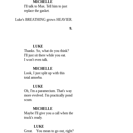
                    I'll talk to Max. Tell him to just

                    Thanks. So, what do you think?

                    I'll just sit there while you eat.

                    Look, I just split up with this

                    Oh, I'm a paramecium. That's way

                    more evolved. I'm practically pond

                    Maybe I'll give you a call when the
