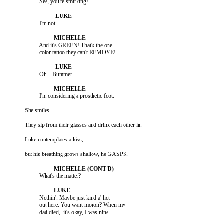
                    And it's GREEN! That's the one

                    Nothin'. Maybe just kind a' hot

                    out here. You want moron? When my

                    dad died, -it's okay, I was nine.
