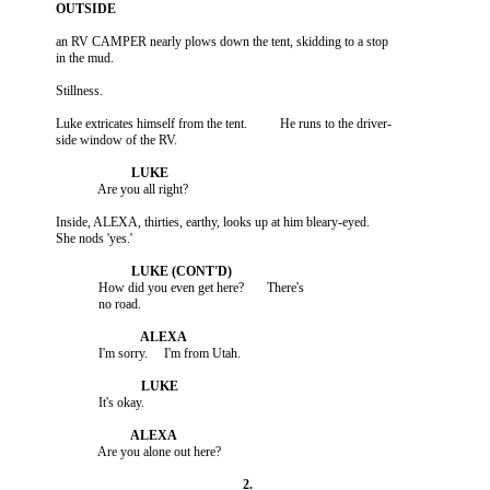
          an RV CAMPER nearly plows down the tent, skidding to a stop

          Luke extricates himself from the tent.          He runs to the driver-

          Inside, ALEXA, thirties, earthy, looks up at him bleary-eyed.

                       How did you even get here?       There's
