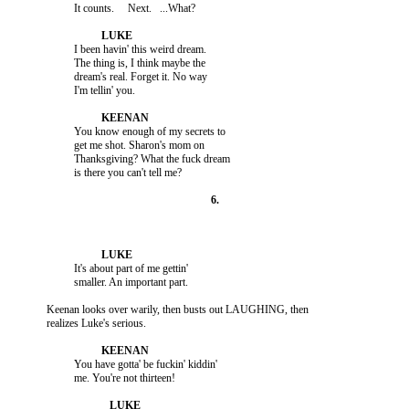
                    I been havin' this weird dream.

                    The thing is, I think maybe the

                    dream's real. Forget it. No way

                    You know enough of my secrets to

                    get me shot. Sharon's mom on

                    Thanksgiving? What the fuck dream

                    It's about part of me gettin'

          Keenan looks over warily, then busts out LAUGHING, then

                    You have gotta' be fuckin' kiddin'
