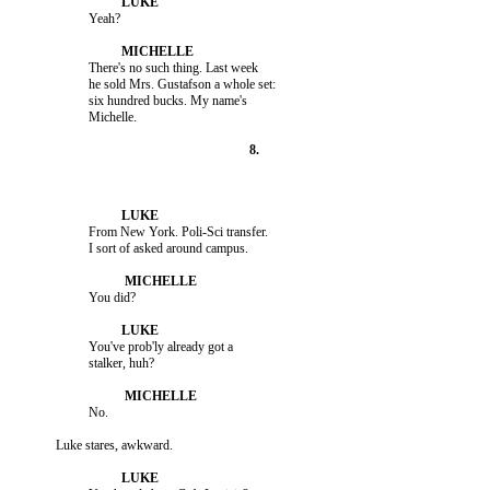
                    There's no such thing. Last week

                    he sold Mrs. Gustafson a whole set:

                    six hundred bucks. My name's

                    From New York. Poli-Sci transfer.

                    You've prob'ly already got a
