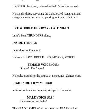
          He stands, dizzy, surveying the dark, locked restaurant, and
