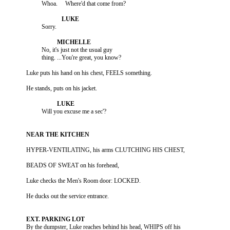
                    No, it's just not the usual guy

          By the dumpster, Luke reaches behind his head, WHIPS off his
