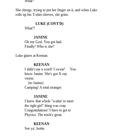
          She shrugs, trying to put her finger on it, and when Luke

                    Oh my God. You got laid.

                    I didn't say a word! I swear!     You

                    know Janine. She's got X-ray

                    vision.

                        (to Janine)

                    I knew that whole "waitin' to meet

                    the right girl" thing was crap.

                    Congratulations! I have to get to
