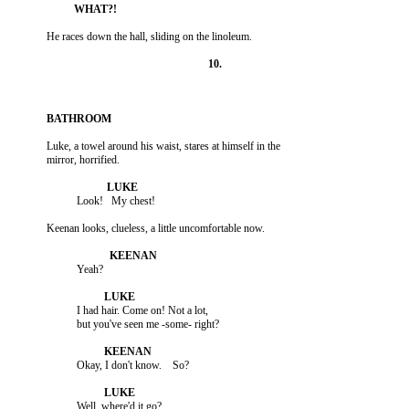
          Luke, a towel around his waist, stares at himself in the

                     I had hair. Come on! Not a lot,
