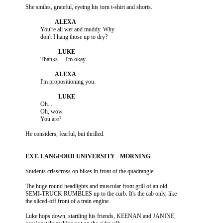
                    You're all wet and muddy. Why

                    Oh...

                    Oh, wow.

          The huge round headlights and muscular front grill of an old

          SEMI-TRUCK RUMBLES up to the curb. It's the cab only, like

          Luke hops down, startling his friends, KEENAN and JANINE,
