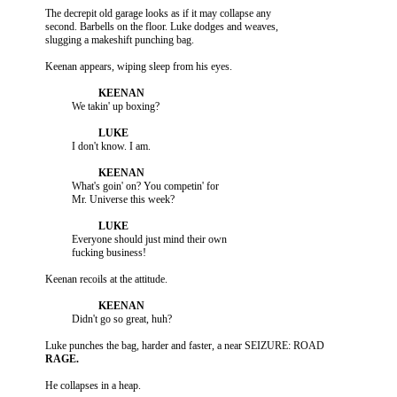
          The decrepit old garage looks as if it may collapse any

          second. Barbells on the floor. Luke dodges and weaves,

                    What's goin' on? You competin' for

                    Everyone should just mind their own
