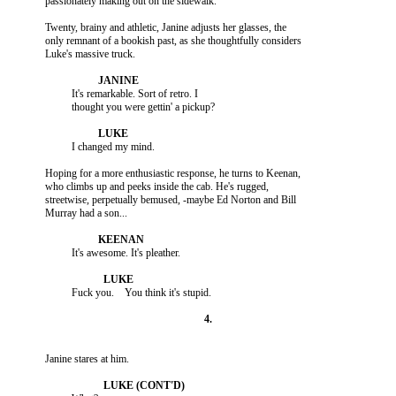
          Twenty, brainy and athletic, Janine adjusts her glasses, the

          only remnant of a bookish past, as she thoughtfully considers

                    It's remarkable. Sort of retro. I

          Hoping for a more enthusiastic response, he turns to Keenan,

          who climbs up and peeks inside the cab. He's rugged,

          streetwise, perpetually bemused, -maybe Ed Norton and Bill
