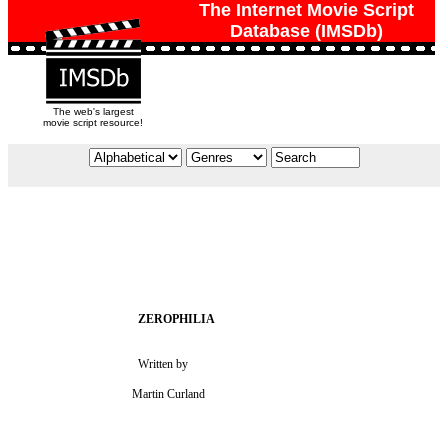
The Internet Movie Script
Database (IMSDb)
The web's largest
movie script resource!