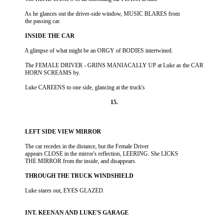
          As he glances out the driver-side window, MUSIC BLARES from

          The FEMALE DRIVER - GRINS MANIACALLY UP at Luke as the CAR

          The car recedes in the distance, but the Female Driver

          appears CLOSE in the mirror's reflection, LEERING. She LICKS
