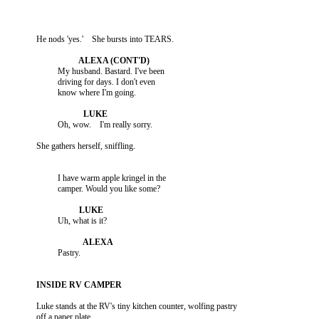
                    My husband. Bastard. I've been

                    driving for days. I don't even

                    I have warm apple kringel in the

          Luke stands at the RV's tiny kitchen counter, wolfing pastry
