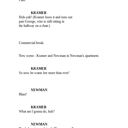
               Pam!

               Huh-yah! (Kramer loses it and runs out 

               past George, who is still sitting in 

               Commercial break.

               New scene - Kramer and Newman in Newman's apartment.

               Blast!

               What am I gonna do, huh?
