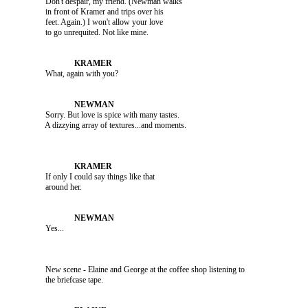
               Don't despair, my friend. (Newman walks 

               in front of Kramer and trips over his 

               feet. Again.) I won't allow your love 

               What, again with you?

               Sorry. But love is spice with many tastes. 

               If only I could say things like that 

               Yes...

               New scene - Elaine and George at the coffee shop listening to 
