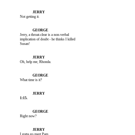
               Not getting it.

               Jerry, a throat-clear is a non-verbal 

               implication of doubt - he thinks I killed 

               Oh, help me, Rhonda.

               What time is it?

               Right now?

               I gotta go meet Pam.
