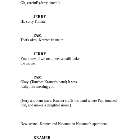
               Oh, careful! (Jerry enters.)

               Hi, sorry I'm late.

               That's okay. Kramer let me in.

               You know, if we rush, we can still make 

               Okay. (Touches Kramer's hand) It was 

               (Jerry and Pam leave. Kramer sniffs his hand where Pam touched 

               New scene - Kramer and Newman in Newman's apartment.
