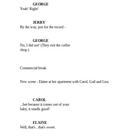
               Yeah! Right!

               By the way, just for the record -

               No, I did not! (They exit the coffee 

               Commercial break.

               ...but because it comes out of your 

               Well, that's...that's sweet.
