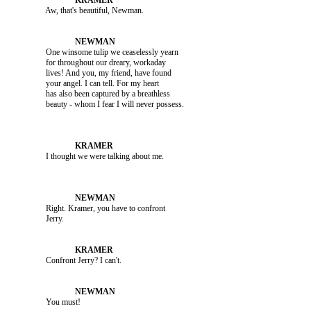
               Aw, that's beautiful, Newman.

               One winsome tulip we ceaselessly yearn 

               for throughout our dreary, workaday 

               lives! And you, my friend, have found 

               your angel. I can tell. For my heart 

               has also been captured by a breathless 

               Right. Kramer, you have to confront 

               Confront Jerry? I can't.

               You must!
