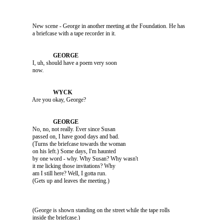
               New scene - George in another meeting at the Foundation. He has 

               I, uh, should have a poem very soon 

               Are you okay, George?

               No, no, not really. Ever since Susan 

               passed on, I have good days and bad. 

               (Turns the briefcase towards the woman 

               on his left.) Some days, I'm haunted 

               by one word - why. Why Susan? Why wasn't 

               it me licking those invitations? Why 

               am I still here? Well, I gotta run. 

               (George is shown standing on the street while the tape rolls 
