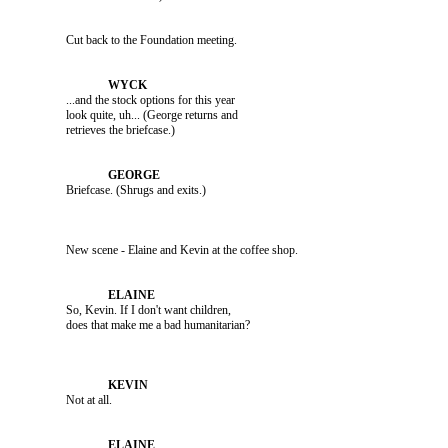
               Cut back to the Foundation meeting.

               ...and the stock options for this year 

               look quite, uh... (George returns and 

               Briefcase. (Shrugs and exits.)

               New scene - Elaine and Kevin at the coffee shop.

               So, Kevin. If I don't want children, 

               Not at all.
