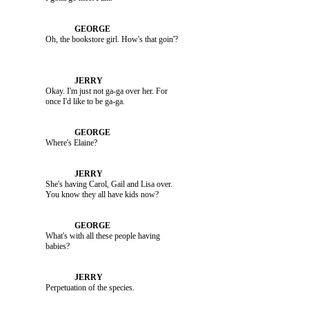
               Okay. I'm just not ga-ga over her. For 

               Where's Elaine?

               She's having Carol, Gail and Lisa over. 

               What's with all these people having 

               Perpetuation of the species.
