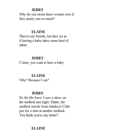
               Why do you invite these women over if 

               They're my friends, but they act as 

               if having a baby takes some kind of 

               C'mon, you want to have a baby.

               Why? Because I can?

               It's the life force. I saw a show on 

               the mollusk last night. Elaine, the 

               mollusk travels from Alaska to Chile 

               just for a shot at another mollusk. 
