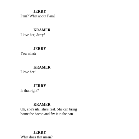
               Pam? What about Pam?

               I love her, Jerry!

               You what?

               I love her!

               Is that right?

               Oh, she's uh...she's real. She can bring 

               What does that mean?
