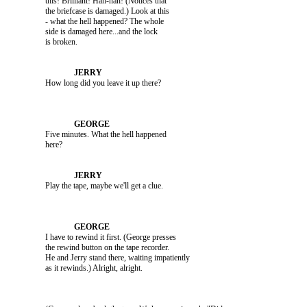
               this! Brilliant! Hah-hah! (Notices that 

               the briefcase is damaged.) Look at this 

               - what the hell happened? The whole 

               side is damaged here...and the lock 

               Five minutes. What the hell happened 

               I have to rewind it first. (George presses 

               the rewind button on the tape recorder. 

               He and Jerry stand there, waiting impatiently 
