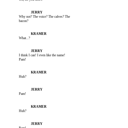
               Why not? The voice? The calves? The 

               What...?

               I think I can! I even like the name! 

               Huh?

               Pam!

               Huh?
