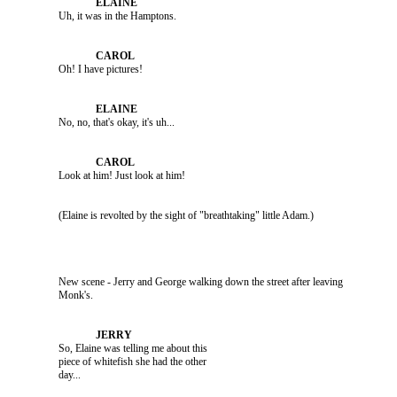
               Uh, it was in the Hamptons.

               Oh! I have pictures!

               No, no, that's okay, it's uh...

               Look at him! Just look at him!

               New scene - Jerry and George walking down the street after leaving 

               So, Elaine was telling me about this 

               piece of whitefish she had the other 
