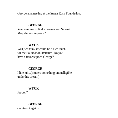
               George at a meeting at the Susan Ross Foundation.

               You want me to find a poem about Susan? 

               Well, we think it would be a nice touch 

               for the Foundation literature. Do you 

               I like, uh...(mutters something unintelligible 

               Pardon?

               (mutters it again)
