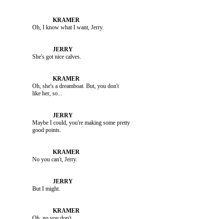
               Oh, I know what I want, Jerry.

               She's got nice calves.

               Oh, she's a dreamboat. But, you don't 

               Maybe I could, you're making some pretty 

               No you can't, Jerry.

               But I might.

               Oh, no you don't.
