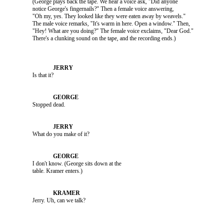
               (George plays back the tape. We hear a voice ask, "Did anyone 

               notice George's fingernails?" Then a female voice answering, 

               "Oh my, yes. They looked like they were eaten away by weavels." 

               The male voice remarks, "It's warm in here. Open a window." Then, 

               "Hey! What are you doing?" The female voice exclaims, "Dear God." 

               Is that it?

               Stopped dead.

               What do you make of it?

               I don't know. (George sits down at the 

               Jerry. Uh, can we talk?
