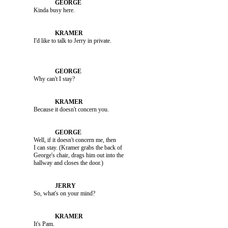
               Kinda busy here.

               Why can't I stay?

               Because it doesn't concern you.

               Well, if it doesn't concern me, then 

               I can stay. (Kramer grabs the back of 

               George's chair, drags him out into the 

               So, what's on your mind?

               It's Pam.
