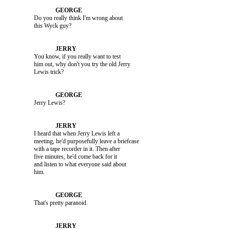
               Do you really think I'm wrong about 

               You know, if you really want to test 

               him out, why don't you try the old Jerry 

               Jerry Lewis?

               I heard that when Jerry Lewis left a 

               meeting, he'd purposefully leave a briefcase 

               with a tape recorder in it. Then after 

               five minutes, he'd come back for it 

               and listen to what everyone said about 

               That's pretty paranoid.
