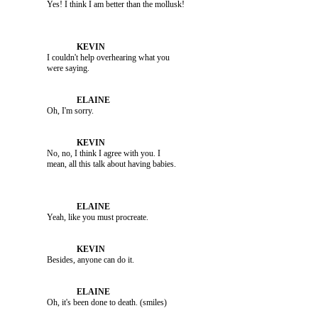
               I couldn't help overhearing what you 

               Oh, I'm sorry.

               No, no, I think I agree with you. I 

               Yeah, like you must procreate.

               Besides, anyone can do it.
