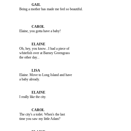
               Elaine, you gotta have a baby!

               Oh, hey, you know...I had a piece of 

               whitefish over at Barney Greengrass 

               Elaine. Move to Long Island and have 

               I really like the city.

               The city's a toilet. When's the last 
