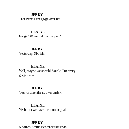
               That Pam! I am ga-ga over her!

               Ga-ga? When did that happen?

               Yesterday. Six-ish.

               Well, maybe we should double. I'm pretty 

               You just met the guy yesterday.

               Yeah, but we have a common goal.

               A barren, sterile existence that ends 
