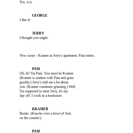
               Yes, it is.

               I like it!

               I thought you might.

               New scene - Kramer in Jerry's apartment. Pam enters.

               Oh, hi! I'm Pam. You must be Kramer. 

               (Kramer is smitten with Pam and grins 

               goofily.) Jerry's told me a lot about 

               you. (Kramer continues grinning.) Well, 

               I'm supposed to meet Jerry, it's my 

               Books. (Knocks over a bowl of fruit 
