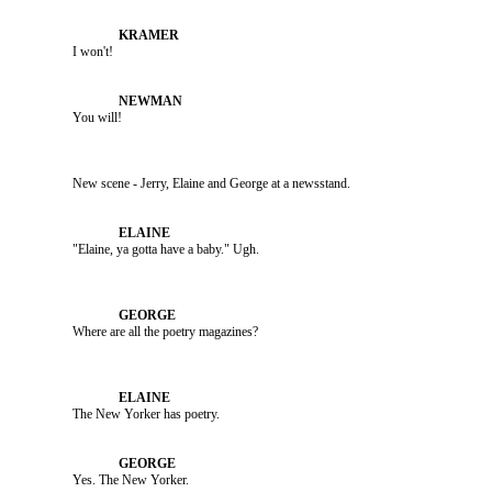
               I won't!

               You will!

               New scene - Jerry, Elaine and George at a newsstand.

               The New Yorker has poetry.

               Yes. The New Yorker.
