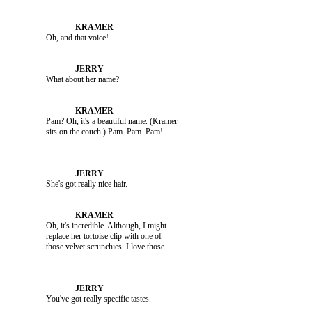
               Oh, and that voice!

               What about her name?

               Pam? Oh, it's a beautiful name. (Kramer 

               She's got really nice hair.

               Oh, it's incredible. Although, I might 

               replace her tortoise clip with one of 
