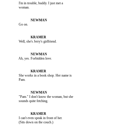
               I'm in trouble, buddy. I just met a 

               Go on.

               Well, she's Jerry's girlfriend.

               Ah, yes. Forbidden love.

               She works in a book shop. Her name is 

               "Pam." I don't know the woman, but she 

               I can't even speak in front of her. 
