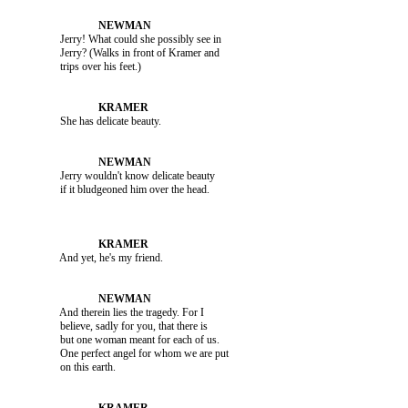
               Jerry! What could she possibly see in 

               Jerry? (Walks in front of Kramer and 

               She has delicate beauty.

               Jerry wouldn't know delicate beauty 

               And yet, he's my friend.

               And therein lies the tragedy. For I 

               believe, sadly for you, that there is 

               but one woman meant for each of us. 

               One perfect angel for whom we are put 
