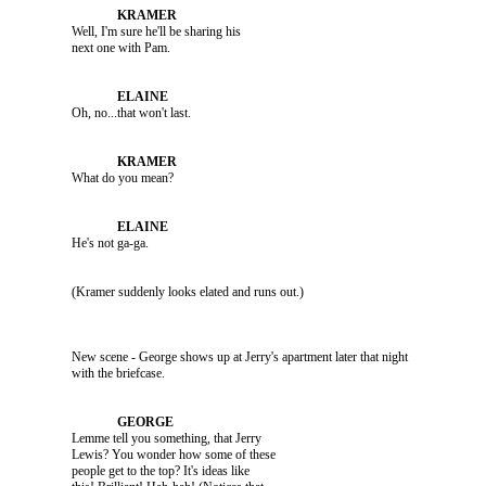
               Well, I'm sure he'll be sharing his 

               Oh, no...that won't last.

               What do you mean?

               He's not ga-ga.

               (Kramer suddenly looks elated and runs out.)

               New scene - George shows up at Jerry's apartment later that night 

               Lemme tell you something, that Jerry 

               Lewis? You wonder how some of these 

               people get to the top? It's ideas like 
