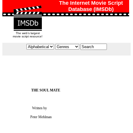
The Internet Movie Script
Database (IMSDb)
The web's largest
movie script resource!
                             Written by

                           Peter Mehlman
