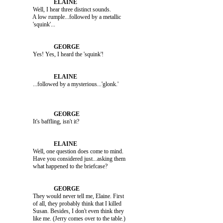
               Well, I hear three distinct sounds. 

               A low rumple...followed by a metallic 

               Yes! Yes, I heard the 'squink'!

               It's baffling, isn't it?

               Well, one question does come to mind. 

               Have you considered just...asking them 

               They would never tell me, Elaine. First 

               of all, they probably think that I killed 

               Susan. Besides, I don't even think they 
