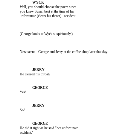
               Well, you should choose the poem since 

               you knew Susan best at the time of her 

               (George looks at Wyck suspiciously.)

               He cleared his throat?

               Yes!

               So?

               He did it right as he said "her unfortunate 
