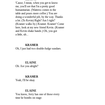
               'Cause, I mean, when you get to know 

               me, you'll see that I'm a pretty good 

               humanitarian. (Waitress comes to the 

               table and pours more coffee.) You are 

               doing a wonderful job, by the way. Thanks 

               a lot. (To Kevin) Right? Am I right? 

               (Kramer walks by.) Kramer. Kramer! Come 

               here, look at my new friend Kevin. (Kramer 

               and Kevin shake hands.) Oh, you got 

               Oh. Are you alright?

               Yeah, I'll be okay.

               You know, Jerry has one of those every 
