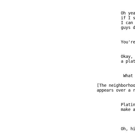
                         Oh yea
                         if I s
                         I can 
                         You're
                         Okay, 
                          What 
               [The neighborhoo
                         Platin
                         Oh, hi