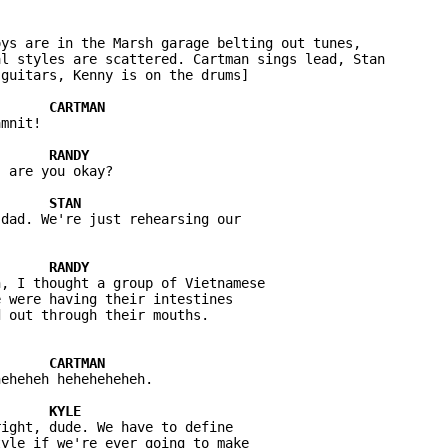
ys are in the Marsh garage belting out tunes, 

l styles are scattered. Cartman sings lead, Stan 

mnit! 

 are you okay?

dad. We're just rehearsing our 

, I thought a group of Vietnamese 

 were having their intestines 

eheheh heheheheheh.

ight, dude. We have to define 

yle if we're ever going to make 
