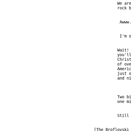
                         We are
                          Awww.
                          I'm o
                         Wait! 
                         you'll
                         Christ
                         of ove
                         Americ
                         just o
                         Two bi
               [The Broflovski 