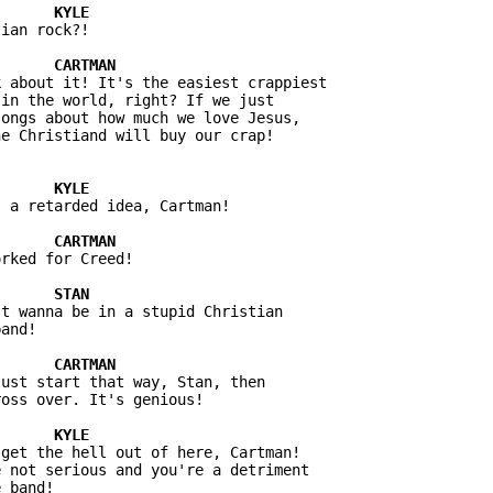
ian rock?!

 about it! It's the easiest crappiest 

in the world, right? If we just 

ongs about how much we love Jesus, 

 a retarded idea, Cartman!

rked for Creed!

t wanna be in a stupid Christian 

ust start that way, Stan, then 

get the hell out of here, Cartman! 

 not serious and you're a detriment 
