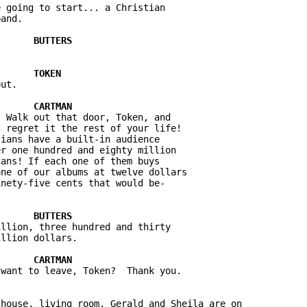
 going to start... a Christian 



ut. 

 Walk out that door, Token, and 

 regret it the rest of your life! 

ians have a built-in audience 

r one hundred and eighty million 

ans! If each one of them buys 

ne of our albums at twelve dollars 

llion, three hundred and thirty 

house, living room. Gerald and Sheila are on 
