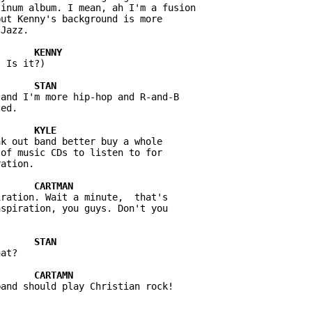
inum album. I mean, ah I'm a fusion 

ut Kenny's background is more 

 Is it?)

and I'm more hip-hop and R-and-B 

k out band better buy a whole 

of music CDs to listen to for 

ration. Wait a minute,  that's 

spiration, you guys. Don't you 

at?
