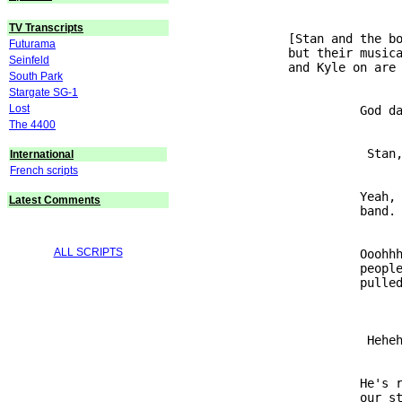
TV Transcripts
               [Stan and the bo
Futurama
               but their musica
Seinfeld
South Park
Stargate SG-1
Lost
                         God da
The 4400
                          Stan,
International
French scripts
                         Yeah, 
Latest Comments
ALL SCRIPTS
                         Ooohhh
                         people
                          Heheh
                         He's r
                         our st