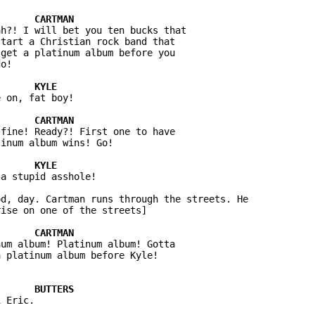
h?! I will bet you ten bucks that 

tart a Christian rock band that 

get a platinum album before you 

 on, fat boy!

fine! Ready?! First one to have 

a stupid asshole!

d, day. Cartman runs through the streets. He 

um album! Platinum album! Gotta 

 Eric.
