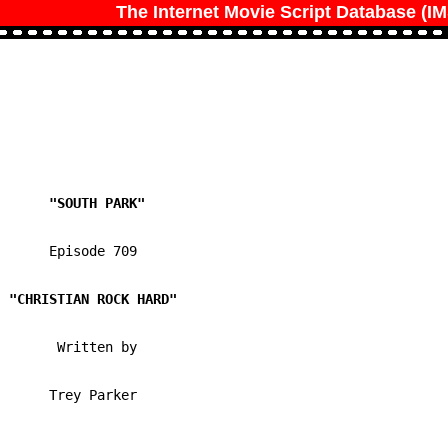
The Internet Movie Script Database (I
      Episode 709

       Written by 

      Trey Parker
