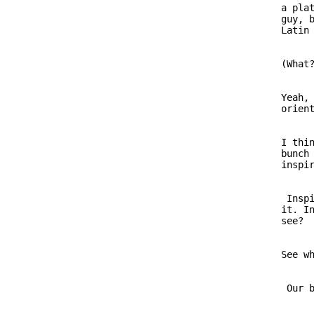
                         a plat
                         guy, b
                         (What?
                         Yeah, 
                         I thin
                         bunch 
                          Inspi
                         it. In
                         See wh