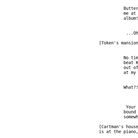
                         Butter
                         me at 
                          ...Oh
               [Token's mansion
                         No tim
                         beat K
                         out of
                          Your 
                         bound 
               [Cartman's house