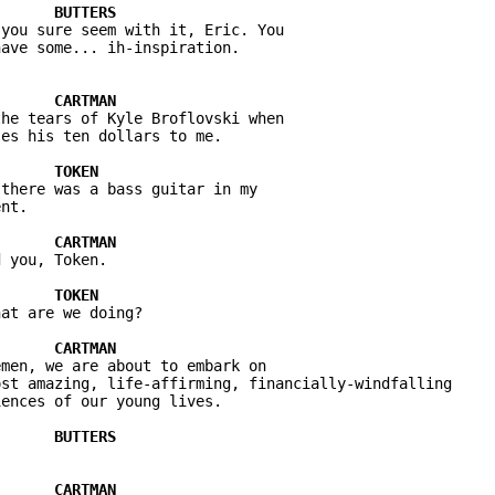
you sure seem with it, Eric. You 

he tears of Kyle Broflovski when 

there was a bass guitar in my 

 you, Token.

at are we doing?

men, we are about to embark on 

st amazing, life-affirming, financially-windfalling 
