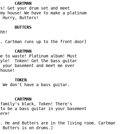
s! Get your drum set and meet 

my house! We have to make a platinum 

hh!

. Cartman runs up to the front door]

e to waste! Platinum album! Must 

yle!  Token! Get the bass guitar 

 your basement and meet me over 

family's black, Token! There's 

to be a bass guitar in your basement 

. He and Butters are in the living room. Cartman 
