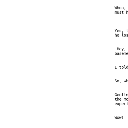
                         Whoa, 
                         Yes, t
                          Hey, 
                         I told
                         So, wh
                         Gentle
                         the mo
                         Wow!
