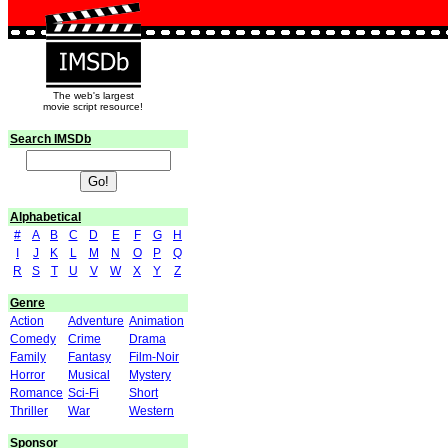
The web's largest
movie script resource!
Search IMSDb
Alphabetical
#
A
B
C
D
E
F
G
H
                               
I
J
K
L
M
N
O
P
Q
R
S
T
U
V
W
X
Y
Z
Genre
Action
Adventure
Animation
Comedy
Crime
Drama
                               
Family
Fantasy
Film-Noir
Horror
Musical
Mystery
Romance
Sci-Fi
Short
                               
Thriller
War
Western
Sponsor