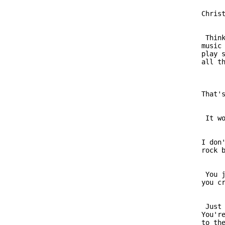
                         Christ
                          Think
                         music 
                         play s
                         That's
                          It wo
                         I don'
                          You j
                          Just 
                         You're