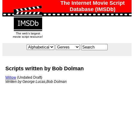
The Internet Movie Script
Database (IMSDb)
The web's largest
movie script resource!
Scripts written by Bob Dolman
Willow
(Undated Draft)
Written by George Lucas,Bob Dolman