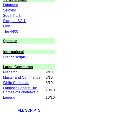
Futurama
Seinfeld
South Park
Stargate SG-1
Lost
The 4400
Sponsor
International
French scripts
Latest Comments
Predator
9/10
Master and Commander
2/10
White Christmas
8/10
Fantastic Beasts: The
10/10
Crimes of Grindelwald
Legend
10/10
ALL SCRIPTS