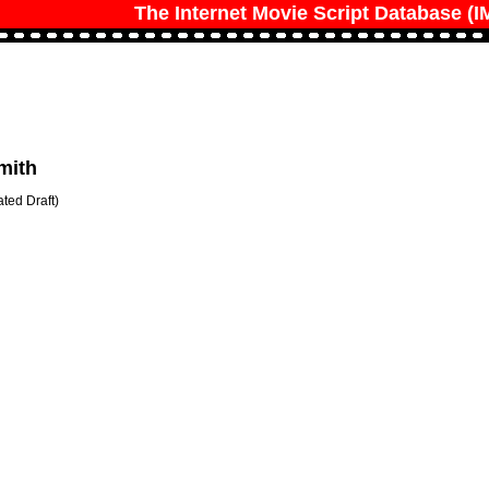
The Internet Movie Script Database (
mith
ted Draft)