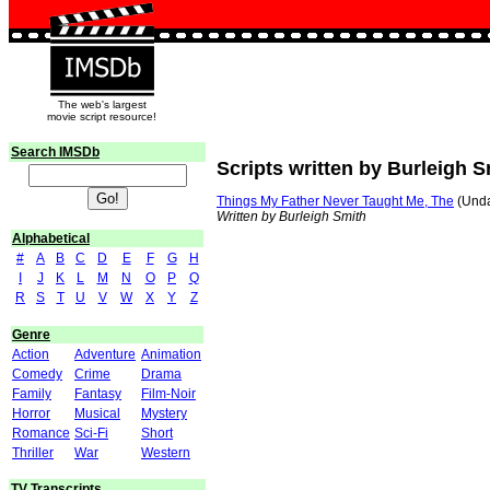
The web's largest
movie script resource!
Search IMSDb
Scripts written by Burleigh S
Things My Father Never Taught Me, The
(Unda
Written by Burleigh Smith
Alphabetical
#
A
B
C
D
E
F
G
H
I
J
K
L
M
N
O
P
Q
R
S
T
U
V
W
X
Y
Z
Genre
Action
Adventure
Animation
Comedy
Crime
Drama
Family
Fantasy
Film-Noir
Horror
Musical
Mystery
Romance
Sci-Fi
Short
Thriller
War
Western
TV Transcripts