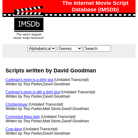
The Internet Movie Script
Database (IMSDb)
The web's largest
movie script resource!
Scripts written by David Goodman
Cartman's mom is a dirty slut
(Undated Transcript)
Written by Trey Parker,David Goodman
Cartman's mom is still a dirty slut
(Undated Transcript)
Written by Trey Parker,David Goodman
Chickenlover
(Undated Transcript)
Written by Trey Parker,Matt Stone,David Goodman
Conjoined fetus lady
(Undated Transcript)
Written by Trey Parker,Matt Stone,David Goodman
Cow days
(Undated Transcript)
Written by Trey Parker,David Goodman