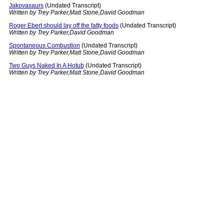
Jakovasaurs
(Undated Transcript)
Written by Trey Parker,Matt Stone,David Goodman
Roger Ebert should lay off the fatty foods
(Undated Transcript)
Written by Trey Parker,David Goodman
Spontaneous Combustion
(Undated Transcript)
Written by Trey Parker,Matt Stone,David Goodman
Two Guys Naked In A Hotub
(Undated Transcript)
Written by Trey Parker,Matt Stone,David Goodman